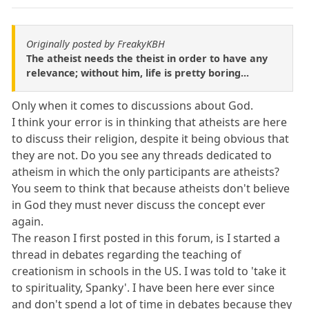
Originally posted by FreakyKBH
The atheist needs the theist in order to have any
relevance; without him, life is pretty boring...
Only when it comes to discussions about God.
I think your error is in thinking that atheists are here
to discuss their religion, despite it being obvious that
they are not. Do you see any threads dedicated to
atheism in which the only participants are atheists?
You seem to think that because atheists don't believe
in God they must never discuss the concept ever
again.
The reason I first posted in this forum, is I started a
thread in debates regarding the teaching of
creationism in schools in the US. I was told to 'take it
to spirituality, Spanky'. I have been here ever since
and don't spend a lot of time in debates because they