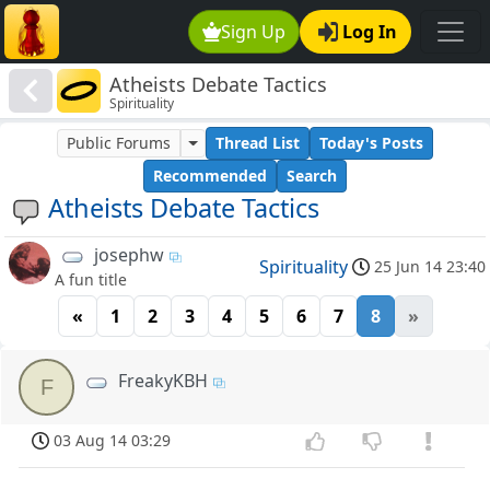
Sign Up
Log In
Atheists Debate Tactics
Spirituality
Public Forums
Thread List
Today's Posts
Recommended
Search
Atheists Debate Tactics
josephw
Spirituality
25 Jun 14 23:40
A fun title
«
1
2
3
4
5
6
7
8
»
FreakyKBH
F
03 Aug 14 03:29