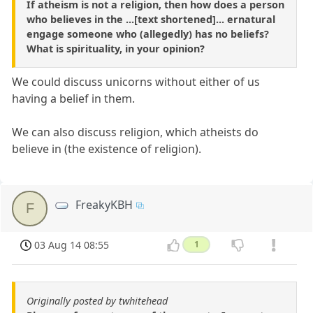
If atheism is not a religion, then how does a person
who believes in the ...[text shortened]... ernatural
engage someone who (allegedly) has no beliefs?
What is spirituality, in your opinion?
We could discuss unicorns without either of us
having a belief in them.
We can also discuss religion, which atheists do
believe in (the existence of religion).
FreakyKBH
F
03 Aug 14 08:55
1
Originally posted by twhitehead