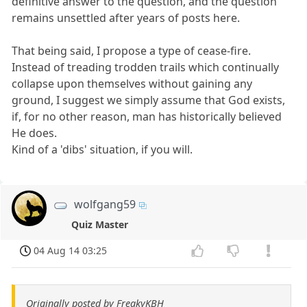
definitive answer to the question, and the question
remains unsettled after years of posts here.
That being said, I propose a type of cease-fire.
Instead of treading trodden trails which continually
collapse upon themselves without gaining any
ground, I suggest we simply assume that God exists,
if, for no other reason, man has historically believed
He does.
Kind of a 'dibs' situation, if you will.
wolfgang59
Quiz Master
04 Aug 14 03:25
Originally posted by FreakyKBH