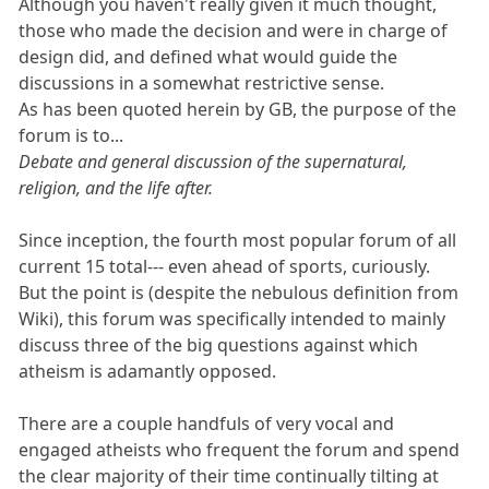
Although you haven't really given it much thought,
those who made the decision and were in charge of
design did, and defined what would guide the
discussions in a somewhat restrictive sense.
As has been quoted herein by GB, the purpose of the
forum is to...
Debate and general discussion of the supernatural,
religion, and the life after.
Since inception, the fourth most popular forum of all
current 15 total--- even ahead of sports, curiously.
But the point is (despite the nebulous definition from
Wiki), this forum was specifically intended to mainly
discuss three of the big questions against which
atheism is adamantly opposed.
There are a couple handfuls of very vocal and
engaged atheists who frequent the forum and spend
the clear majority of their time continually tilting at