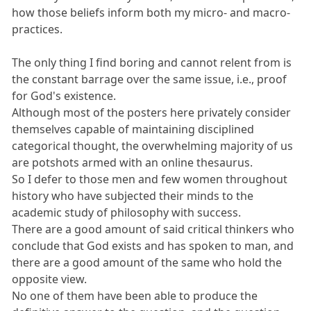
how those beliefs inform both my micro- and macro-
practices.
The only thing I find boring and cannot relent from is
the constant barrage over the same issue, i.e., proof
for God's existence.
Although most of the posters here privately consider
themselves capable of maintaining disciplined
categorical thought, the overwhelming majority of us
are potshots armed with an online thesaurus.
So I defer to those men and few women throughout
history who have subjected their minds to the
academic study of philosophy with success.
There are a good amount of said critical thinkers who
conclude that God exists and has spoken to man, and
there are a good amount of the same who hold the
opposite view.
No one of them have been able to produce the