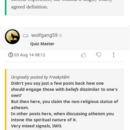
agreed definition.
wolfgang59
Quiz Master
03 Aug 14 08:12
Originally posted by FreakyKBH
Didn't you say just a few posts back how one
should engage those with
beliefs
dissimilar to one's
own?
But then here, you claim the non-religious status of
atheism.
In other posts here, when discussing atheism you
intone the spiritual nature of it.
Very mixed signals, IMO.