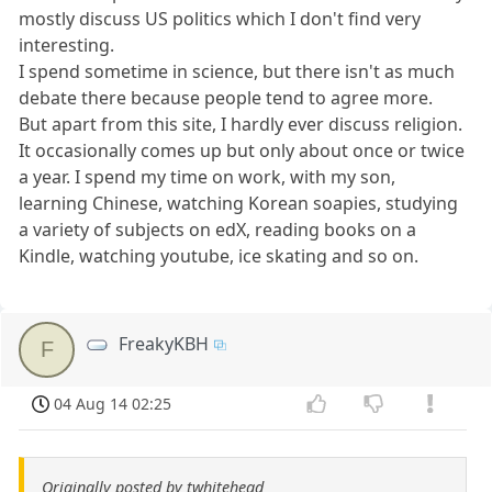
mostly discuss US politics which I don't find very
interesting.
I spend sometime in science, but there isn't as much
debate there because people tend to agree more.
But apart from this site, I hardly ever discuss religion.
It occasionally comes up but only about once or twice
a year. I spend my time on work, with my son,
learning Chinese, watching Korean soapies, studying
a variety of subjects on edX, reading books on a
Kindle, watching youtube, ice skating and so on.
FreakyKBH
F
04 Aug 14 02:25
Originally posted by twhitehead