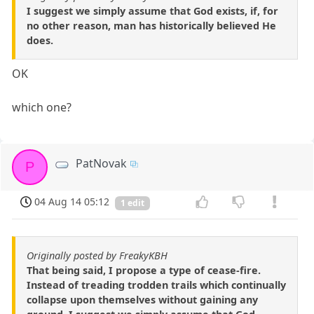
I suggest we simply assume that God exists, if, for
no other reason, man has historically believed He
does.
OK
which one?
PatNovak
P
04 Aug 14 05:12
1 edit
Originally posted by FreakyKBH
That being said, I propose a type of cease-fire.
Instead of treading trodden trails which continually
collapse upon themselves without gaining any