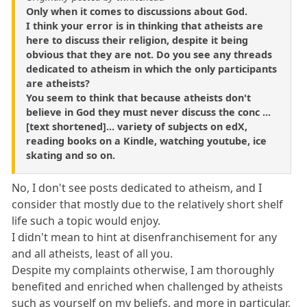
Only when it comes to discussions about God.
I think your error is in thinking that atheists are
here to discuss their religion, despite it being
obvious that they are not. Do you see any threads
dedicated to atheism in which the only participants
are atheists?
You seem to think that because atheists don't
believe in God they must never discuss the conc ...
[text shortened]... variety of subjects on edX,
reading books on a Kindle, watching youtube, ice
skating and so on.
No, I don't see posts dedicated to atheism, and I
consider that mostly due to the relatively short shelf
life such a topic would enjoy.
I didn't mean to hint at disenfranchisement for any
and all atheists, least of all you.
Despite my complaints otherwise, I am thoroughly
benefited and enriched when challenged by atheists
such as yourself on my beliefs, and more in particular,