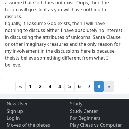
assume that God does not exist. Oops, then the
forum will go silent as you will have nothing to
discuss.
Equally, if I assume God exists, then I will have
nothing to discuss either. I have absolutely no interest
in discussing the attributes of unicorns, Santa Clause
or other imaginary creatures and the only reason for
my involvement in the discussions here is because
theists believe something different from what I
believe.
«
1
2
3
4
5
6
7
8
»
New User
Study
Sign up
Study Center
Log in
For Beginners
Moves of the pieces
Play Chess vs Computer