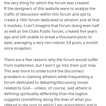
the very thing for which the forum was created.
If the designers of this website were to analyze the
traffic of discussion within this forum and opt to
create a 16th forum dedicated to atheism and all that
it involves, I can't imagine that forum doing even half
as well as the Clubs Public Forum, created five years
ago and still unable to break a thousand posts to
date, averaging a very non-robust 3.8 posts a month
since inception.
There are a few reasons why the forum would suffer
from inattention, but I won't go into them just now.
This was more to underscore the disconnect
prevalent in claiming atheism while frequenting a
forum dedicated to debating/discussing issues
related to God--- unless, of course, said atheist is
defining spirituality differently than the tagline
suggests (something along the lines of what you
offered in the post to which I am responding) and is