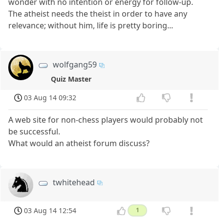
wonder with no intention or energy for follow-up.
The atheist needs the theist in order to have any
relevance; without him, life is pretty boring...
wolfgang59
Quiz Master
03 Aug 14 09:32
A web site for non-chess players would probably not
be successful.
What would an atheist forum discuss?
twhitehead
03 Aug 14 12:54
1