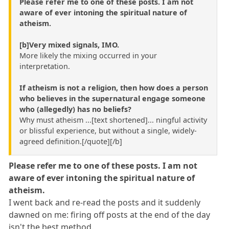
Please refer me to one of these posts. I am not
aware of ever intoning the spiritual nature of
atheism.
[b]Very mixed signals, IMO.
More likely the mixing occurred in your
interpretation.
If atheism is not a religion, then how does a person
who believes in the supernatural engage someone
who (allegedly) has no beliefs?
Why must atheism ...[text shortened]... ningful activity
or blissful experience, but without a single, widely-
agreed definition.[/quote][/b]
Please refer me to one of these posts. I am not
aware of ever intoning the spiritual nature of
atheism.
I went back and re-read the posts and it suddenly
dawned on me: firing off posts at the end of the day
isn't the best method.