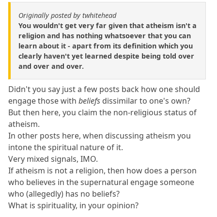
Originally posted by twhitehead
You wouldn't get very far given that atheism isn't a
religion and has nothing whatsoever that you can
learn about it - apart from its definition which you
clearly haven't yet learned despite being told over
and over and over.
Didn't you say just a few posts back how one should
engage those with
beliefs
dissimilar to one's own?
But then here, you claim the non-religious status of
atheism.
In other posts here, when discussing atheism you
intone the spiritual nature of it.
Very mixed signals, IMO.
If atheism is not a religion, then how does a person
who believes in the supernatural engage someone
who (allegedly) has no beliefs?
What is spirituality, in your opinion?