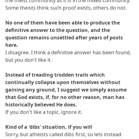
the theist community as it is in the mixed community.
Some theists think such proof exists, others do not.
No one of them have been able to produce the
definitive answer to the question, and the
question remains unsettled after years of posts
here.
I disagree. I think a definitive answer has been found,
but you don't like it.
Instead of treading trodden trails which
continually collapse upon themselves without
gaining any ground, I suggest we simply assume
that God exists, if, for no other reason, man has
historically believed He does.
If you don't like a topic, ignore it.
Kind of a 'dibs' situation, if you will
Sorry, but atheists called dibs first, so lets instead