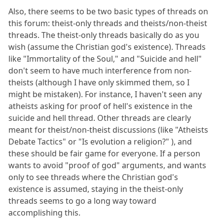
Also, there seems to be two basic types of threads on
this forum: theist-only threads and theists/non-theist
threads. The theist-only threads basically do as you
wish (assume the Christian god's existence). Threads
like "Immortality of the Soul," and "Suicide and hell"
don't seem to have much interference from non-
theists (although I have only skimmed them, so I
might be mistaken). For instance, I haven't seen any
atheists asking for proof of hell's existence in the
suicide and hell thread. Other threads are clearly
meant for theist/non-theist discussions (like "Atheists
Debate Tactics" or "Is evolution a religion?" ), and
these should be fair game for everyone. If a person
wants to avoid "proof of god" arguments, and wants
only to see threads where the Christian god's
existence is assumed, staying in the theist-only
threads seems to go a long way toward
accomplishing this.