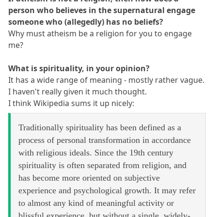
person who believes in the supernatural engage
someone who (allegedly) has no beliefs?
Why must atheism be a religion for you to engage
me?
What is spirituality, in your opinion?
It has a wide range of meaning - mostly rather vague.
I haven't really given it much thought.
I think Wikipedia sums it up nicely:
Traditionally spirituality has been defined as a
process of personal transformation in accordance
with religious ideals. Since the 19th century
spirituality is often separated from religion, and
has become more oriented on subjective
experience and psychological growth. It may refer
to almost any kind of meaningful activity or
blissful experience, but without a single, widely-