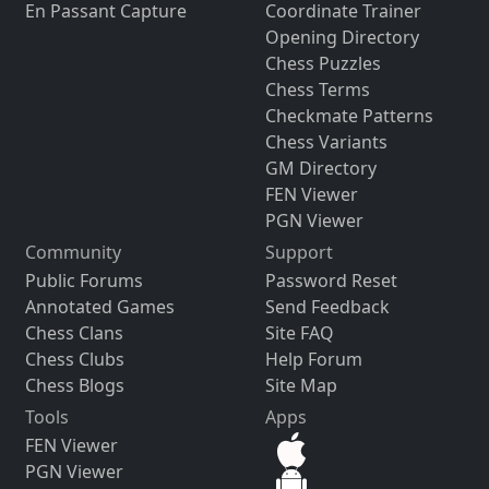
En Passant Capture
Coordinate Trainer
Opening Directory
Chess Puzzles
Chess Terms
Checkmate Patterns
Chess Variants
GM Directory
FEN Viewer
PGN Viewer
Community
Support
Public Forums
Password Reset
Annotated Games
Send Feedback
Chess Clans
Site FAQ
Chess Clubs
Help Forum
Chess Blogs
Site Map
Tools
Apps
FEN Viewer
PGN Viewer