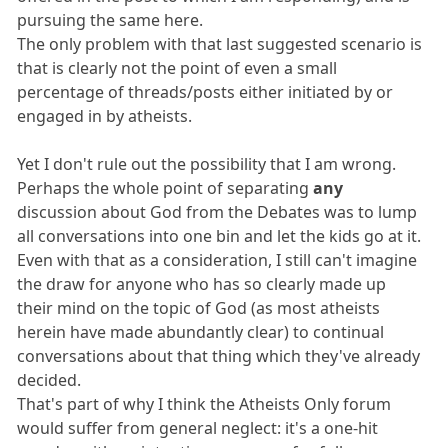
pursuing the same here.
The only problem with that last suggested scenario is
that is clearly not the point of even a small
percentage of threads/posts either initiated by or
engaged in by atheists.
Yet I don't rule out the possibility that I am wrong.
Perhaps the whole point of separating
any
discussion about God from the Debates was to lump
all conversations into one bin and let the kids go at it.
Even with that as a consideration, I still can't imagine
the draw for anyone who has so clearly made up
their mind on the topic of God (as most atheists
herein have made abundantly clear) to continual
conversations about that thing which they've already
decided.
That's part of why I think the Atheists Only forum
would suffer from general neglect: it's a one-hit