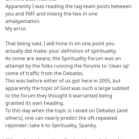
Apparently I was reading the tag-team posts between
you and FMF and mixing the two in one
amalgamation.
My error.
That being said, I will hone in on one point you
actually did make: your definition of spirituality.
As some are aware, the Spirituality Forum was an
attempt by the folks running the forums to 'clean up'
some of traffic from the Debates.
This was before either of us got here in 2005, but
apparently the topic of God was such a large subtext
to the forum they thought it warranted being
granted its own heading.
To this day when the topic is raised on Debates (and
others), one can nearly predict the oft-repeated
rejoinder: take it to Spirituality, Spanky.