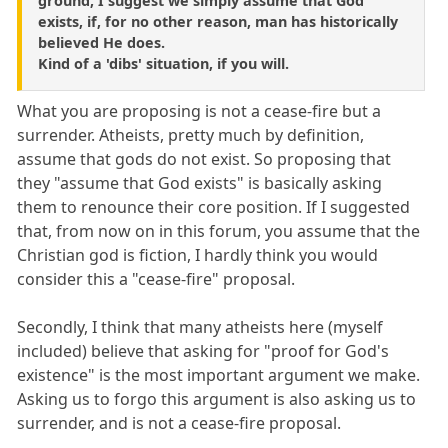
ground, I suggest we simply assume that God
exists, if, for no other reason, man has historically
believed He does.
Kind of a 'dibs' situation, if you will.
What you are proposing is not a cease-fire but a
surrender. Atheists, pretty much by definition,
assume that gods do not exist. So proposing that
they "assume that God exists" is basically asking
them to renounce their core position. If I suggested
that, from now on in this forum, you assume that the
Christian god is fiction, I hardly think you would
consider this a "cease-fire" proposal.
Secondly, I think that many atheists here (myself
included) believe that asking for "proof for God's
existence" is the most important argument we make.
Asking us to forgo this argument is also asking us to
surrender, and is not a cease-fire proposal.