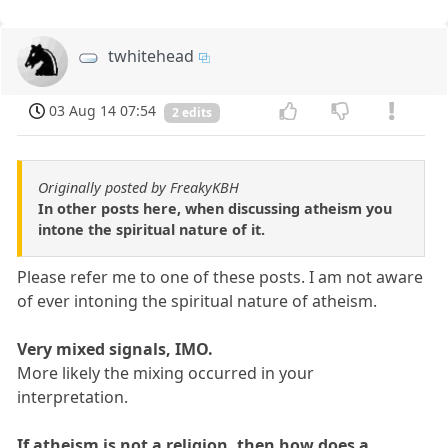
twhitehead
03 Aug 14 07:54
2 edits
Originally posted by FreakyKBH
In other posts here, when discussing atheism you
intone the spiritual nature of it.
Please refer me to one of these posts. I am not aware
of ever intoning the spiritual nature of atheism.
Very mixed signals, IMO.
More likely the mixing occurred in your
interpretation.
If atheism is not a religion, then how does a