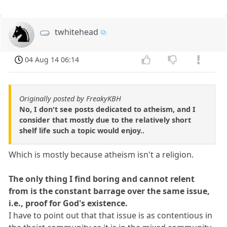
twhitehead
04 Aug 14 06:14
Originally posted by FreakyKBH
No, I don't see posts dedicated to atheism, and I
consider that mostly due to the relatively short
shelf life such a topic would enjoy..
Which is mostly because atheism isn't a religion.
The only thing I find boring and cannot relent
from is the constant barrage over the same issue,
i.e., proof for God's existence.
I have to point out that that issue is as contentious in