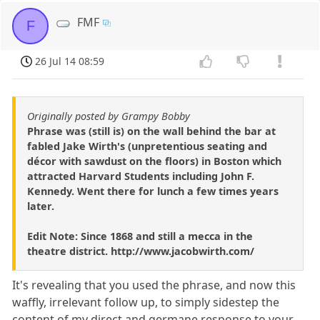
FMF
F
26 Jul 14 08:59
Originally posted by Grampy Bobby
Phrase was (still is) on the wall behind the bar at
fabled Jake Wirth's (unpretentious seating and
décor with sawdust on the floors) in Boston which
attracted Harvard Students including John F.
Kennedy. Went there for lunch a few times years
later.
Edit Note: Since 1868 and still a mecca in the
theatre district. http://www.jacobwirth.com/
It's revealing that you used the phrase, and now this
waffly, irrelevant follow up, to simply sidestep the
content of my direct and germane response to your