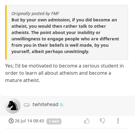
Originally posted by FMF
But by your own admission, if you did become an
atheist, you would then rather talk to other
atheists. The point about your inability or
unwillingness to engage people who are different
from you in their beliefs is well made, by you
yourself, albeit perhaps unwittingly.
Yes; I'd be motivated to become a serious student in
order to learn all about atheism and become a
mature atheist.
twhitehead
26 Jul 14 08:43
1 edit