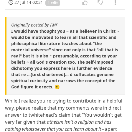
27 Jul 14 02:31
1 edit
Originally posted by FMF
I would have thought you ~ as a believer in Christ ~
would be motivated to learn all that scientific and
philosophical literature teaches about "the
material universe" since not only is that "all that is
real" but it is also ~ presumably, according to your
beliefs ~ all God's creation too. The self-imposed
dichotomy you express here is further evidence
that re ...[text shortened]... d suffocates genuine
spiritual curiosity and narrows the concept of the
God figure it erects. 🙂
While I realize you're trying to contribute in a helpful
way, please realize that my comments were in direct
answer to twhitehead's claim that "You wouldn't get
very far given that
atheism isn't a religion and has
nothing whatsoever that you can learn about it
- apart