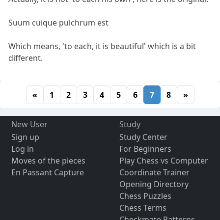
Suum cuique pulchrum est
Which means, 'to each, it is beautiful' which is a bit
different.
«
1
2
3
4
5
6
7
8
»
New User
Study
Sign up
Study Center
Log in
For Beginners
Moves of the pieces
Play Chess vs Computer
En Passant Capture
Coordinate Trainer
Opening Directory
Chess Puzzles
Chess Terms
Checkmate Patterns