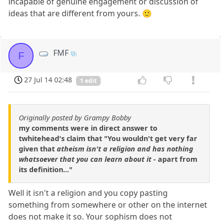
incapable of genuine engagement or discussion of
ideas that are different from yours. 🙂
FMF
F
27 Jul 14 02:48
1 edit
Originally posted by Grampy Bobby
my comments were in direct answer to
twhitehead's claim that "You wouldn't get very far
given that
atheism isn't a religion and has nothing
whatsoever that you can learn about it
- apart from
its definition..."
Well it isn't a religion and you copy pasting
something from somewhere or other on the internet
does not make it so. Your sophism does not