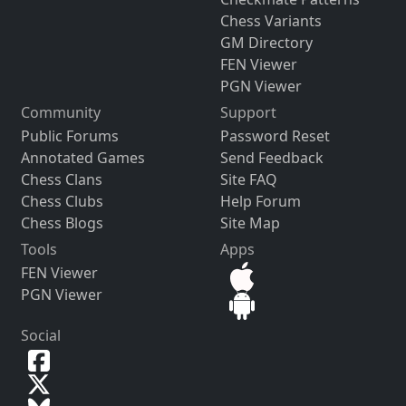
Chess Variants
GM Directory
FEN Viewer
PGN Viewer
Community
Support
Public Forums
Password Reset
Annotated Games
Send Feedback
Chess Clans
Site FAQ
Chess Clubs
Help Forum
Chess Blogs
Site Map
Tools
Apps
FEN Viewer
PGN Viewer
Social