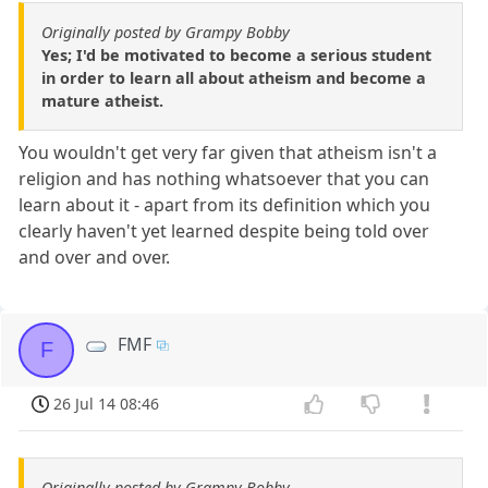
Originally posted by Grampy Bobby
Yes; I'd be motivated to become a serious student
in order to learn all about atheism and become a
mature atheist.
You wouldn't get very far given that atheism isn't a
religion and has nothing whatsoever that you can
learn about it - apart from its definition which you
clearly haven't yet learned despite being told over
and over and over.
FMF
F
26 Jul 14 08:46
Originally posted by Grampy Bobby