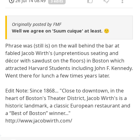
26 Jul 14 08:49
3 edits
Originally posted by FMF
Well we agree on 'Suum cuique' at least. 🙂
Phrase was (still is) on the wall behind the bar at
fabled Jacob Wirth's (unpretentious seating and
décor with sawdust on the floors) in Boston which
attracted Harvard Students including John F. Kennedy.
Went there for lunch a few times years later.
Edit Note: Since 1868... "Close to downtown, in the
heart of Boston's Theater District, Jacob Wirth's is a
historic landmark, a classic European restaurant and
a “Best of Boston” winner..."
http://www.jacobwirth.com/