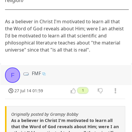
religion/
____________________________________________________________
As a believer in Christ I'm motivated to learn all that
the Word of God reveals about Him; were I an atheist
I'd be motivated to learn all that scientific and
philosophical literature teaches about "the material
universe" since that "is all that is real".
FMF
F
27 Jul 14 01:59
1
Originally posted by Grampy Bobby
As a believer in Christ I'm motivated to learn all
that the Word of God reveals about Him; were I an