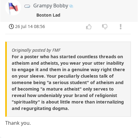
Grampy Bobby
Boston Lad
26 Jul 14 08:56
Originally posted by FMF
For a poster who has started countless threads on
atheism and atheists, you wear your utter inability
to engage it and them in a genuine way right there
on your sleeve. Your peculiarly clueless talk of
someone being "a serious student" of atheism and
of becoming "a mature atheist" only serves to
reveal how undeniably your brand of religionist
"spirituality" is about little more than internalizing
and regurgitating dogma.
Thank you.