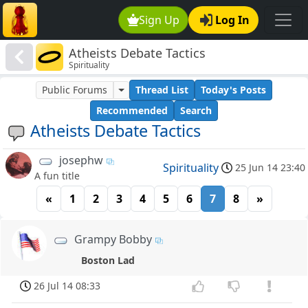
Sign Up
Log In
Atheists Debate Tactics
Spirituality
Public Forums
Thread List
Today's Posts
Recommended
Search
Atheists Debate Tactics
josephw
Spirituality
25 Jun 14 23:40
A fun title
«
1
2
3
4
5
6
7
8
»
Grampy Bobby
Boston Lad
26 Jul 14 08:33