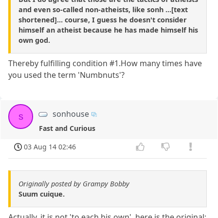
and even so-called non-atheists, like sonh ...[text
shortened]... course, I guess he doesn't consider
himself an atheist because he has made himself his
own god.
Thereby fulfilling condition #1.How many times have
you used the term 'Numbnuts'?
sonhouse
s
Fast and Curious
03 Aug 14 02:46
Originally posted by Grampy Bobby
Suum cuique.
Actually, it is not 'to each his own', here is the original: