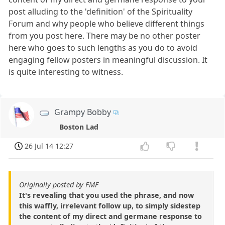
post alluding to the 'definition' of the Spirituality
Forum and why people who believe different things
from you post here. There may be no other poster
here who goes to such lengths as you do to avoid
engaging fellow posters in meaningful discussion. It
is quite interesting to witness.
Grampy Bobby
Boston Lad
26 Jul 14 12:27
Originally posted by FMF
It's revealing that you used the phrase, and now
this waffly, irrelevant follow up, to simply sidestep
the content of my direct and germane response to