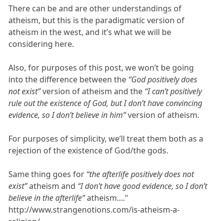
There can be and are other understandings of
atheism, but this is the paradigmatic version of
atheism in the west, and it’s what we will be
considering here.
Also, for purposes of this post, we won’t be going
into the difference between the
“God positively does
not exist”
version of atheism and the
“I can’t positively
rule out the existence of God, but I don’t have convincing
evidence, so I don’t believe in him”
version of atheism.
For purposes of simplicity, we’ll treat them both as a
rejection of the existence of God/the gods.
Same thing goes for
“the afterlife positively does not
exist”
atheism and
“I don’t have good evidence, so I don’t
believe in the afterlife”
atheism...."
http://www.strangenotions.com/is-atheism-a-