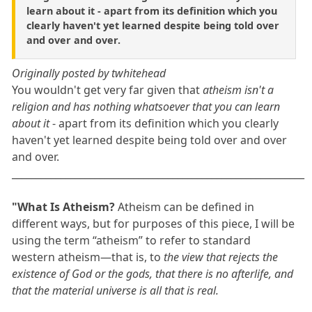
learn about it - apart from its definition which you
clearly haven't yet learned despite being told over
and over and over.
Originally posted by twhitehead
You wouldn't get very far given that
atheism isn't a
religion and has nothing whatsoever that you can learn
about it
- apart from its definition which you clearly
haven't yet learned despite being told over and over
and over.
____________________________________________________________
"What Is Atheism?
Atheism can be defined in
different ways, but for purposes of this piece, I will be
using the term “atheism” to refer to standard
western atheism—that is, to
the view that rejects the
existence of God or the gods, that there is no afterlife, and
that the material universe is all that is real.