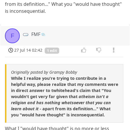
from its definition..." What you "would have thought"
is inconsequential.
FMF
F
27 Jul 14 02:42
1 edit
Originally posted by Grampy Bobby
While I realize you're trying to contribute in a
helpful way, please realize that my comments were
in direct answer to twhitehead's claim that "You
wouldn't get very far given that
atheism isn't a
religion and has nothing whatsoever that you can
learn about it
- apart from its definition..." What
you "would have thought" is inconsequential.
What I "would have thought" is no more or less