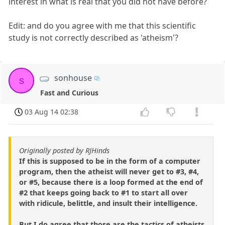
interest in what is real that you did not have before?
Edit: and do you agree with me that this scientific
study is not correctly described as 'atheism'?
sonhouse
s
Fast and Curious
03 Aug 14 02:38
Originally posted by RJHinds
If this is supposed to be in the form of a computer
program, then the atheist will never get to #3, #4,
or #5, because there is a loop formed at the end of
#2 that keeps going back to #1 to start all over
with ridicule, belittle, and insult their intelligence.
But I do agree that those are the tactics of atheists