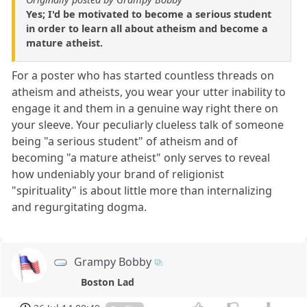
Yes; I'd be motivated to become a serious student
in order to learn all about atheism and become a
mature atheist.
For a poster who has started countless threads on
atheism and atheists, you wear your utter inability to
engage it and them in a genuine way right there on
your sleeve. Your peculiarly clueless talk of someone
being "a serious student" of atheism and of
becoming "a mature atheist" only serves to reveal
how undeniably your brand of religionist
"spirituality" is about little more than internalizing
and regurgitating dogma.
Grampy Bobby
Boston Lad