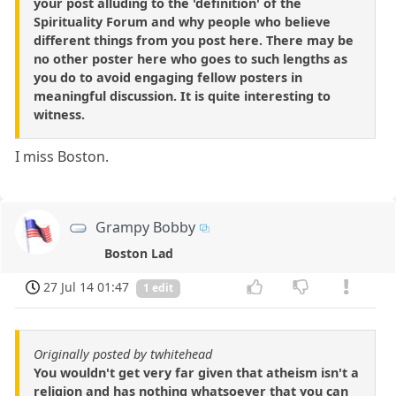
your post alluding to the 'definition' of the
Spirituality Forum and why people who believe
different things from you post here. There may be
no other poster here who goes to such lengths as
you do to avoid engaging fellow posters in
meaningful discussion. It is quite interesting to
witness.
I miss Boston.
Grampy Bobby
Boston Lad
27 Jul 14 01:47
1 edit
Originally posted by twhitehead
You wouldn't get very far given that atheism isn't a
religion and has nothing whatsoever that you can