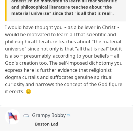
atheist I'd be motivated to learn all that scientific
and philosophical literature teaches about "the
material universe" since that "is all that is real".
I would have thought you ~ as a believer in Christ ~
would be motivated to learn all that scientific and
philosophical literature teaches about "the material
universe" since not only is that "all that is real" but it
is also ~ presumably, according to your beliefs ~ all
God's creation too. The self-imposed dichotomy you
express here is further evidence that religionist
dogma curtails and suffocates genuine spiritual
curiosity and narrows the concept of the God figure
it erects. 🙂
Grampy Bobby
Boston Lad