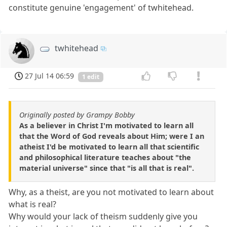
constitute genuine 'engagement' of twhitehead.
twhitehead
27 Jul 14 06:59
1 edit
Originally posted by Grampy Bobby
As a believer in Christ I'm motivated to learn all
that the Word of God reveals about Him; were I an
atheist I'd be motivated to learn all that scientific
and philosophical literature teaches about "the
material universe" since that "is all that is real".
Why, as a theist, are you not motivated to learn about
what is real?
Why would your lack of theism suddenly give you