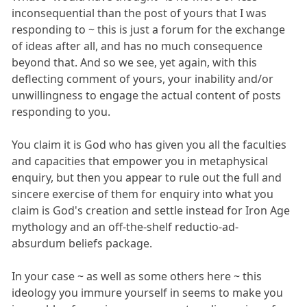
inconsequential than the post of yours that I was
responding to ~ this is just a forum for the exchange
of ideas after all, and has no much consequence
beyond that. And so we see, yet again, with this
deflecting comment of yours, your inability and/or
unwillingness to engage the actual content of posts
responding to you.
You claim it is God who has given you all the faculties
and capacities that empower you in metaphysical
enquiry, but then you appear to rule out the full and
sincere exercise of them for enquiry into what you
claim is God's creation and settle instead for Iron Age
mythology and an off-the-shelf reductio-ad-
absurdum beliefs package.
In your case ~ as well as some others here ~ this
ideology you immure yourself in seems to make you