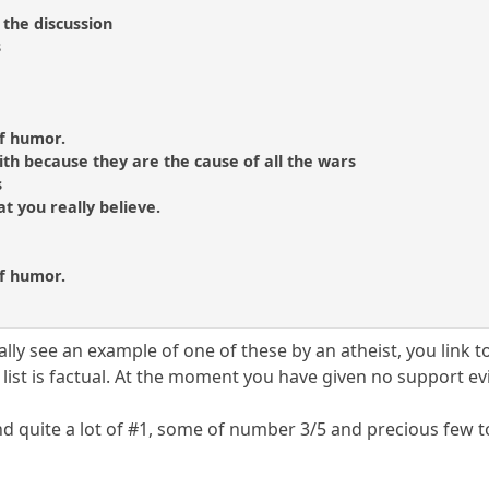
 the discussion
s
of humor.
aith because they are the cause of all the wars
s
hat you really believe.
of humor.
y see an example of one of these by an atheist, you link to i
ist is factual. At the moment you have given no support ev
ind quite a lot of #1, some of number 3/5 and precious few 