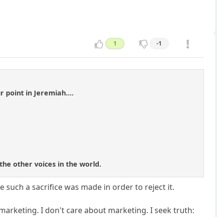
1
-1
 point in Jeremiah....
 the other voices in the world.
ve such a sacrifice was made in order to reject it.
arketing. I don't care about marketing. I seek truth: