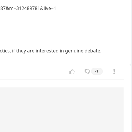
19887&m=312489781&live=1
tics, if they are interested in genuine debate.
-1