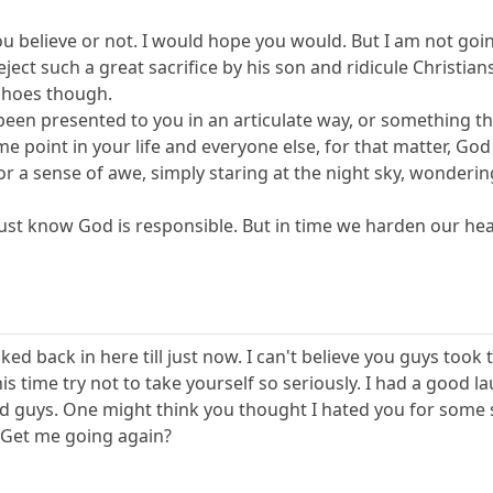
 you believe or not. I would hope you would. But I am not goi
reject such a great sacrifice by his son and ridicule Christian
 shoes though.
een presented to you in an articulate way, or something th
me point in your life and everyone else, for that matter, God 
or a sense of awe, simply staring at the night sky, wonderi
just know God is responsible. But in time we harden our heart
ked back in here till just now. I can't believe you guys took t
s time try not to take yourself so seriously. I had a good la
d guys. One might think you thought I hated you for some 
 Get me going again?