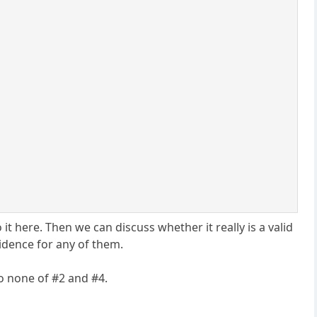
t here. Then we can discuss whether it really is a valid
idence for any of them.
to none of #2 and #4.