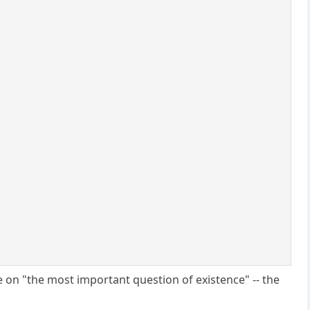
ate on "the most important question of existence" -- the