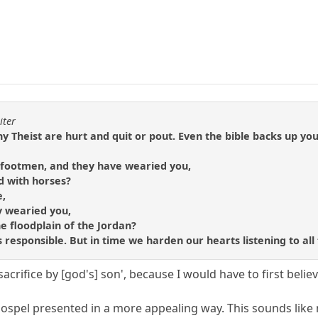
iter
 Theist are hurt and quit or pout. Even the bible backs up your
e footmen, and they have wearied you,
d with horses?
e,
y wearied you,
he floodplain of the Jordan?
 is responsible. But in time we harden our hearts listening to all
 'sacrifice by [god's] son', because I would have to first belie
ospel presented in a more appealing way. This sounds like m