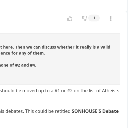
-1
 here. Then we can discuss whether it really is a valid
dence for any of them.
none of #2 and #4.
should be moved up to a #1 or #2 on the list of Atheists
is debates. This could be retitled
SONHOUSE'S Debate