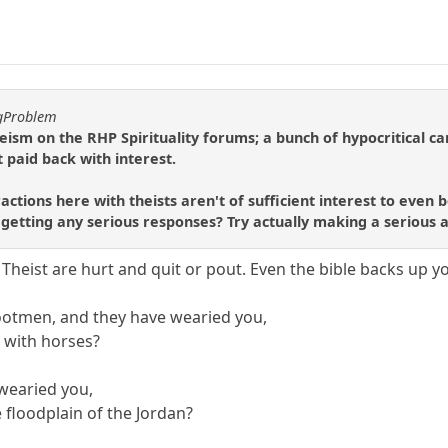
ggProblem
r theism on the RHP Spirituality forums; a bunch of hypocritical c
 paid back with interest.
ractions here with theists aren't of sufficient interest to even 
t getting any serious responses? Try actually making a serious
Theist are hurt and quit or pout. Even the bible backs up you
footmen, and they have wearied you,
 with horses?
 wearied you,
 floodplain of the Jordan?