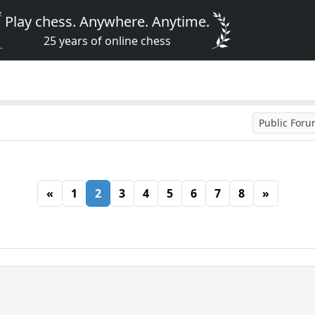
Play chess. Anywhere. Anytime.
25 years of online chess
Public For
«
1
2
3
4
5
6
7
8
»