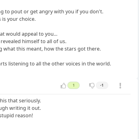
ng to pout or get angry with you if you don't.
s is your choice.
at would appeal to you...
revealed himself to all of us.
ng what this meant, how the stars got there.
s listening to all the other voices in the world.
1
-1
his that seriously.
ugh writing it out.
stupid reason!