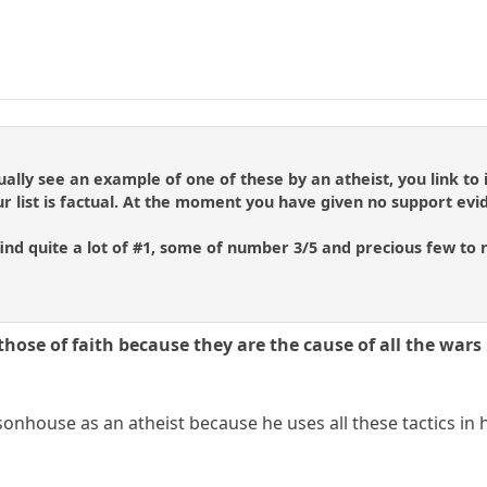
lly see an example of one of these by an atheist, you link to it
 list is factual. At the moment you have given no support evi
 find quite a lot of #1, some of number 3/5 and precious few to 
those of faith because they are the cause of all the wars
onhouse as an atheist because he uses all these tactics in h