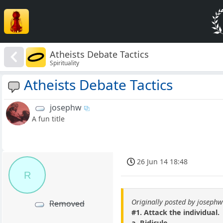
Atheists Debate Tactics
Spirituality
Atheists Debate Tactics
josephw
A fun title
26 Jun 14 18:48
R
Originally posted by josephw
Removed
#1. Attack the individual.
a. Ridicule