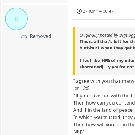
27 Jun 14 00:47
R
Originally posted by BigDo
Removed
This is all that's left fo
butt-hurt when they get it
I feel like 90% of my inte
shortened]... y you're no
I agree with you that many 
Jer 12:5
"If you have run with the 
Then how can you contend
And if in the land of peace,
In which you trusted, they
Then how will you do in the
NKJV