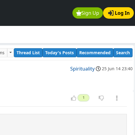
Sign Up
Log In
ums
Thread List
Today's Posts
Recommended
Search
Spirituality
25 Jun 14 23:40
1