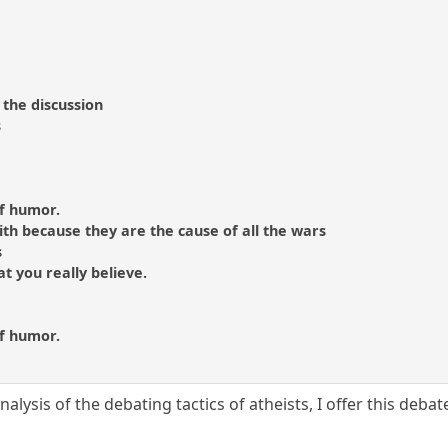
 the discussion
s
of humor.
aith because they are the cause of all the wars
s
hat you really believe.
of humor.
nalysis of the debating tactics of atheists, I offer this deb