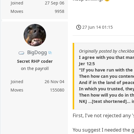
Joined
27 Sep 06
Moves
9958
27 Jun 14 01:15
Originally posted by checkba
BigDogg
I agree with you that many
Secret RHP coder
Jer 12:5
on the payroll
"If you have run with th
Then how can you conten
Joined
26 Nov 04
And if in the land of peac
In which you trusted, the
Moves
155080
Then how will you do in t
NKJ ...[text shortened]...
First, I've not rejected any
You suggest I needed the g