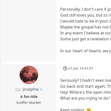
Personally, I don't care if
God still loves you, but to 
I would hate to be in your
Maybe the gospel has not b
In any event I believe at so
Some just get a revelation 
In our heart of hearts, we 
27 Jun 14 01:01
Seriously? I hadn't even loo
Go back and start again. Thi
josephw
Hey! Where's the open min
A fun title
What are you trying to do?
Scoffer Mocker
Keep smiling. 😉