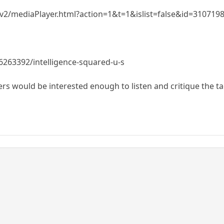
r/v2/mediaPlayer.html?action=1&t=1&islist=false&id=3107
6263392/intelligence-squared-u-s
rs would be interested enough to listen and critique the tac