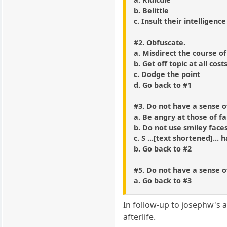
b. Belittle
c. Insult their intelligence
#2. Obfuscate.
a. Misdirect the course of
b. Get off topic at all cost
c. Dodge the point
d. Go back to #1
#3. Do not have a sense 
a. Be angry at those of f
b. Do not use smiley face
c. S ...[text shortened]... 
b. Go back to #2
#5. Do not have a sense 
a. Go back to #3
In follow-up to josephw's a
afterlife.