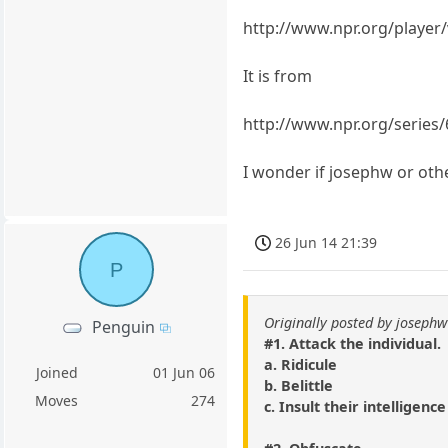
http://www.npr.org/playe
It is from
http://www.npr.org/series/
I wonder if josephw or othe
26 Jun 14 21:39
P
Originally posted by josephw
Penguin
#1. Attack the individual.
a. Ridicule
Joined
01 Jun 06
b. Belittle
Moves
274
c. Insult their intelligence