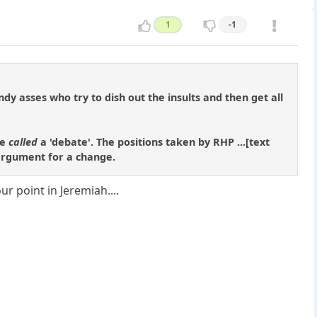
1
-1
andy asses who try to dish out the insults and then get all
be
called
a 'debate'. The positions taken by RHP ...[text
 argument for a change.
r point in Jeremiah....