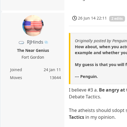
26 Jun 14 22:11
2 edits
Originally posted by Penguin
RJHinds
How about, when you actua
The Near Genius
example and whether your
Fort Gordon
My guess is that you will
Joined
24 Jan 11
--- Penguin.
Moves
13644
I believe #3 a.
Be angry at 
Debate Tactics.
The atheists should sdopt s
Tactics
in my opinion.