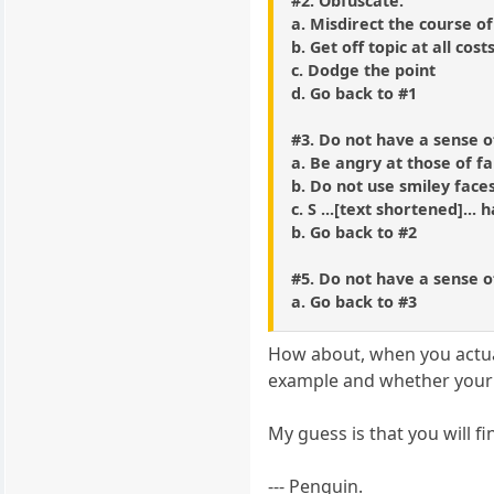
#2. Obfuscate.
a. Misdirect the course of
b. Get off topic at all cost
c. Dodge the point
d. Go back to #1
#3. Do not have a sense 
a. Be angry at those of f
b. Do not use smiley face
c. S ...[text shortened]... 
b. Go back to #2
#5. Do not have a sense 
a. Go back to #3
How about, when you actuall
example and whether your l
My guess is that you will f
--- Penguin.