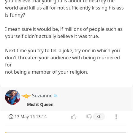
you believe that your god is about to destroy the
world and kill us all for not sufficiently kissing his ass
is funny?
I mean sure it would be, if millions of people such as
yourself didn't actually believe it was true.
Next time you try to tell a joke, try one in which you
don't threaten your audience with being murdered
for
not being a member of your religion.
Suzianne
Misfit Queen
17 May 15 13:14
-2