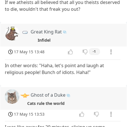
If we atheists all believed that all you theists deserved
to die, wouldn't that freak you out?
Great King Rat
Infidel
17 May 15 13:48
-1
In other words: "Haha, let's point and laugh at
religious people! Bunch of idiots. Haha!"
Ghost of a Duke
Cats rule the world
17 May 15 13:53