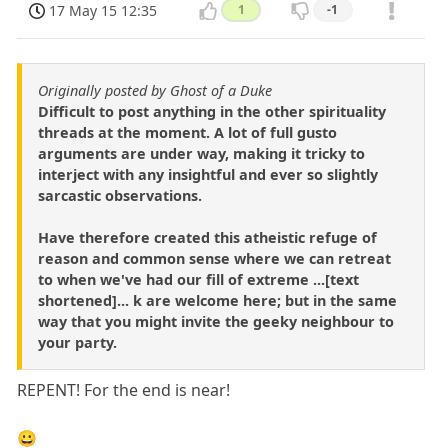
17 May 15 12:35
1
-1
Originally posted by Ghost of a Duke
Difficult to post anything in the other spirituality
threads at the moment. A lot of full gusto
arguments are under way, making it tricky to
interject with any insightful and ever so slightly
sarcastic observations.
Have therefore created this atheistic refuge of
reason and common sense where we can retreat
to when we've had our fill of extreme ...[text
shortened]... k are welcome here; but in the same
way that you might invite the geeky neighbour to
your party.
REPENT! For the end is near!
😀