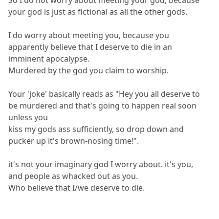
your god is just as fictional as all the other gods.
I do worry about meeting you, because you
apparently believe that I deserve to die in an
imminent apocalypse.
Murdered by the god you claim to worship.
Your 'joke' basically reads as "Hey you all deserve to
be murdered and that's going to happen real soon
unless you
kiss my gods ass sufficiently, so drop down and
pucker up it's brown-nosing time!".
it's not your imaginary god I worry about. it's you,
and people as whacked out as you.
Who believe that I/we deserve to die.