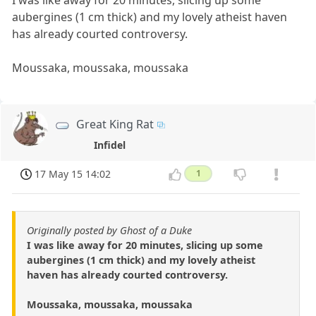
I was like away for 20 minutes, slicing up some
aubergines (1 cm thick) and my lovely atheist haven
has already courted controversy.
Moussaka, moussaka, moussaka
Great King Rat
Infidel
17 May 15 14:02
1
Originally posted by Ghost of a Duke
I was like away for 20 minutes, slicing up some
aubergines (1 cm thick) and my lovely atheist
haven has already courted controversy.
Moussaka, moussaka, moussaka