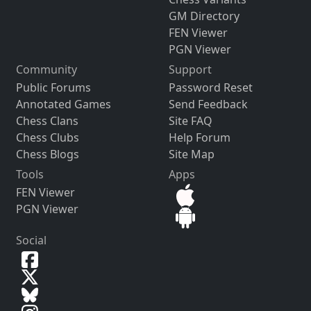
GM Directory
FEN Viewer
PGN Viewer
Community
Support
Public Forums
Password Reset
Annotated Games
Send Feedback
Chess Clans
Site FAQ
Chess Clubs
Help Forum
Chess Blogs
Site Map
Tools
Apps
FEN Viewer
PGN Viewer
Social