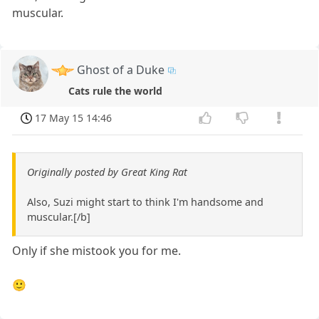
muscular.
Ghost of a Duke
Cats rule the world
17 May 15 14:46
Originally posted by Great King Rat
Also, Suzi might start to think I'm handsome and
muscular.[/b]
Only if she mistook you for me.
🙂