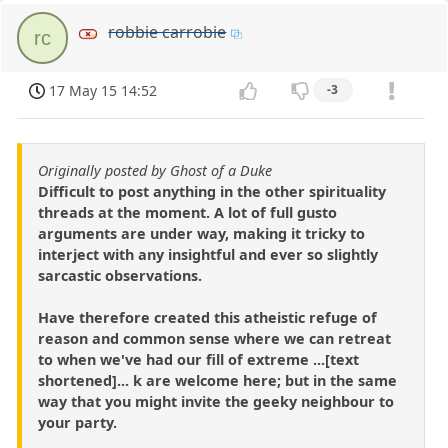
robbie carrobie
rc
17 May 15 14:52
-3
Originally posted by Ghost of a Duke
Difficult to post anything in the other spirituality
threads at the moment. A lot of full gusto
arguments are under way, making it tricky to
interject with any insightful and ever so slightly
sarcastic observations.
Have therefore created this atheistic refuge of
reason and common sense where we can retreat
to when we've had our fill of extreme ...[text
shortened]... k are welcome here; but in the same
way that you might invite the geeky neighbour to
your party.