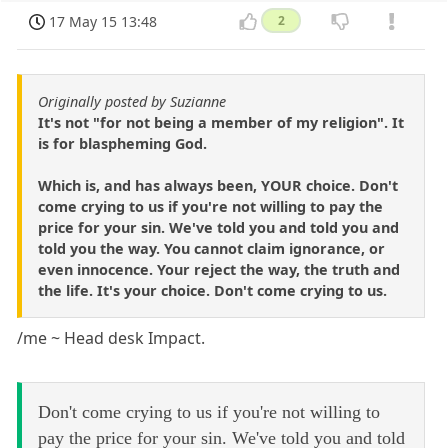
17 May 15 13:48
2
Originally posted by Suzianne
It's not "for not being a member of my religion". It
is for blaspheming God.
Which is, and has always been, YOUR choice. Don't
come crying to us if you're not willing to pay the
price for your sin. We've told you and told you and
told you the way. You cannot claim ignorance, or
even innocence. Your reject the way, the truth and
the life. It's your choice. Don't come crying to us.
/me ~ Head desk Impact.
Don't come crying to us if you're not willing to
pay the price for your sin. We've told you and told