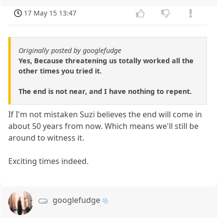
17 May 15 13:47
Originally posted by googlefudge
Yes, Because threatening us totally worked all the
other times you tried it.
The end is not near, and I have nothing to repent.
If I'm not mistaken Suzi believes the end will come in
about 50 years from now. Which means we'll still be
around to witness it.
Exciting times indeed.
googlefudge