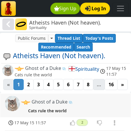
Sign Up
Log In
Atheists Haven (Not heaven).
Spirituality
Public Forums
Thread List
Today's Posts
Recommended
Search
Atheists Haven (Not heaven).
Ghost of a Duke
17 May 15
Spirituality
11:57
Cats rule the world
«
1
2
3
4
5
6
7
8
...
16
»
Ghost of a Duke
Cats rule the world
17 May 15 11:57
2