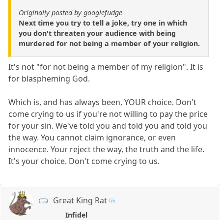
Originally posted by googlefudge
Next time you try to tell a joke, try one in which
you don't threaten your audience with being
murdered for not being a member of your religion.
It's not "for not being a member of my religion". It is
for blaspheming God.
Which is, and has always been, YOUR choice. Don't
come crying to us if you're not willing to pay the price
for your sin. We've told you and told you and told you
the way. You cannot claim ignorance, or even
innocence. Your reject the way, the truth and the life.
It's your choice. Don't come crying to us.
Great King Rat
Infidel