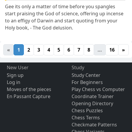
Gee its only a matter of time before you spangles
start praising the God of science, offering up incense
to an effigy of Darwin and start quoting from your
Holy book, - The God delusion.
«
1
2
3
4
5
6
7
8
...
16
»
New User
Study
Sign up
Study Center
Log in
For Beginners
Moves of the pieces
Play Chess vs Computer
En Passant Capture
Coordinate Trainer
Opening Directory
Chess Puzzles
Chess Terms
Checkmate Patterns
Chess Variants