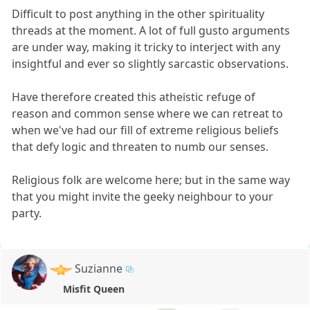
Difficult to post anything in the other spirituality
threads at the moment. A lot of full gusto arguments
are under way, making it tricky to interject with any
insightful and ever so slightly sarcastic observations.
Have therefore created this atheistic refuge of
reason and common sense where we can retreat to
when we've had our fill of extreme religious beliefs
that defy logic and threaten to numb our senses.
Religious folk are welcome here; but in the same way
that you might invite the geeky neighbour to your
party.
Suzianne
Misfit Queen