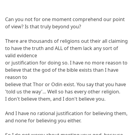
Can you not for one moment comprehend our point
of view? Is that truly beyond you?
There are thousands of religions out their all claiming
to have the truth and ALL of them lack any sort of
valid evidence
or justification for doing so. I have no more reason to
believe that the god of the bible exists than I have
reason to
believe that Thor or Odin exist. You say that you have
'told us the way'... Well so has every other religion.
I don't believe them, and I don't believe you.
And I have no rational justification for believing them,
and none for believing you either.
So I do not worry about meeting your god, because