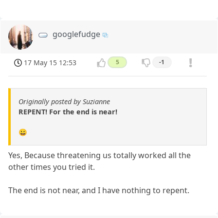
googlefudge
17 May 15 12:53
5
-1
Originally posted by Suzianne
REPENT! For the end is near!
😀
Yes, Because threatening us totally worked all the
other times you tried it.
The end is not near, and I have nothing to repent.