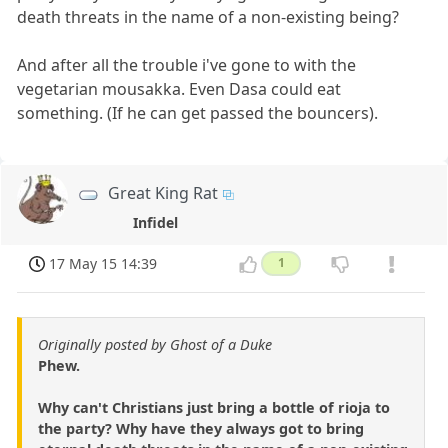
death threats in the name of a non-existing being?
And after all the trouble i've gone to with the
vegetarian mousakka. Even Dasa could eat
something. (If he can get passed the bouncers).
Great King Rat
Infidel
17 May 15 14:39
1
Originally posted by Ghost of a Duke
Phew.
Why can't Christians just bring a bottle of rioja to
the party? Why have they always got to bring