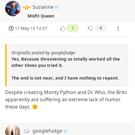
Suzianne
Misfit Queen
17 May 15 12:57
2
-3
Originally posted by googlefudge
Yes, Because threatening us totally worked all the
other times you tried it.
The end is not near, and I have nothing to repent.
Despite creating Monty Python and Dr. Who, the Brits
apparently are suffering an extreme lack of humor
these days. 🙁
googlefudge