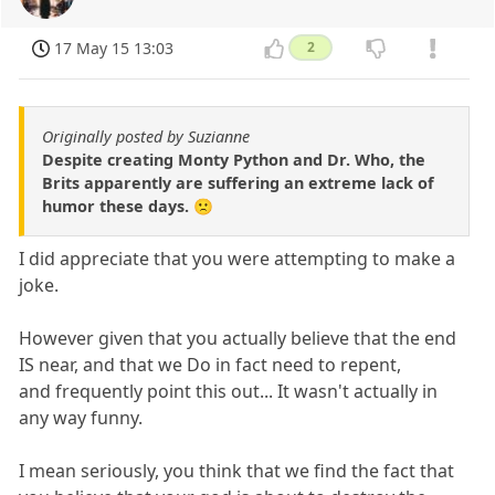
17 May 15 13:03
2
Originally posted by Suzianne
Despite creating Monty Python and Dr. Who, the
Brits apparently are suffering an extreme lack of
humor these days. 🙁
I did appreciate that you were attempting to make a
joke.
However given that you actually believe that the end
IS near, and that we Do in fact need to repent,
and frequently point this out... It wasn't actually in
any way funny.
I mean seriously, you think that we find the fact that