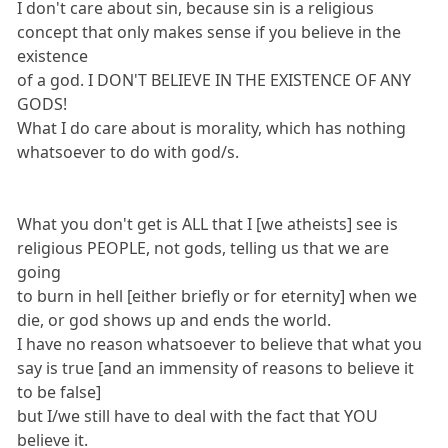
I don't care about sin, because sin is a religious
concept that only makes sense if you believe in the
existence
of a god. I DON'T BELIEVE IN THE EXISTENCE OF ANY
GODS!
What I do care about is morality, which has nothing
whatsoever to do with god/s.
What you don't get is ALL that I [we atheists] see is
religious PEOPLE, not gods, telling us that we are
going
to burn in hell [either briefly or for eternity] when we
die, or god shows up and ends the world.
I have no reason whatsoever to believe that what you
say is true [and an immensity of reasons to believe it
to be false]
but I/we still have to deal with the fact that YOU
believe it.