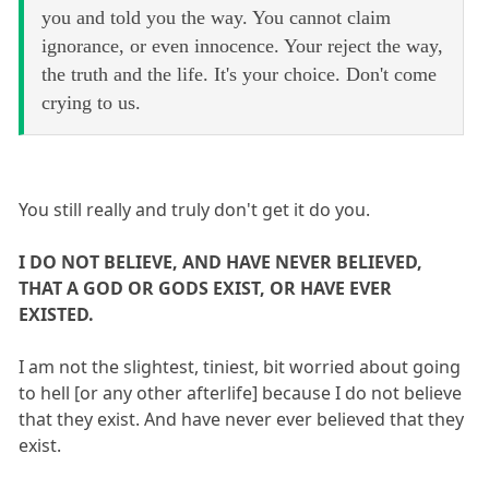
you and told you the way. You cannot claim
ignorance, or even innocence. Your reject the way,
the truth and the life. It's your choice. Don't come
crying to us.
You still really and truly don't get it do you.
I DO NOT BELIEVE, AND HAVE NEVER BELIEVED,
THAT A GOD OR GODS EXIST, OR HAVE EVER
EXISTED.
I am not the slightest, tiniest, bit worried about going
to hell [or any other afterlife] because I do not believe
that they exist. And have never ever believed that they
exist.