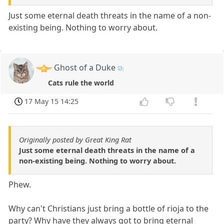
Just some eternal death threats in the name of a non-
existing being. Nothing to worry about.
Ghost of a Duke
Cats rule the world
17 May 15 14:25
Originally posted by Great King Rat
Just some eternal death threats in the name of a
non-existing being. Nothing to worry about.
Phew.
Why can't Christians just bring a bottle of rioja to the
party? Why have they always got to bring eternal