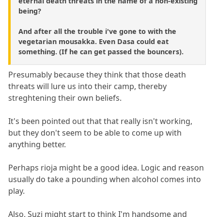
eternal death threats in the name of a non-existing
being?
And after all the trouble i've gone to with the
vegetarian mousakka. Even Dasa could eat
something. (If he can get passed the bouncers).
Presumably because they think that those death
threats will lure us into their camp, thereby
streghtening their own beliefs.
It's been pointed out that that really isn't working,
but they don't seem to be able to come up with
anything better.
Perhaps rioja might be a good idea. Logic and reason
usually do take a pounding when alcohol comes into
play.
Also, Suzi might start to think I'm handsome and