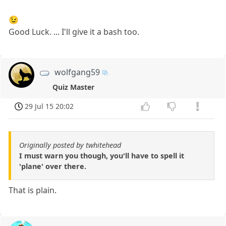
😉
Good Luck. ... I'll give it a bash too.
wolfgang59
Quiz Master
29 Jul 15 20:02
Originally posted by twhitehead
I must warn you though, you'll have to spell it
'plane' over there.
That is plain.