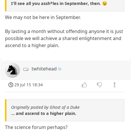
I'll see all you assh*les in September, then. 😉
We may not be here in September.
By lasting a month without offending anyone it is just
possible we will achieve a shared enlightenment and
ascend to a higher plain.
twhitehead
29 Jul 15 18:34
Originally posted by Ghost of a Duke
... and ascend to a higher plain.
The science forum perhaps?