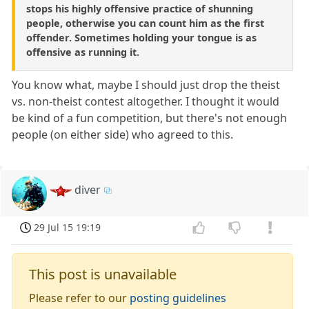
stops his highly offensive practice of shunning
people, otherwise you can count him as the first
offender. Sometimes holding your tongue is as
offensive as running it.
You know what, maybe I should just drop the theist
vs. non-theist contest altogether. I thought it would
be kind of a fun competition, but there's not enough
people (on either side) who agreed to this.
diver
29 Jul 15 19:19
This post is unavailable
Please refer to our
posting guidelines