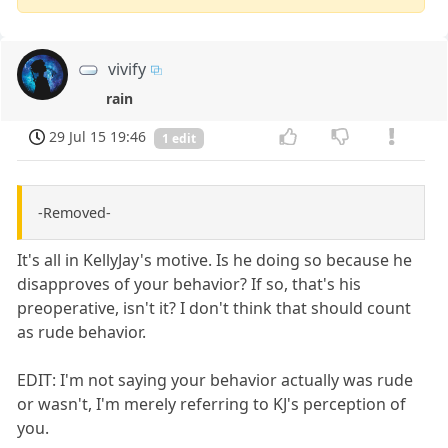
vivify
rain
29 Jul 15 19:46
1 edit
-Removed-
It's all in KellyJay's motive. Is he doing so because he
disapproves of your behavior? If so, that's his
preoperative, isn't it? I don't think that should count
as rude behavior.
EDIT: I'm not saying your behavior actually was rude
or wasn't, I'm merely referring to KJ's perception of
you.