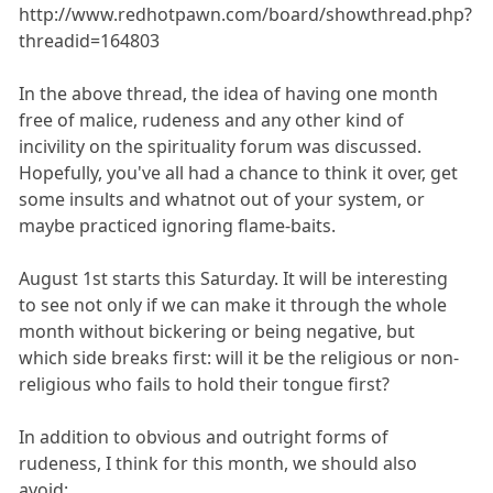
http://www.redhotpawn.com/board/showthread.php?
threadid=164803
In the above thread, the idea of having one month
free of malice, rudeness and any other kind of
incivility on the spirituality forum was discussed.
Hopefully, you've all had a chance to think it over, get
some insults and whatnot out of your system, or
maybe practiced ignoring flame-baits.
August 1st starts this Saturday. It will be interesting
to see not only if we can make it through the whole
month without bickering or being negative, but
which side breaks first: will it be the religious or non-
religious who fails to hold their tongue first?
In addition to obvious and outright forms of
rudeness, I think for this month, we should also
avoid: