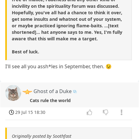
incivility on the spirituality forum was discussed.
Hopefully, you've all had a chance to think it over,
get some insults and whatnot out of your system,
or maybe practiced ignoring flame-baits. ...[text
shortened]... hat anyone says to me. Yes, I'm fully
aware that this will make me a target.
Best of luck.
I'll see all you assh*les in September, then. 😉
Ghost of a Duke
Cats rule the world
29 Jul 15 18:30
Originally posted by Soothfast