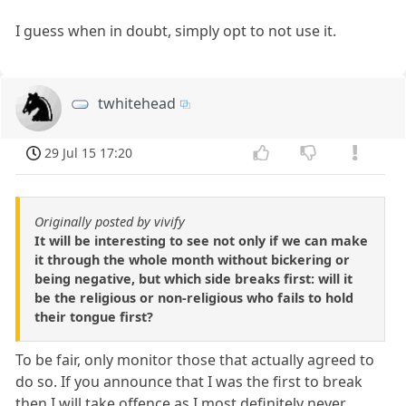
I guess when in doubt, simply opt to not use it.
twhitehead
29 Jul 15 17:20
Originally posted by vivify
It will be interesting to see not only if we can make
it through the whole month without bickering or
being negative, but which side breaks first: will it
be the religious or non-religious who fails to hold
their tongue first?
To be fair, only monitor those that actually agreed to
do so. If you announce that I was the first to break
then I will take offence as I most definitely never