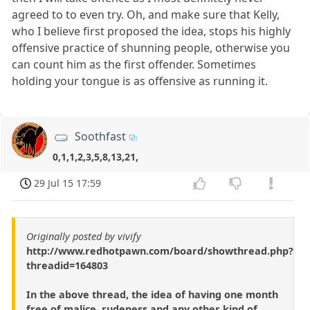
agreed to to even try. Oh, and make sure that Kelly,
who I believe first proposed the idea, stops his highly
offensive practice of shunning people, otherwise you
can count him as the first offender. Sometimes
holding your tongue is as offensive as running it.
Soothfast
0,1,1,2,3,5,8,13,21,
29 Jul 15 17:59
Originally posted by vivify
http://www.redhotpawn.com/board/showthread.php?
threadid=164803
In the above thread, the idea of having one month
free of malice, rudeness and any other kind of