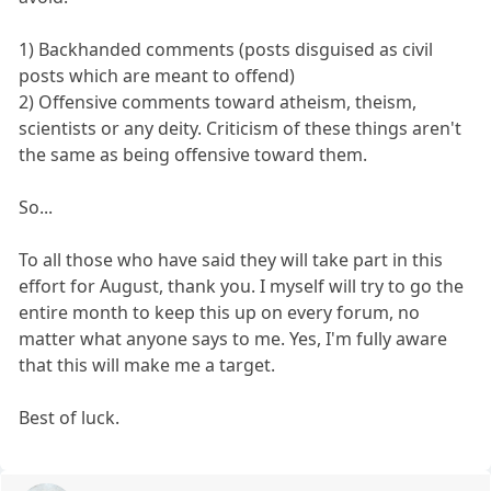
1) Backhanded comments (posts disguised as civil
posts which are meant to offend)
2) Offensive comments toward atheism, theism,
scientists or any deity. Criticism of these things aren't
the same as being offensive toward them.
So...
To all those who have said they will take part in this
effort for August, thank you. I myself will try to go the
entire month to keep this up on every forum, no
matter what anyone says to me. Yes, I'm fully aware
that this will make me a target.
Best of luck.