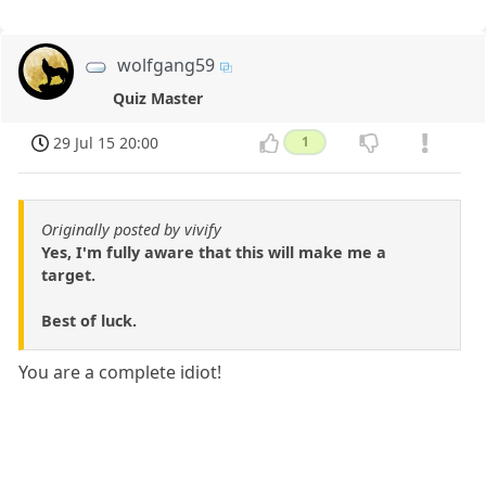
wolfgang59
Quiz Master
29 Jul 15 20:00
1
Originally posted by vivify
Yes, I'm fully aware that this will make me a
target.
Best of luck.
You are a complete idiot!