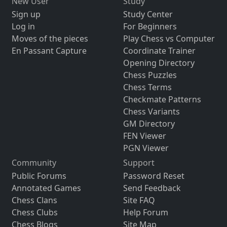
New User
Study
Sign up
Study Center
Log in
For Beginners
Moves of the pieces
Play Chess vs Computer
En Passant Capture
Coordinate Trainer
Opening Directory
Chess Puzzles
Chess Terms
Checkmate Patterns
Chess Variants
GM Directory
FEN Viewer
PGN Viewer
Community
Support
Public Forums
Password Reset
Annotated Games
Send Feedback
Chess Clans
Site FAQ
Chess Clubs
Help Forum
Chess Blogs
Site Map