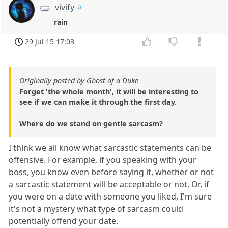
vivify
rain
29 Jul 15 17:03
Originally posted by Ghost of a Duke
Forget 'the whole month', it will be interesting to
see if we can make it through the first day.
Where do we stand on gentle sarcasm?
I think we all know what sarcastic statements can be
offensive. For example, if you speaking with your
boss, you know even before saying it, whether or not
a sarcastic statement will be acceptable or not. Or, if
you were on a date with someone you liked, I'm sure
it's not a mystery what type of sarcasm could
potentially offend your date.