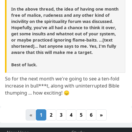
In the above thread, the idea of having one month
free of malice, rudeness and any other kind of
incivility on the spirituality forum was discussed.
Hopefully, you've all had a chance to think it over,
get some insults and whatnot out of your system,
or maybe practiced ignoring flame-baits. ...[text
shortened]... hat anyone says to me. Yes, I'm fully
aware that this will make me a target.
Best of luck.
So for the next month we're going to see a ten-fold
increase in bull***t, along with uninterrupted Bible
thumping ... how exciting! 😞
«
1
2
3
4
5
6
»