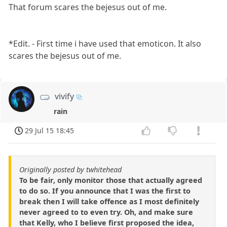
That forum scares the bejesus out of me.
*Edit. - First time i have used that emoticon. It also
scares the bejesus out of me.
vivify
rain
29 Jul 15 18:45
Originally posted by twhitehead
To be fair, only monitor those that actually agreed
to do so. If you announce that I was the first to
break then I will take offence as I most definitely
never agreed to to even try. Oh, and make sure
that Kelly, who I believe first proposed the idea,