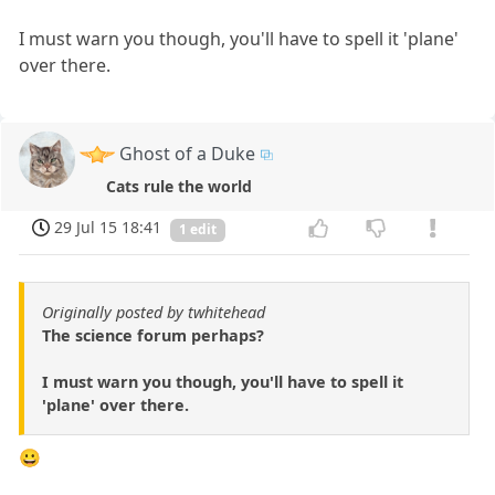
I must warn you though, you'll have to spell it 'plane'
over there.
Ghost of a Duke
Cats rule the world
29 Jul 15 18:41
1 edit
Originally posted by twhitehead
The science forum perhaps?
I must warn you though, you'll have to spell it
'plane' over there.
😀