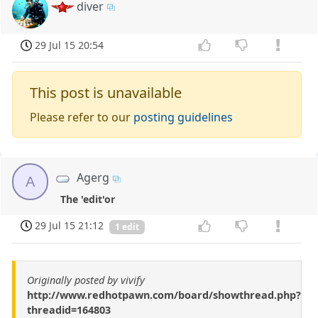
diver
29 Jul 15 20:54
This post is unavailable
Please refer to our
posting guidelines
Agerg
A
The 'edit'or
29 Jul 15 21:12
1 edit
Originally posted by vivify
http://www.redhotpawn.com/board/showthread.php?
threadid=164803