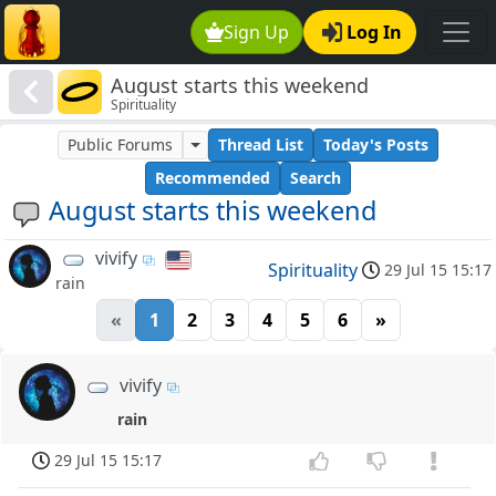
Sign Up
Log In
August starts this weekend
Spirituality
Public Forums
Thread List
Today's Posts
Recommended
Search
August starts this weekend
vivify
Spirituality
29 Jul 15 15:17
rain
«
1
2
3
4
5
6
»
vivify
rain
29 Jul 15 15:17