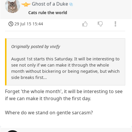
Ghost of a Duke
Cats rule the world
29 Jul 15 15:44
Originally posted by vivify
August 1st starts this Saturday. It will be interesting to
see not only if we can make it through the whole
month without bickering or being negative, but which
side breaks first...
Forget 'the whole month', it will be interesting to see
if we can make it through the first day.
Where do we stand on gentle sarcasm?