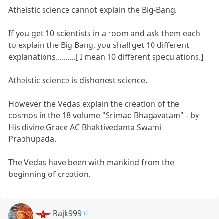
Atheistic science cannot explain the Big-Bang.
If you get 10 scientists in a room and ask them each
to explain the Big Bang, you shall get 10 different
explanations..........[ I mean 10 different speculations.]
Atheistic science is dishonest science.
However the Vedas explain the creation of the
cosmos in the 18 volume "Srimad Bhagavatam" - by
His divine Grace AC Bhaktivedanta Swami
Prabhupada.
The Vedas have been with mankind from the
beginning of creation.
Rajk999