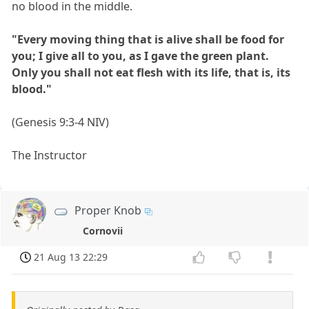
no blood in the middle.
"Every moving thing that is alive shall be food for
you; I give all to you, as I gave the green plant.
Only you shall not eat flesh with its life, that is, its
blood."
(Genesis 9:3-4 NIV)
The Instructor
Proper Knob
Cornovii
21 Aug 13 22:29