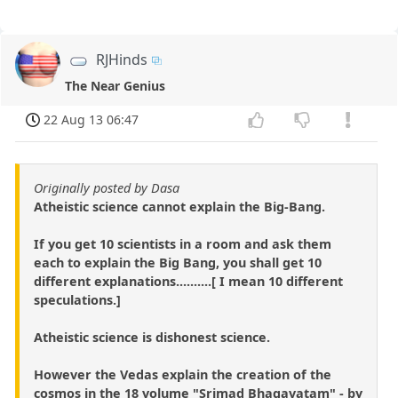
RJHinds
The Near Genius
22 Aug 13 06:47
Originally posted by Dasa
Atheistic science cannot explain the Big-Bang.
If you get 10 scientists in a room and ask them
each to explain the Big Bang, you shall get 10
different explanations..........[ I mean 10 different
speculations.]
Atheistic science is dishonest science.
However the Vedas explain the creation of the
cosmos in the 18 volume "Srimad Bhagavatam" - by