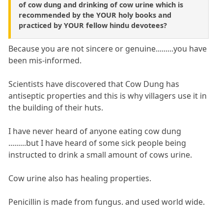
of cow dung and drinking of cow urine which is
recommended by the YOUR holy books and
practiced by YOUR fellow hindu devotees?
Because you are not sincere or genuine.........you have
been mis-informed.
Scientists have discovered that Cow Dung has
antiseptic properties and this is why villagers use it in
the building of their huts.
I have never heard of anyone eating cow dung
.........but I have heard of some sick people being
instructed to drink a small amount of cows urine.
Cow urine also has healing properties.
Penicillin is made from fungus. and used world wide.