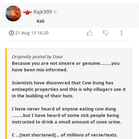
Rajk999
Kali
21 Aug 13 16:20
Originally posted by Dasa
Because you are not sincere or genuine.........you
have been mis-informed.
Scientists have discovered that Cow Dung has
antiseptic properties and this is why villagers use it
in the building of their huts.
I have never heard of anyone eating cow dung
.........but I have heard of some sick people being
instructed to drink a small amount of cows urine.
C ...[text shortened]... of millions of verse/texts.