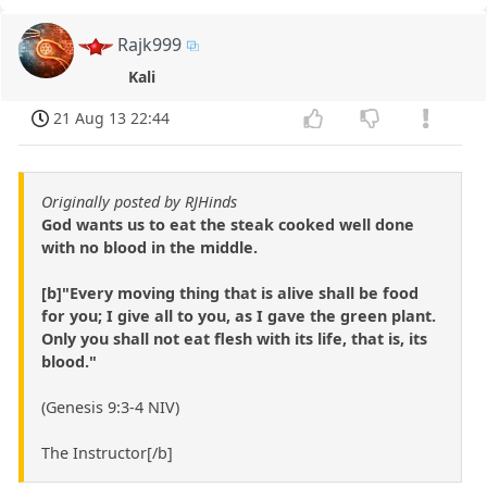
Rajk999
Kali
21 Aug 13 22:44
Originally posted by RJHinds
God wants us to eat the steak cooked well done
with no blood in the middle.
[b]"Every moving thing that is alive shall be food
for you; I give all to you, as I gave the green plant.
Only you shall not eat flesh with its life, that is, its
blood."
(Genesis 9:3-4 NIV)
The Instructor[/b]