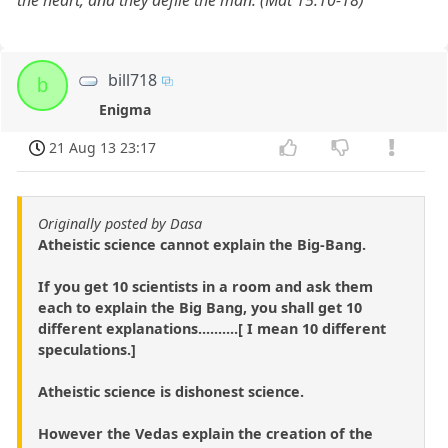
bill718
b
Enigma
21 Aug 13 23:17
Originally posted by Dasa
Atheistic science cannot explain the Big-Bang.
If you get 10 scientists in a room and ask them
each to explain the Big Bang, you shall get 10
different explanations..........[ I mean 10 different
speculations.]
Atheistic science is dishonest science.
However the Vedas explain the creation of the