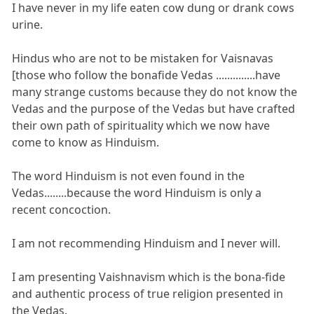
I have never in my life eaten cow dung or drank cows
urine.
Hindus who are not to be mistaken for Vaisnavas
[those who follow the bonafide Vedas ..............have
many strange customs because they do not know the
Vedas and the purpose of the Vedas but have crafted
their own path of spirituality which we now have
come to know as Hinduism.
The word Hinduism is not even found in the
Vedas........because the word Hinduism is only a
recent concoction.
I am not recommending Hinduism and I never will.
I am presenting Vaishnavism which is the bona-fide
and authentic process of true religion presented in
the Vedas.