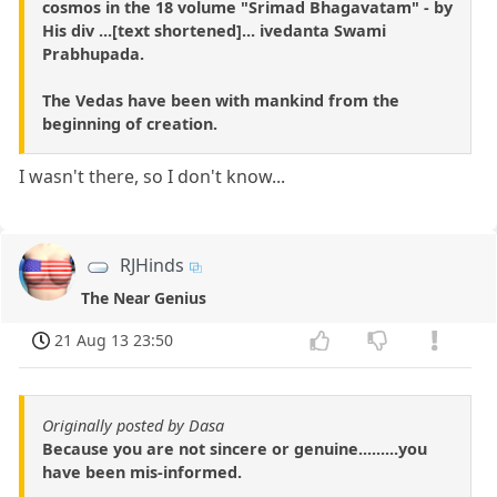
cosmos in the 18 volume "Srimad Bhagavatam" - by
His div ...[text shortened]... ivedanta Swami
Prabhupada.
The Vedas have been with mankind from the
beginning of creation.
I wasn't there, so I don't know...
RJHinds
The Near Genius
21 Aug 13 23:50
Originally posted by Dasa
Because you are not sincere or genuine.........you
have been mis-informed.