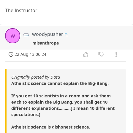
The Instructor
woodypusher
w
misanthrope
22 Aug 13 06:24
Originally posted by Dasa
Atheistic science cannot explain the Big-Bang.
If you get 10 scientists in a room and ask them
each to explain the Big Bang, you shall get 10
different explanations..........[ I mean 10 different
speculations.]
Atheistic science is dishonest science.