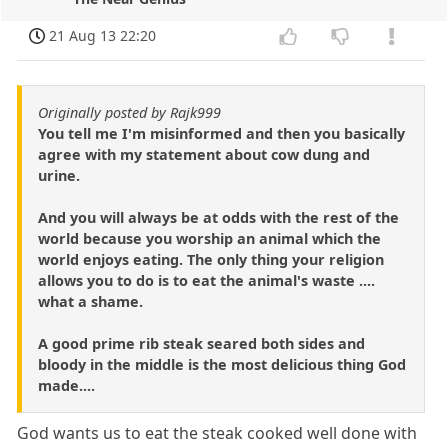
21 Aug 13 22:20
Originally posted by Rajk999
You tell me I'm misinformed and then you basically
agree with my statement about cow dung and
urine.
And you will always be at odds with the rest of the
world because you worship an animal which the
world enjoys eating. The only thing your religion
allows you to do is to eat the animal's waste ....
what a shame.
A good prime rib steak seared both sides and
bloody in the middle is the most delicious thing God
made....
God wants us to eat the steak cooked well done with