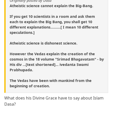
Originally posted by Dasa
Atheistic science cannot explain the Big-Bang.
If you get 10 scientists in a room and ask them
each to explain the Big Bang, you shall get 10
different explanations..........[ I mean 10 different
speculations.]
Atheistic science is dishonest science.
However the Vedas explain the creation of the
cosmos in the 18 volume "Srimad Bhagavatam" - by
His div ...[text shortened]... ivedanta Swami
Prabhupada.
The Vedas have been with mankind from the
beginning of creation.
What does his Divine Grace have to say about Islam
Dasa?