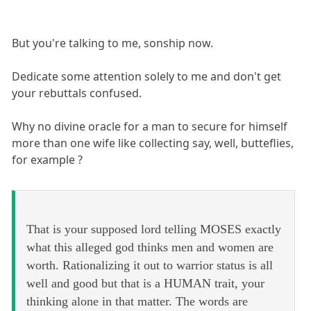
But you're talking to me, sonship now.
Dedicate some attention solely to me and don't get
your rebuttals confused.
Why no divine oracle for a man to secure for himself
more than one wife like collecting say, well, butteflies,
for example ?
That is your supposed lord telling MOSES exactly
what this alleged god thinks men and women are
worth. Rationalizing it out to warrior status is all
well and good but that is a HUMAN trait, your
thinking alone in that matter. The words are