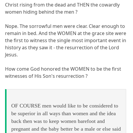
Christ rising from the dead and THEN the cowardly
women hiding behind the men ?
Nope. The sorrowful men were clear. Clear enough to
remain in bed. And the WOMEN at the grace site were
the first to witness the single most important event in
history as they saw it - the resurrection of the Lord
Jesus.
How come God honored the WOMEN to be the first
witnesses of His Son's resurrection ?
OF COURSE men would like to be considered to
be superior in all ways than women and the idea
back then was to keep women barefoot and
pregnant and the baby better be a male or else said