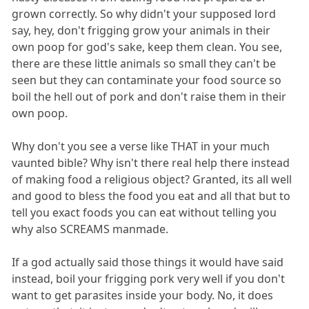
grown correctly. So why didn't your supposed lord
say, hey, don't frigging grow your animals in their
own poop for god's sake, keep them clean. You see,
there are these little animals so small they can't be
seen but they can contaminate your food source so
boil the hell out of pork and don't raise them in their
own poop.
Why don't you see a verse like THAT in your much
vaunted bible? Why isn't there real help there instead
of making food a religious object? Granted, its all well
and good to bless the food you eat and all that but to
tell you exact foods you can eat without telling you
why also SCREAMS manmade.
If a god actually said those things it would have said
instead, boil your frigging pork very well if you don't
want to get parasites inside your body. No, it does