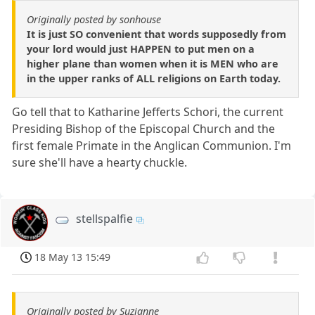
Originally posted by sonhouse
It is just SO convenient that words supposedly from
your lord would just HAPPEN to put men on a
higher plane than women when it is MEN who are
in the upper ranks of ALL religions on Earth today.
Go tell that to Katharine Jefferts Schori, the current
Presiding Bishop of the Episcopal Church and the
first female Primate in the Anglican Communion. I'm
sure she'll have a hearty chuckle.
stellspalfie
18 May 13 15:49
Originally posted by Suzianne