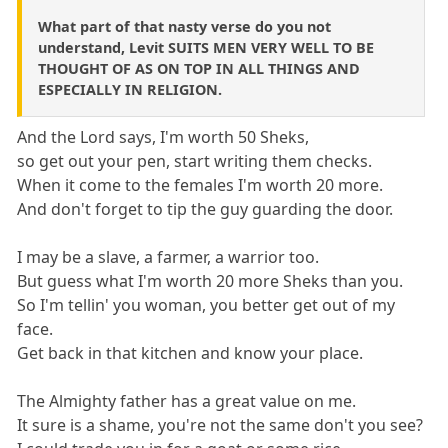
What part of that nasty verse do you not
understand, Levit SUITS MEN VERY WELL TO BE
THOUGHT OF AS ON TOP IN ALL THINGS AND
ESPECIALLY IN RELIGION.
And the Lord says, I'm worth 50 Sheks,
so get out your pen, start writing them checks.
When it come to the females I'm worth 20 more.
And don't forget to tip the guy guarding the door.
I may be a slave, a farmer, a warrior too.
But guess what I'm worth 20 more Sheks than you.
So I'm tellin' you woman, you better get out of my
face.
Get back in that kitchen and know your place.
The Almighty father has a great value on me.
It sure is a shame, you're not the same don't you see?