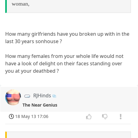
woman,
How many girlfriends have you broken up with in the
last 30 years sonhouse ?
How many females from your whole life would not
have a look of delight on their faces standing over
you at your deathbed ?
RJHinds
The Near Genius
18 May 13 17:06