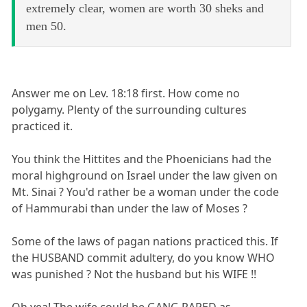
extremely clear, women are worth 30 sheks and
men 50.
Answer me on Lev. 18:18 first. How come no
polygamy. Plenty of the surrounding cultures
practiced it.
You think the Hittites and the Phoenicians had the
moral highground on Israel under the law given on
Mt. Sinai ? You'd rather be a woman under the code
of Hammurabi than under the law of Moses ?
Some of the laws of pagan nations practiced this. If
the HUSBAND commit adultery, do you know WHO
was punished ? Not the husband but his WIFE !!