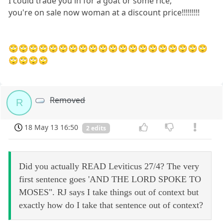
I could trade you in for a goat or some rice,
you're on sale now woman at a discount price!!!!!!!!!
🙄🙄🙄🙄🙄🙄🙄🙄🙄🙄🙄🙄🙄🙄🙄🙄🙄🙄🙄🙄
🙄🙄🙄🙄
Removed
R
18 May 13 16:50
2 edits
Did you actually READ Leviticus 27/4? The very
first sentence goes 'AND THE LORD SPOKE TO
MOSES". RJ says I take things out of context but
exactly how do I take that sentence out of context?