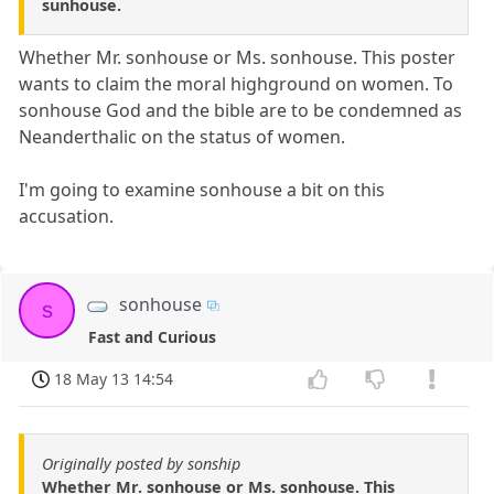
sunhouse.
Whether Mr. sonhouse or Ms. sonhouse. This poster
wants to claim the moral highground on women. To
sonhouse God and the bible are to be condemned as
Neanderthalic on the status of women.
I'm going to examine sonhouse a bit on this
accusation.
sonhouse
s
Fast and Curious
18 May 13 14:54
Originally posted by sonship
Whether Mr. sonhouse or Ms. sonhouse. This