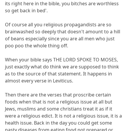
its right here in the bible, you bitches are worthless
so get back in bed'.
Of course all you religious propagandists are so
brainwashed so deeply that doesn't amount to a hill
of beans especially since you are all men who just
poo poo the whole thing off.
When your bible says THE LORD SPOKE TO MOSES,
just exactly what do think we are supposed to think
as to the source of that statement. It happens in
almost every verse in Leviticus.
Then there are the verses that proscribe certain
foods when that is not a religious issue at all but
Jews, muslims and some christians treat it as if it
were a religious edict. It is not a religious issue, it is a
health issue. Back in the day you could get some
nasty diseases from eating food not prepared or