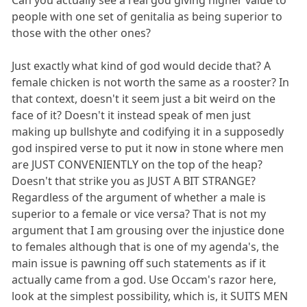
people with one set of genitalia as being superior to
those with the other ones?
Just exactly what kind of god would decide that? A
female chicken is not worth the same as a rooster? In
that context, doesn't it seem just a bit weird on the
face of it? Doesn't it instead speak of men just
making up bullshyte and codifying it in a supposedly
god inspired verse to put it now in stone where men
are JUST CONVENIENTLY on the top of the heap?
Doesn't that strike you as JUST A BIT STRANGE?
Regardless of the argument of whether a male is
superior to a female or vice versa? That is not my
argument that I am grousing over the injustice done
to females although that is one of my agenda's, the
main issue is pawning off such statements as if it
actually came from a god. Use Occam's razor here,
look at the simplest possibility, which is, it SUITS MEN