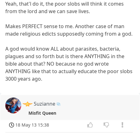
Yeah, that'l do it, the poor slobs will think it comes
from the lord and we can save lives.
Makes PERFECT sense to me. Another case of man
made religious edicts supposedly coming from a god.
A god would know ALL about parasites, bacteria,
plagues and so forth but is there ANYTHING in the
bible about that? NO because no god wrote
ANYTHING like that to actually educate the poor slobs
3000 years ago.
Suzianne
Misfit Queen
18 May 13 15:38