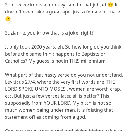
So now we know a monkey can do that job, eh🙂 It
doesn't even take a great ape, just a female primate
🙂
Suzianne, you know that is a joke, right?
It only took 2000 years, eh. So how long do you think
before the same think happens to Baptists or
Catholics? My guess is not in THIS millennium.
What part of that nasty verse do you not understand,
Leviticus 27/4, where the very first words are 'THE
LORD SPOKE UNTO MOSES', women are worth crap,
etc. But just a few verses later, all is better? This
supposedly from YOUR LORD. My bitch is not so
much women being under men, it is foisting that
statement off as coming from a god.
Can you actually see a real god giving higher value to