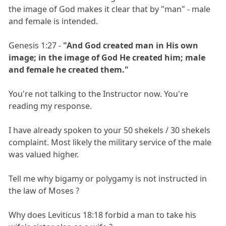
the image of God makes it clear that by "man" - male
and female is intended.
Genesis 1:27 -
"And God created man in His own
image; in the image of God He created him; male
and female he created them."
You're not talking to the Instructor now. You're
reading my response.
I have already spoken to your 50 shekels / 30 shekels
complaint. Most likely the military service of the male
was valued higher.
Tell me why bigamy or polygamy is not instructed in
the law of Moses ?
Why does Leviticus 18:18 forbid a man to take his