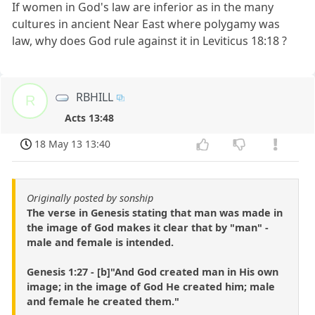
If women in God's law are inferior as in the many
cultures in ancient Near East where polygamy was
law, why does God rule against it in Leviticus 18:18 ?
RBHILL
R
Acts 13:48
18 May 13 13:40
Originally posted by sonship
The verse in Genesis stating that man was made in
the image of God makes it clear that by "man" -
male and female is intended.
Genesis 1:27 - [b]"And God created man in His own
image; in the image of God He created him; male
and female he created them."