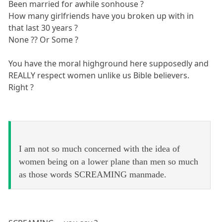
Been married for awhile sonhouse ?
How many girlfriends have you broken up with in
that last 30 years ?
None ?? Or Some ?
You have the moral highground here supposedly and
REALLY respect women unlike us Bible believers.
Right ?
I am not so much concerned with the idea of
women being on a lower plane than men so much
as those words SCREAMING manmade.