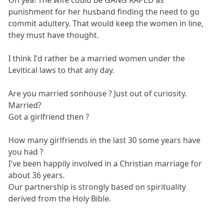
Oh yea! The wife could be GANG RAPED as
punishment for her husband finding the need to go
commit adultery. That would keep the women in line,
they must have thought.
I think I'd rather be a married women under the
Levitical laws to that any day.
Are you married sonhouse ? Just out of curiosity.
Married?
Got a girlfriend then ?
How many girlfriends in the last 30 some years have
you had ?
I've been happily involved in a Christian marriage for
about 36 years.
Our partnership is strongly based on spirituality
derived from the Holy Bible.