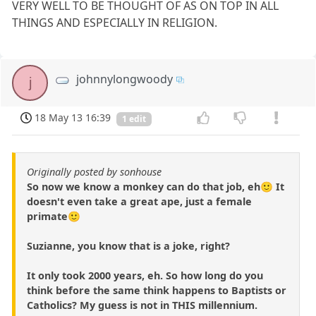
VERY WELL TO BE THOUGHT OF AS ON TOP IN ALL
THINGS AND ESPECIALLY IN RELIGION.
johnnylongwoody
j
18 May 13 16:39
1 edit
Originally posted by sonhouse
So now we know a monkey can do that job, eh🙂 It
doesn't even take a great ape, just a female
primate🙂
Suzianne, you know that is a joke, right?
It only took 2000 years, eh. So how long do you
think before the same think happens to Baptists or
Catholics? My guess is not in THIS millennium.