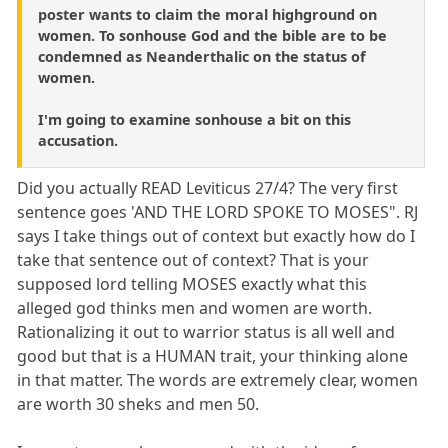
poster wants to claim the moral highground on
women. To sonhouse God and the bible are to be
condemned as Neanderthalic on the status of
women.
I'm going to examine sonhouse a bit on this
accusation.
Did you actually READ Leviticus 27/4? The very first
sentence goes 'AND THE LORD SPOKE TO MOSES". RJ
says I take things out of context but exactly how do I
take that sentence out of context? That is your
supposed lord telling MOSES exactly what this
alleged god thinks men and women are worth.
Rationalizing it out to warrior status is all well and
good but that is a HUMAN trait, your thinking alone
in that matter. The words are extremely clear, women
are worth 30 sheks and men 50.