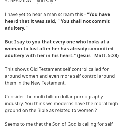
SCREAMING ... you say ?
I have yet to hear a man scream this -
"You have
heard that it was said, " You shall not commit
adultery."
But I say to you that every one who looks at a
woman to lust after her has already committed
adultery with her in his heart." (Jesus - Matt. 5:28)
This shows Old Testament self control called for
around women and even more self control around
them in the New Testament.
Consider the multi billion dollar pornography
industry. You think we moderns have the moral high
ground on the Bible as related to women ?
Seems to me that the Son of God is calling for self