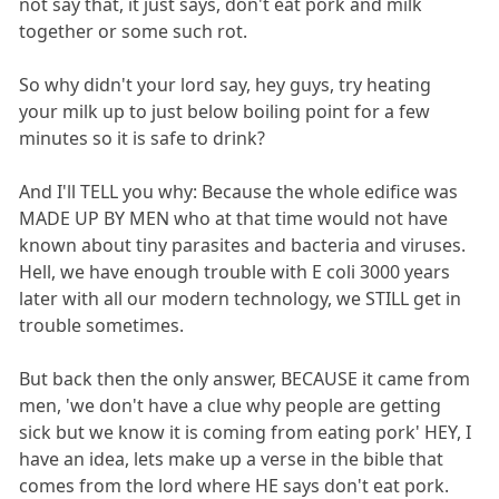
not say that, it just says, don't eat pork and milk
together or some such rot.
So why didn't your lord say, hey guys, try heating
your milk up to just below boiling point for a few
minutes so it is safe to drink?
And I'll TELL you why: Because the whole edifice was
MADE UP BY MEN who at that time would not have
known about tiny parasites and bacteria and viruses.
Hell, we have enough trouble with E coli 3000 years
later with all our modern technology, we STILL get in
trouble sometimes.
But back then the only answer, BECAUSE it came from
men, 'we don't have a clue why people are getting
sick but we know it is coming from eating pork' HEY, I
have an idea, lets make up a verse in the bible that
comes from the lord where HE says don't eat pork.