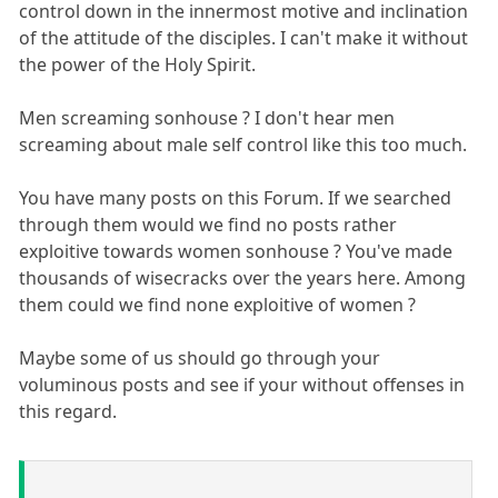
control down in the innermost motive and inclination
of the attitude of the disciples. I can't make it without
the power of the Holy Spirit.
Men screaming sonhouse ? I don't hear men
screaming about male self control like this too much.
You have many posts on this Forum. If we searched
through them would we find no posts rather
exploitive towards women sonhouse ? You've made
thousands of wisecracks over the years here. Among
them could we find none exploitive of women ?
Maybe some of us should go through your
voluminous posts and see if your without offenses in
this regard.