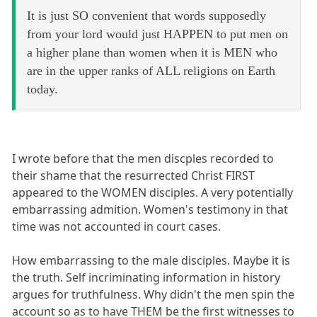
It is just SO convenient that words supposedly
from your lord would just HAPPEN to put men on
a higher plane than women when it is MEN who
are in the upper ranks of ALL religions on Earth
today.
I wrote before that the men discples recorded to
their shame that the resurrected Christ FIRST
appeared to the WOMEN disciples. A very potentially
embarrassing admition. Women's testimony in that
time was not accounted in court cases.
How embarrassing to the male disciples. Maybe it is
the truth. Self incriminating information in history
argues for truthfulness. Why didn't the men spin the
account so as to have THEM be the first witnesses to