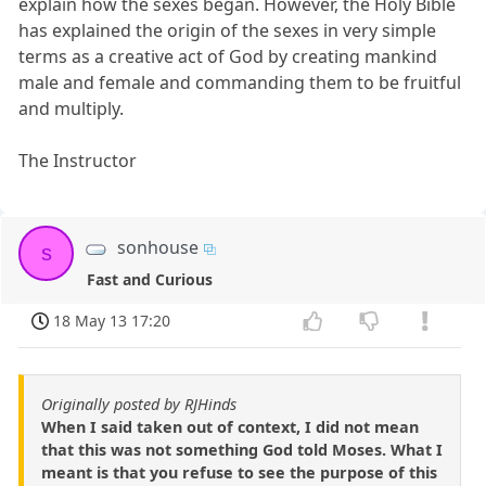
explain how the sexes began. However, the Holy Bible
has explained the origin of the sexes in very simple
terms as a creative act of God by creating mankind
male and female and commanding them to be fruitful
and multiply.
The Instructor
sonhouse
s
Fast and Curious
18 May 13 17:20
Originally posted by RJHinds
When I said taken out of context, I did not mean
that this was not something God told Moses. What I
meant is that you refuse to see the purpose of this