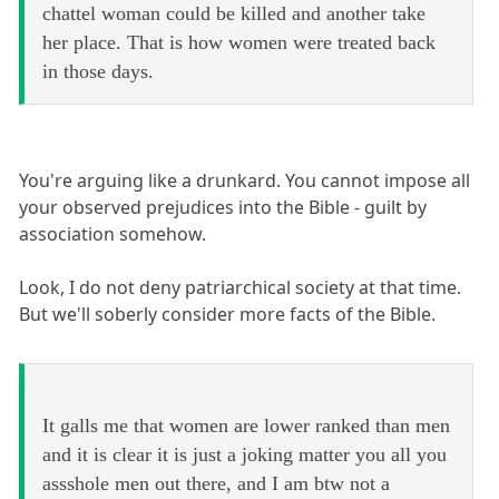
chattel woman could be killed and another take
her place. That is how women were treated back
in those days.
You're arguing like a drunkard. You cannot impose all
your observed prejudices into the Bible - guilt by
association somehow.
Look, I do not deny patriarchical society at that time.
But we'll soberly consider more facts of the Bible.
It galls me that women are lower ranked than men
and it is clear it is just a joking matter you all you
assshole men out there, and I am btw not a