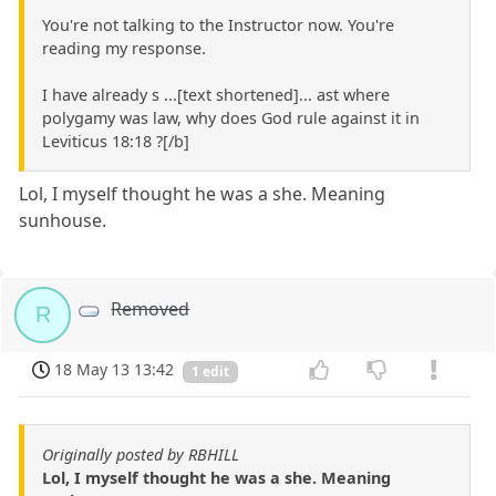
You're not talking to the Instructor now. You're
reading my response.
I have already s ...[text shortened]... ast where
polygamy was law, why does God rule against it in
Leviticus 18:18 ?[/b]
Lol, I myself thought he was a she. Meaning
sunhouse.
Removed
R
18 May 13 13:42
1 edit
Originally posted by RBHILL
Lol, I myself thought he was a she. Meaning