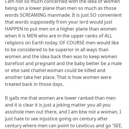
I am not so much concerned with the idea of women
being on a lower plane than men so much as those
words SCREAMING manmade. It is just SO convenient
that words supposedly from your lord would just
HAPPEN to put men on a higher plane than women
when it is MEN who are in the upper ranks of ALL
religions on Earth today. OF COURSE men would like
to be considered to be superior in all ways than
women and the idea back then was to keep women
barefoot and pregnant and the baby better be a male
or else said chattel woman could be killed and
another take her place. That is how women were
treated back in those days.
It galls me that women are lower ranked than men
and it is clear it is just a joking matter you all you
assshole men out there, and I am btw not a woman, I
just hate to see injustice going on century after
century where men can point to Leviticus and go 'SEE,