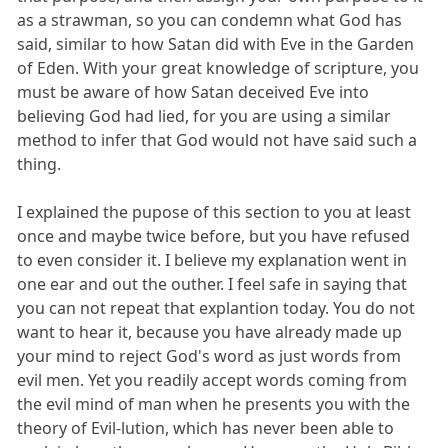
as a strawman, so you can condemn what God has
said, similar to how Satan did with Eve in the Garden
of Eden. With your great knowledge of scripture, you
must be aware of how Satan deceived Eve into
believing God had lied, for you are using a similar
method to infer that God would not have said such a
thing.
I explained the pupose of this section to you at least
once and maybe twice before, but you have refused
to even consider it. I believe my explanation went in
one ear and out the outher. I feel safe in saying that
you can not repeat that explantion today. You do not
want to hear it, because you have already made up
your mind to reject God's word as just words from
evil men. Yet you readily accept words coming from
the evil mind of man when he presents you with the
theory of Evil-lution, which has never been able to