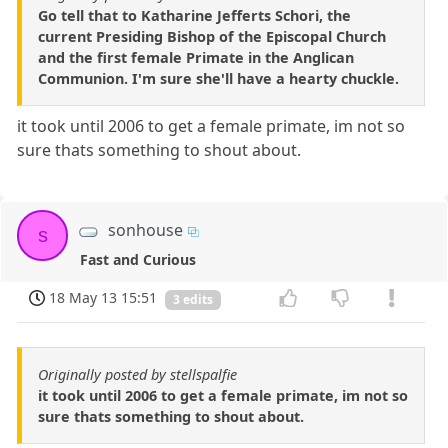
Go tell that to Katharine Jefferts Schori, the
current Presiding Bishop of the Episcopal Church
and the first female Primate in the Anglican
Communion. I'm sure she'll have a hearty chuckle.
it took until 2006 to get a female primate, im not so
sure thats something to shout about.
sonhouse
s
Fast and Curious
18 May 13 15:51
3 edits
Originally posted by stellspalfie
it took until 2006 to get a female primate, im not so
sure thats something to shout about.