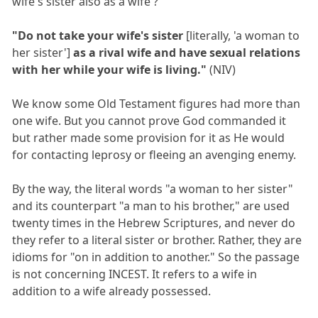
wife's sister also as a wife ?
"Do not take your wife's sister
[literally, 'a woman to
her sister']
as a rival wife and have sexual relations
with her while your wife is living."
(NIV)
We know some Old Testament figures had more than
one wife. But you cannot prove God commanded it
but rather made some provision for it as He would
for contacting leprosy or fleeing an avenging enemy.
By the way, the literal words "a woman to her sister"
and its counterpart "a man to his brother," are used
twenty times in the Hebrew Scriptures, and never do
they refer to a literal sister or brother. Rather, they are
idioms for "on in addition to another." So the passage
is not concerning INCEST. It refers to a wife in
addition to a wife already possessed.