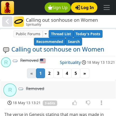
Sign Up
Log In
Calling out sonhouse on Women
Spirituality
Public Forums
Thread List
Today's Posts
Recommended
Search
Calling out sonhouse on Women
Removed
R
Spirituality
18 May 13 13:21
«
1
2
3
4
5
»
Removed
R
18 May 13 13:21
3 edits
The verse in Genesis stating that man was made in