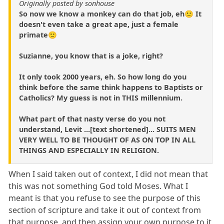
Originally posted by sonhouse
So now we know a monkey can do that job, eh🙂 It
doesn't even take a great ape, just a female
primate🙂
Suzianne, you know that is a joke, right?
It only took 2000 years, eh. So how long do you
think before the same think happens to Baptists or
Catholics? My guess is not in THIS millennium.
What part of that nasty verse do you not
understand, Levit ...[text shortened]... SUITS MEN
VERY WELL TO BE THOUGHT OF AS ON TOP IN ALL
THINGS AND ESPECIALLY IN RELIGION.
When I said taken out of context, I did not mean that
this was not something God told Moses. What I
meant is that you refuse to see the purpose of this
section of scripture and take it out of context from
that purpose, and then assign your own purpose to it