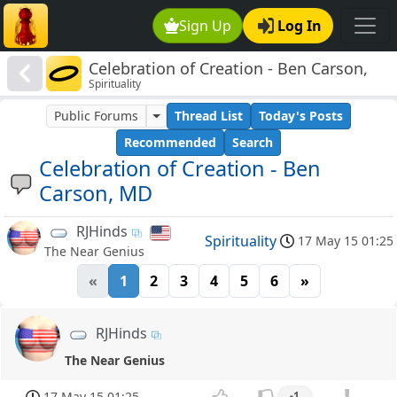
Sign Up
Log In
Celebration of Creation - Ben Carson,
Spirituality
MD
Public Forums
Thread List
Today's Posts
Recommended
Search
Celebration of Creation - Ben
Carson, MD
RJHinds
Spirituality
17 May 15 01:25
The Near Genius
«
1
2
3
4
5
6
»
RJHinds
The Near Genius
17 May 15 01:25
-1