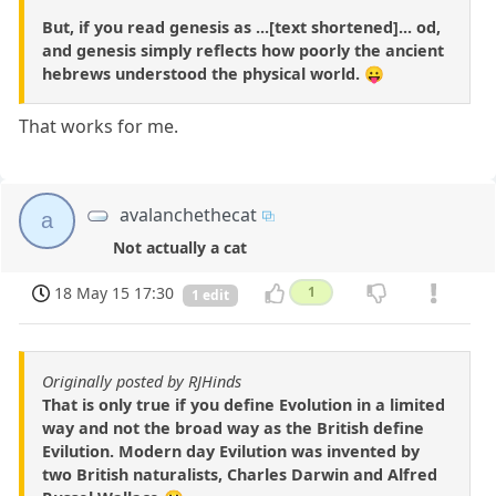
But, if you read genesis as ...[text shortened]... od,
and genesis simply reflects how poorly the ancient
hebrews understood the physical world. 😛
That works for me.
avalanchethecat
a
Not actually a cat
18 May 15 17:30
1
1 edit
Originally posted by RJHinds
That is only true if you define Evolution in a limited
way and not the broad way as the British define
Evilution. Modern day Evilution was invented by
two British naturalists, Charles Darwin and Alfred