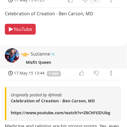
Celebration of Creation - Ben Carson, MD
YouTube
Suzianne
Misfit Queen
17 May 15 13:44
1 edit
Originally posted by RJHinds
Celebration of Creation - Ben Carson, MD
https://www.youtube.com/watch?v=Z6ChFtIDUbg
Medicine and religion are his strong points. Yes, even