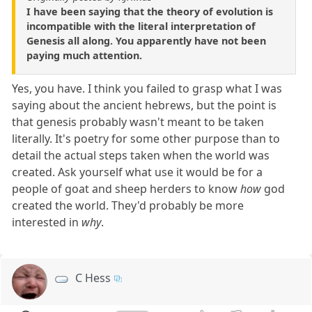
I have been saying that the theory of evolution is
incompatible with the literal interpretation of
Genesis all along. You apparently have not been
paying much attention.
Yes, you have. I think you failed to grasp what I was
saying about the ancient hebrews, but the point is
that genesis probably wasn't meant to be taken
literally. It's poetry for some other purpose than to
detail the actual steps taken when the world was
created. Ask yourself what use it would be for a
people of goat and sheep herders to know
how
god
created the world. They'd probably be more
interested in
why
.
C Hess