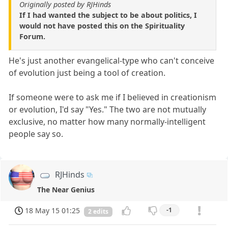
Originally posted by RJHinds
If I had wanted the subject to be about politics, I
would not have posted this on the Spirituality
Forum.
He's just another evangelical-type who can't conceive
of evolution just being a tool of creation.
If someone were to ask me if I believed in creationism
or evolution, I'd say "Yes." The two are not mutually
exclusive, no matter how many normally-intelligent
people say so.
RJHinds
The Near Genius
18 May 15 01:25
-1
2 edits