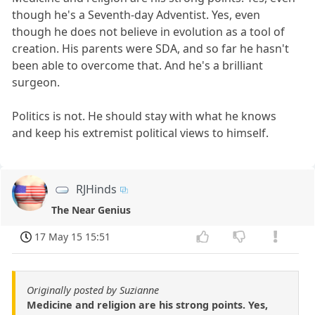
though he's a Seventh-day Adventist. Yes, even
though he does not believe in evolution as a tool of
creation. His parents were SDA, and so far he hasn't
been able to overcome that. And he's a brilliant
surgeon.
Politics is not. He should stay with what he knows
and keep his extremist political views to himself.
RJHinds
The Near Genius
17 May 15 15:51
Originally posted by Suzianne
Medicine and religion are his strong points. Yes,