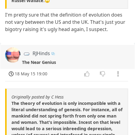
Russel Wallace.🙄
I'm pretty sure that the definition of evolution does
not vary between the US and the UK. That's just your
bigotry raising it's ugly head again, I suspect.
RJHinds
The Near Genius
18 May 15 19:00
Originally posted by C Hess
The theory of evolution is only incompatible with a
literal understanding of genesis. For instance, all of
mankind did not spring forth from only one man
and woman. That's impossible. Incest on that level
would lead to a serious inbreeding depression,
unless (of course) god interfered in every single