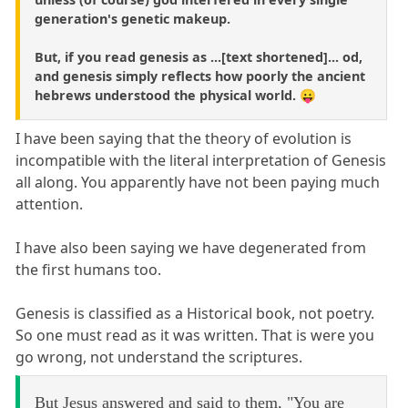
generation's genetic makeup.
But, if you read genesis as ...[text shortened]... od,
and genesis simply reflects how poorly the ancient
hebrews understood the physical world. 😛
I have been saying that the theory of evolution is
incompatible with the literal interpretation of Genesis
all along. You apparently have not been paying much
attention.
I have also been saying we have degenerated from
the first humans too.
Genesis is classified as a Historical book, not poetry.
So one must read as it was written. That is were you
go wrong, not understand the scriptures.
But Jesus answered and said to them, "You are