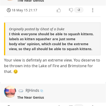
The Near Genius
18 May 15 21:17
-2
Originally posted by Ghost of a Duke
I think everyone should be able to squash kittens.
labels as kitten squasher are just some
body else' opinion, which could be the extreme
view, so they all should be able to squash kittens.
Your view is defintely an extreme view. You deserve to
be thrown into the Lake of Fire and Brimstone for
that. 😏
RJHinds
The Near Genius