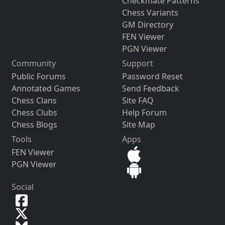
Checkmate Patterns
Chess Variants
GM Directory
FEN Viewer
PGN Viewer
Community
Support
Public Forums
Password Reset
Annotated Games
Send Feedback
Chess Clans
Site FAQ
Chess Clubs
Help Forum
Chess Blogs
Site Map
Tools
Apps
FEN Viewer
PGN Viewer
Social