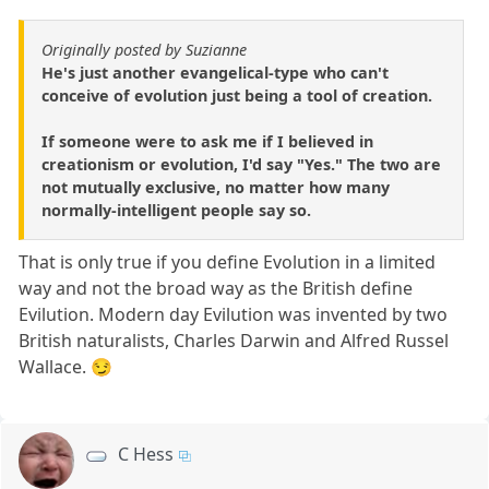
Originally posted by Suzianne
He's just another evangelical-type who can't
conceive of evolution just being a tool of creation.
If someone were to ask me if I believed in
creationism or evolution, I'd say "Yes." The two are
not mutually exclusive, no matter how many
normally-intelligent people say so.
That is only true if you define Evolution in a limited
way and not the broad way as the British define
Evilution. Modern day Evilution was invented by two
British naturalists, Charles Darwin and Alfred Russel
Wallace. 😏
C Hess