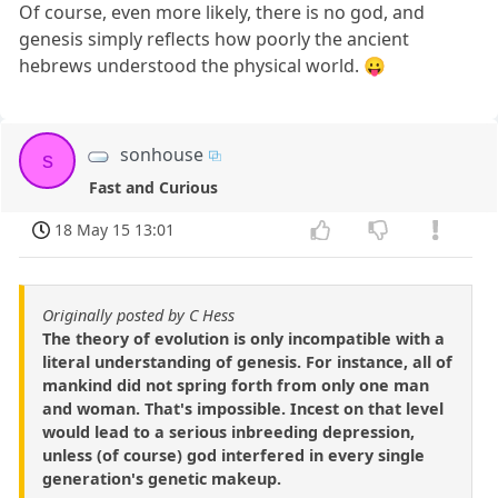
Of course, even more likely, there is no god, and
genesis simply reflects how poorly the ancient
hebrews understood the physical world. 😛
sonhouse
s
Fast and Curious
18 May 15 13:01
Originally posted by C Hess
The theory of evolution is only incompatible with a
literal understanding of genesis. For instance, all of
mankind did not spring forth from only one man
and woman. That's impossible. Incest on that level
would lead to a serious inbreeding depression,
unless (of course) god interfered in every single
generation's genetic makeup.