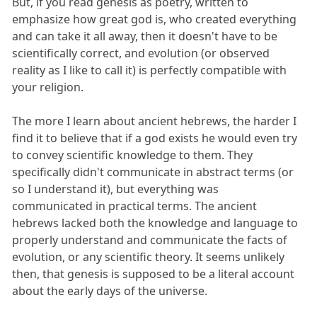
But, if you read genesis as poetry, written to
emphasize how great god is, who created everything
and can take it all away, then it doesn't have to be
scientifically correct, and evolution (or observed
reality as I like to call it) is perfectly compatible with
your religion.
The more I learn about ancient hebrews, the harder I
find it to believe that if a god exists he would even try
to convey scientific knowledge to them. They
specifically didn't communicate in abstract terms (or
so I understand it), but everything was
communicated in practical terms. The ancient
hebrews lacked both the knowledge and language to
properly understand and communicate the facts of
evolution, or any scientific theory. It seems unlikely
then, that genesis is supposed to be a literal account
about the early days of the universe.