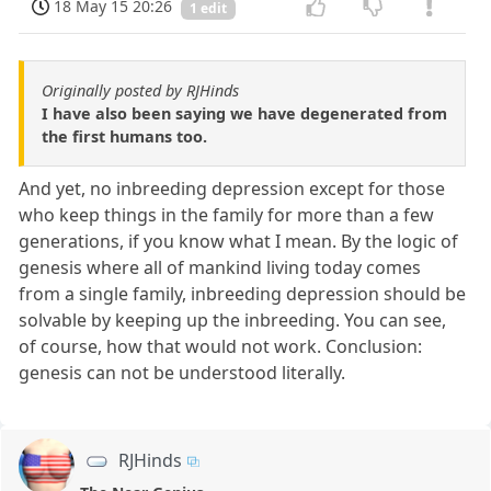
18 May 15 20:26
1 edit
Originally posted by RJHinds
I have also been saying we have degenerated from
the first humans too.
And yet, no inbreeding depression except for those
who keep things in the family for more than a few
generations, if you know what I mean. By the logic of
genesis where all of mankind living today comes
from a single family, inbreeding depression should be
solvable by keeping up the inbreeding. You can see,
of course, how that would not work. Conclusion:
genesis can not be understood literally.
RJHinds