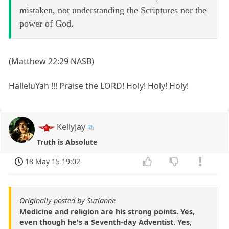
mistaken, not understanding the Scriptures nor the
power of God.
(Matthew 22:29 NASB)
HalleluYah !!! Praise the LORD! Holy! Holy! Holy!
KellyJay
Truth is Absolute
18 May 15 19:02
Originally posted by Suzianne
Medicine and religion are his strong points. Yes,
even though he's a Seventh-day Adventist. Yes,