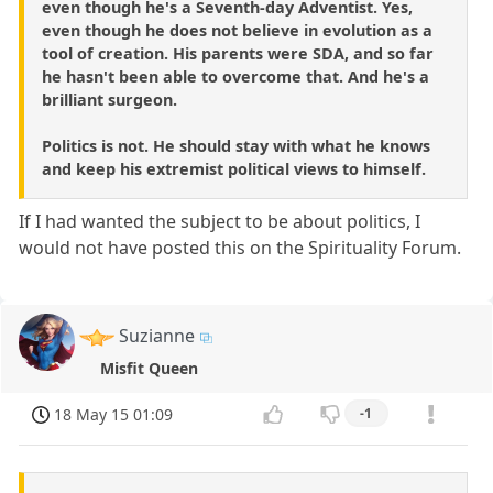
even though he's a Seventh-day Adventist. Yes,
even though he does not believe in evolution as a
tool of creation. His parents were SDA, and so far
he hasn't been able to overcome that. And he's a
brilliant surgeon.
Politics is not. He should stay with what he knows
and keep his extremist political views to himself.
If I had wanted the subject to be about politics, I
would not have posted this on the Spirituality Forum.
Suzianne
Misfit Queen
18 May 15 01:09
-1