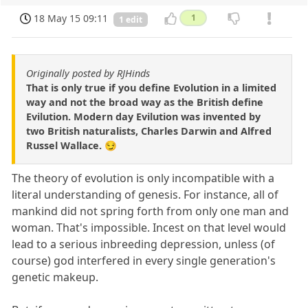
18 May 15 09:11
1
1 edit
Originally posted by RJHinds
That is only true if you define Evolution in a limited
way and not the broad way as the British define
Evilution. Modern day Evilution was invented by
two British naturalists, Charles Darwin and Alfred
Russel Wallace. 😏
The theory of evolution is only incompatible with a
literal understanding of genesis. For instance, all of
mankind did not spring forth from only one man and
woman. That's impossible. Incest on that level would
lead to a serious inbreeding depression, unless (of
course) god interfered in every single generation's
genetic makeup.