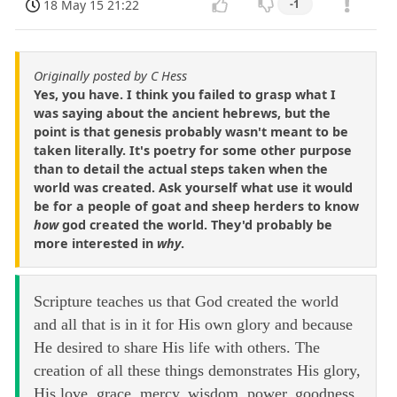
18 May 15 21:22
-1
Originally posted by C Hess
Yes, you have. I think you failed to grasp what I
was saying about the ancient hebrews, but the
point is that genesis probably wasn't meant to be
taken literally. It's poetry for some other purpose
than to detail the actual steps taken when the
world was created. Ask yourself what use it would
be for a people of goat and sheep herders to know
how
god created the world. They'd probably be
more interested in
why
.
Scripture teaches us that God created the world
and all that is in it for His own glory and because
He desired to share His life with others. The
creation of all these things demonstrates His glory,
His love, grace, mercy, wisdom, power, goodness,