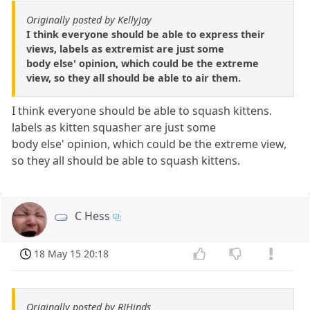
Originally posted by KellyJay
I think everyone should be able to express their
views, labels as extremist are just some
body else' opinion, which could be the extreme
view, so they all should be able to air them.
I think everyone should be able to squash kittens.
labels as kitten squasher are just some
body else' opinion, which could be the extreme view,
so they all should be able to squash kittens.
C Hess
18 May 15 20:18
Originally posted by RJHinds