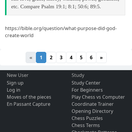
etc. Compare Psalm 19:1; 8:1; 50:6; 89:5.
https://bible.org/question/what-purpose-did-god-
create-world
«
1
2
3
4
5
6
»
New User
Study
Sign up
Study Center
Log in
For Beginners
Moves of the pieces
Play Chess vs Computer
En Passant Capture
Coordinate Trainer
Opening Directory
Chess Puzzles
Chess Terms