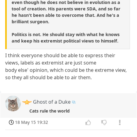
even though he does not believe in evolution as a
tool of creation. His parents were SDA, and so far
he hasn't been able to overcome that. And he's a
brilliant surgeon.
Politics is not. He should stay with what he knows
and keep his extremist political views to himself.
I think everyone should be able to express their
views, labels as extremist are just some
body else' opinion, which could be the extreme view,
so they all should be able to air them.
Ghost of a Duke
Cats rule the world
18 May 15 19:32