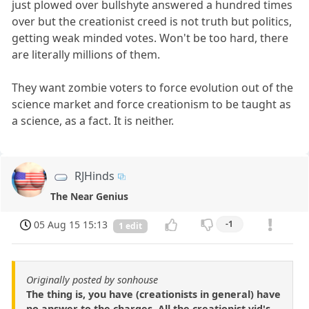
just plowed over bullshyte answered a hundred times
over but the creationist creed is not truth but politics,
getting weak minded votes. Won't be too hard, there
are literally millions of them.
They want zombie voters to force evolution out of the
science market and force creationism to be taught as
a science, as a fact. It is neither.
RJHinds
The Near Genius
05 Aug 15 15:13
-1
1 edit
Originally posted by sonhouse
The thing is, you have (creationists in general) have
no answer to the charges. All the creationist vid's