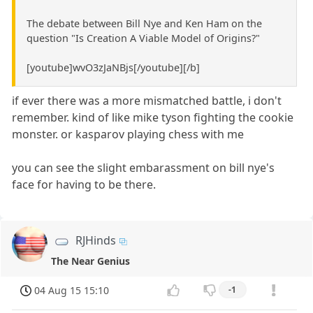
The debate between Bill Nye and Ken Ham on the
question "Is Creation A Viable Model of Origins?"
[youtube]wvO3zJaNBjs[/youtube][/b]
if ever there was a more mismatched battle, i don't
remember. kind of like mike tyson fighting the cookie
monster. or kasparov playing chess with me
you can see the slight embarassment on bill nye's
face for having to be there.
RJHinds
The Near Genius
04 Aug 15 15:10
-1