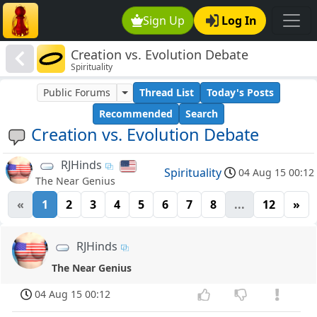
Sign Up
Log In
Creation vs. Evolution Debate
Spirituality
Public Forums
Thread List
Today's Posts
Recommended
Search
Creation vs. Evolution Debate
RJHinds
Spirituality
04 Aug 15 00:12
The Near Genius
«
1
2
3
4
5
6
7
8
...
12
»
RJHinds
The Near Genius
04 Aug 15 00:12