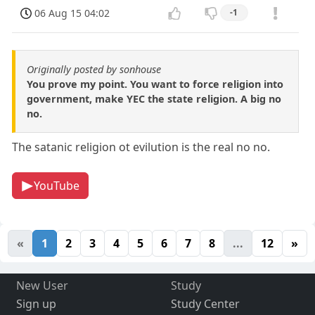
06 Aug 15 04:02
-1
Originally posted by sonhouse
You prove my point. You want to force religion into
government, make YEC the state religion. A big no
no.
The satanic religion ot evilution is the real no no.
YouTube
«
1
2
3
4
5
6
7
8
...
12
»
New User
Study
Sign up
Study Center