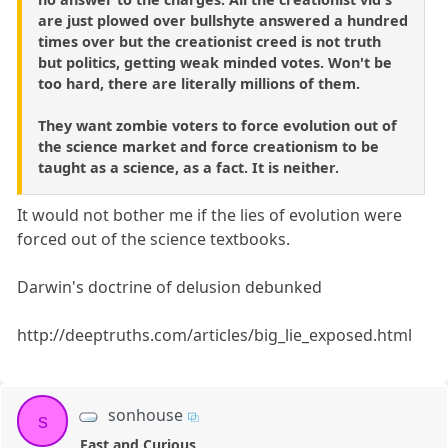
are just plowed over bullshyte answered a hundred
times over but the creationist creed is not truth
but politics, getting weak minded votes. Won't be
too hard, there are literally millions of them.
They want zombie voters to force evolution out of
the science market and force creationism to be
taught as a science, as a fact. It is neither.
It would not bother me if the lies of evolution were
forced out of the science textbooks.
Darwin's doctrine of delusion debunked
http://deeptruths.com/articles/big_lie_exposed.html
sonhouse
s
Fast and Curious