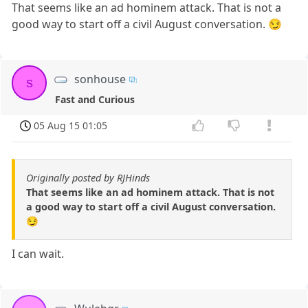
That seems like an ad hominem attack. That is not a
good way to start off a civil August conversation. 😏
sonhouse
s
Fast and Curious
05 Aug 15 01:05
Originally posted by RJHinds
That seems like an ad hominem attack. That is not
a good way to start off a civil August conversation.
😏
I can wait.