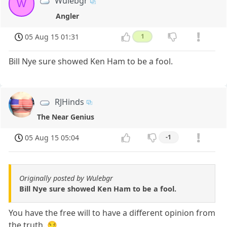
Wulebgr
W
Angler
05 Aug 15 01:31
1
Bill Nye sure showed Ken Ham to be a fool.
RJHinds
The Near Genius
05 Aug 15 05:04
-1
Originally posted by Wulebgr
Bill Nye sure showed Ken Ham to be a fool.
You have the free will to have a different opinion from
the truth. 😏