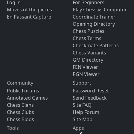
Log in
For Beginners
Moves of the pieces
Play Chess vs Computer
En Passant Capture
Coordinate Trainer
Opening Directory
Chess Puzzles
Chess Terms
Checkmate Patterns
Chess Variants
GM Directory
FEN Viewer
PGN Viewer
Community
Support
Public Forums
Password Reset
Annotated Games
Send Feedback
Chess Clans
Site FAQ
Chess Clubs
Help Forum
Chess Blogs
Site Map
Tools
Apps