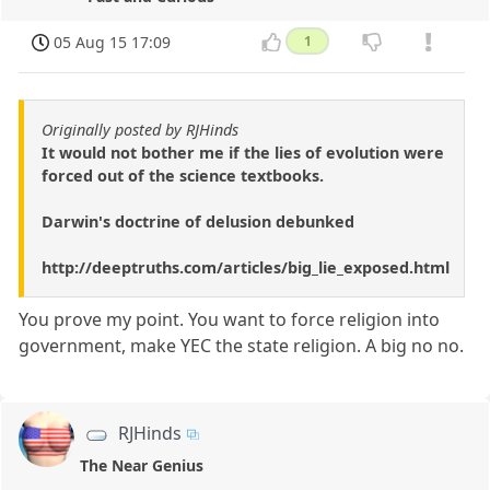
05 Aug 15 17:09
1
Originally posted by RJHinds
It would not bother me if the lies of evolution were
forced out of the science textbooks.
Darwin's doctrine of delusion debunked
http://deeptruths.com/articles/big_lie_exposed.html
You prove my point. You want to force religion into
government, make YEC the state religion. A big no no.
RJHinds
The Near Genius