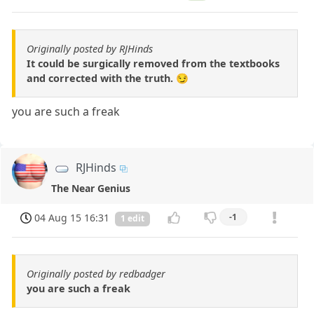
Originally posted by RJHinds
It could be surgically removed from the textbooks
and corrected with the truth. 😏
you are such a freak
RJHinds
The Near Genius
04 Aug 15 16:31
-1
1 edit
Originally posted by redbadger
you are such a freak