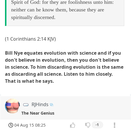
Spirit of God: for they are foolishness unto him:
neither can he know them, because they are
spiritually discerned.
(1 Corinthians 2:14 KJV)
Bill Nye equates evolution with science and if you
don't believe in evolution, then you don't believe
in science. To him discarding evolution is the same
as discarding all science. Listen to him closely.
That is what he says.
RJHinds
The Near Genius
04 Aug 15 08:25
-1