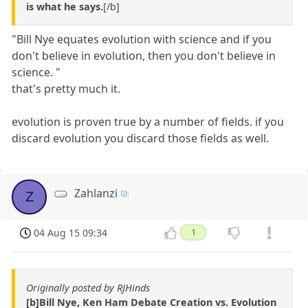
is what he says.
[/b]
"Bill Nye equates evolution with science and if you
don't believe in evolution, then you don't believe in
science. "
that's pretty much it.
evolution is proven true by a number of fields. if you
discard evolution you discard those fields as well.
Zahlanzi
Z
04 Aug 15 09:34
1
Originally posted by RJHinds
[b]Bill Nye, Ken Ham Debate Creation vs. Evolution