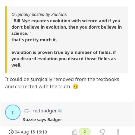
Originally posted by Zahlanzi
"Bill Nye equates evolution with science and if you
don't believe in evolution, then you don't believe in
science. "
that's pretty much it.
evolution is proven true by a number of fields. if
you discard evolution you discard those fields as
well.
It could be surgically removed from the textbooks
and corrected with the truth. 😏
redbadger
r
Suzzie says Badger
04 Aug 15 16:10
2