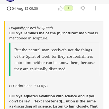
04 Aug 15 09:30
1
Originally posted by RJHinds
Bill Nye reminds me of the [b]"natural" man
that is
mentioned in scripture.
But the natural man receiveth not the things
of the Spirit of God: for they are foolishness
unto him: neither can he know them, because
they are spiritually discerned.
(1 Corinthians 2:14 KJV)
Bill Nye equates evolution with science and if you
don't believ ...[text shortened]... ution is the same
as discarding all science. Listen to him closely. That