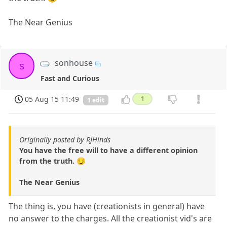
The Near Genius
sonhouse
s
Fast and Curious
05 Aug 15 11:49
1
1 edit
Originally posted by RJHinds
You have the free will to have a different opinion
from the truth. 😏
The Near Genius
The thing is, you have (creationists in general) have
no answer to the charges. All the creationist vid's are