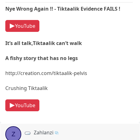
Nye Wrong Again !! - Tiktaalik Evidence FAILS !
YouTube
It’s all talk,Tiktaalik can’t walk
A fishy story that has no legs
http://creation.com/tiktaalik-pelvis
Crushing Tiktaalik
YouTube
Zahlanzi
Z