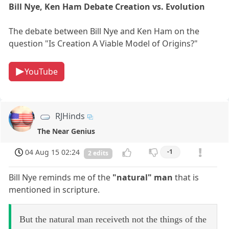
Bill Nye, Ken Ham Debate Creation vs. Evolution
The debate between Bill Nye and Ken Ham on the
question "Is Creation A Viable Model of Origins?"
YouTube
RJHinds
The Near Genius
04 Aug 15 02:24
-1
2 edits
Bill Nye reminds me of the
"natural" man
that is
mentioned in scripture.
But the natural man receiveth not the things of the