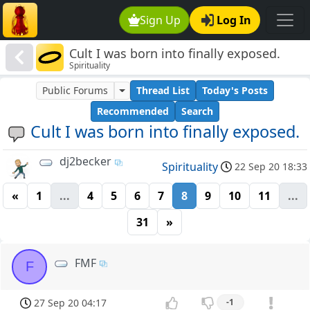
Sign Up
Log In
Cult I was born into finally exposed.
Spirituality
Public Forums
Thread List
Today's Posts
Recommended
Search
Cult I was born into finally exposed.
dj2becker
Spirituality
22 Sep 20 18:33
«
1
...
4
5
6
7
8
9
10
11
...
31
»
FMF
F
27 Sep 20 04:17
-1