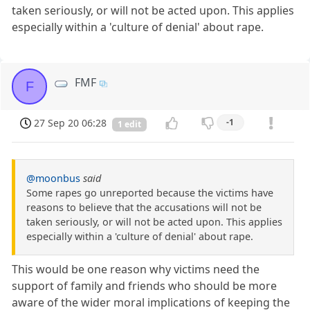
taken seriously, or will not be acted upon. This applies
especially within a 'culture of denial' about rape.
FMF
F
27 Sep 20 06:28
-1
1 edit
@moonbus
said
Some rapes go unreported because the victims have
reasons to believe that the accusations will not be
taken seriously, or will not be acted upon. This applies
especially within a 'culture of denial' about rape.
This would be one reason why victims need the
support of family and friends who should be more
aware of the wider moral implications of keeping the