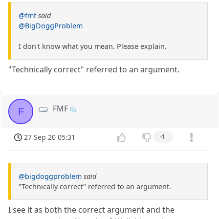
@fmf
said
@BigDoggProblem
I don't know what you mean. Please explain.
"Technically correct" referred to an argument.
FMF
F
27 Sep 20 05:31
-1
@bigdoggproblem
said
"Technically correct" referred to an argument.
I see it as both the correct argument and the