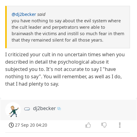
@dj2becker
said
you have nothing to say about the evil system where
the cult leader and perpetrators were able to
brainwash the victims and instill so much fear in them
that they remained silent for all those years.
I criticized your cult in no uncertain times when you
described in detail the psychological abuse it
subjected you to. It's not accurate to say I "have
nothing to say". You will remember, as well as I do,
that I had plenty to say.
dj2becker
27 Sep 20 04:20