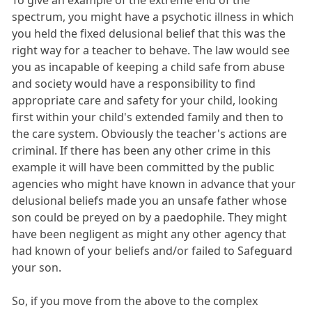
To give an example of the extreme end of the
spectrum, you might have a psychotic illness in which
you held the fixed delusional belief that this was the
right way for a teacher to behave. The law would see
you as incapable of keeping a child safe from abuse
and society would have a responsibility to find
appropriate care and safety for your child, looking
first within your child's extended family and then to
the care system. Obviously the teacher's actions are
criminal. If there has been any other crime in this
example it will have been committed by the public
agencies who might have known in advance that your
delusional beliefs made you an unsafe father whose
son could be preyed on by a paedophile. They might
have been negligent as might any other agency that
had known of your beliefs and/or failed to Safeguard
your son.
So, if you move from the above to the complex