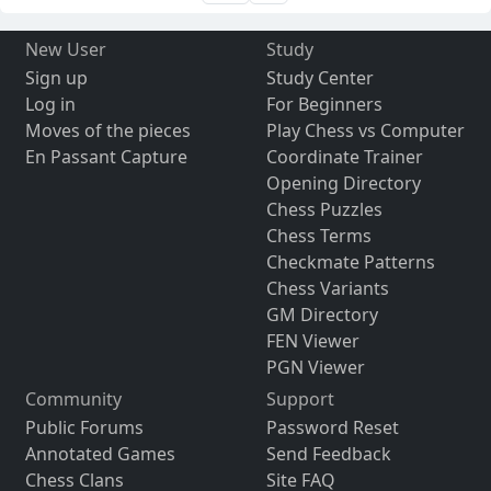
New User
Study
Sign up
Study Center
Log in
For Beginners
Moves of the pieces
Play Chess vs Computer
En Passant Capture
Coordinate Trainer
Opening Directory
Chess Puzzles
Chess Terms
Checkmate Patterns
Chess Variants
GM Directory
FEN Viewer
PGN Viewer
Community
Support
Public Forums
Password Reset
Annotated Games
Send Feedback
Chess Clans
Site FAQ