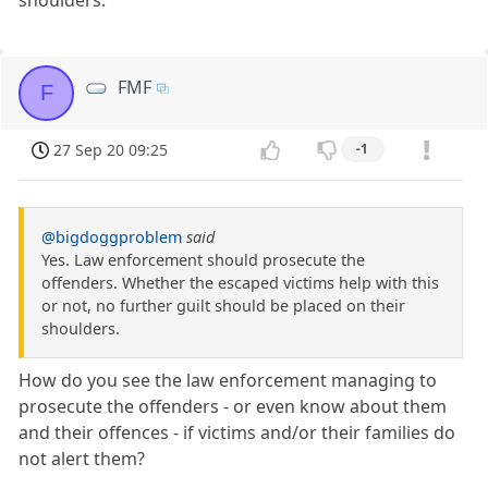
FMF
F
27 Sep 20 09:25
-1
@bigdoggproblem
said
Yes. Law enforcement should prosecute the
offenders. Whether the escaped victims help with this
or not, no further guilt should be placed on their
shoulders.
How do you see the law enforcement managing to
prosecute the offenders - or even know about them
and their offences - if victims and/or their families do
not alert them?