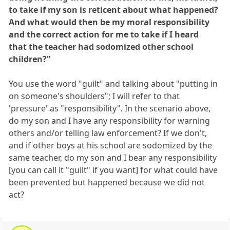
to take if my son is reticent about what happened?
And what would then be my moral responsibility
and the correct action for me to take if I heard
that the teacher had sodomized other school
children?"
You use the word "guilt" and talking about "putting in
on someone's shoulders"; I will refer to that
'pressure' as "responsibility". In the scenario above,
do my son and I have any responsibility for warning
others and/or telling law enforcement? If we don't,
and if other boys at his school are sodomized by the
same teacher, do my son and I bear any responsibility
[you can call it "guilt" if you want] for what could have
been prevented but happened because we did not
act?