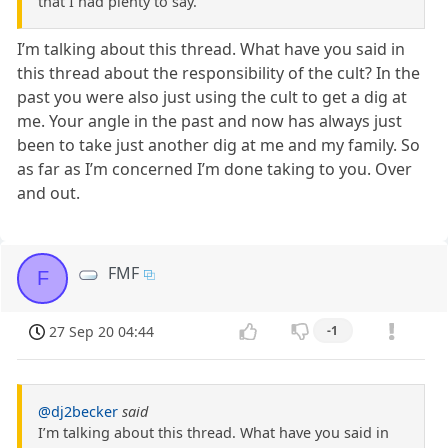
that I had plenty to say.
I’m talking about this thread. What have you said in
this thread about the responsibility of the cult? In the
past you were also just using the cult to get a dig at
me. Your angle in the past and now has always just
been to take just another dig at me and my family. So
as far as I’m concerned I’m done taking to you. Over
and out.
FMF
F
27 Sep 20 04:44
-1
@dj2becker
said
I’m talking about this thread. What have you said in