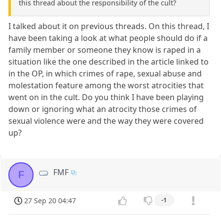
this thread about the responsibility of the cult?
I talked about it on previous threads. On this thread, I
have been taking a look at what people should do if a
family member or someone they know is raped in a
situation like the one described in the article linked to
in the OP, in which crimes of rape, sexual abuse and
molestation feature among the worst atrocities that
went on in the cult. Do you think I have been playing
down or ignoring what an atrocity those crimes of
sexual violence were and the way they were covered
up?
FMF
F
27 Sep 20 04:47
-1