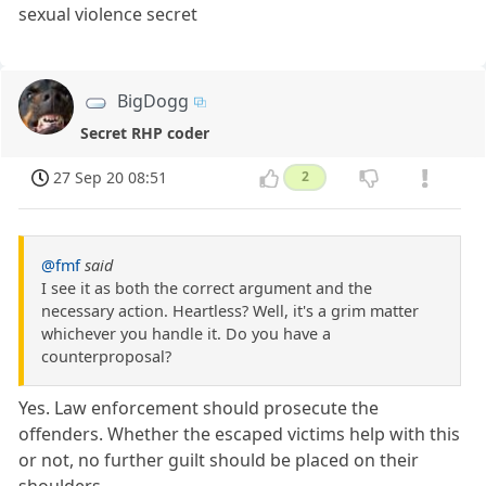
sexual violence secret
BigDogg
Secret RHP coder
27 Sep 20 08:51
2
@fmf
said
I see it as both the correct argument and the
necessary action. Heartless? Well, it's a grim matter
whichever you handle it. Do you have a
counterproposal?
Yes. Law enforcement should prosecute the
offenders. Whether the escaped victims help with this
or not, no further guilt should be placed on their
shoulders.