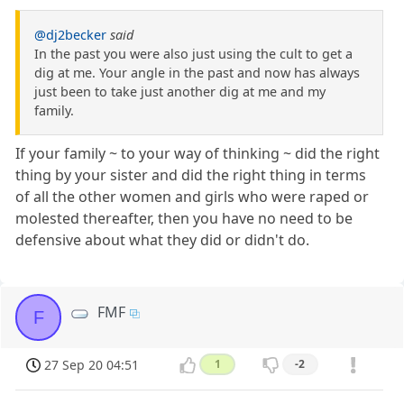
@dj2becker
said
In the past you were also just using the cult to get a
dig at me. Your angle in the past and now has always
just been to take just another dig at me and my
family.
If your family ~ to your way of thinking ~ did the right
thing by your sister and did the right thing in terms
of all the other women and girls who were raped or
molested thereafter, then you have no need to be
defensive about what they did or didn't do.
FMF
F
27 Sep 20 04:51
1
-2