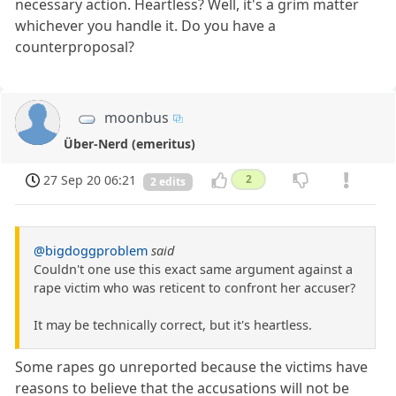
necessary action. Heartless? Well, it's a grim matter
whichever you handle it. Do you have a
counterproposal?
moonbus
Über-Nerd (emeritus)
27 Sep 20 06:21
2
2 edits
@bigdoggproblem
said
Couldn't one use this exact same argument against a
rape victim who was reticent to confront her accuser?
It may be technically correct, but it's heartless.
Some rapes go unreported because the victims have
reasons to believe that the accusations will not be