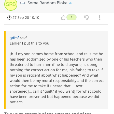
Some Random Bloke
SRB
27 Sep 20 10:10
1
@fmf
said
Earlier I put this to you:
[b]If my son comes home from school and tells me he
has been sodomized by one of his teachers who then
threatened to harm him if he told anyone, is doing
nothing the correct action for me, his father, to take if
my son is reticent about what happened? And what
would then be my moral responsibility and the correct
action for me to take if I heard that ...[text
shortened]... call it "guilt" if you want] for what could
have been prevented but happened because we did
not act?