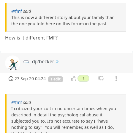
@fmf
said
This is now a different story about your family than
the one you told here on this forum in the past.
How is it different FMF?
dj2becker
27 Sep 20 04:24
1
1 edit
@fmf
said
I criticized your cult in no uncertain times when you
described in detail the psychological abuse it
subjected you to. It's not accurate to say I "have
nothing to say". You will remember, as well as I do,