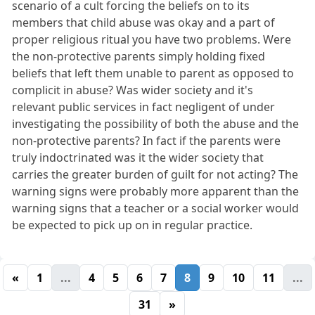
scenario of a cult forcing the beliefs on to its
members that child abuse was okay and a part of
proper religious ritual you have two problems. Were
the non-protective parents simply holding fixed
beliefs that left them unable to parent as opposed to
complicit in abuse? Was wider society and it's
relevant public services in fact negligent of under
investigating the possibility of both the abuse and the
non-protective parents? In fact if the parents were
truly indoctrinated was it the wider society that
carries the greater burden of guilt for not acting? The
warning signs were probably more apparent than the
warning signs that a teacher or a social worker would
be expected to pick up on in regular practice.
«
1
...
4
5
6
7
8
9
10
11
...
31
»