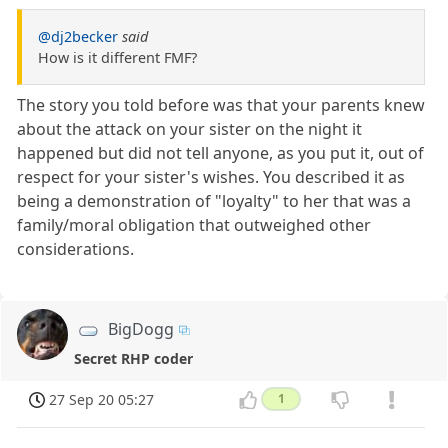
@dj2becker
said
How is it different FMF?
The story you told before was that your parents knew
about the attack on your sister on the night it
happened but did not tell anyone, as you put it, out of
respect for your sister's wishes. You described it as
being a demonstration of "loyalty" to her that was a
family/moral obligation that outweighed other
considerations.
BigDogg
Secret RHP coder
27 Sep 20 05:27
1