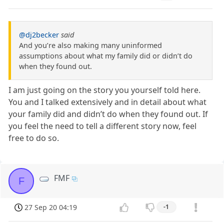
@dj2becker
said
And you’re also making many uninformed
assumptions about what my family did or didn’t do
when they found out.
I am just going on the story you yourself told here.
You and I talked extensively and in detail about what
your family did and didn’t do when they found out. If
you feel the need to tell a different story now, feel
free to do so.
FMF
F
27 Sep 20 04:19
-1