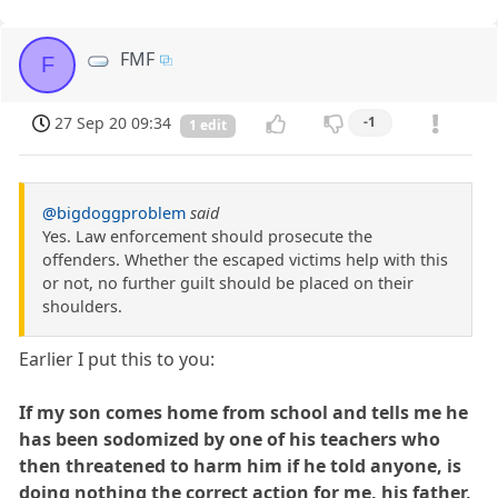
FMF
F
27 Sep 20 09:34
-1
1 edit
@bigdoggproblem
said
Yes. Law enforcement should prosecute the
offenders. Whether the escaped victims help with this
or not, no further guilt should be placed on their
shoulders.
Earlier I put this to you:
If my son comes home from school and tells me he
has been sodomized by one of his teachers who
then threatened to harm him if he told anyone, is
doing nothing the correct action for me, his father,