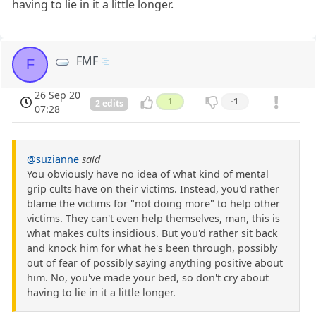
having to lie in it a little longer.
FMF
F
26 Sep 20
1
-1
2 edits
07:28
@suzianne
said
You obviously have no idea of what kind of mental
grip cults have on their victims. Instead, you'd rather
blame the victims for "not doing more" to help other
victims. They can't even help themselves, man, this is
what makes cults insidious. But you'd rather sit back
and knock him for what he's been through, possibly
out of fear of possibly saying anything positive about
him. No, you've made your bed, so don't cry about
having to lie in it a little longer.