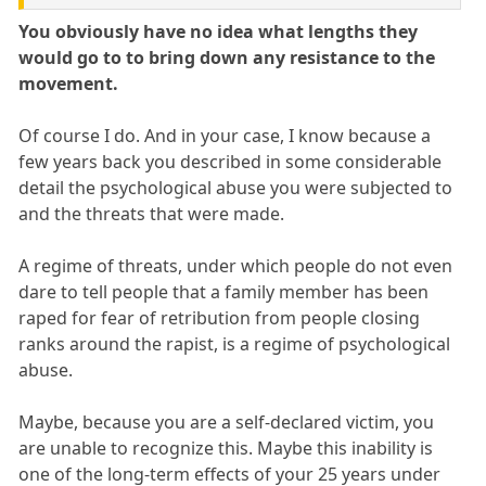
You obviously have no idea what lengths they
would go to to bring down any resistance to the
movement.
Of course I do. And in your case, I know because a
few years back you described in some considerable
detail the psychological abuse you were subjected to
and the threats that were made.
A regime of threats, under which people do not even
dare to tell people that a family member has been
raped for fear of retribution from people closing
ranks around the rapist, is a regime of psychological
abuse.
Maybe, because you are a self-declared victim, you
are unable to recognize this. Maybe this inability is
one of the long-term effects of your 25 years under