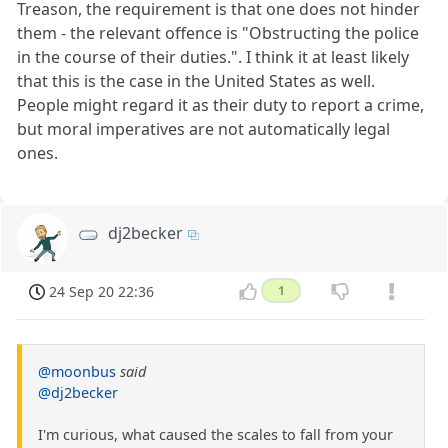
Treason, the requirement is that one does not hinder
them - the relevant offence is "Obstructing the police
in the course of their duties.". I think it at least likely
that this is the case in the United States as well.
People might regard it as their duty to report a crime,
but moral imperatives are not automatically legal
ones.
dj2becker
24 Sep 20 22:36
1
@moonbus
said
@dj2becker
I'm curious, what caused the scales to fall from your