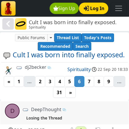
Sign Up
Log In
Cult I was born into finally exposed.
Spirituality
Public Forums
Thread List
Today's Posts
Recommended
Search
Cult I was born into finally exposed.
dj2becker
Spirituality
22 Sep 20 18:33
«
1
...
2
3
4
5
6
7
8
9
...
31
»
DeepThought
D
Losing the Thread