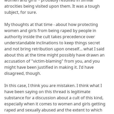
atrocities being visited upon them. It was a tough
subject, for sure.
My thoughts at that time - about how protecting
women and girls from being raped by people in
authority inside the cult takes precedence over
understandable inclinations to keep things secret
and not bring retribution upon oneself... what I said
about this at the time might possibly have drawn an
accusation of "victim-blaming" from you, and you
might have been justified in making it. I'd have
disagreed, though.
In this case, I think you are mistaken. I think what I
have been saying on this thread is legitimate
substance for a discussion about a cult of this kind,
especially when it comes to women and girls getting
raped and sexually abused and the extent to which