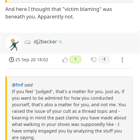
And here I thought that "victim blaming" was
beneath you. Apparently not.
dj2becker
25 Sep 20 18:02
1
-1
@fmf
said
If you feel "judged", that's a matter for you. Just as, if
you want to be admired for how you conducted
yourself, that's also a matter for you, and not me. You
raised the issue of your cult as a thread topic and -
bearing in mind the past claims you have made about
what walking in your shoes was supposedly like - I
have simply engaged you by analyzing the stuff you
are saying.