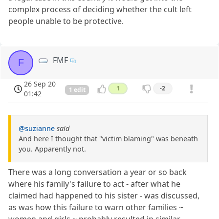
complex process of deciding whether the cult left
people unable to be protective.
FMF
F
26 Sep 20
1
-2
1 edit
01:42
@suzianne
said
And here I thought that "victim blaming" was beneath
you. Apparently not.
There was a long conversation a year or so back
where his family's failure to act - after what he
claimed had happened to his sister - was discussed,
as was how this failure to warn other families ~
women and girls ~ probably resulted in similar