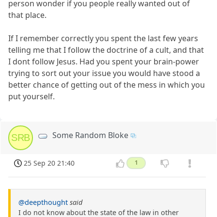
person wonder if you people really wanted out of
that place.
If I remember correctly you spent the last few years
telling me that I follow the doctrine of a cult, and that
I dont follow Jesus. Had you spent your brain-power
trying to sort out your issue you would have stood a
better chance of getting out of the mess in which you
put yourself.
Some Random Bloke
SRB
25 Sep 20 21:40
1
@deepthought
said
I do not know about the state of the law in other