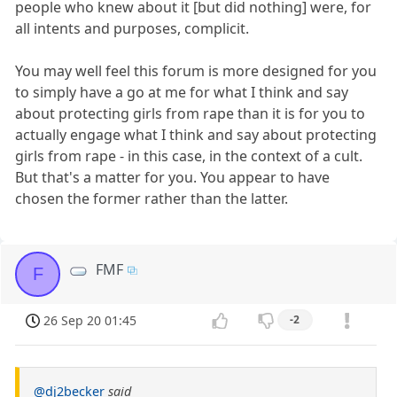
people who knew about it [but did nothing] were, for
all intents and purposes, complicit.
You may well feel this forum is more designed for you
to simply have a go at me for what I think and say
about protecting girls from rape than it is for you to
actually engage what I think and say about protecting
girls from rape - in this case, in the context of a cult.
But that's a matter for you. You appear to have
chosen the former rather than the latter.
FMF
F
26 Sep 20 01:45
-2
@dj2becker
said