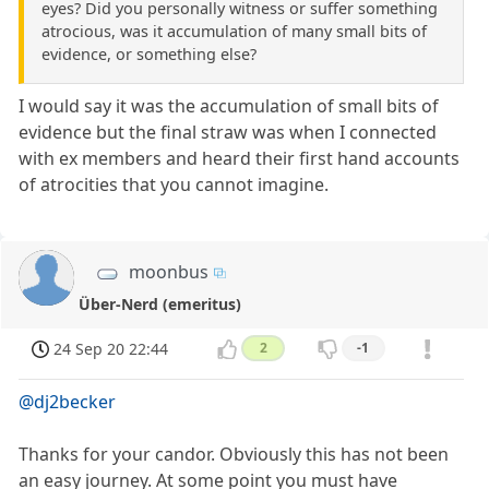
eyes? Did you personally witness or suffer something
atrocious, was it accumulation of many small bits of
evidence, or something else?
I would say it was the accumulation of small bits of
evidence but the final straw was when I connected
with ex members and heard their first hand accounts
of atrocities that you cannot imagine.
moonbus
Über-Nerd (emeritus)
24 Sep 20 22:44
2
-1
@dj2becker
Thanks for your candor. Obviously this has not been
an easy journey. At some point you must have