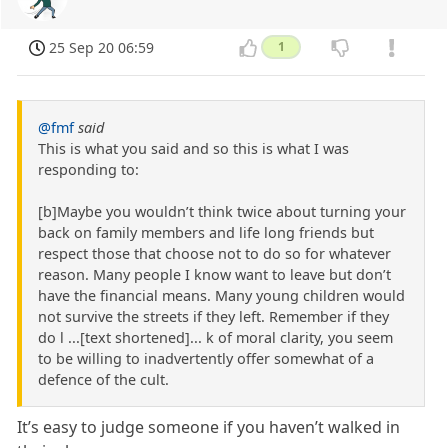
25 Sep 20 06:59
1
@fmf
said
This is what you said and so this is what I was
responding to:
[b]Maybe you wouldn’t think twice about turning your
back on family members and life long friends but
respect those that choose not to do so for whatever
reason. Many people I know want to leave but don’t
have the financial means. Many young children would
not survive the streets if they left. Remember if they
do l ...[text shortened]... k of moral clarity, you seem
to be willing to inadvertently offer somewhat of a
defence of the cult.
It’s easy to judge someone if you haven’t walked in