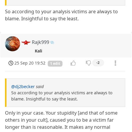
So according to your analysis victims are always to
blame. Insightful to say the least.
Rajk999
Kali
25 Sep 20 19:52
-2
1 edit
@dj2becker
said
So according to your analysis victims are always to
blame. Insightful to say the least.
Only in your case. Your stupidity [and that of some
others in your cult], caused you to be a victim far
longer than is reasonable. It makes any normal