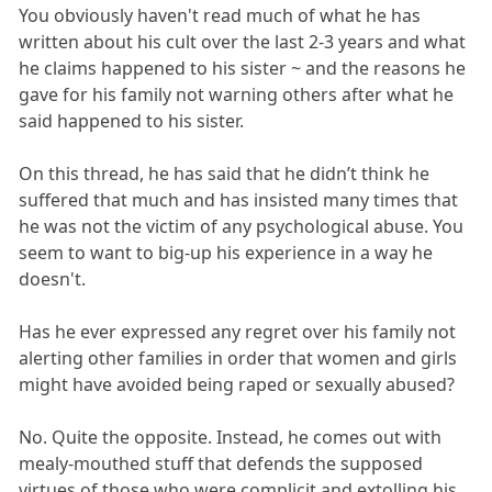
You obviously haven't read much of what he has
written about his cult over the last 2-3 years and what
he claims happened to his sister ~ and the reasons he
gave for his family not warning others after what he
said happened to his sister.
On this thread, he has said that he didn’t think he
suffered that much and has insisted many times that
he was not the victim of any psychological abuse. You
seem to want to big-up his experience in a way he
doesn't.
Has he ever expressed any regret over his family not
alerting other families in order that women and girls
might have avoided being raped or sexually abused?
No. Quite the opposite. Instead, he comes out with
mealy-mouthed stuff that defends the supposed
virtues of those who were complicit and extolling his