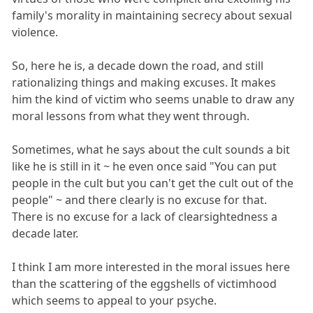
family's morality in maintaining secrecy about sexual
violence.
So, here he is, a decade down the road, and still
rationalizing things and making excuses. It makes
him the kind of victim who seems unable to draw any
moral lessons from what they went through.
Sometimes, what he says about the cult sounds a bit
like he is still in it ~ he even once said "You can put
people in the cult but you can't get the cult out of the
people" ~ and there clearly is no excuse for that.
There is no excuse for a lack of clearsightedness a
decade later.
I think I am more interested in the moral issues here
than the scattering of the eggshells of victimhood
which seems to appeal to your psyche.