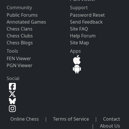
Community
Support
Public Forums
Password Reset
Annotated Games
Send Feedback
Chess Clans
Site FAQ
Chess Clubs
Help Forum
Chess Blogs
Site Map
Tools
Apps
FEN Viewer
PGN Viewer
Social
Online Chess
|
Terms of Service
|
Contact
|
About Us