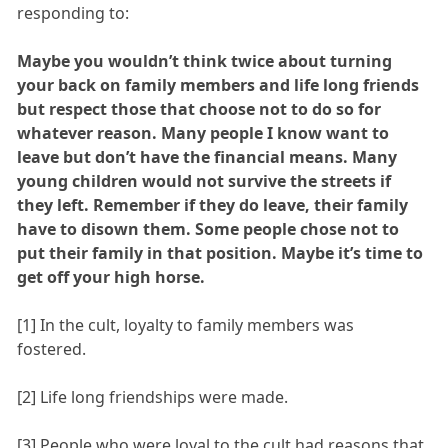
responding to:
Maybe you wouldn’t think twice about turning
your back on family members and life long friends
but respect those that choose not to do so for
whatever reason. Many people I know want to
leave but don’t have the financial means. Many
young children would not survive the streets if
they left. Remember if they do leave, their family
have to disown them. Some people chose not to
put their family in that position. Maybe it’s time to
get off your high horse.
[1] In the cult, loyalty to family members was
fostered.
[2] Life long friendships were made.
[3] People who were loyal to the cult had reasons that