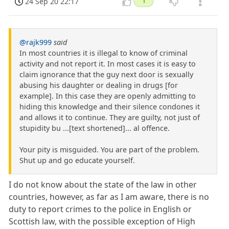
24 Sep 20 22:17
1
@rajk999
said
In most countries it is illegal to know of criminal
activity and not report it. In most cases it is easy to
claim ignorance that the guy next door is sexually
abusing his daughter or dealing in drugs [for
example]. In this case they are openly admitting to
hiding this knowledge and their silence condones it
and allows it to continue. They are guilty, not just of
stupidity bu ...[text shortened]... al offence.
Your pity is misguided. You are part of the problem.
Shut up and go educate yourself.
I do not know about the state of the law in other
countries, however, as far as I am aware, there is no
duty to report crimes to the police in English or
Scottish law, with the possible exception of High