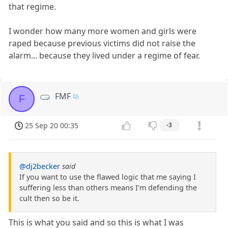
that regime.
I wonder how many more women and girls were
raped because previous victims did not raise the
alarm... because they lived under a regime of fear.
FMF
F
25 Sep 20 00:35
-3
@dj2becker
said
If you want to use the flawed logic that me saying I
suffering less than others means I’m defending the
cult then so be it.
This is what you said and so this is what I was