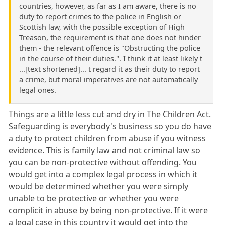
countries, however, as far as I am aware, there is no
duty to report crimes to the police in English or
Scottish law, with the possible exception of High
Treason, the requirement is that one does not hinder
them - the relevant offence is "Obstructing the police
in the course of their duties.". I think it at least likely t
...[text shortened]... t regard it as their duty to report
a crime, but moral imperatives are not automatically
legal ones.
Things are a little less cut and dry in The Children Act.
Safeguarding is everybody's business so you do have
a duty to protect children from abuse if you witness
evidence. This is family law and not criminal law so
you can be non-protective without offending. You
would get into a complex legal process in which it
would be determined whether you were simply
unable to be protective or whether you were
complicit in abuse by being non-protective. If it were
a legal case in this country it would get into the