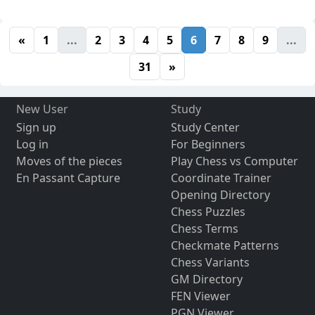
«
1
...
2
3
4
5
6
7
8
9
...
31
»
New User
Study
Sign up
Study Center
Log in
For Beginners
Moves of the pieces
Play Chess vs Computer
En Passant Capture
Coordinate Trainer
Opening Directory
Chess Puzzles
Chess Terms
Checkmate Patterns
Chess Variants
GM Directory
FEN Viewer
PGN Viewer