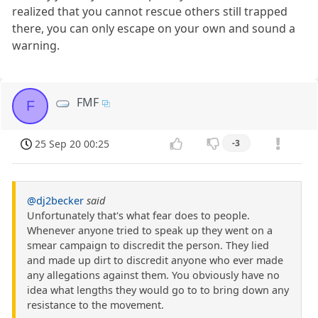
realized that you cannot rescue others still trapped
there, you can only escape on your own and sound a
warning.
FMF
F
25 Sep 20 00:25
-3
@dj2becker
said
Unfortunately that's what fear does to people.
Whenever anyone tried to speak up they went on a
smear campaign to discredit the person. They lied
and made up dirt to discredit anyone who ever made
any allegations against them. You obviously have no
idea what lengths they would go to to bring down any
resistance to the movement.