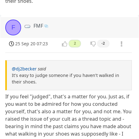
their shoes.
FMF
F
25 Sep 20 07:23
2
-2
@dj2becker
said
It’s easy to judge someone if you haven’t walked in
their shoes.
If you feel "judged", that's a matter for you. Just as, if
you want to be admired for how you conducted
yourself, that's also a matter for you, and not me. You
raised the issue of your cult as a thread topic and -
bearing in mind the past claims you have made about
what walking in your shoes was supposedly like - I