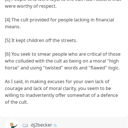
were worthy of respect.
[4] The cult provided for people lacking in financial
means.
[5] It kept children off the streets.
[6] You seek to smear people who are critical of those
who colluded with the cult as being on a moral "high
horse" and using "twisted" words and "flawed" logic.
As I said, in making excuses for your own lack of
courage and lack of moral clarity, you seem to be
willing to inadvertently offer somewhat of a defence
of the cult.
dj2becker