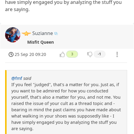
have simply engaged you by analyzing the stuff you
are saying.
Suzianne
Misfit Queen
25 Sep 20 09:20
3
-1
@fmf
said
If you feel "judged", that's a matter for you. Just as, if
you want to be admired for how you conducted
yourself, that's also a matter for you, and not me. You
raised the issue of your cult as a thread topic and -
bearing in mind the past claims you have made about
what walking in your shoes was supposedly like - I
have simply engaged you by analyzing the stuff you
are saying.