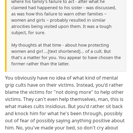
where his family's failure to act - after what he
claimed had happened to his sister - was discussed,
as was how this failure to warn other families ~
women and girls ~ probably resulted in similar
atrocities being visited upon them. It was a tough
subject, for sure.
My thoughts at that time - about how protecting
women and girl ...[text shortened]... of a cult. But
that's a matter for you. You appear to have chosen the
former rather than the latter.
You obviously have no idea of what kind of mental
grip cults have on their victims. Instead, you'd rather
blame the victims for "not doing more" to help other
victims. They can't even help themselves, man, this is
what makes cults insidious. But you'd rather sit back
and knock him for what he's been through, possibly
out of fear of possibly saying anything positive about
him. No, you've made your bed, so don't cry about