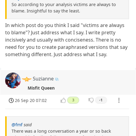
So according to your analysis victims are always to
blame. Insightful to say the least.
In which post do you think I said "victims are always
to blame"? Just address what I say. I write pretty
incisively and usually with conciseness. There is no
need for you to create paraphrased versions that say
something different. Just address what I say.
Suzianne
Misfit Queen
26 Sep 20 07:02
3
-1
@fmf
said
There was a long conversation a year or so back