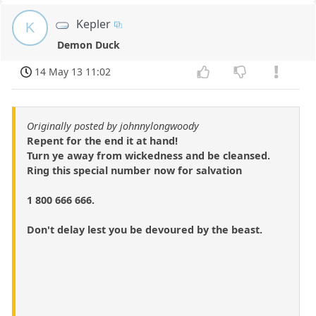
Kepler
K
Demon Duck
14 May 13 11:02
Originally posted by johnnylongwoody
Repent for the end it at hand!
Turn ye away from wickedness and be cleansed.
Ring this special number now for salvation
1 800 666 666.
Don't delay lest you be devoured by the beast.