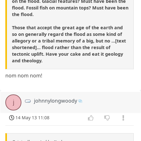
on the flood. Glacial features? Must have been the
flood. Fossil fish on mountain tops? Must have been
the flood.
Those that accept the great age of the earth and
so on generally regard the flood as some kind of
allegory or a tribal memory of a big, but no ...[text
shortened]... flood rather than the result of
tectonic uplift. Have your cake and eat it geology
and theology.
nom nom nom!
johnnylongwoody
j
14 May 13 11:08