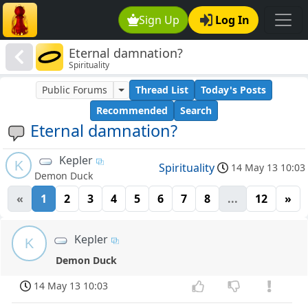
Sign Up
Log In
Eternal damnation?
Spirituality
Public Forums
Thread List
Today's Posts
Recommended
Search
Eternal damnation?
Kepler
K
Spirituality
14 May 13 10:03
Demon Duck
«
1
2
3
4
5
6
7
8
...
12
»
Kepler
K
Demon Duck
14 May 13 10:03