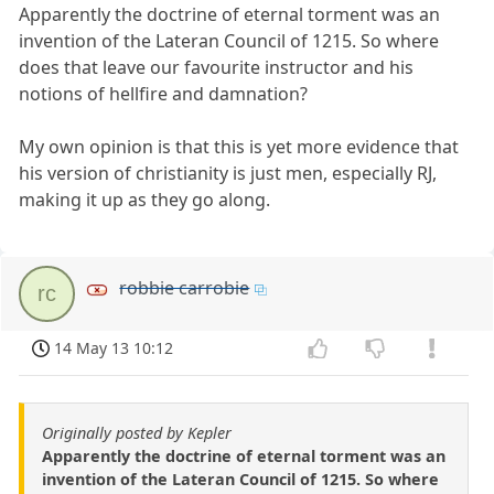
Apparently the doctrine of eternal torment was an
invention of the Lateran Council of 1215. So where
does that leave our favourite instructor and his
notions of hellfire and damnation?
My own opinion is that this is yet more evidence that
his version of christianity is just men, especially RJ,
making it up as they go along.
robbie carrobie
rc
14 May 13 10:12
Originally posted by Kepler
Apparently the doctrine of eternal torment was an
invention of the Lateran Council of 1215. So where