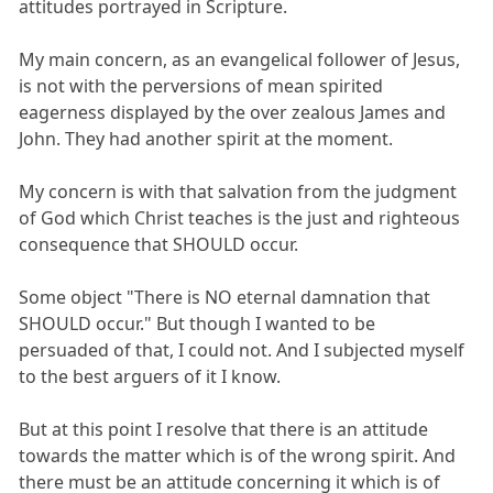
attitudes portrayed in Scripture.
My main concern, as an evangelical follower of Jesus,
is not with the perversions of mean spirited
eagerness displayed by the over zealous James and
John. They had another spirit at the moment.
My concern is with that salvation from the judgment
of God which Christ teaches is the just and righteous
consequence that SHOULD occur.
Some object "There is NO eternal damnation that
SHOULD occur." But though I wanted to be
persuaded of that, I could not. And I subjected myself
to the best arguers of it I know.
But at this point I resolve that there is an attitude
towards the matter which is of the wrong spirit. And
there must be an attitude concerning it which is of