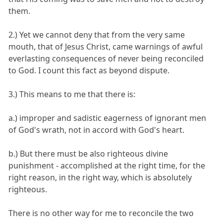
them.
2.) Yet we cannot deny that from the very same
mouth, that of Jesus Christ, came warnings of awful
everlasting consequences of never being reconciled
to God. I count this fact as beyond dispute.
3.) This means to me that there is:
a.) improper and sadistic eagerness of ignorant men
of God's wrath, not in accord with God's heart.
b.) But there must be also righteous divine
punishment - accomplished at the right time, for the
right reason, in the right way, which is absolutely
righteous.
There is no other way for me to reconcile the two