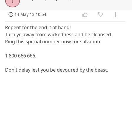
14 May 13 10:54
Repent for the end it at hand!
Turn ye away from wickedness and be cleansed.
Ring this special number now for salvation
1 800 666 666.
Don't delay lest you be devoured by the beast.