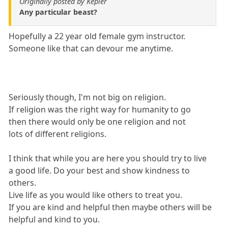
Originally posted by Kepler
Any particular beast?
Hopefully a 22 year old female gym instructor.
Someone like that can devour me anytime.
Seriously though, I'm not big on religion.
If religion was the right way for humanity to go
then there would only be one religion and not
lots of different religions.
I think that while you are here you should try to live
a good life. Do your best and show kindness to
others.
Live life as you would like others to treat you.
If you are kind and helpful then maybe others will be
helpful and kind to you.