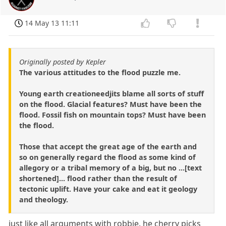
14 May 13 11:11
Originally posted by Kepler
The various attitudes to the flood puzzle me.
Young earth creationeedjits blame all sorts of stuff
on the flood. Glacial features? Must have been the
flood. Fossil fish on mountain tops? Must have been
the flood.
Those that accept the great age of the earth and
so on generally regard the flood as some kind of
allegory or a tribal memory of a big, but no ...[text
shortened]... flood rather than the result of
tectonic uplift. Have your cake and eat it geology
and theology.
just like all arguments with robbie. he cherry picks