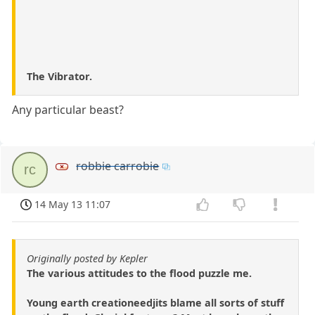
The Vibrator.
Any particular beast?
robbie carrobie
rc
14 May 13 11:07
Originally posted by Kepler
The various attitudes to the flood puzzle me.
Young earth creationeedjits blame all sorts of stuff