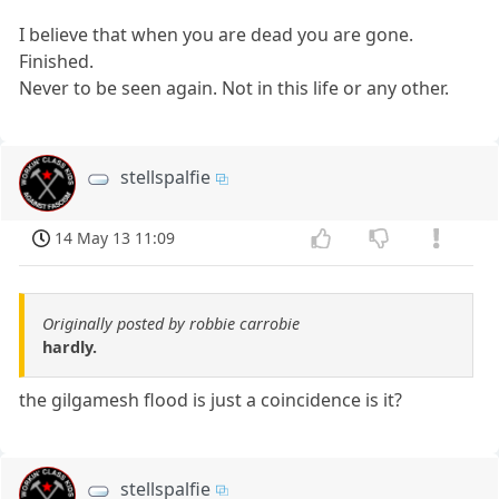
I believe that when you are dead you are gone.
Finished.
Never to be seen again. Not in this life or any other.
stellspalfie
14 May 13 11:09
Originally posted by robbie carrobie
hardly.
the gilgamesh flood is just a coincidence is it?
stellspalfie