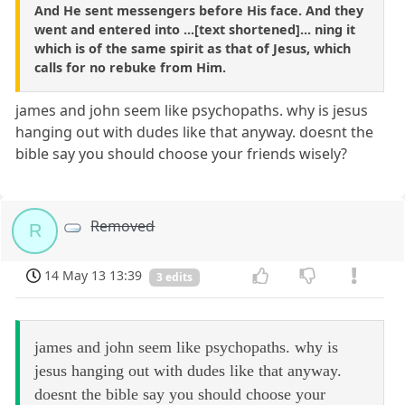
And He sent messengers before His face. And they
went and entered into ...[text shortened]... ning it
which is of the same spirit as that of Jesus, which
calls for no rebuke from Him.
james and john seem like psychopaths. why is jesus
hanging out with dudes like that anyway. doesnt the
bible say you should choose your friends wisely?
Removed
R
14 May 13 13:39
3 edits
james and john seem like psychopaths. why is
jesus hanging out with dudes like that anyway.
doesnt the bible say you should choose your