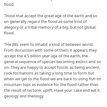
flood.
Those that accept the great age of the earth and so
on generally regard the flood as some kind of
allegory or a tribal memory of a big, but not global,
flood.
THe JWs seem to inhabit a kind of between world.
From discussion with some of them it appears they
accept the 4.5 billion year age of the earth, the
general sequence of species becoming extinct and so
on. They are happy to accept fossils as being ancient,
rock formations as taking a long time to form but
when we get to the flood we are back to using fish on
mountain tops as evidence for the flood rather than
the result of tectonic uplift. Have your cake and eat it
geology and theology.