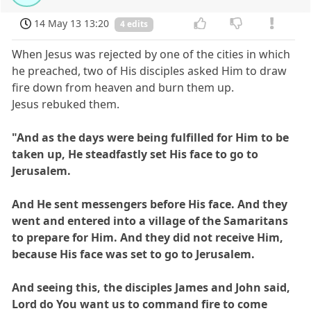
14 May 13 13:20
4 edits
When Jesus was rejected by one of the cities in which
he preached, two of His disciples asked Him to draw
fire down from heaven and burn them up.
Jesus rebuked them.
"And as the days were being fulfilled for Him to be
taken up, He steadfastly set His face to go to
Jerusalem.
And He sent messengers before His face. And they
went and entered into a village of the Samaritans
to prepare for Him. And they did not receive Him,
because His face was set to go to Jerusalem.
And seeing this, the disciples James and John said,
Lord do You want us to command fire to come