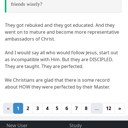
friends wisely?
They got rebuked and they got educated. And they
went on to mature and become more representative
ambassadors of Christ.
And I would say all who would follow Jesus, start out
as incompatible with Him. But they are DISCIPLED.
They are taught. They are perfected.
We Christians are glad that there is some record
about HOW they were perfected by their Master.
«
1
2
3
4
5
6
7
8
...
12
»
New User
Study