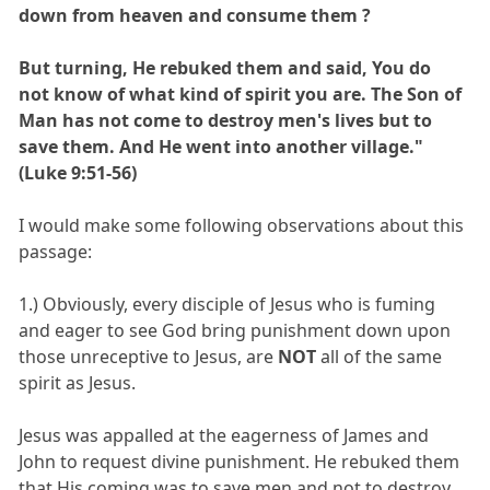
down from heaven and consume them ?
But turning, He rebuked them and said, You do
not know of what kind of spirit you are. The Son of
Man has not come to destroy men's lives but to
save them. And He went into another village."
(Luke 9:51-56)
I would make some following observations about this
passage:
1.) Obviously, every disciple of Jesus who is fuming
and eager to see God bring punishment down upon
those unreceptive to Jesus, are
NOT
all of the same
spirit as Jesus.
Jesus was appalled at the eagerness of James and
John to request divine punishment. He rebuked them
that His coming was to save men and not to destroy