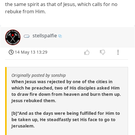
the same spirit as that of Jesus, which calls for no
rebuke from Him.
stellspalfie
14 May 13 13:29
Originally posted by sonship
When Jesus was rejected by one of the cities in
which he preached, two of His disciples asked Him
to draw fire down from heaven and burn them up.
Jesus rebuked them.
[b]"And as the days were being fulfilled for Him to
be taken up, He steadfastly set His face to go to
Jerusalem.