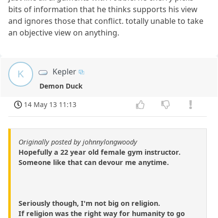
bits of information that he thinks supports his view
and ignores those that conflict. totally unable to take
an objective view on anything.
Kepler
K
Demon Duck
14 May 13 11:13
Originally posted by johnnylongwoody
Hopefully a 22 year old female gym instructor.
Someone like that can devour me anytime.
Seriously though, I'm not big on religion.
If religion was the right way for humanity to go