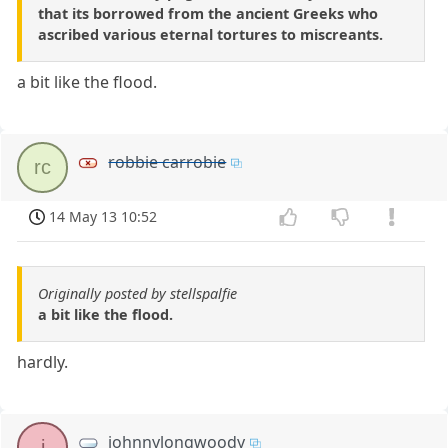
that its borrowed from the ancient Greeks who
ascribed various eternal tortures to miscreants.
a bit like the flood.
robbie carrobie
rc
14 May 13 10:52
Originally posted by stellspalfie
a bit like the flood.
hardly.
johnnylongwoody
j