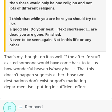
then there would only be one religion and not
lots of different religions.
I think that while you are here you should try to
live
a good life. Do your best ...[text shortened]... are
dead you are gone. Finished.
Never to be seen again. Not in this life or any
other.
That's my thought on it as well. If the afterlife stuff
existed someone would have come back to tell us
how wonderful heaven is/nasty hell is. That this
doesn't happen suggests either those two
destinations don't exist or god's marketing
department isn't putting in sufficient effort.
Removed
R