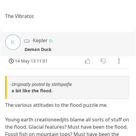
The Vibrator.
Kepler
K
Demon Duck
14 May 13 11:01
Originally posted by stellspalfie
a bit like the flood.
The various attitudes to the flood puzzle me.
Young earth creationeedjits blame all sorts of stuff on
the flood. Glacial features? Must have been the flood.
Fossil fish on mountain tops? Must have been the