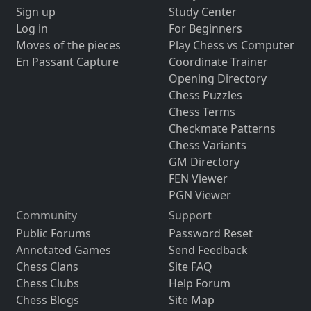
Sign up
Study Center
Log in
For Beginners
Moves of the pieces
Play Chess vs Computer
En Passant Capture
Coordinate Trainer
Opening Directory
Chess Puzzles
Chess Terms
Checkmate Patterns
Chess Variants
GM Directory
FEN Viewer
PGN Viewer
Community
Support
Public Forums
Password Reset
Annotated Games
Send Feedback
Chess Clans
Site FAQ
Chess Clubs
Help Forum
Chess Blogs
Site Map