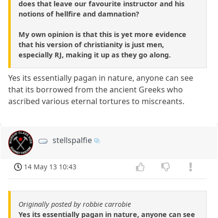
does that leave our favourite instructor and his
notions of hellfire and damnation?
My own opinion is that this is yet more evidence
that his version of christianity is just men,
especially RJ, making it up as they go along.
Yes its essentially pagan in nature, anyone can see
that its borrowed from the ancient Greeks who
ascribed various eternal tortures to miscreants.
stellspalfie
14 May 13 10:43
Originally posted by robbie carrobie
Yes its essentially pagan in nature, anyone can see