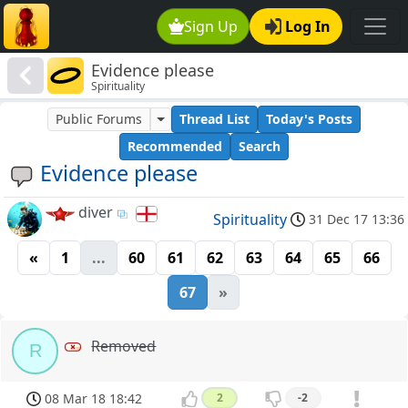
Sign Up
Log In
Evidence please
Spirituality
Public Forums
Thread List
Today's Posts
Recommended
Search
Evidence please
diver
Spirituality
31 Dec 17 13:36
«
1
...
60
61
62
63
64
65
66
67
»
Removed
R
08 Mar 18 18:42
2
-2