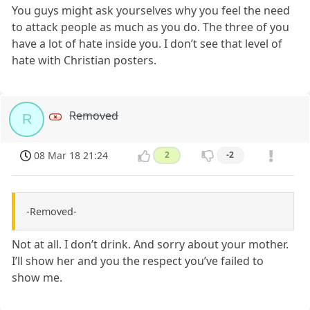
You guys might ask yourselves why you feel the need
to attack people as much as you do. The three of you
have a lot of hate inside you. I don’t see that level of
hate with Christian posters.
Removed
R
08 Mar 18 21:24
2
-2
-Removed-
Not at all. I don’t drink. And sorry about your mother.
I’ll show her and you the respect you’ve failed to
show me.