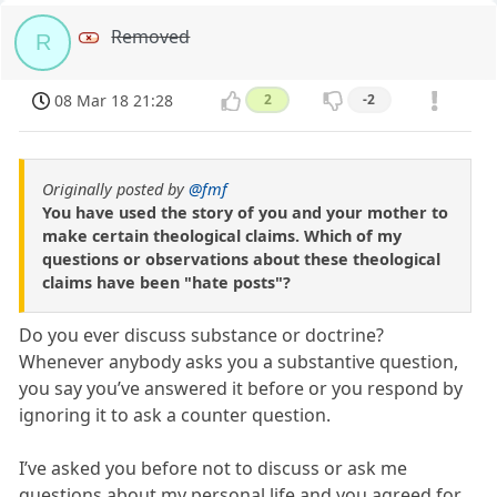
Removed
R
08 Mar 18 21:28
2
-2
Originally posted by
@fmf
You have used the story of you and your mother to
make certain theological claims. Which of my
questions or observations about these theological
claims have been "hate posts"?
Do you ever discuss substance or doctrine?
Whenever anybody asks you a substantive question,
you say you’ve answered it before or you respond by
ignoring it to ask a counter question.
I’ve asked you before not to discuss or ask me
questions about my personal life and you agreed for