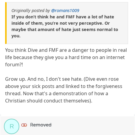
Originally posted by
@romans1009
If you don’t think he and FMF have a lot of hate
inside of them, you’re not very perceptive. Or
maybe that amount of hate just seems normal to
you.
You think Dive and FMF are a danger to people in real
life because they give you a hard time on an internet
forum?!
Grow up. And no, I don't see hate. (Dive even rose
above your sick posts and linked to the forgiveness
thread. Now that's a demonstration of how a
Christian should conduct themselves).
Removed
R