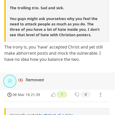
The trolling trio. Sad and sick.
You guys might ask yourselves why you feel the
need to attack people as much as you do. The
three of you have a lot of hate inside you. I don’t
see that level of hate with Christian posters.
The irony is, you 'have' accepted Christ and yet still
make abhorrent posts and mock the vulnerable. I
have no idea how you balance the two.
Removed
R
08 Mar 18 21:39
1
-2