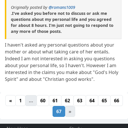
Originally posted by
@romans1009
.I’ve asked you before not to discuss or ask me
questions about my personal life and you agreed
for about 8 hours. I’m just not going to respond to
any more of those posts.
I haven't asked any personal questions about your
mother or about what taking care of her entails.
Indeed I am not interested in asking you questions
about your personal life, so I haven't. However I am
interested in the claims you make about "God's Holy
Spirit" and about "Christian good works".
«
1
...
60
61
62
63
64
65
66
67
»