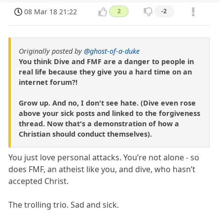
08 Mar 18 21:22
2
-2
Originally posted by
@ghost-of-a-duke
You think Dive and FMF are a danger to people in
real life because they give you a hard time on an
internet forum?!
Grow up. And no, I don't see hate. (Dive even rose
above your sick posts and linked to the forgiveness
thread. Now that's a demonstration of how a
Christian should conduct themselves).
You just love personal attacks. You’re not alone - so
does FMF, an atheist like you, and dive, who hasn’t
accepted Christ.
The trolling trio. Sad and sick.