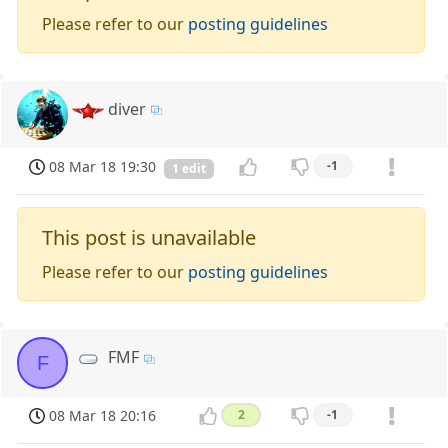
Please refer to our
posting guidelines
diver
08 Mar 18 19:30
-1
1 edit
This post is unavailable
Please refer to our
posting guidelines
FMF
F
08 Mar 18 20:16
2
-1