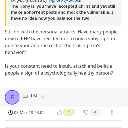
Originally posted by
@ghost-of-a-duke
The irony is, you 'have' accepted Christ and yet still
make abhorrent posts and mock the vulnerable. I
have no idea how you balance the two.
Still on with the personal attacks. Have many people
new to RHP have decided not to buy a subscription
due to your and the rest of the trolling trio’s
behavior?
Is your constant need to insult, attack and belittle
people a sign of a psychologically healthy person?
FMF
F
08 Mar 18 23:02
1
-1