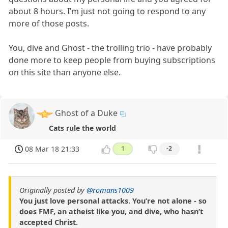
about 8 hours. I’m just not going to respond to any
more of those posts.
You, dive and Ghost - the trolling trio - have probably
done more to keep people from buying subscriptions
on this site than anyone else.
Ghost of a Duke
Cats rule the world
08 Mar 18 21:33
1
-2
Originally posted by
@romans1009
You just love personal attacks. You’re not alone - so
does FMF, an atheist like you, and dive, who hasn’t
accepted Christ.