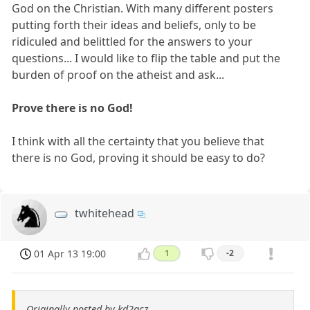
God on the Christian. With many different posters
putting forth their ideas and beliefs, only to be
ridiculed and belittled for the answers to your
questions... I would like to flip the table and put the
burden of proof on the atheist and ask...
Prove there is no God!
I think with all the certainty that you believe that
there is no God, proving it should be easy to do?
twhitehead
01 Apr 13 19:00
1
-2
Originally posted by kd2acz