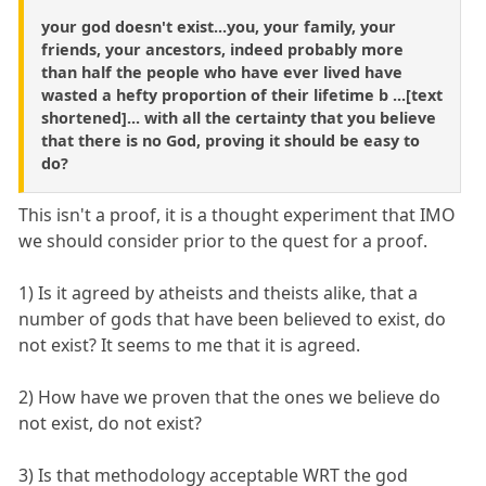
your god doesn't exist...you, your family, your
friends, your ancestors, indeed probably more
than half the people who have ever lived have
wasted a hefty proportion of their lifetime b ...[text
shortened]... with all the certainty that you believe
that there is no God, proving it should be easy to
do?
This isn't a proof, it is a thought experiment that IMO
we should consider prior to the quest for a proof.
1) Is it agreed by atheists and theists alike, that a
number of gods that have been believed to exist, do
not exist? It seems to me that it is agreed.
2) How have we proven that the ones we believe do
not exist, do not exist?
3) Is that methodology acceptable WRT the god