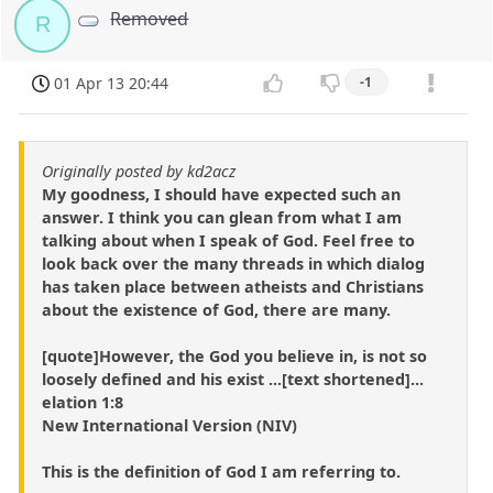
Removed
R
01 Apr 13 20:44
-1
Originally posted by kd2acz
My goodness, I should have expected such an
answer. I think you can glean from what I am
talking about when I speak of God. Feel free to
look back over the many threads in which dialog
has taken place between atheists and Christians
about the existence of God, there are many.
[quote]However, the God you believe in, is not so
loosely defined and his exist ...[text shortened]...
elation 1:8
New International Version (NIV)
This is the definition of God I am referring to.