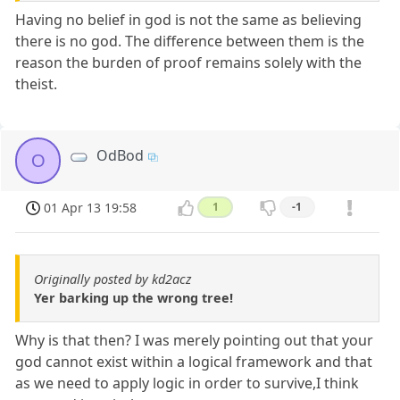
Having no belief in god is not the same as believing
there is no god. The difference between them is the
reason the burden of proof remains solely with the
theist.
OdBod
O
01 Apr 13 19:58
1
-1
Originally posted by kd2acz
Yer barking up the wrong tree!
Why is that then? I was merely pointing out that your
god cannot exist within a logical framework and that
as we need to apply logic in order to survive,I think