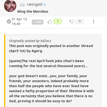
rwingett
Ming the Merciless
01 Apr 13
1
-1
1 edit
19:49
Originally posted by kd2acz
This post was originally posted in another thread
(April 1st) by Agerg.
[quote]The real April fools joke (that's been
running for the last several thousand years)...
your god doesn't exist...you, your family, your
friends, your ancestors, indeed probably more
than half the people who have ever lived have
wasted a hefty proportion of their lifetime b with
all the certainty that you believe that there is no
God, proving it should be easy to do?