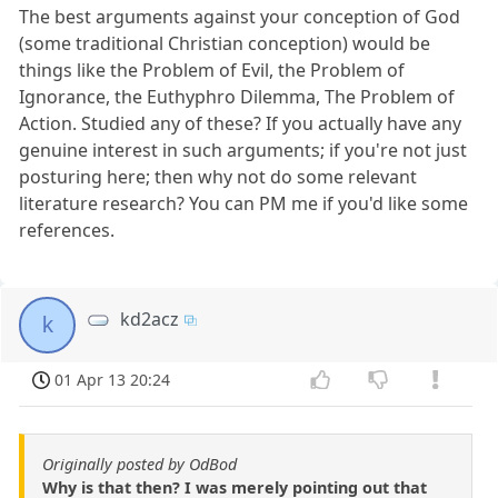
The best arguments against your conception of God
(some traditional Christian conception) would be
things like the Problem of Evil, the Problem of
Ignorance, the Euthyphro Dilemma, The Problem of
Action. Studied any of these? If you actually have any
genuine interest in such arguments; if you're not just
posturing here; then why not do some relevant
literature research? You can PM me if you'd like some
references.
kd2acz
k
01 Apr 13 20:24
Originally posted by OdBod
Why is that then? I was merely pointing out that