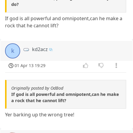
do?
If god is all powerful and omnipotent,can he make a
rock that he cannot lift?
kd2acz
k
01 Apr 13 19:29
Originally posted by OdBod
If god is all powerful and omnipotent,can he make
a rock that he cannot lift?
Yer barking up the wrong tree!