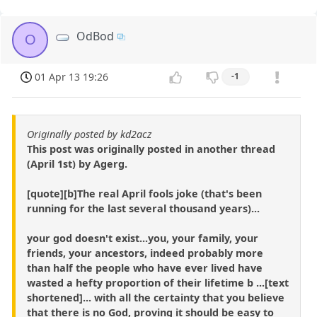
OdBod
O
01 Apr 13 19:26
-1
Originally posted by kd2acz
This post was originally posted in another thread
(April 1st) by Agerg.
[quote][b]The real April fools joke (that's been
running for the last several thousand years)...
your god doesn't exist...you, your family, your
friends, your ancestors, indeed probably more
than half the people who have ever lived have
wasted a hefty proportion of their lifetime b ...[text
shortened]... with all the certainty that you believe
that there is no God, proving it should be easy to