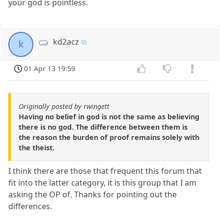
your god is pointless.
kd2acz
k
01 Apr 13 19:59
Originally posted by rwingett
Having no belief in god is not the same as believing
there is no god. The difference between them is
the reason the burden of proof remains solely with
the theist.
I think there are those that frequent this forum that
fit into the latter category, it is this group that I am
asking the OP of. Thanks for pointing out the
differences.