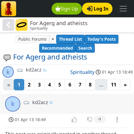
Sign Up
Log In
For Agerg and atheists
Spirituality
Public Forums
Thread List
Today's Posts
Recommended
Search
For Agerg and atheists
kd2acz
k
Spirituality
01 Apr 13 18:49
«
1
2
3
4
5
6
7
8
...
11
»
kd2acz
k
01 Apr 13 18:49
-1