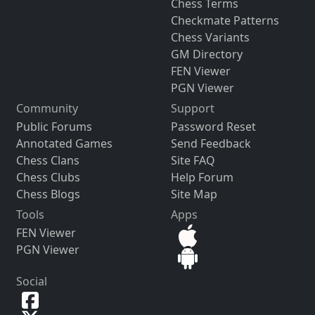
Chess Terms
Checkmate Patterns
Chess Variants
GM Directory
FEN Viewer
PGN Viewer
Community
Support
Public Forums
Password Reset
Annotated Games
Send Feedback
Chess Clans
Site FAQ
Chess Clubs
Help Forum
Chess Blogs
Site Map
Tools
Apps
FEN Viewer
PGN Viewer
Social