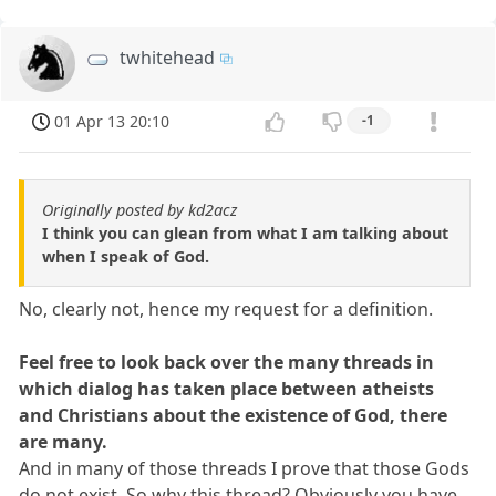
twhitehead
01 Apr 13 20:10
-1
Originally posted by kd2acz
I think you can glean from what I am talking about
when I speak of God.
No, clearly not, hence my request for a definition.
Feel free to look back over the many threads in
which dialog has taken place between atheists
and Christians about the existence of God, there
are many.
And in many of those threads I prove that those Gods
do not exist. So why this thread? Obviously you have