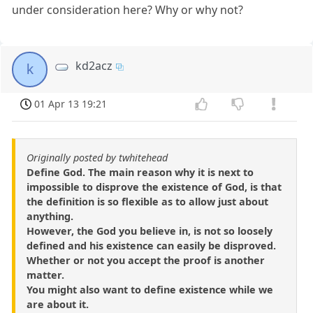
under consideration here? Why or why not?
kd2acz
k
01 Apr 13 19:21
Originally posted by twhitehead
Define God. The main reason why it is next to
impossible to disprove the existence of God, is that
the definition is so flexible as to allow just about
anything.
However, the God you believe in, is not so loosely
defined and his existence can easily be disproved.
Whether or not you accept the proof is another
matter.
You might also want to define existence while we
are about it.