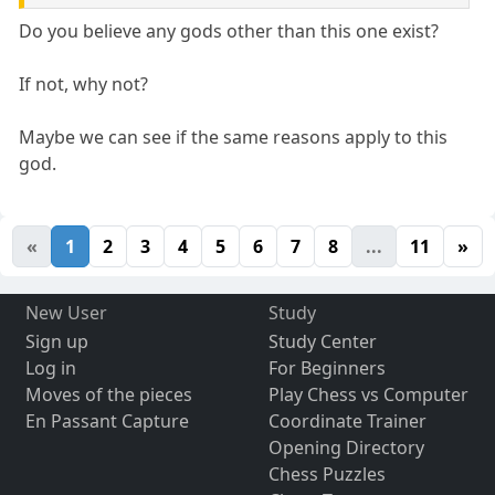
Do you believe any gods other than this one exist?
If not, why not?
Maybe we can see if the same reasons apply to this
god.
«
1
2
3
4
5
6
7
8
...
11
»
New User
Study
Sign up
Study Center
Log in
For Beginners
Moves of the pieces
Play Chess vs Computer
En Passant Capture
Coordinate Trainer
Opening Directory
Chess Puzzles