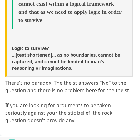
cannot exist within a logical framework
and that as we need to apply logic in order
to survive
Logic to survive?
...[text shortened]... as no boundaries, cannot be
captured, and cannot be limited to man's
reasoning or imaginations.
There's no paradox. The theist answers "No" to the
question and there is no problem here for the theist.
If you are looking for arguments to be taken
seriously against your theistic belief, the rock
question doesn't provide any.