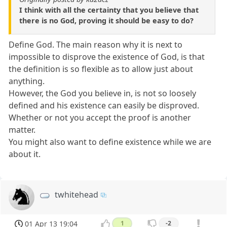
I think with all the certainty that you believe that
there is no God, proving it should be easy to do?
Define God. The main reason why it is next to
impossible to disprove the existence of God, is that
the definition is so flexible as to allow just about
anything.
However, the God you believe in, is not so loosely
defined and his existence can easily be disproved.
Whether or not you accept the proof is another
matter.
You might also want to define existence while we are
about it.
twhitehead
01 Apr 13 19:04
1
-2