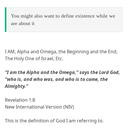
You might also want to define existence while we
are about it
I AM, Alpha and Omega, the Beginning and the End,
The Holy One of Israel, Etc.
“I am the Alpha and the Omega,” says the Lord God,
“who is, and who was, and who is to come, the
Almighty.”
Revelation 1:8
New International Version (NIV)
This is the definition of God I am referring to.