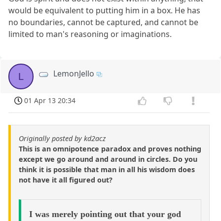
would be equivalent to putting him in a box. He has
no boundaries, cannot be captured, and cannot be
limited to man's reasoning or imaginations.
LemonJello
L
01 Apr 13 20:34
Originally posted by kd2acz
This is an omnipotence paradox and proves nothing
except we go around and around in circles. Do you
think it is possible that man in all his wisdom does
not have it all figured out?
I was merely pointing out that your god