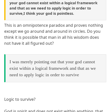
your god cannot exist within a logical framework
and that as we need to apply logic in order to
survive,I think your god is pointless.
This is an omnipotence paradox and proves nothing
except we go around and around in circles. Do you
think it is possible that man in all his wisdom does
not have it all figured out?
I was merely pointing out that your god cannot
exist within a logical framework and that as we
need to apply logic in order to survive
Logic to survive?
God is spirit and does not exist within anything, that