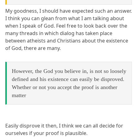
My goodness, I should have expected such an answer.
I think you can glean from what I am talking about
when I speak of God. Feel free to look back over the
many threads in which dialog has taken place
between atheists and Christians about the existence
of God, there are many.
However, the God you believe in, is not so loosely
defined and his existence can easily be disproved.
Whether or not you accept the proof is another
matter
Easily disprove it then, I think we can all decide for
ourselves if your proof is plausible.