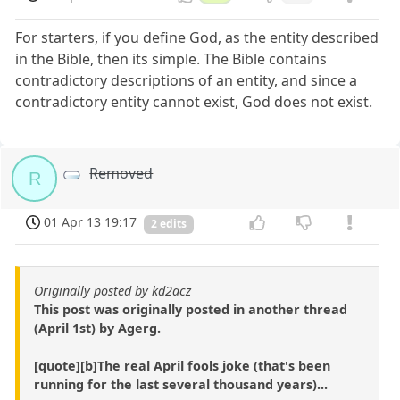
For starters, if you define God, as the entity described
in the Bible, then its simple. The Bible contains
contradictory descriptions of an entity, and since a
contradictory entity cannot exist, God does not exist.
Removed
R
01 Apr 13 19:17
2 edits
Originally posted by kd2acz
This post was originally posted in another thread
(April 1st) by Agerg.
[quote][b]The real April fools joke (that's been
running for the last several thousand years)...