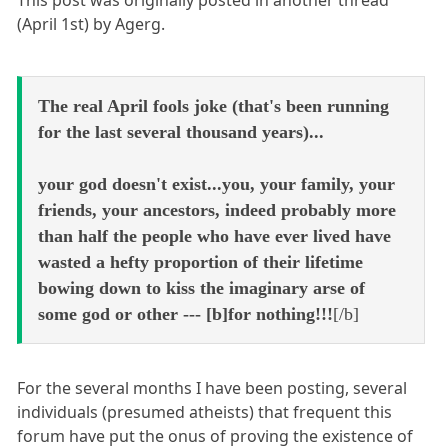
This post was originally posted in another thread
(April 1st) by Agerg.
The real April fools joke (that's been running
for the last several thousand years)...
your god doesn't exist...you, your family, your
friends, your ancestors, indeed probably more
than half the people who have ever lived have
wasted a hefty proportion of their lifetime
bowing down to kiss the imaginary arse of
some god or other --- [b]for nothing!!!
[/b]
For the several months I have been posting, several
individuals (presumed atheists) that frequent this
forum have put the onus of proving the existence of