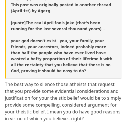
This post was originally posted in another thread
(April 1st) by Agerg.
[quote]The real April fools joke (that's been
running for the last several thousand years)...
your god doesn't exist...you, your family, your
friends, your ancestors, indeed probably more
than half the people who have ever lived have
wasted a hefty proportion of their lifetime b with
all the certainty that you believe that there is no
God, proving it should be easy to do?
The best way to silence those atheists that request
that you provide some evidential considerations and
justification for your theistic belief would be to simply
provide some compelling, considered argument for
your theistic belief. I mean you do have good reasons
in virtue of which you believe...right?