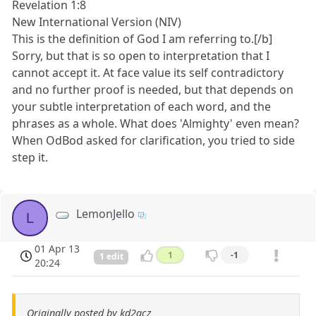
Revelation 1:8
New International Version (NIV)
This is the definition of God I am referring to.[/b]
Sorry, but that is so open to interpretation that I
cannot accept it. At face value its self contradictory
and no further proof is needed, but that depends on
your subtle interpretation of each word, and the
phrases as a whole. What does 'Almighty' even mean?
When OdBod asked for clarification, you tried to side
step it.
LemonJello
L
01 Apr 13
1
-1
1 edit
20:24
Originally posted by kd2acz