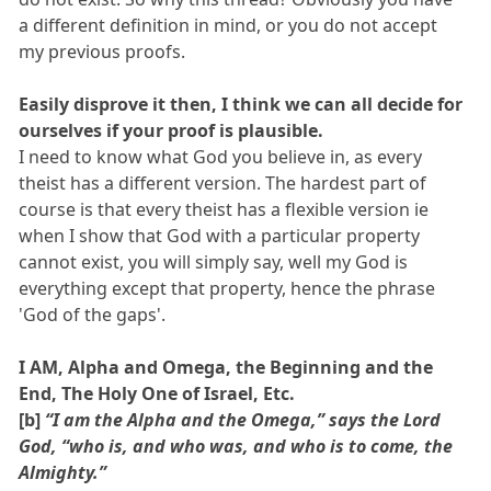
a different definition in mind, or you do not accept
my previous proofs.
Easily disprove it then, I think we can all decide for
ourselves if your proof is plausible.
I need to know what God you believe in, as every
theist has a different version. The hardest part of
course is that every theist has a flexible version ie
when I show that God with a particular property
cannot exist, you will simply say, well my God is
everything except that property, hence the phrase
'God of the gaps'.
I AM, Alpha and Omega, the Beginning and the
End, The Holy One of Israel, Etc.
[b]
“I am the Alpha and the Omega,” says the Lord
God, “who is, and who was, and who is to come, the
Almighty.”