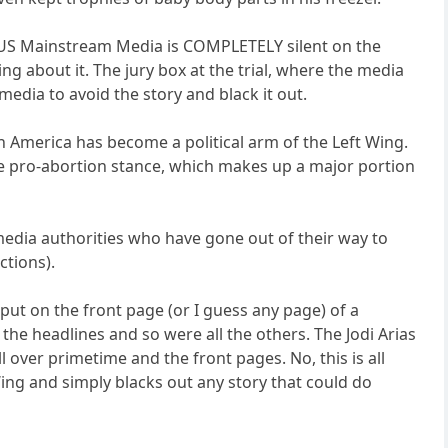
the US Mainstream Media is COMPLETELY silent on the
g about it. The jury box at the trial, where the media
media to avoid the story and black it out.
 America has become a political arm of the Left Wing.
the pro-abortion stance, which makes up a major portion
 media authorities who have gone out of their way to
ctions).
ut on the front page (or I guess any page) of a
he headlines and so were all the others. The Jodi Arias
ll over primetime and the front pages. No, this is all
ing and simply blacks out any story that could do