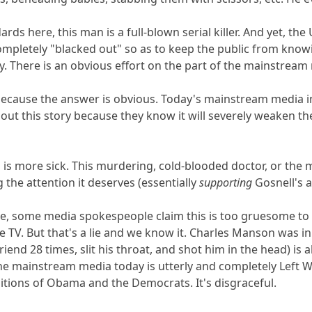
rds here, this man is a full-blown serial killer. And yet, 
mpletely "blacked out" so as to keep the public from knowin
y. There is an obvious effort on the part of the mainstream 
because the answer is obvious. Today's mainstream media in
 out this story because they know it will severely weaken 
o is more sick. This murdering, cold-blooded doctor, or the
 the attention it deserves (essentially
supporting
Gosnell's a
, some media spokespeople claim this is too gruesome to p
TV. But that's a lie and we know it. Charles Manson was in t
end 28 times, slit his throat, and shot him in the head) is a
The mainstream media today is utterly and completely Left W
sitions of Obama and the Democrats. It's disgraceful.