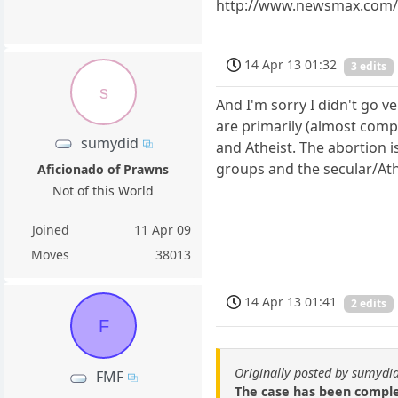
http://www.newsmax.com/Th
14 Apr 13 01:32
3 edits
s
And I'm sorry I didn't go ve
are primarily (almost compl
sumydid
and Atheist. The abortion i
groups and the secular/Ath
Aficionado of Prawns
Not of this World
Joined
11 Apr 09
Moves
38013
14 Apr 13 01:41
2 edits
F
Originally posted by sumydi
FMF
The case has been complet