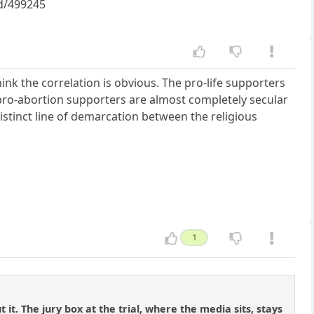
id/499245
think the correlation is obvious. The pro-life supporters
e pro-abortion supporters are almost completely secular
distinct line of demarcation between the religious
1
t. The jury box at the trial, where the media sits, stays