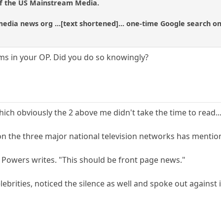
of the US Mainstream Media.
dia news org ...[text shortened]... one-time Google search on
ms in your OP. Did you do so knowingly?
ch obviously the 2 above me didn't take the time to read.........
 the three major national television networks has mentioned
" Powers writes. "This should be front page news."
lebrities, noticed the silence as well and spoke out against i