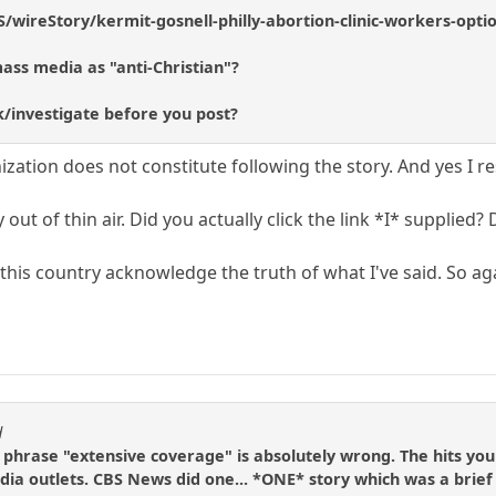
/wireStory/kermit-gosnell-philly-abortion-clinic-workers-opti
ass media as "anti-Christian"?
k/investigate before you post?
ation does not constitute following the story. And yes I re
y out of thin air. Did you actually click the link *I* supplie
n this country acknowledge the truth of what I've said. So a
d
e phrase "extensive coverage" is absolutely wrong. The hits yo
ia outlets. CBS News did one... *ONE* story which was a brief