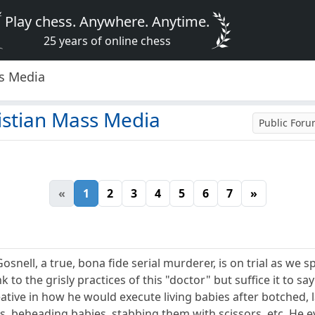
Play chess. Anywhere. Anytime.
25 years of online chess
ss Media
istian Mass Media
Public For
«
1
2
3
4
5
6
7
»
snell, a true, bona fide serial murderer, is on trial as we s
ink to the grisly practices of this "doctor" but suffice it to s
reative in how he would execute living babies after botched, 
s, beheading babies, stabbing them with scissors, etc. He ev