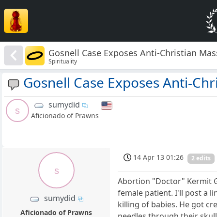
Gosnell Case Exposes Anti-Christian Ma
Spirituality
Gosnell Case Exposes Anti-Chr
sumydid
s
Aficionado of Prawns
14 Apr 13 01:26
2 edits
s
Abortion "Doctor" Kermit Go
female patient. I'll post a l
sumydid
killing of babies. He got c
Aficionado of Prawns
needles through their skull