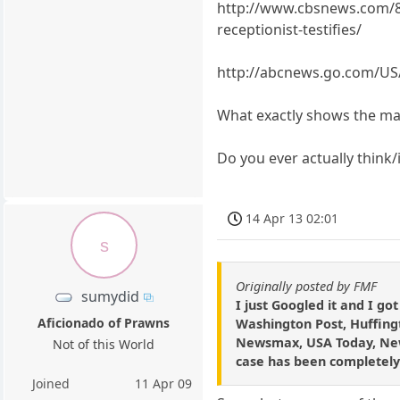
http://www.cbsnews.com/83
receptionist-testifies/
http://abcnews.go.com/US/
What exactly shows the mas
Do you ever actually think
14 Apr 13 02:01
s
Originally posted by FMF
sumydid
I just Googled it and I g
Aficionado of Prawns
Washington Post, Huffingt
Newsmax, USA Today, New Y
Not of this World
case has been completely
Joined
11 Apr 09