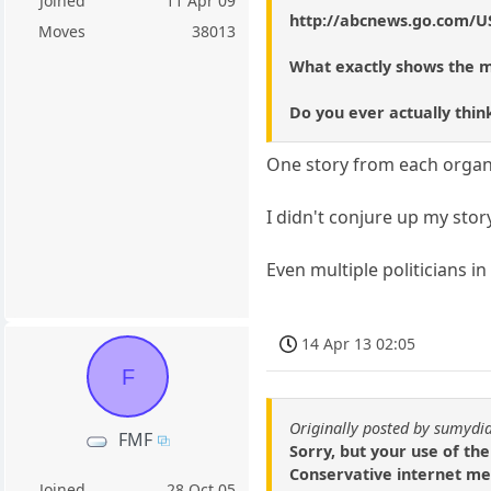
Joined
11 Apr 09
http://abcnews.go.com/US
Moves
38013
What exactly shows the m
Do you ever actually thin
One story from each organiz
I didn't conjure up my stor
Even multiple politicians i
14 Apr 13 02:05
F
Originally posted by sumydi
FMF
Sorry, but your use of th
Conservative internet med
Joined
28 Oct 05