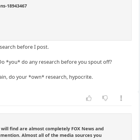
ons-18943467
search before I post.
d? Do *you* do any research before you spout off?
gain, do your *own* research, hypocrite.
u will find are almost completely FOX News and
 mention. Almost all of the media sources you