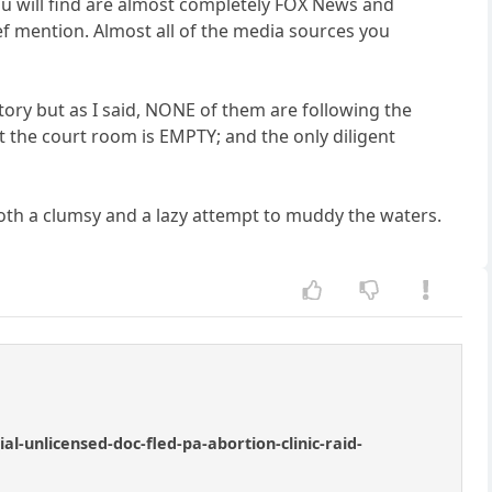
you will find are almost completely FOX News and
ef mention. Almost all of the media sources you
ory but as I said, NONE of them are following the
at the court room is EMPTY; and the only diligent
oth a clumsy and a lazy attempt to muddy the waters.
-unlicensed-doc-fled-pa-abortion-clinic-raid-