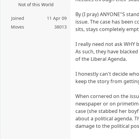
Not of this World
By (I pray) ANYONE"S standa
Joined
11 Apr 09
issue. The case has been co
Moves
38013
sits, stays completely empt
I really need not ask WHY 
As such, they have blacked
of the Liberal Agenda.
I honestly can't decide wh
keep the story from getting
When cornered on the issue
newspaper or on primetime 
case (she stabbed her boyfri
about a political agenda. 
damage to the political po