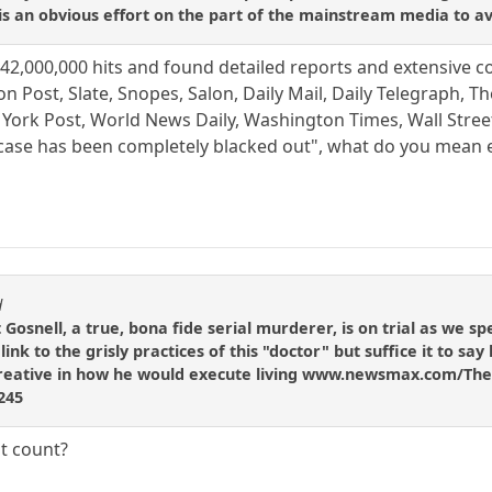
s an obvious effort on the part of the mainstream media to avo
t 142,000,000 hits and found detailed reports and extensive 
n Post, Slate, Snopes, Salon, Daily Mail, Daily Telegraph, T
rk Post, World News Daily, Washington Times, Wall Street J
 case has been completely blacked out", what do you mean 
d
Gosnell, a true, bona fide serial murderer, is on trial as we sp
 link to the grisly practices of this "doctor" but suffice it to sa
t creative in how he would execute living www.newsmax.com/The
9245
t count?