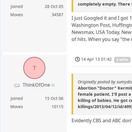
completely empty. There i
Joined
28 Oct 05
Moves
34587
I just Googled it and I go
Washington Post, Huffingto
Newsmax, USA Today, New Yo
of hits. When you say "the
14 Apr 13 01:42
2 edits
T
Originally posted by sumydi
ThinkOfOne
Abortion "Doctor" Kermit 
female patient. I'll post a
Joined
15 Oct 06
killing of babies. He go
killings/2013/04/12/id/49
Moves
10115
Evidently CBS and ABC don'