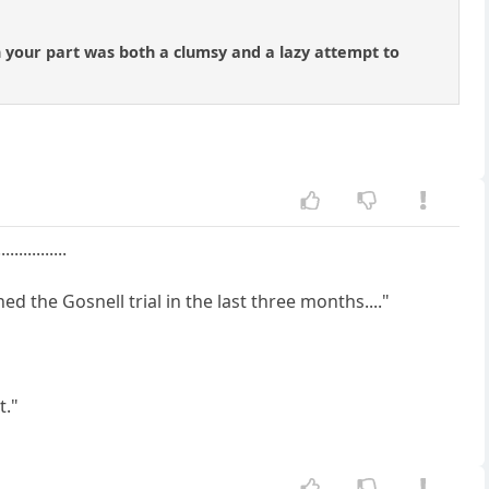
 your part was both a clumsy and a lazy attempt to
.........
 the Gosnell trial in the last three months...."
t."