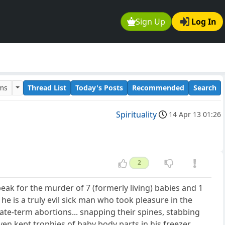
Sign Up
Log In
ums
Thread List
Today's Posts
Recommended
Search
Spirituality
14 Apr 13 01:26
2
peak for the murder of 7 (formerly living) babies and 1
ay he is a truly evil sick man who took pleasure in the
late-term abortions... snapping their spines, stabbing
en kept trophies of baby body parts in his freezer.