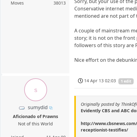
Sorry, but your use of the
Moves
38013
Conservative internet medi
mentioned are not part of
A couple of mainstream med
story; it is not on the fro
followers of this story ar
Nice effort on the debunki
14 Apr 13 02:03
1 edit
s
Originally posted by ThinkO
sumydid
Evidently CBS and ABC do
Aficionado of Prawns
http://www.cbsnews.com/8
Not of this World
receptionist-testifies/