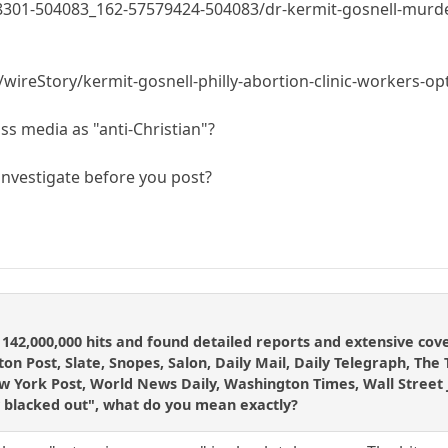
01-504083_162-57579424-504083/dr-kermit-gosnell-murder-tr
wireStory/kermit-gosnell-philly-abortion-clinic-workers-o
s media as "anti-Christian"?
/investigate before you post?
ot 142,000,000 hits and found detailed reports and extensive c
on Post, Slate, Snopes, Salon, Daily Mail, Daily Telegraph, The
ork Post, World News Daily, Washington Times, Wall Street Jou
 blacked out", what do you mean exactly?