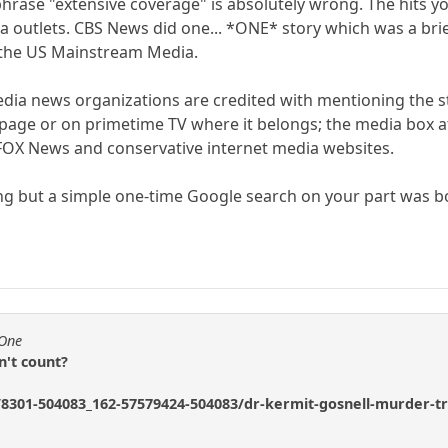
 phrase "extensive coverage" is absolutely wrong. The hits 
a outlets. CBS News did one... *ONE* story which was a bri
 the US Mainstream Media.
ia news organizations are credited with mentioning the st
nt page or on primetime TV where it belongs; the media box 
e FOX News and conservative internet media websites.
ng but a simple one-time Google search on your part was b
fOne
n't count?
301-504083_162-57579424-504083/dr-kermit-gosnell-murder-trial