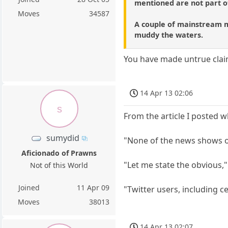
mentioned are not part 
Moves
34587
A couple of mainstream me
muddy the waters.
You have made untrue clai
14 Apr 13 02:06
s
From the article I posted whi
sumydid
"None of the news shows on
Aficionado of Prawns
"Let me state the obvious,
Not of this World
Joined
11 Apr 09
"Twitter users, including ce
Moves
38013
14 Apr 13 02:07