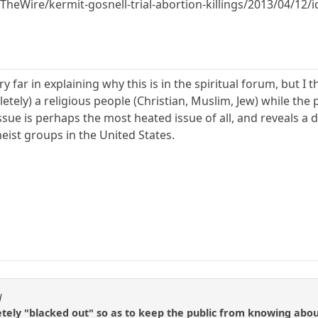
eWire/kermit-gosnell-trial-abortion-killings/2013/04/12/
ry far in explaining why this is in the spiritual forum, but I 
etely) a religious people (Christian, Muslim, Jew) while th
ssue is perhaps the most heated issue of all, and reveals a 
eist groups in the United States.
d
ely "blacked out" so as to keep the public from knowing about i