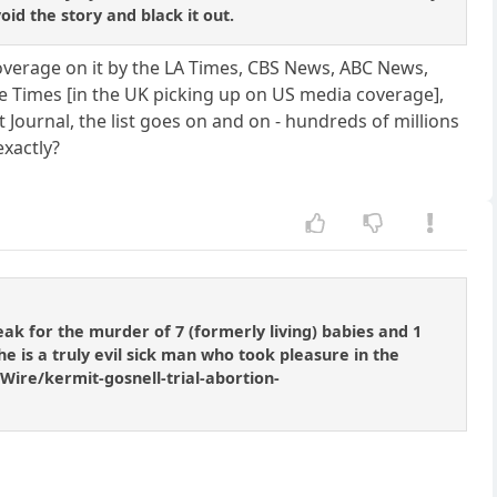
id the story and black it out.
coverage on it by the LA Times, CBS News, ABC News,
he Times [in the UK picking up on US media coverage],
ournal, the list goes on and on - hundreds of millions
exactly?
eak for the murder of 7 (formerly living) babies and 1
y he is a truly evil sick man who took pleasure in the
Wire/kermit-gosnell-trial-abortion-