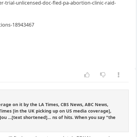
ial-unlicensed-doc-fled-pa-abortion-clinic-raid-
ptions-18943467
overage on it by the LA Times, CBS News, ABC News,
 Times [in the UK picking up on US media coverage],
 ...[text shortened]... ns of hits. When you say "the