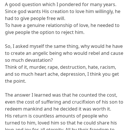
A good question which I pondered for many years.
Since god wants His creation to love him willingly, he
had to give people free will.
To have a genuine relationship of love, he needed to
give people the option to reject him.
So, I asked myself the same thing, why would he have
to create an angelic being who would rebel and cause
so much devastation?
Think of it, murder, rape, destruction, hate, racism,
and so much heart ache, depression, I think you get
the point.
The answer I learned was that he counted the cost,
even the cost of suffering and crucifixion of his son to
redeem mankind and he decided it was worth it.
His return is countless amounts of people who
turned to him, loved him so that he could share his
love and joy for all eternity. All by their freedom to