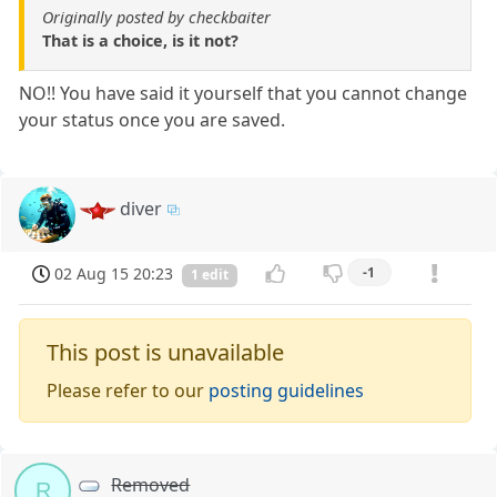
Originally posted by checkbaiter
That is a choice, is it not?
NO!! You have said it yourself that you cannot change
your status once you are saved.
diver
02 Aug 15 20:23
-1
1 edit
This post is unavailable
Please refer to our
posting guidelines
Removed
R