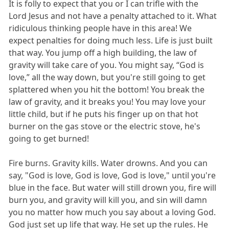
It is folly to expect that you or I can trifle with the
Lord Jesus and not have a penalty attached to it. What
ridiculous thinking people have in this area! We
expect penalties for doing much less. Life is just built
that way. You jump off a high building, the law of
gravity will take care of you. You might say, “God is
love,” all the way down, but you're still going to get
splattered when you hit the bottom! You break the
law of gravity, and it breaks you! You may love your
little child, but if he puts his finger up on that hot
burner on the gas stove or the electric stove, he's
going to get burned!
Fire burns. Gravity kills. Water drowns. And you can
say, "God is love, God is love, God is love," until you're
blue in the face. But water will still drown you, fire will
burn you, and gravity will kill you, and sin will damn
you no matter how much you say about a loving God.
God just set up life that way. He set up the rules. He