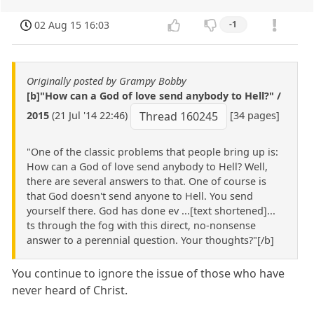
02 Aug 15 16:03
-1
Originally posted by Grampy Bobby
[b]"How can a God of love send anybody to Hell?" /
2015
(21 Jul '14 22:46)
[34 pages]
Thread 160245
"One of the classic problems that people bring up is:
How can a God of love send anybody to Hell? Well,
there are several answers to that. One of course is
that God doesn't send anyone to Hell. You send
yourself there. God has done ev ...[text shortened]...
ts through the fog with this direct, no-nonsense
answer to a perennial question. Your thoughts?"[/b]
You continue to ignore the issue of those who have
never heard of Christ.