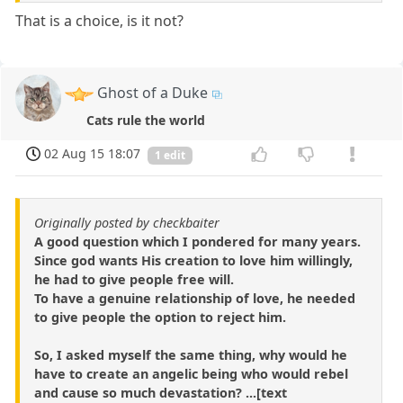
That is a choice, is it not?
Ghost of a Duke
Cats rule the world
02 Aug 15 18:07
1 edit
Originally posted by checkbaiter
A good question which I pondered for many years.
Since god wants His creation to love him willingly,
he had to give people free will.
To have a genuine relationship of love, he needed
to give people the option to reject him.
So, I asked myself the same thing, why would he
have to create an angelic being who would rebel
and cause so much devastation? ...[text