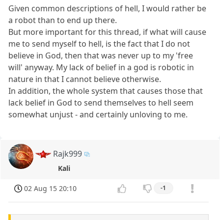
Given common descriptions of hell, I would rather be
a robot than to end up there.
But more important for this thread, if what will cause
me to send myself to hell, is the fact that I do not
believe in God, then that was never up to my 'free
will' anyway. My lack of belief in a god is robotic in
nature in that I cannot believe otherwise.
In addition, the whole system that causes those that
lack belief in God to send themselves to hell seem
somewhat unjust - and certainly unloving to me.
Rajk999
Kali
02 Aug 15 20:10
-1