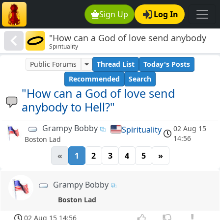
Sign Up
Log In
"How can a God of love send anybody
Spirituality
to Hell?"
Public Forums
Thread List
Today's Posts
Recommended
Search
"How can a God of love send
anybody to Hell?"
Grampy Bobby
02 Aug 15
Spirituality
14:56
Boston Lad
«
1
2
3
4
5
»
Grampy Bobby
Boston Lad
02 Aug 15 14:56