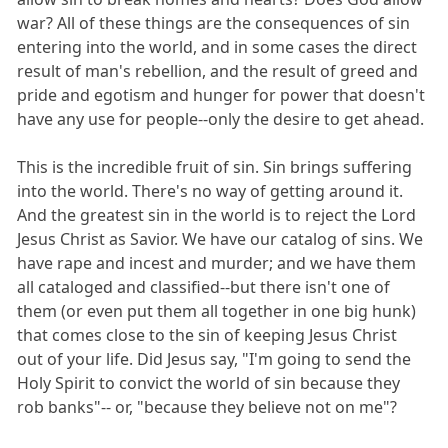
war? All of these things are the consequences of sin
entering into the world, and in some cases the direct
result of man's rebellion, and the result of greed and
pride and egotism and hunger for power that doesn't
have any use for people--only the desire to get ahead.
This is the incredible fruit of sin. Sin brings suffering
into the world. There's no way of getting around it.
And the greatest sin in the world is to reject the Lord
Jesus Christ as Savior. We have our catalog of sins. We
have rape and incest and murder; and we have them
all cataloged and classified--but there isn't one of
them (or even put them all together in one big hunk)
that comes close to the sin of keeping Jesus Christ
out of your life. Did Jesus say, "I'm going to send the
Holy Spirit to convict the world of sin because they
rob banks"-- or, "because they believe not on me"?