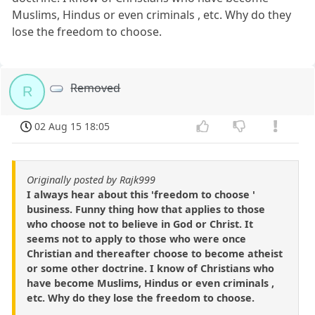
Muslims, Hindus or even criminals , etc. Why do they
lose the freedom to choose.
Removed
R
02 Aug 15 18:05
Originally posted by Rajk999
I always hear about this 'freedom to choose '
business. Funny thing how that applies to those
who choose not to believe in God or Christ. It
seems not to apply to those who were once
Christian and thereafter choose to become atheist
or some other doctrine. I know of Christians who
have become Muslims, Hindus or even criminals ,
etc. Why do they lose the freedom to choose.