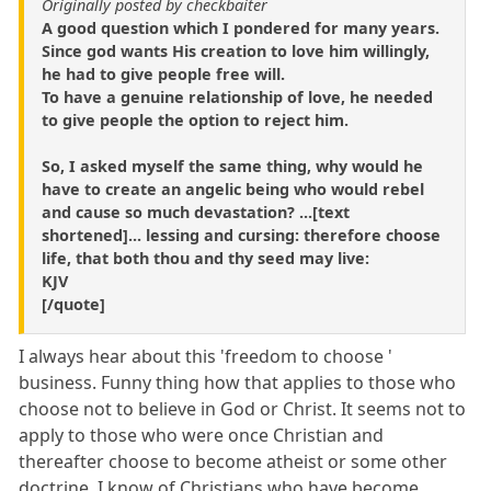
Originally posted by checkbaiter
A good question which I pondered for many years.
Since god wants His creation to love him willingly,
he had to give people free will.
To have a genuine relationship of love, he needed
to give people the option to reject him.
So, I asked myself the same thing, why would he
have to create an angelic being who would rebel
and cause so much devastation? ...[text
shortened]... lessing and cursing: therefore choose
life, that both thou and thy seed may live:
KJV
[/quote]
I always hear about this 'freedom to choose '
business. Funny thing how that applies to those who
choose not to believe in God or Christ. It seems not to
apply to those who were once Christian and
thereafter choose to become atheist or some other
doctrine. I know of Christians who have become