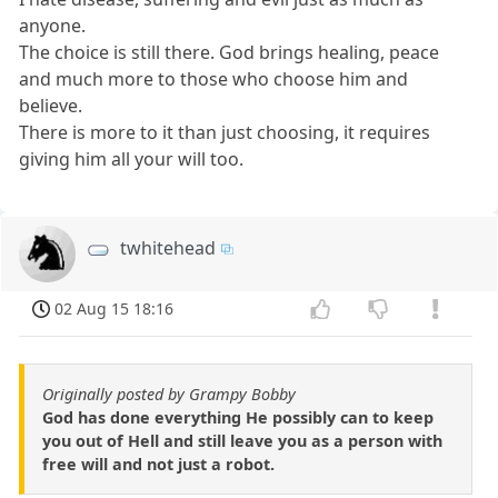
anyone.
The choice is still there. God brings healing, peace
and much more to those who choose him and
believe.
There is more to it than just choosing, it requires
giving him all your will too.
twhitehead
02 Aug 15 18:16
Originally posted by Grampy Bobby
God has done everything He possibly can to keep
you out of Hell and still leave you as a person with
free will and not just a robot.