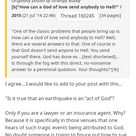
Originally posted by Grampy Bobby
[b]"How can a God of love send anybody to Hell?" /
2015
(21 Jul '14 22:46)
[34 pages]
Thread 160245
"One of the classic problems that people bring up is:
How can a God of love send anybody to Hell? Well,
there are several answers to that. One of course is
that God doesn't send anyone to Hell. You send
yourself there. God has done ev ...[text shortened]...
ts through the fog with this direct, no-nonsense
answer to a perennial question. Your thoughts?"[/b]
I agree....I would like to add to your post with this...
"Is it true that an earthquake is an “act of God”?
Only if you are a lawyer or an insurance agent. Why?
Because it is specifically in those venues that one
hears of such tragic events being attributed to God.
No doubt someone is trying to figure out how to sue