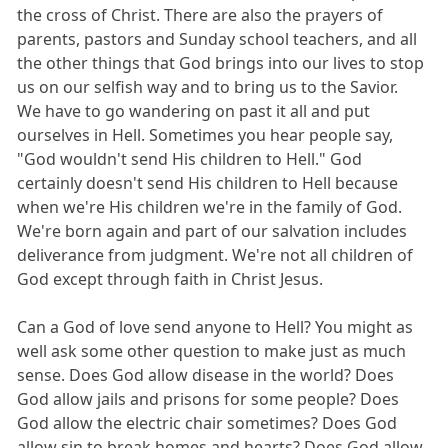
the cross of Christ. There are also the prayers of
parents, pastors and Sunday school teachers, and all
the other things that God brings into our lives to stop
us on our selfish way and to bring us to the Savior.
We have to go wandering on past it all and put
ourselves in Hell. Sometimes you hear people say,
"God wouldn't send His children to Hell." God
certainly doesn't send His children to Hell because
when we're His children we're in the family of God.
We're born again and part of our salvation includes
deliverance from judgment. We're not all children of
God except through faith in Christ Jesus.
Can a God of love send anyone to Hell? You might as
well ask some other question to make just as much
sense. Does God allow disease in the world? Does
God allow jails and prisons for some people? Does
God allow the electric chair sometimes? Does God
allow sin to break homes and hearts? Does God allow