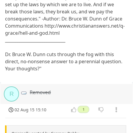
set up the laws by which we are to live. And if we
break those laws, they break us, and we pay the
consequences." -Author: Dr. Bruce W. Dunn of Grace
Communications http://www.christiananswers.net/q-
grace/hell-and-god.html
_____________________________
Dr. Bruce W. Dunn cuts through the fog with this
direct, no-nonsense answer to a perennial question.
Your thoughts?"
Removed
R
02 Aug 15 15:10
1