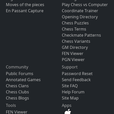
Moves of the pieces
Play Chess vs Computer
En Passant Capture
Coordinate Trainer
Opening Directory
Chess Puzzles
Chess Terms
Checkmate Patterns
Chess Variants
GM Directory
FEN Viewer
PGN Viewer
Community
Support
Public Forums
Password Reset
Annotated Games
Send Feedback
Chess Clans
Site FAQ
Chess Clubs
Help Forum
Chess Blogs
Site Map
Tools
Apps
FEN Viewer