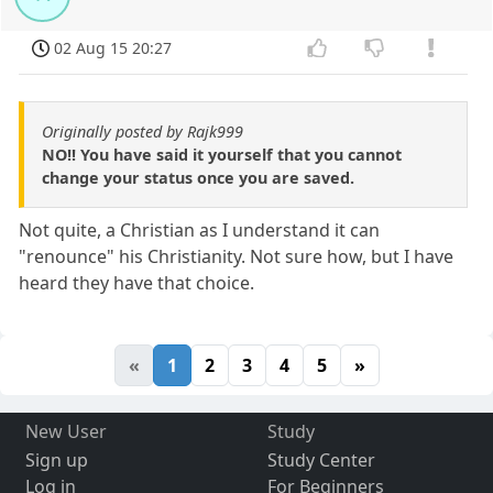
02 Aug 15 20:27
Originally posted by Rajk999
NO!! You have said it yourself that you cannot
change your status once you are saved.
Not quite, a Christian as I understand it can
"renounce" his Christianity. Not sure how, but I have
heard they have that choice.
«
1
2
3
4
5
»
New User
Study
Sign up
Study Center
Log in
For Beginners