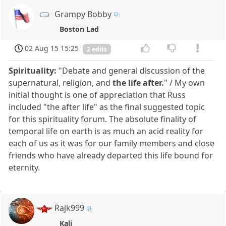
Grampy Bobby
Boston Lad
02 Aug 15 15:25
2 edits
Spirituality:
"Debate and general discussion of the
supernatural, religion, and
the life after.
" / My own
initial thought is one of appreciation that Russ
included "the after life" as the final suggested topic
for this spirituality forum. The absolute finality of
temporal life on earth is as much an acid reality for
each of us as it was for our family members and close
friends who have already departed this life bound for
eternity.
Rajk999
Kali