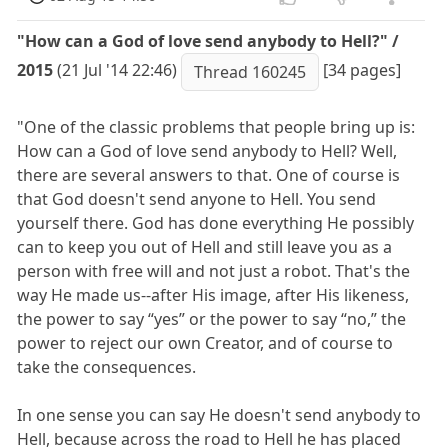
"How can a God of love send anybody to Hell?" /
2015
(21 Jul '14 22:46)
[34 pages]
Thread 160245
"One of the classic problems that people bring up is:
How can a God of love send anybody to Hell? Well,
there are several answers to that. One of course is
that God doesn't send anyone to Hell. You send
yourself there. God has done everything He possibly
can to keep you out of Hell and still leave you as a
person with free will and not just a robot. That's the
way He made us--after His image, after His likeness,
the power to say “yes” or the power to say “no,” the
power to reject our own Creator, and of course to
take the consequences.
In one sense you can say He doesn't send anybody to
Hell, because across the road to Hell he has placed