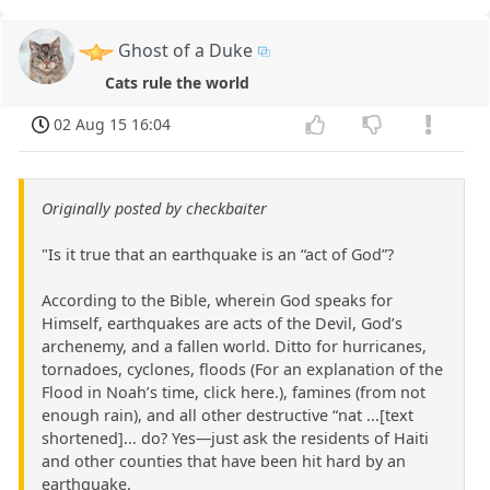
Ghost of a Duke
Cats rule the world
02 Aug 15 16:04
Originally posted by checkbaiter
"Is it true that an earthquake is an “act of God”?
According to the Bible, wherein God speaks for
Himself, earthquakes are acts of the Devil, God’s
archenemy, and a fallen world. Ditto for hurricanes,
tornadoes, cyclones, floods (For an explanation of the
Flood in Noah’s time, click here.), famines (from not
enough rain), and all other destructive “nat ...[text
shortened]... do? Yes—just ask the residents of Haiti
and other counties that have been hit hard by an
earthquake.