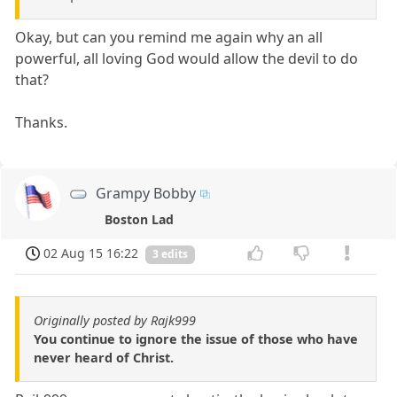
Okay, but can you remind me again why an all
powerful, all loving God would allow the devil to do
that?
Thanks.
Grampy Bobby
Boston Lad
02 Aug 15 16:22
3 edits
Originally posted by Rajk999
You continue to ignore the issue of those who have
never heard of Christ.