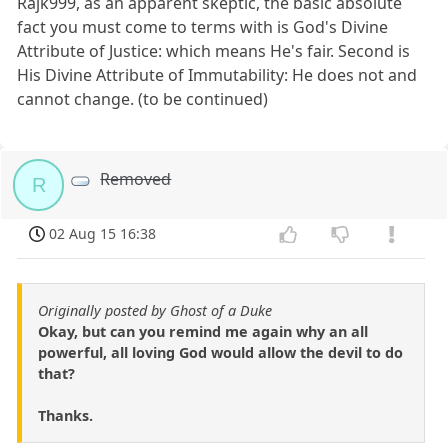
Rajk999, as an apparent skeptic, the basic absolute
fact you must come to terms with is God's Divine
Attribute of Justice: which means He's fair. Second is
His Divine Attribute of Immutability: He does not and
cannot change. (to be continued)
Removed
R
02 Aug 15 16:38
Originally posted by Ghost of a Duke
Okay, but can you remind me again why an all
powerful, all loving God would allow the devil to do
that?
Thanks.