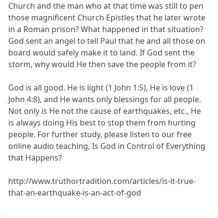
Church and the man who at that time was still to pen
those magnificent Church Epistles that he later wrote
in a Roman prison? What happened in that situation?
God sent an angel to tell Paul that he and all those on
board would safely make it to land. If God sent the
storm, why would He then save the people from it?
God is all good. He is light (1 John 1:5), He is love (1
John 4:8), and He wants only blessings for all people.
Not only is He not the cause of earthquakes, etc., He
is always doing His best to stop them from hurting
people. For further study, please listen to our free
online audio teaching, Is God in Control of Everything
that Happens?
http://www.truthortradition.com/articles/is-it-true-
that-an-earthquake-is-an-act-of-god