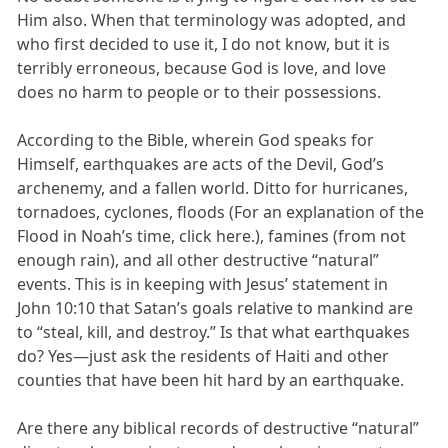
Him also. When that terminology was adopted, and
who first decided to use it, I do not know, but it is
terribly erroneous, because God is love, and love
does no harm to people or to their possessions.
According to the Bible, wherein God speaks for
Himself, earthquakes are acts of the Devil, God’s
archenemy, and a fallen world. Ditto for hurricanes,
tornadoes, cyclones, floods (For an explanation of the
Flood in Noah’s time, click here.), famines (from not
enough rain), and all other destructive “natural”
events. This is in keeping with Jesus’ statement in
John 10:10 that Satan’s goals relative to mankind are
to “steal, kill, and destroy.” Is that what earthquakes
do? Yes—just ask the residents of Haiti and other
counties that have been hit hard by an earthquake.
Are there any biblical records of destructive “natural”