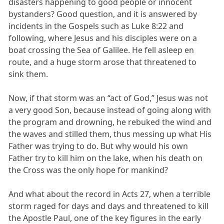
disasters happening to good people or innocent
bystanders? Good question, and it is answered by
incidents in the Gospels such as Luke 8:22 and
following, where Jesus and his disciples were on a
boat crossing the Sea of Galilee. He fell asleep en
route, and a huge storm arose that threatened to
sink them.
Now, if that storm was an “act of God,” Jesus was not
a very good Son, because instead of going along with
the program and drowning, he rebuked the wind and
the waves and stilled them, thus messing up what His
Father was trying to do. But why would his own
Father try to kill him on the lake, when his death on
the Cross was the only hope for mankind?
And what about the record in Acts 27, when a terrible
storm raged for days and days and threatened to kill
the Apostle Paul, one of the key figures in the early