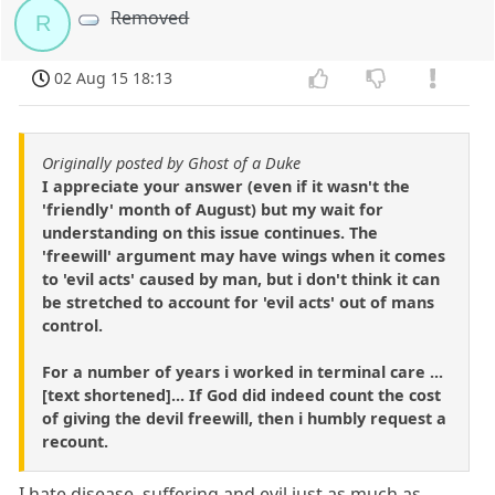
Removed
R
02 Aug 15 18:13
Originally posted by Ghost of a Duke
I appreciate your answer (even if it wasn't the
'friendly' month of August) but my wait for
understanding on this issue continues. The
'freewill' argument may have wings when it comes
to 'evil acts' caused by man, but i don't think it can
be stretched to account for 'evil acts' out of mans
control.
For a number of years i worked in terminal care ...
[text shortened]... If God did indeed count the cost
of giving the devil freewill, then i humbly request a
recount.
I hate disease, suffering and evil just as much as