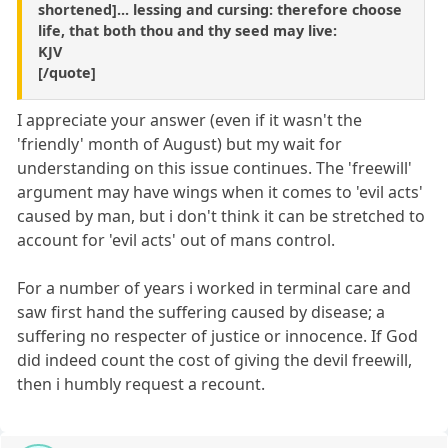
shortened]... lessing and cursing: therefore choose
life, that both thou and thy seed may live:
KJV
[/quote]
I appreciate your answer (even if it wasn't the
'friendly' month of August) but my wait for
understanding on this issue continues. The 'freewill'
argument may have wings when it comes to 'evil acts'
caused by man, but i don't think it can be stretched to
account for 'evil acts' out of mans control.
For a number of years i worked in terminal care and
saw first hand the suffering caused by disease; a
suffering no respecter of justice or innocence. If God
did indeed count the cost of giving the devil freewill,
then i humbly request a recount.