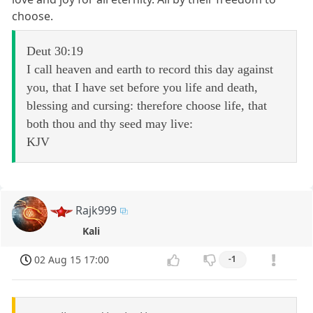
choose.
Deut 30:19
I call heaven and earth to record this day against
you, that I have set before you life and death,
blessing and cursing: therefore choose life, that
both thou and thy seed may live:
KJV
Rajk999
Kali
02 Aug 15 17:00
-1