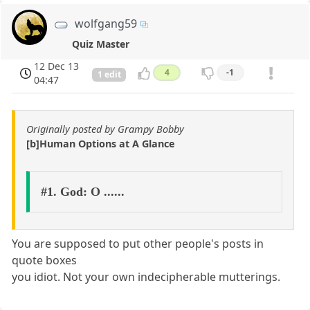
wolfgang59
Quiz Master
12 Dec 13
4
-1
1 edit
04:47
Originally posted by Grampy Bobby
[b]Human Options at A Glance
#1. God: O ......
You are supposed to put other people's posts in
quote boxes
you idiot. Not your own indecipherable mutterings.