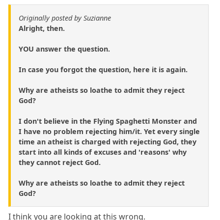
Originally posted by Suzianne
Alright, then.
YOU answer the question.
In case you forgot the question, here it is again.
Why are atheists so loathe to admit they reject
God?
I don't believe in the Flying Spaghetti Monster and
I have no problem rejecting him/it. Yet every single
time an atheist is charged with rejecting God, they
start into all kinds of excuses and 'reasons' why
they cannot reject God.
Why are atheists so loathe to admit they reject
God?
I think you are looking at this wrong.