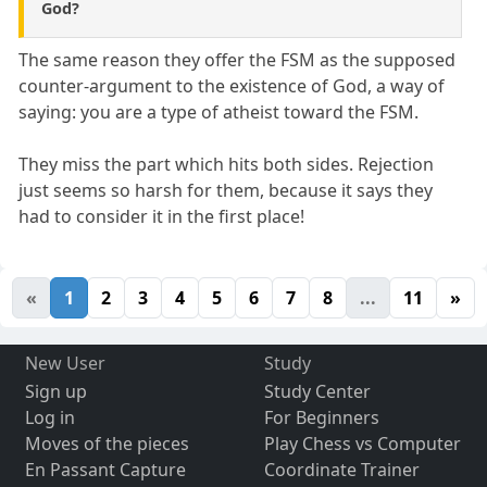
God?
The same reason they offer the FSM as the supposed
counter-argument to the existence of God, a way of
saying: you are a type of atheist toward the FSM.
They miss the part which hits both sides. Rejection
just seems so harsh for them, because it says they
had to consider it in the first place!
«
1
2
3
4
5
6
7
8
...
11
»
New User
Study
Sign up
Study Center
Log in
For Beginners
Moves of the pieces
Play Chess vs Computer
En Passant Capture
Coordinate Trainer