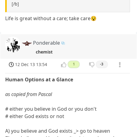
[/b]
Life is great without a care; take care😵
Ponderable
chemist
12 Dec 13 13:54
1
-3
Human Options at a Glance
as copied from Pascal
# either you believe in God or you don't
# either God exists or not
A) you believe and God exists _> go to heaven