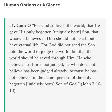
Human Options at A Glance
#1. God: O
"For God so loved the world, that He
gave His only begotten [uniquely born] Son, that
whoever believes in Him should not perish but
have eternal life. For God did not send the Son
into the world to judge the world; but that the
world should be saved through Him. He who
believes in Him is not judged; he who does not
believe has been judged already, because he has
not believed in the name [person] of the only
begotten [uniquely born] Son of God." (John 3:16-
18)