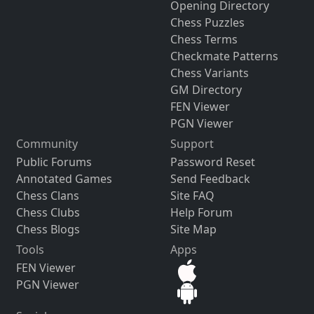
Opening Directory
Chess Puzzles
Chess Terms
Checkmate Patterns
Chess Variants
GM Directory
FEN Viewer
PGN Viewer
Community
Support
Public Forums
Password Reset
Annotated Games
Send Feedback
Chess Clans
Site FAQ
Chess Clubs
Help Forum
Chess Blogs
Site Map
Tools
Apps
FEN Viewer
PGN Viewer