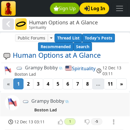
Sign Up
Log In
Human Options at A Glance
Spirituality
Public Forums
Thread List
Today's Posts
Recommended
Search
Human Options at A Glance
Grampy Bobby
12 Dec 13
Spirituality
03:11
Boston Lad
«
1
2
3
4
5
6
7
8
...
11
»
Grampy Bobby
Boston Lad
12 Dec 13 03:11
1
-5