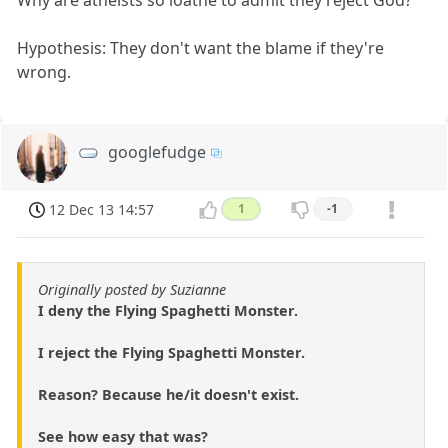
Hypothesis: They don't want the blame if they're
wrong.
googlefudge
12 Dec 13 14:57
1
-1
Originally posted by Suzianne
I deny the Flying Spaghetti Monster.
I reject the Flying Spaghetti Monster.
Reason? Because he/it doesn't exist.
See how easy that was?