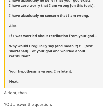
I have absolutely no belief that your god exists.
I have zero worry that I am wrong [on this topic].
I have absolutely no concern that I am wrong.
Also.
If I was worried about retribution from your god...
Why would I regularly say (and mean it) t ...[text
shortened]... of your god and worried about
retribution?
Your hypothesis is wrong. I refute it.
Next.
Alright, then.
YOU answer the question.