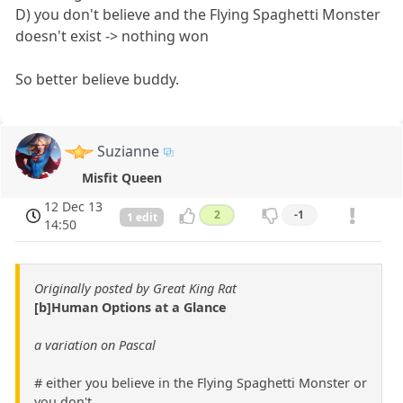
D) you don't believe and the Flying Spaghetti Monster
doesn't exist -> nothing won
So better believe buddy.
Suzianne
Misfit Queen
12 Dec 13
2
-1
1 edit
14:50
Originally posted by Great King Rat
[b]Human Options at a Glance
a variation on Pascal
# either you believe in the Flying Spaghetti Monster or
you don't