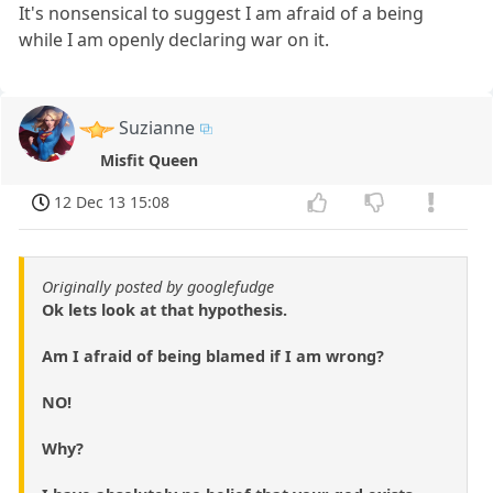
It's nonsensical to suggest I am afraid of a being
while I am openly declaring war on it.
Suzianne
Misfit Queen
12 Dec 13 15:08
Originally posted by googlefudge
Ok lets look at that hypothesis.
Am I afraid of being blamed if I am wrong?
NO!
Why?