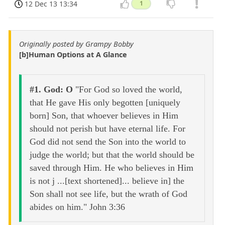
12 Dec 13 13:34
1
Originally posted by Grampy Bobby
[b]Human Options at A Glance
#1. God: O
"For God so loved the world,
that He gave His only begotten [uniquely
born] Son, that whoever believes in Him
should not perish but have eternal life. For
God did not send the Son into the world to
judge the world; but that the world should be
saved through Him. He who believes in Him
is not j ...[text shortened]... believe in] the
Son shall not see life, but the wrath of God
abides on him." John 3:36