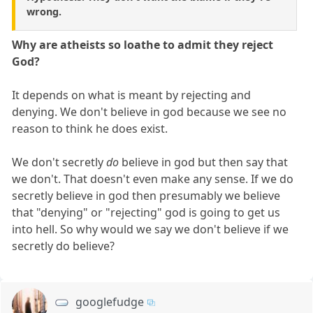
wrong.
Why are atheists so loathe to admit they reject
God?
It depends on what is meant by rejecting and
denying. We don't believe in god because we see no
reason to think he does exist.
We don't secretly
do
believe in god but then say that
we don't. That doesn't even make any sense. If we do
secretly believe in god then presumably we believe
that "denying" or "rejecting" god is going to get us
into hell. So why would we say we don't believe if we
secretly do believe?
googlefudge