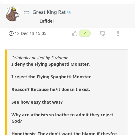
Great King Rat
Infidel
12 Dec 13 15:05
2
Originally posted by Suzianne
I deny the Flying Spaghetti Monster.
I reject the Flying Spaghetti Monster.
Reason? Because he/it doesn't exist.
See how easy that was?
Why are atheists so loathe to admit they reject
God?
Hypothesis: They don't want the blame if they're