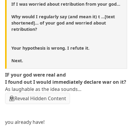
If I was worried about retribution from your god...
Why would I regularly say (and mean it) t ...[text
shortened]... of your god and worried about
retribution?
Your hypothesis is wrong. I refute it.
Next.
IF your god were real and
I found out I would immediately declare war on it?
As laughable as the idea sounds...
Reveal Hidden Content
you already have!