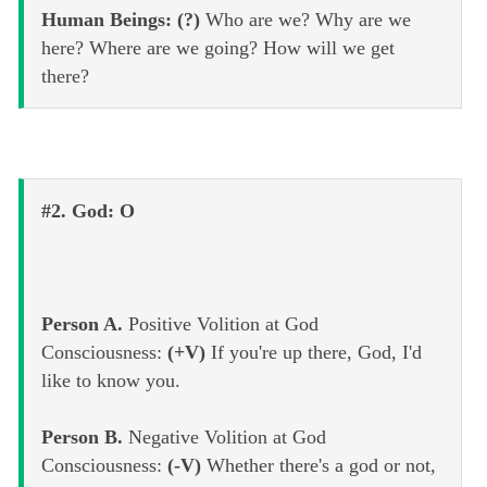
Human Beings: (?)
Who are we? Why are we
here? Where are we going? How will we get
there?
#2. God: O
Person A.
Positive Volition at God
Consciousness:
(+V)
If you're up there, God, I'd
like to know you.
Person B.
Negative Volition at God
Consciousness:
(-V)
Whether there's a god or not,