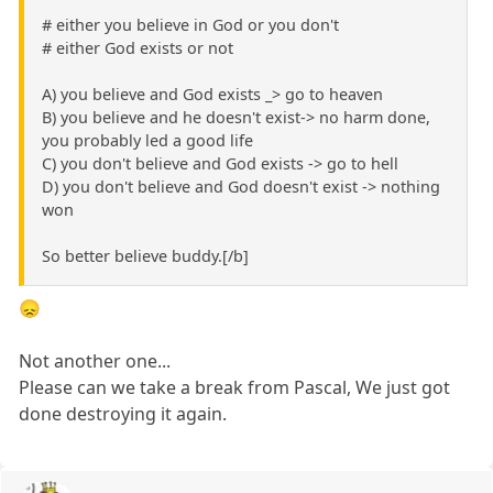
# either you believe in God or you don't
# either God exists or not
A) you believe and God exists _> go to heaven
B) you believe and he doesn't exist-> no harm done,
you probably led a good life
C) you don't believe and God exists -> go to hell
D) you don't believe and God doesn't exist -> nothing
won
So better believe buddy.[/b]
😞
Not another one...
Please can we take a break from Pascal, We just got
done destroying it again.