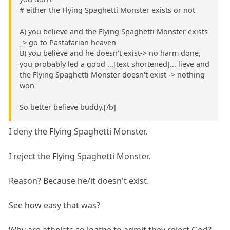
# either the Flying Spaghetti Monster exists or not
A) you believe and the Flying Spaghetti Monster exists
_> go to Pastafarian heaven
B) you believe and he doesn't exist-> no harm done,
you probably led a good ...[text shortened]... lieve and
the Flying Spaghetti Monster doesn't exist -> nothing
won
So better believe buddy.[/b]
I deny the Flying Spaghetti Monster.
I reject the Flying Spaghetti Monster.
Reason? Because he/it doesn't exist.
See how easy that was?
Why are atheists so loathe to admit they reject God?