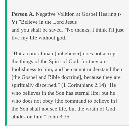
Person A.
Negative Volition at Gospel Hearing
(-
V)
"Believe in the Lord Jesus
and you shall be saved. "No thanks; I think I'll just
live my life without god.
"But a natural man [unbeliever] does not accept
the things of the Spirit of God; for they are
foolishness to him, and he cannot understand them
[the Gospel and Bible doctrine], because they are
spiritually discerned." (1 Corinthians 2:14) "He
who believes in the Son has eternal life; but he
who does not obey [the command to believe in]
the Son shall not see life, but the wrath of God
abides on him." John 3:36