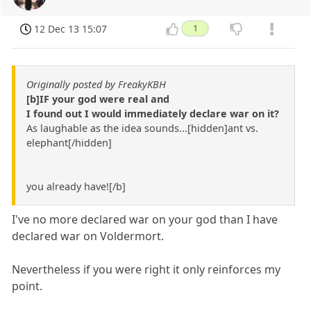
12 Dec 13 15:07
1
Originally posted by FreakyKBH
[b]IF your god were real and
I found out I would immediately declare war on it?
As laughable as the idea sounds...[hidden]ant vs.
elephant[/hidden]
you already have![/b]
I've no more declared war on your god than I have
declared war on Voldermort.
Nevertheless if you were right it only reinforces my
point.