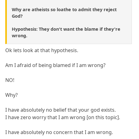
Why are atheists so loathe to admit they reject
God?
Hypothesis: They don't want the blame if they're
wrong.
Ok lets look at that hypothesis.
Am I afraid of being blamed if I am wrong?
NO!
Why?
I have absolutely no belief that your god exists.
I have zero worry that I am wrong [on this topic].
I have absolutely no concern that I am wrong.