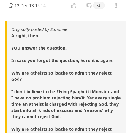
12 Dec 13 15:14
-2
Originally posted by Suzianne
Alright, then.
YOU answer the question.
In case you forgot the question, here it is again.
Why are atheists so loathe to admit they reject
God?
I don't believe in the Flying Spaghetti Monster and
I have no problem rejecting him/it. Yet every single
time an atheist is charged with rejecting God, they
start into all kinds of excuses and 'reasons' why
they cannot reject God.
Why are atheists so loathe to admit they reject