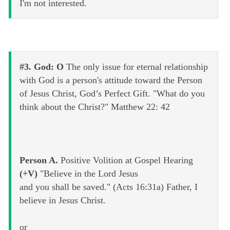
I'm not interested.
#3. God: O
The only issue for eternal relationship
with God is a person's attitude toward the Person
of Jesus Christ, God’s Perfect Gift. "What do you
think about the Christ?" Matthew 22: 42
Person A.
Positive Volition at Gospel Hearing
(+V)
"Believe in the Lord Jesus
and you shall be saved." (Acts 16:31a) Father, I
believe in Jesus Christ.
or