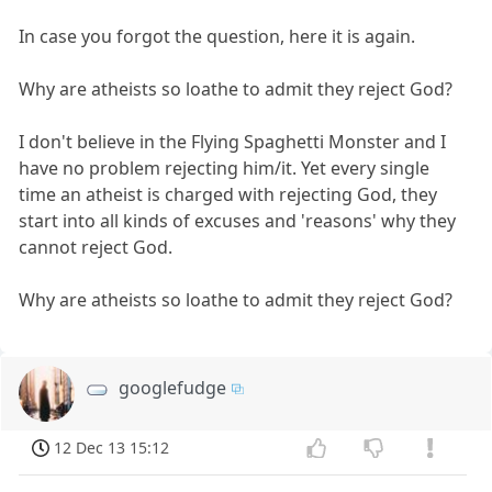
In case you forgot the question, here it is again.
Why are atheists so loathe to admit they reject God?
I don't believe in the Flying Spaghetti Monster and I
have no problem rejecting him/it. Yet every single
time an atheist is charged with rejecting God, they
start into all kinds of excuses and 'reasons' why they
cannot reject God.
Why are atheists so loathe to admit they reject God?
googlefudge
12 Dec 13 15:12