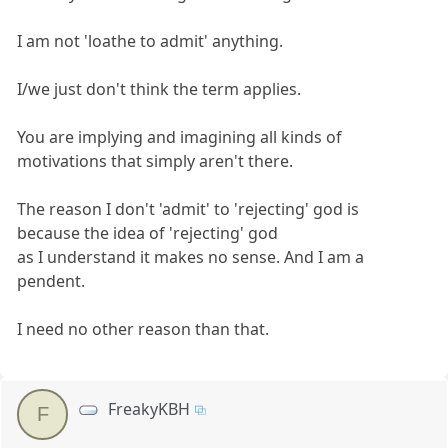
I am not 'loathe to admit' anything.
I/we just don't think the term applies.
You are implying and imagining all kinds of
motivations that simply aren't there.
The reason I don't 'admit' to 'rejecting' god is
because the idea of 'rejecting' god
as I understand it makes no sense. And I am a
pendent.
I need no other reason than that.
FreakyKBH
F