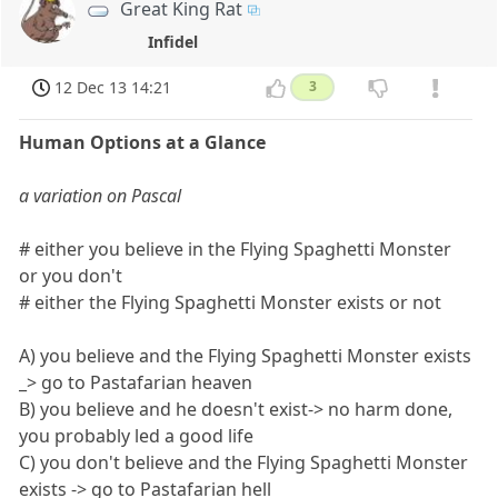
Great King Rat
Infidel
12 Dec 13 14:21
3
Human Options at a Glance
a variation on Pascal
# either you believe in the Flying Spaghetti Monster
or you don't
# either the Flying Spaghetti Monster exists or not
A) you believe and the Flying Spaghetti Monster exists
_> go to Pastafarian heaven
B) you believe and he doesn't exist-> no harm done,
you probably led a good life
C) you don't believe and the Flying Spaghetti Monster
exists -> go to Pastafarian hell