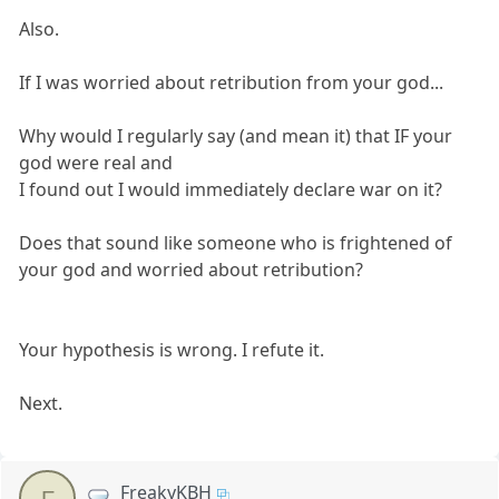
Also.
If I was worried about retribution from your god...
Why would I regularly say (and mean it) that IF your
god were real and
I found out I would immediately declare war on it?
Does that sound like someone who is frightened of
your god and worried about retribution?
Your hypothesis is wrong. I refute it.
Next.
FreakyKBH
F