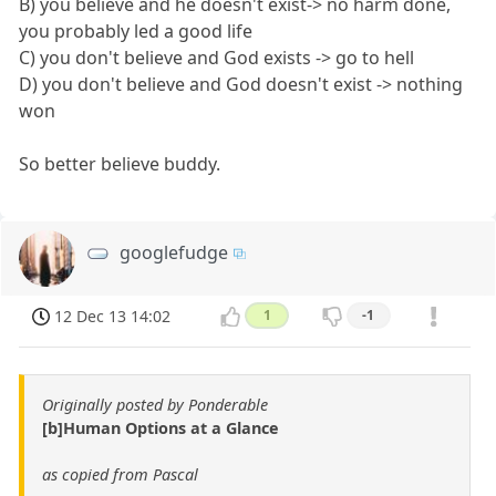
B) you believe and he doesn't exist-> no harm done,
you probably led a good life
C) you don't believe and God exists -> go to hell
D) you don't believe and God doesn't exist -> nothing
won
So better believe buddy.
googlefudge
12 Dec 13 14:02
1
-1
Originally posted by Ponderable
[b]Human Options at a Glance
as copied from Pascal