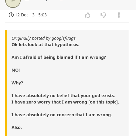
12 Dec 13 15:03
Originally posted by googlefudge
Ok lets look at that hypothesis.
Am I afraid of being blamed if I am wrong?
NO!
Why?
I have absolutely no belief that your god exists.
I have zero worry that I am wrong [on this topic].
I have absolutely no concern that I am wrong.
Also.