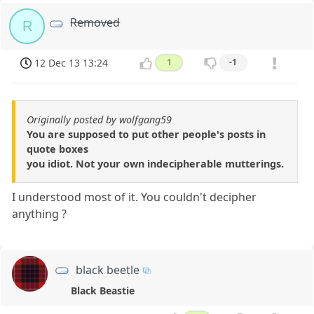
Removed
R
12 Dec 13 13:24
1
-1
Originally posted by wolfgang59
You are supposed to put other people's posts in
quote boxes
you idiot. Not your own indecipherable mutterings.
I understood most of it. You couldn't decipher
anything ?
black beetle
Black Beastie