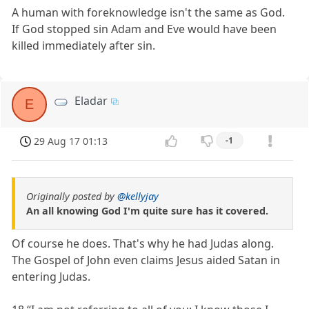
A human with foreknowledge isn't the same as God.
If God stopped sin Adam and Eve would have been
killed immediately after sin.
Eladar
E
29 Aug 17 01:13
-1
Originally posted by
@kellyjay
An all knowing God I'm quite sure has it covered.
Of course he does. That's why he had Judas along.
The Gospel of John even claims Jesus aided Satan in
entering Judas.