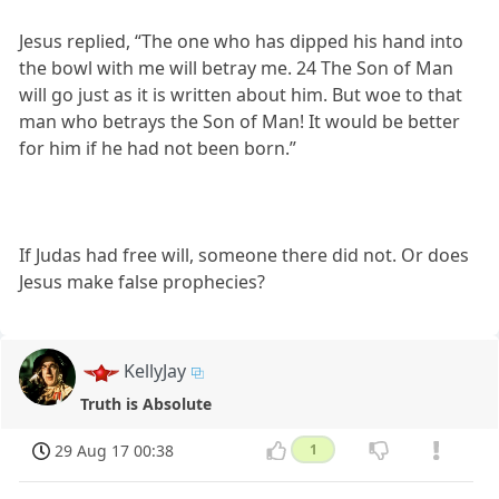
Jesus replied, “The one who has dipped his hand into
the bowl with me will betray me. 24 The Son of Man
will go just as it is written about him. But woe to that
man who betrays the Son of Man! It would be better
for him if he had not been born.”
If Judas had free will, someone there did not. Or does
Jesus make false prophecies?
KellyJay
Truth is Absolute
29 Aug 17 00:38
1