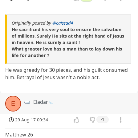
Originally posted by
@caissad4
He sacrificed his very soul to ensure the salvation
of millions. Surely He sits at the right hand of Jesus
in heaven. He is surely a saint !
What greater love has a man than to lay down his
life for another ?
He was greedy for 30 pieces, and his guilt consumed
him. Betrayal of Jesus wasn't a noble act.
Eladar
E
29 Aug 17 00:34
-1
Matthew 26