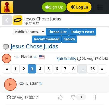
Sign Up
Log In
Jesus Chose Judas
Spirituality
Public Forums
Thread List
Today's Posts
Recommended
Search
Jesus Chose Judas
Eladar
E
Spirituality
28 Aug 17 01:48
«
1
2
3
4
5
6
7
8
...
26
»
Eladar
E
28 Aug 17 22:17
-1