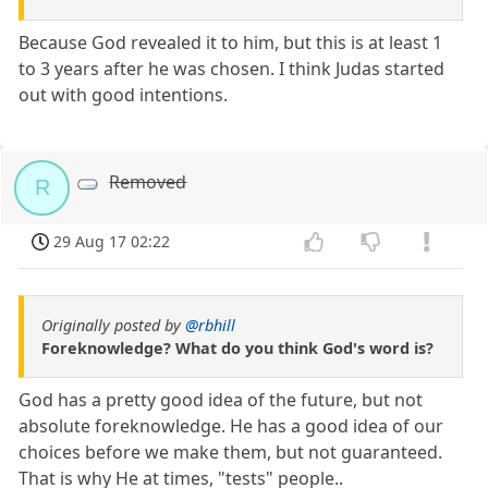
Because God revealed it to him, but this is at least 1
to 3 years after he was chosen. I think Judas started
out with good intentions.
Removed
R
29 Aug 17 02:22
Originally posted by
@rbhill
Foreknowledge? What do you think God's word is?
God has a pretty good idea of the future, but not
absolute foreknowledge. He has a good idea of our
choices before we make them, but not guaranteed.
That is why He at times, "tests" people..