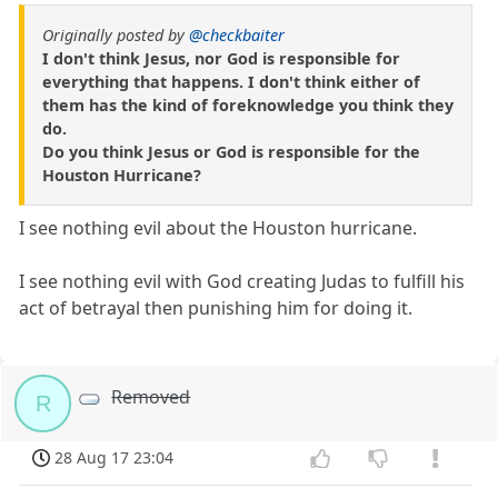
Originally posted by
@checkbaiter
I don't think Jesus, nor God is responsible for
everything that happens. I don't think either of
them has the kind of foreknowledge you think they
do.
Do you think Jesus or God is responsible for the
Houston Hurricane?
I see nothing evil about the Houston hurricane.
I see nothing evil with God creating Judas to fulfill his
act of betrayal then punishing him for doing it.
Removed
R
28 Aug 17 23:04