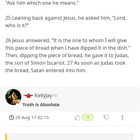
“Ask him which one he means.”
25 Leaning back against Jesus, he asked him, “Lord,
who is it?”
26 Jesus answered, “It is the one to whom I will give
this piece of bread when I have dipped it in the dish.”
Then, dipping the piece of bread, he gave it to Judas,
the son of Simon Iscariot. 27 As soon as Judas took
the bread, Satan entered into him.
KellyJay
Truth is Absolute
29 Aug 17 02:15
1