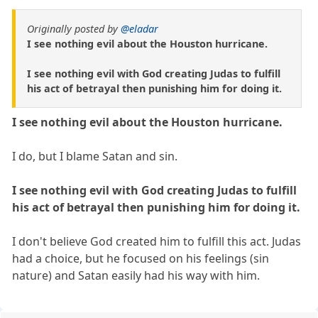
Originally posted by
@eladar
I see nothing evil about the Houston hurricane.
I see nothing evil with God creating Judas to fulfill
his act of betrayal then punishing him for doing it.
I see nothing evil about the Houston hurricane.
I do, but I blame Satan and sin.
I see nothing evil with God creating Judas to fulfill
his act of betrayal then punishing him for doing it.
I don't believe God created him to fulfill this act. Judas
had a choice, but he focused on his feelings (sin
nature) and Satan easily had his way with him.