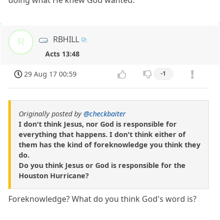
doing what He knew God wanted.
RBHILL
R
Acts 13:48
29 Aug 17 00:59
-1
Originally posted by
@checkbaiter
I don't think Jesus, nor God is responsible for
everything that happens. I don't think either of
them has the kind of foreknowledge you think they
do.
Do you think Jesus or God is responsible for the
Houston Hurricane?
Foreknowledge? What do you think God's word is?