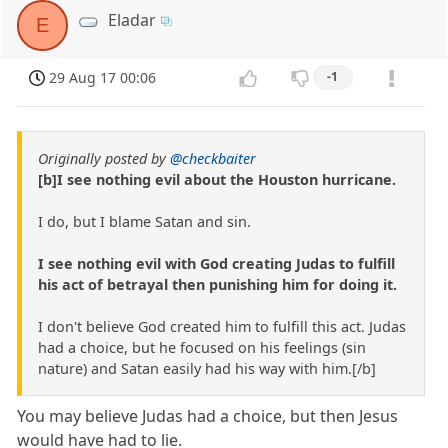
Eladar
E
29 Aug 17 00:06
-1
Originally posted by
@checkbaiter
[b]I see nothing evil about the Houston hurricane.
I do, but I blame Satan and sin.
I see nothing evil with God creating Judas to fulfill
his act of betrayal then punishing him for doing it.
I don't believe God created him to fulfill this act. Judas
had a choice, but he focused on his feelings (sin
nature) and Satan easily had his way with him.[/b]
You may believe Judas had a choice, but then Jesus
would have had to lie.