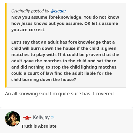
Originally posted by
@eladar
Now you assume foreknowledge. You do not know
how Jesus knows but you assume. OK let's assume
you are correct.
Let's say that an adult has foreknowledge that a
child will burn down the house if the child is given
matches to play with. If it could be proven that the
adult gave the matches to the child and sat there
and did nothing to stop the child lighting matches,
could a court of law find the adult liable for the
child burning down the house?
An all knowing God I'm quite sure has it covered.
KellyJay
Truth is Absolute