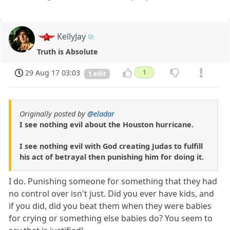
KellyJay
Truth is Absolute
29 Aug 17 03:03
1
1 edit
Originally posted by
@eladar
I see nothing evil about the Houston hurricane.
I see nothing evil with God creating Judas to fulfill
his act of betrayal then punishing him for doing it.
I do. Punishing someone for something that they had
no control over isn't just. Did you ever have kids, and
if you did, did you beat them when they were babies
for crying or something else babies do? You seem to