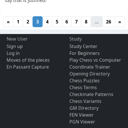
say that is justified!
«
1
2
3
4
5
6
7
8
...
26
»
New User
Study
Sign up
Study Center
Log in
For Beginners
Moves of the pieces
Play Chess vs Computer
En Passant Capture
Coordinate Trainer
Opening Directory
Chess Puzzles
Chess Terms
Checkmate Patterns
Chess Variants
GM Directory
FEN Viewer
PGN Viewer