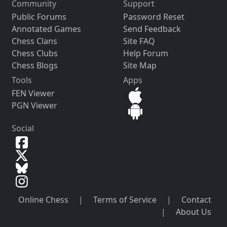
Community
Support
Public Forums
Password Reset
Annotated Games
Send Feedback
Chess Clans
Site FAQ
Chess Clubs
Help Forum
Chess Blogs
Site Map
Tools
Apps
FEN Viewer
PGN Viewer
Social
Online Chess
|
Terms of Service
|
Contact
|
About Us