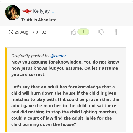
KellyJay
Truth is Absolute
29 Aug 17 01:02
1
Originally posted by
@eladar
Now you assume foreknowledge. You do not know
how Jesus knows but you assume. OK let's assume
you are correct.
Let's say that an adult has foreknowledge that a
child will burn down the house if the child is given
matches to play with. If it could be proven that the
adult gave the matches to the child and sat there
and did nothing to stop the child lighting matches,
could a court of law find the adult liable for the
child burning down the house?