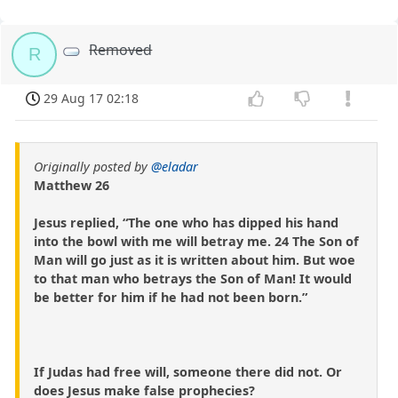
Removed
R
29 Aug 17 02:18
Originally posted by
@eladar
Matthew 26
Jesus replied, “The one who has dipped his hand
into the bowl with me will betray me. 24 The Son of
Man will go just as it is written about him. But woe
to that man who betrays the Son of Man! It would
be better for him if he had not been born.”
If Judas had free will, someone there did not. Or
does Jesus make false prophecies?