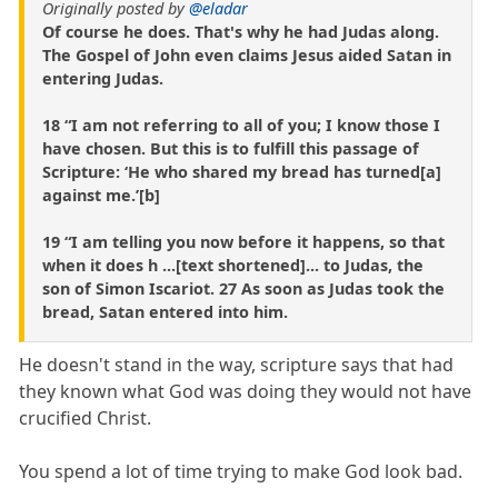
Originally posted by
@eladar
Of course he does. That's why he had Judas along.
The Gospel of John even claims Jesus aided Satan in
entering Judas.
18 “I am not referring to all of you; I know those I
have chosen. But this is to fulfill this passage of
Scripture: ‘He who shared my bread has turned[a]
against me.’[b]
19 “I am telling you now before it happens, so that
when it does h ...[text shortened]... to Judas, the
son of Simon Iscariot. 27 As soon as Judas took the
bread, Satan entered into him.
He doesn't stand in the way, scripture says that had
they known what God was doing they would not have
crucified Christ.
You spend a lot of time trying to make God look bad.