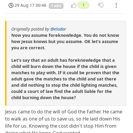
29 Aug 17 00:46
1
1 edit
Originally posted by
@eladar
Now you assume foreknowledge. You do not know
how Jesus knows but you assume. OK let's assume
you are correct.
Let's say that an adult has foreknowledge that a
child will burn down the house if the child is given
matches to play with. If it could be proven that the
adult gave the matches to the child and sat there
and did nothing to stop the child lighting matches,
could a court of law find the adult liable for the
child burning down the house?
Jesus came to do the will of God the Father. He came
to walk as one of us to save us, so He laid down His
life for us. Knowing the cost didn't stop Him from