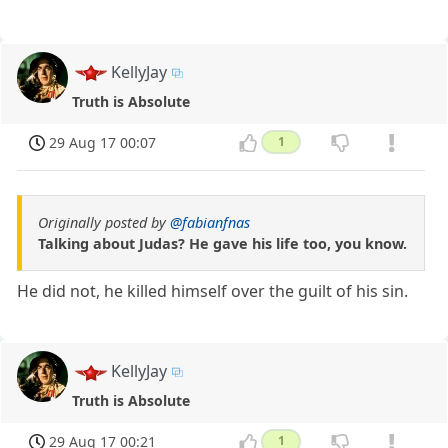
KellyJay
Truth is Absolute
29 Aug 17 00:07
1
Originally posted by
@fabianfnas
Talking about Judas? He gave his life too, you know.
He did not, he killed himself over the guilt of his sin.
KellyJay
Truth is Absolute
29 Aug 17 00:21
1