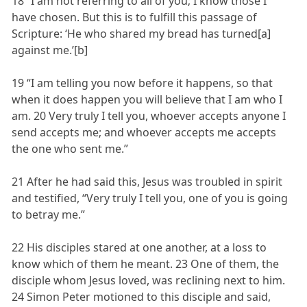
18 “I am not referring to all of you; I know those I
have chosen. But this is to fulfill this passage of
Scripture: ‘He who shared my bread has turned[a]
against me.’[b]
19 “I am telling you now before it happens, so that
when it does happen you will believe that I am who I
am. 20 Very truly I tell you, whoever accepts anyone I
send accepts me; and whoever accepts me accepts
the one who sent me.”
21 After he had said this, Jesus was troubled in spirit
and testified, “Very truly I tell you, one of you is going
to betray me.”
22 His disciples stared at one another, at a loss to
know which of them he meant. 23 One of them, the
disciple whom Jesus loved, was reclining next to him.
24 Simon Peter motioned to this disciple and said,