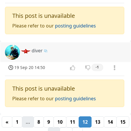
This post is unavailable
Please refer to our
posting guidelines
diver
19 Sep 20 14:50
-1
This post is unavailable
Please refer to our
posting guidelines
«
1
...
8
9
10
11
12
13
14
15