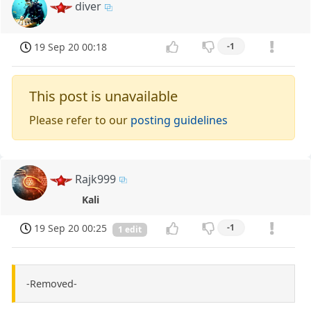
diver
19 Sep 20 00:18
-1
This post is unavailable
Please refer to our
posting guidelines
Rajk999
Kali
19 Sep 20 00:25
-1
1 edit
-Removed-