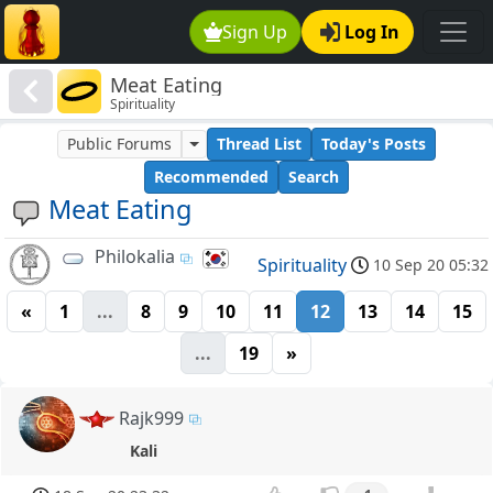
Sign Up
Log In
Meat Eating
Spirituality
Public Forums
Thread List
Today's Posts
Recommended
Search
Meat Eating
Philokalia
Spirituality
10 Sep 20 05:32
«
1
...
8
9
10
11
12
13
14
15
...
19
»
Rajk999
Kali