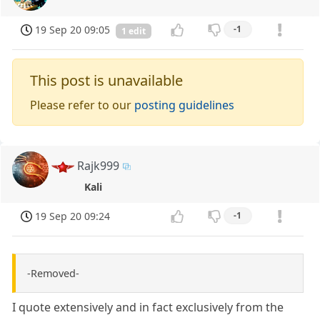
19 Sep 20 09:05
-1
1 edit
This post is unavailable
Please refer to our
posting guidelines
Rajk999
Kali
19 Sep 20 09:24
-1
-Removed-
I quote extensively and in fact exclusively from the