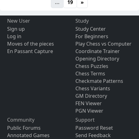
...
19
»
New User
Study
Sign up
Study Center
Log in
For Beginners
Moves of the pieces
Play Chess vs Computer
En Passant Capture
Coordinate Trainer
Opening Directory
Chess Puzzles
Chess Terms
Checkmate Patterns
Chess Variants
GM Directory
FEN Viewer
PGN Viewer
Community
Support
Public Forums
Password Reset
Annotated Games
Send Feedback