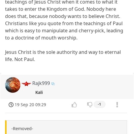
teachings of Jesus Christ when it comes to what it
takes to enter the Kingdom of God. Nobody here
does that, because nobody wants to believe Christ.
Christians like you quote from the teachings of Paul
which is easy to manipulate and cherry-pick, leading
to a doctrine of mouth worship.
Jesus Christ is the sole authority and way to eternal
life. Not Paul.
Rajk999
Kali
19 Sep 20 09:29
-1
-Removed-