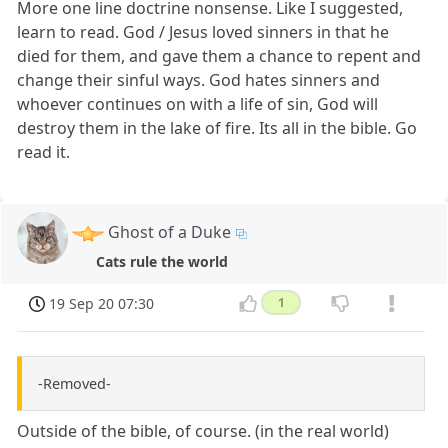
More one line doctrine nonsense. Like I suggested,
learn to read. God / Jesus loved sinners in that he
died for them, and gave them a chance to repent and
change their sinful ways. God hates sinners and
whoever continues on with a life of sin, God will
destroy them in the lake of fire. Its all in the bible. Go
read it.
Ghost of a Duke
Cats rule the world
19 Sep 20 07:30
1
-Removed-
Outside of the bible, of course. (in the real world)