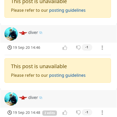
This post is unavailable
Please refer to our
posting guidelines
diver
19 Sep 20 14:46
-1
This post is unavailable
Please refer to our
posting guidelines
diver
19 Sep 20 14:48
-1
2 edits