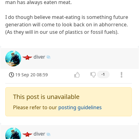
man has always eaten meat.
I do though believe meat-eating is something future
generation will come to look back on in abhorrence.
(As they will in our use of plastics or fossil fuels).
diver
19 Sep 20 08:59
-1
This post is unavailable
Please refer to our
posting guidelines
diver