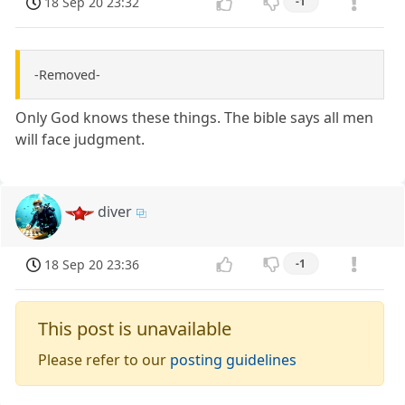
18 Sep 20 23:32
-1
-Removed-
Only God knows these things. The bible says all men
will face judgment.
diver
18 Sep 20 23:36
-1
This post is unavailable
Please refer to our
posting guidelines