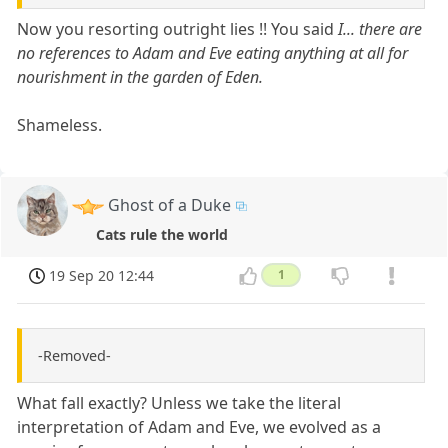
Now you resorting outright lies !! You said
I... there are
no references to Adam and Eve eating anything at all for
nourishment in the garden of Eden.
Shameless.
Ghost of a Duke
Cats rule the world
19 Sep 20 12:44
1
-Removed-
What fall exactly? Unless we take the literal
interpretation of Adam and Eve, we evolved as a