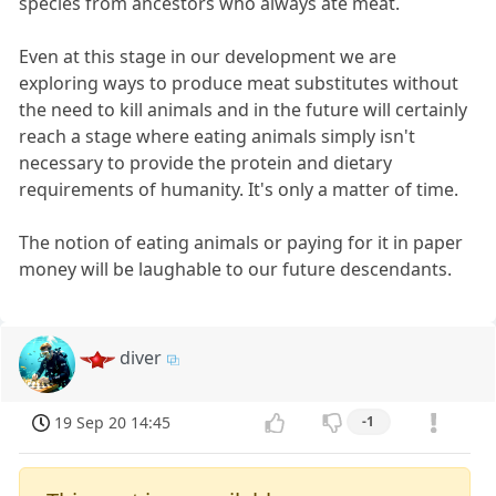
species from ancestors who always ate meat.
Even at this stage in our development we are
exploring ways to produce meat substitutes without
the need to kill animals and in the future will certainly
reach a stage where eating animals simply isn't
necessary to provide the protein and dietary
requirements of humanity. It's only a matter of time.
The notion of eating animals or paying for it in paper
money will be laughable to our future descendants.
diver
19 Sep 20 14:45
-1