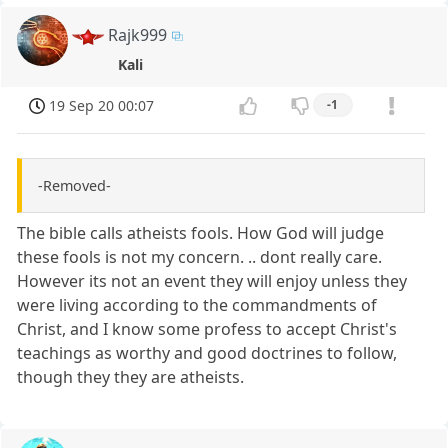
Rajk999
Kali
19 Sep 20 00:07
-1
-Removed-
The bible calls atheists fools. How God will judge
these fools is not my concern. .. dont really care.
However its not an event they will enjoy unless they
were living according to the commandments of
Christ, and I know some profess to accept Christ's
teachings as worthy and good doctrines to follow,
though they they are atheists.