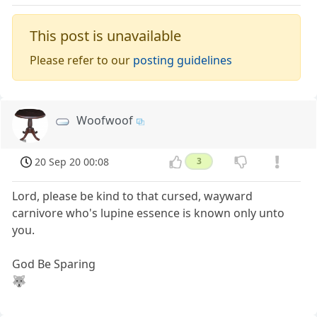
This post is unavailable
Please refer to our
posting guidelines
Woofwoof
20 Sep 20 00:08
3
Lord, please be kind to that cursed, wayward
carnivore who's lupine essence is known only unto
you.
God Be Sparing
🐺