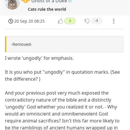
Ghost of a Duke
Cats rule the world
20 Sep 20 08:25
3
-1
-Removed-
I wrote 'ungodly' for emphasis.
It is you who put "ungodly" in quotation marks. (See
the difference? )
And your previous post very much exposed the
contradictory nature of the bible and a distinctly
'ungodly' God whether you realized it or not. - Why
would an omniscient and omnibenevolent God
require animal sacrifices? Isn't this far more likely to
be the ramblings of ancient humans wrapped up in