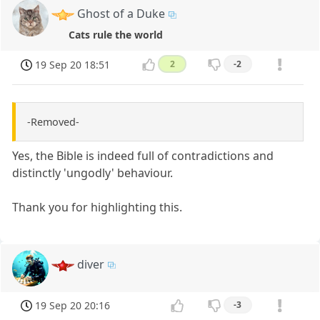
Ghost of a Duke
Cats rule the world
19 Sep 20 18:51
2
-2
-Removed-
Yes, the Bible is indeed full of contradictions and
distinctly 'ungodly' behaviour.
Thank you for highlighting this.
diver
19 Sep 20 20:16
-3