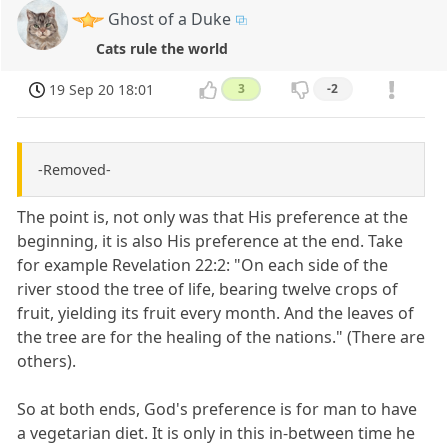
Ghost of a Duke
Cats rule the world
19 Sep 20 18:01
3
-2
-Removed-
The point is, not only was that His preference at the
beginning, it is also His preference at the end. Take
for example Revelation 22:2: "On each side of the
river stood the tree of life, bearing twelve crops of
fruit, yielding its fruit every month. And the leaves of
the tree are for the healing of the nations." (There are
others).
So at both ends, God's preference is for man to have
a vegetarian diet. It is only in this in-between time he