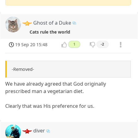
Ghost of a Duke
Cats rule the world
19 Sep 20 15:48
1
-2
-Removed-
We have already agreed that God originally
prescribed man a vegetarian diet.
Clearly that was His preference for us.
diver