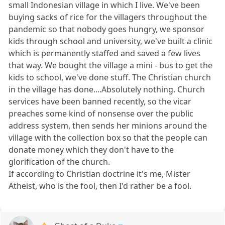
small Indonesian village in which I live. We've been
buying sacks of rice for the villagers throughout the
pandemic so that nobody goes hungry, we sponsor
kids through school and university, we've built a clinic
which is permanently staffed and saved a few lives
that way. We bought the village a mini - bus to get the
kids to school, we've done stuff. The Christian church
in the village has done....Absolutely nothing. Church
services have been banned recently, so the vicar
preaches some kind of nonsense over the public
address system, then sends her minions around the
village with the collection box so that the people can
donate money which they don't have to the
glorification of the church.
If according to Christian doctrine it's me, Mister
Atheist, who is the fool, then I'd rather be a fool.