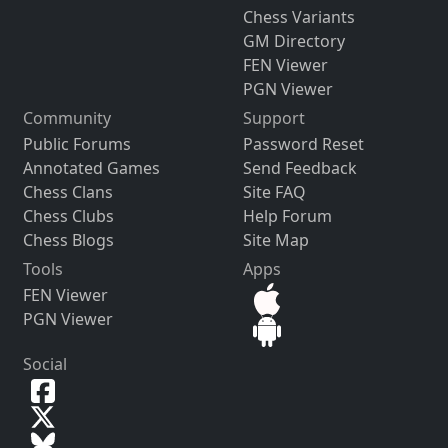
Chess Variants
GM Directory
FEN Viewer
PGN Viewer
Community
Support
Public Forums
Password Reset
Annotated Games
Send Feedback
Chess Clans
Site FAQ
Chess Clubs
Help Forum
Chess Blogs
Site Map
Tools
Apps
FEN Viewer
PGN Viewer
Social