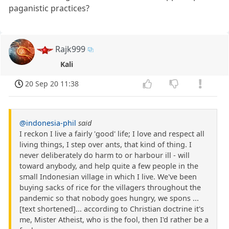
paganistic practices?
Rajk999
Kali
20 Sep 20 11:38
@indonesia-phil
said
I reckon I live a fairly 'good' life; I love and respect all
living things, I step over ants, that kind of thing. I
never deliberately do harm to or harbour ill - will
toward anybody, and help quite a few people in the
small Indonesian village in which I live. We've been
buying sacks of rice for the villagers throughout the
pandemic so that nobody goes hungry, we spons ...
[text shortened]... according to Christian doctrine it's
me, Mister Atheist, who is the fool, then I'd rather be a