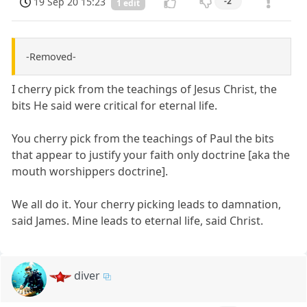
19 Sep 20 15:23
-2
1 edit
-Removed-
I cherry pick from the teachings of Jesus Christ, the
bits He said were critical for eternal life.
You cherry pick from the teachings of Paul the bits
that appear to justify your faith only doctrine [aka the
mouth worshippers doctrine].
We all do it. Your cherry picking leads to damnation,
said James. Mine leads to eternal life, said Christ.
diver