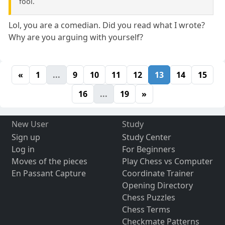
fool.
Lol, you are a comedian. Did you read what I wrote?
Why are you arguing with yourself?
«
1
...
9
10
11
12
13
14
15
16
...
19
»
New User
Study
Sign up
Study Center
Log in
For Beginners
Moves of the pieces
Play Chess vs Computer
En Passant Capture
Coordinate Trainer
Opening Directory
Chess Puzzles
Chess Terms
Checkmate Patterns