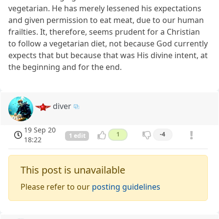
vegetarian. He has merely lessened his expectations
and given permission to eat meat, due to our human
frailties. It, therefore, seems prudent for a Christian
to follow a vegetarian diet, not because God currently
expects that but because that was His divine intent, at
the beginning and for the end.
diver
19 Sep 20
1
-4
1 edit
18:22
This post is unavailable
Please refer to our
posting guidelines