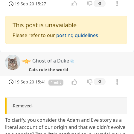
19 Sep 20 15:27
-3
This post is unavailable
Please refer to our
posting guidelines
Ghost of a Duke
Cats rule the world
19 Sep 20 15:41
-2
1 edit
-Removed-
To clarify, you consider the Adam and Eve story as a
literal account of our origin and that we didn't evolve