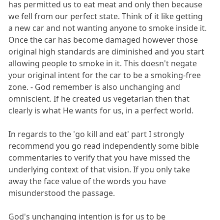
has permitted us to eat meat and only then because
we fell from our perfect state. Think of it like getting
a new car and not wanting anyone to smoke inside it.
Once the car has become damaged however those
original high standards are diminished and you start
allowing people to smoke in it. This doesn't negate
your original intent for the car to be a smoking-free
zone. - God remember is also unchanging and
omniscient. If he created us vegetarian then that
clearly is what He wants for us, in a perfect world.
In regards to the 'go kill and eat' part I strongly
recommend you go read independently some bible
commentaries to verify that you have missed the
underlying context of that vision. If you only take
away the face value of the words you have
misunderstood the passage.
God's unchanging intention is for us to be