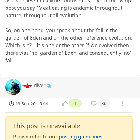
as a species? I'm a little confused as in your follow up
post you say "Meat eating is endemic throughout
nature, throughout all evolution..."
So, on one hand, you speak about the fall in the
garden of Eden and on the other reference evolution.
Which is it?! - It's one or the other. If we evolved then
there was 'no' garden of Eden, and consequently 'no'
fall.
diver
19 Sep 20 15:44
1
-2
This post is unavailable
Please refer to our
posting guidelines