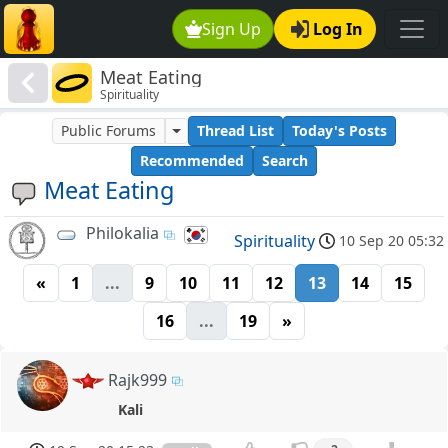
Sign Up
Log In
Meat Eating
Spirituality
Public Forums
Thread List
Today's Posts
Recommended
Search
Meat Eating
Philokalia
Spirituality
10 Sep 20 05:32
«
1
...
9
10
11
12
13
14
15
16
...
19
»
Rajk999
Kali