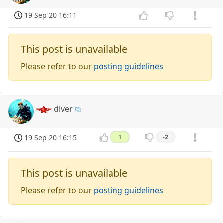
19 Sep 20 16:11
This post is unavailable
Please refer to our
posting guidelines
diver
19 Sep 20 16:15
1
-2
This post is unavailable
Please refer to our
posting guidelines