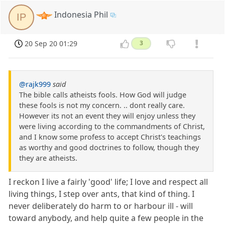
Indonesia Phil
IP
20 Sep 20 01:29
3
@rajk999
said
The bible calls atheists fools. How God will judge
these fools is not my concern. .. dont really care.
However its not an event they will enjoy unless they
were living according to the commandments of Christ,
and I know some profess to accept Christ's teachings
as worthy and good doctrines to follow, though they
they are atheists.
I reckon I live a fairly 'good' life; I love and respect all
living things, I step over ants, that kind of thing. I
never deliberately do harm to or harbour ill - will
toward anybody, and help quite a few people in the