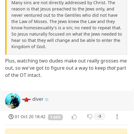
Many sins are not directly addressed by Christ. The
reason is that Jesus preached to the Jews only, and
never ventured out to the Gentiles who did not have
the Law of Moses. The Jews knew the Law and they
know homosexuality's is a sin; no need to repeat that.
So Jesus naturally focused on what the Jews needed to
hear so that they will change and be able to enter the
Kingdom of God.
Plus, watching two dudes make out really grosses me
out, so we've got to figure out a way to keep
that
part
of the OT intact.
diver
01 Oct 20 18:42
-3
1 edit