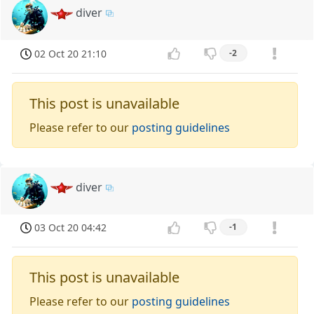
diver
02 Oct 20 21:10
-2
This post is unavailable
Please refer to our
posting guidelines
diver
03 Oct 20 04:42
-1
This post is unavailable
Please refer to our
posting guidelines