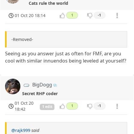
Cats rule the world
01 Oct 20 18:14
1
-1
-Removed-
Seeing as you answer just as often for FMF, are you
cool with similar innuendos being leveled at yourself?
BigDogg
Secret RHP coder
01 Oct 20
1
-1
1 edit
18:42
@rajk999
said