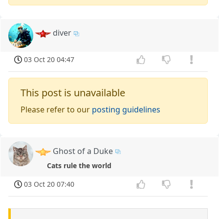
diver
03 Oct 20 04:47
This post is unavailable
Please refer to our
posting guidelines
Ghost of a Duke
Cats rule the world
03 Oct 20 07:40