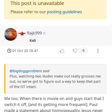
This post is unavailable
Please refer to our
posting guidelines
Rajk999
Kali
01 Oct 20 18:47
-2
@bigdoggproblem
said
Plus, watching two dudes make out really grosses me
out, so we've got to figure out a way to keep
that
part
of the OT intact.
Me too. When there is movie on and guys start that I
switch it off, [and its getting more frequent]. Paul
made a statement about homosexuality. Jesus never