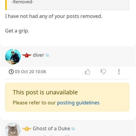
-Removed-
I have not had any of your posts removed.
Get a grip.
diver
03 Oct 20 10:06
This post is unavailable
Please refer to our
posting guidelines
Ghost of a Duke