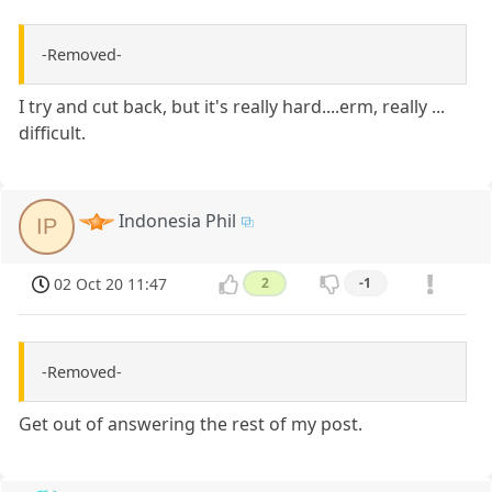
-Removed-
I try and cut back, but it's really hard....erm, really ...
difficult.
Indonesia Phil
IP
02 Oct 20 11:47
2
-1
-Removed-
Get out of answering the rest of my post.