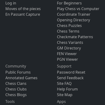
Log in
For Beginners
Moves of the pieces
Play Chess vs Computer
En Passant Capture
Coordinate Trainer
Opening Directory
Chess Puzzles
Chess Terms
Checkmate Patterns
Chess Variants
GM Directory
FEN Viewer
PGN Viewer
Community
Support
Public Forums
Password Reset
Annotated Games
Send Feedback
Chess Clans
Site FAQ
Chess Clubs
Help Forum
Chess Blogs
Site Map
Tools
Apps