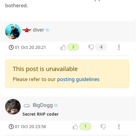
bothered.
diver
01 Oct 20 20:21
2
-2
This post is unavailable
Please refer to our
posting guidelines
BigDogg
Secret RHP coder
01 Oct 20 23:56
1