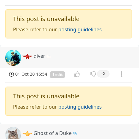
This post is unavailable
Please refer to our
posting guidelines
diver
01 Oct 20 16:54
-2
1 edit
This post is unavailable
Please refer to our
posting guidelines
Ghost of a Duke