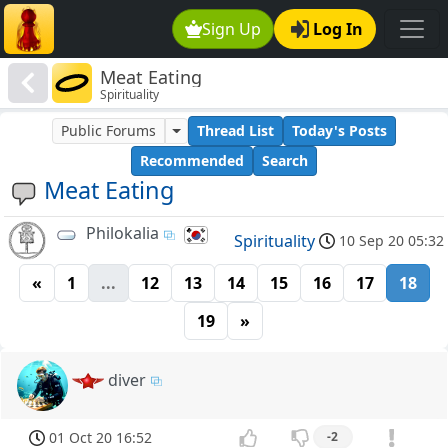
Sign Up
Log In
Meat Eating
Spirituality
Public Forums
Thread List
Today's Posts
Recommended
Search
Meat Eating
Philokalia
Spirituality
10 Sep 20 05:32
«
1
...
12
13
14
15
16
17
18
19
»
diver
01 Oct 20 16:52
-2