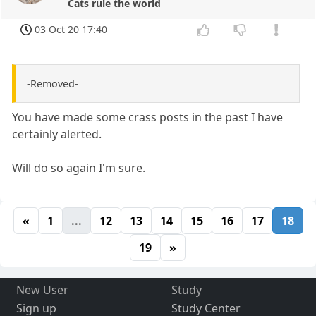
Cats rule the world
03 Oct 20 17:40
-Removed-
You have made some crass posts in the past I have
certainly alerted.
Will do so again I'm sure.
«
1
...
12
13
14
15
16
17
18
19
»
New User
Study
Sign up
Study Center