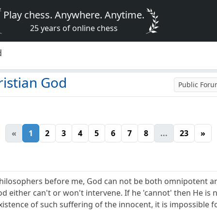
Play chess. Anywhere. Anytime.
25 years of online chess
d
ristian God
Public For
«
1
2
3
4
5
6
7
8
...
23
»
hilosophers before me, God can not be both omnipotent and 
 either can't or won't intervene. If he 'cannot' then He is n
xistence of such suffering of the innocent, it is impossible f