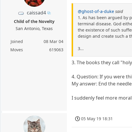
@ghost-of-a-duke
said
caissad4
1. As has been argued by p
Child of the Novelty
terminal disease. God either
San Antonio, Texas
the existence of such suffer
design and create such a t
Joined
08 Mar 04
3...
Moves
619063
3. The books they call "holy
4. Question: If you were t
My answer: End the needles
I suddenly feel more moral
05 May 19 18:31