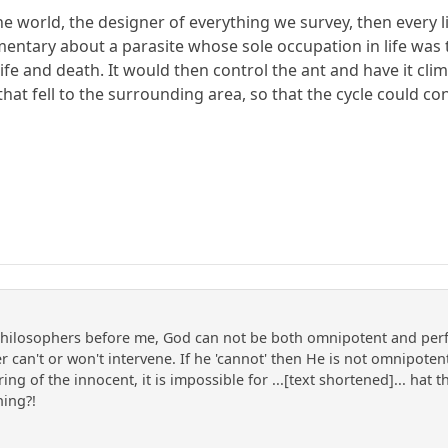
the world, the designer of everything we survey, then every li
ntary about a parasite whose sole occupation in life was to 
ife and death. It would then control the ant and have it cli
 that fell to the surrounding area, so that the cycle could c
hilosophers before me, God can not be both omnipotent and perfec
 can't or won't intervene. If he 'cannot' then He is not omnipotent,
ing of the innocent, it is impossible for ...[text shortened]... hat
hing?!