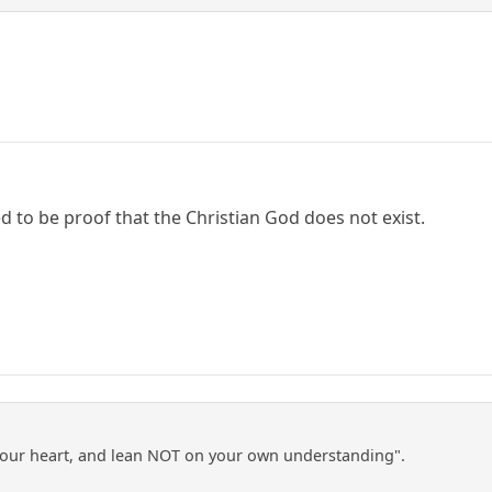
d to be proof that the Christian God does not exist.
l your heart, and lean NOT on your own understanding".