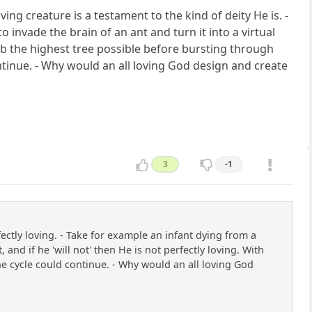
ving creature is a testament to the kind of deity He is. -
invade the brain of an ant and turn it into a virtual
mb the highest tree possible before bursting through
ontinue. - Why would an all loving God design and create
3
-1
tly loving. - Take for example an infant dying from a
 and if he 'will not' then He is not perfectly loving. With
 the cycle could continue. - Why would an all loving God