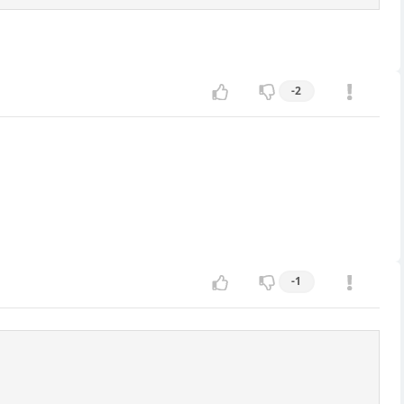
-2
-1