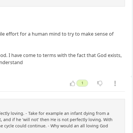
 futile effort for a human mind to try to make sense of
od. I have come to terms with the fact that God exists,
understand
1
tly loving. - Take for example an infant dying from a
 and if he 'will not' then He is not perfectly loving. With
 the cycle could continue. - Why would an all loving God