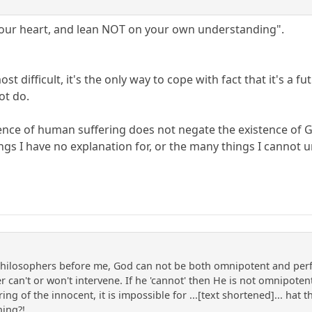
l your heart, and lean NOT on your own understanding".
most difficult, it's the only way to cope with fact that it's a
ot do.
stence of human suffering does not negate the existence of G
gs I have no explanation for, or the many things I cannot 
hilosophers before me, God can not be both omnipotent and perfec
 can't or won't intervene. If he 'cannot' then He is not omnipotent,
ing of the innocent, it is impossible for ...[text shortened]... hat
hing?!