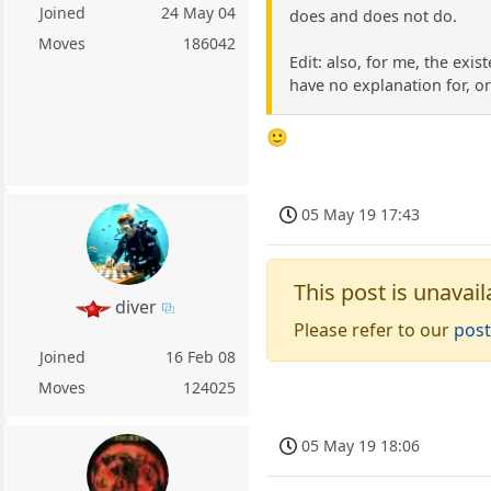
Joined
24 May 04
does and does not do.
Moves
186042
Edit: also, for me, the exi
have no explanation for, o
🙂
05 May 19 17:43
This post is unavail
diver
Please refer to our
post
Joined
16 Feb 08
Moves
124025
05 May 19 18:06