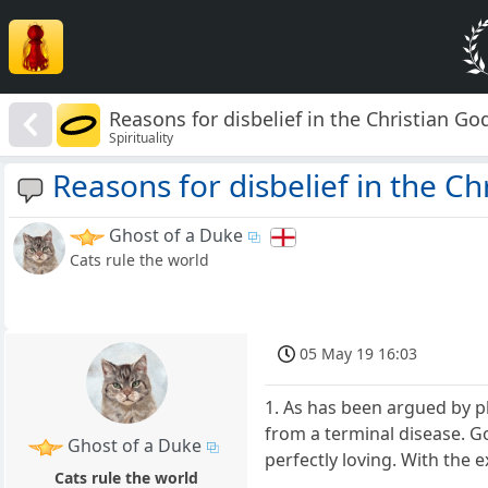
Reasons for disbelief in the Christian Go
Spirituality
Reasons for disbelief in the Ch
Ghost of a Duke
Cats rule the world
05 May 19 16:03
1. As has been argued by p
from a terminal disease. God
Ghost of a Duke
perfectly loving. With the e
Cats rule the world