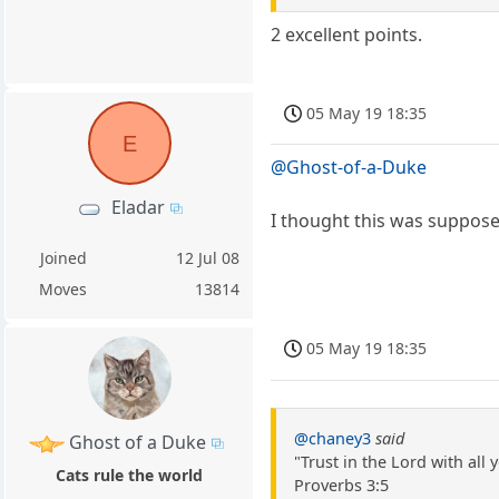
2 excellent points.
05 May 19 18:35
E
@Ghost-of-a-Duke
Eladar
I thought this was suppose
Joined
12 Jul 08
Moves
13814
05 May 19 18:35
@chaney3
said
Ghost of a Duke
"Trust in the Lord with al
Cats rule the world
Proverbs 3:5