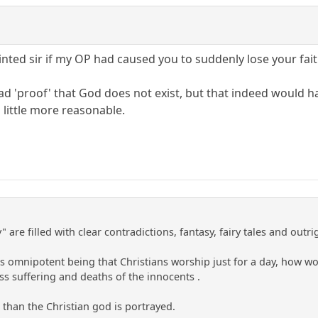
nted sir if my OP had caused you to suddenly lose your fait
read 'proof' that God does not exist, but that indeed would h
 little more reasonable.
" are filled with clear contradictions, fantasy, fairy tales and out
his omnipotent being that Christians worship just for a day, how w
s suffering and deaths of the innocents .
 than the Christian god is portrayed.