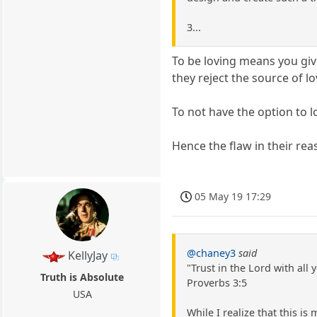
3...
To be loving means you give
they reject the source of l
To not have the option to 
Hence the flaw in their rea
05 May 19 17:29
@chaney3
said
KellyJay
"Trust in the Lord with al
Truth is Absolute
Proverbs 3:5
USA
While I realize that this is