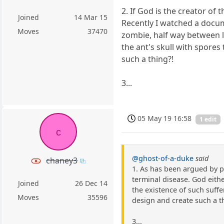
2. If God is the creator of 
Joined
14 Mar 15
Recently I watched a docume
Moves
37470
zombie, half way between l
the ant's skull with spores
such a thing?!
3...
05 May 19 16:58
1 edit
c
@ghost-of-a-duke
said
chaney3
1. As has been argued by p
terminal disease. God either
Joined
26 Dec 14
the existence of such suffer
Moves
35596
design and create such a t
3...