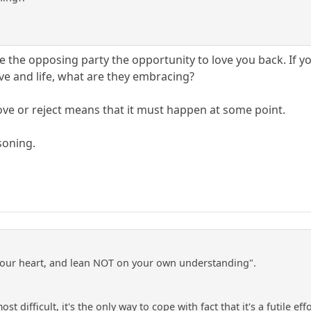
 the opposing party the opportunity to love you back. If yo
ove and life, what are they embracing?
love or reject means that it must happen at some point.
soning.
l your heart, and lean NOT on your own understanding".
 most difficult, it's the only way to cope with fact that it's a futil