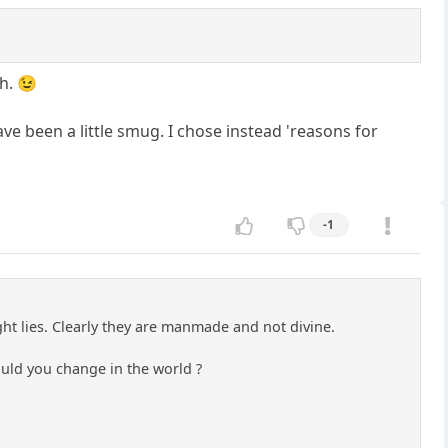
h. 😉
ave been a little smug. I chose instead 'reasons for
-1
right lies. Clearly they are manmade and not divine.
ould you change in the world ?