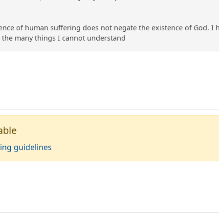
stence of human suffering does not negate the existence of God. I ha
r the many things I cannot understand
able
ing guidelines