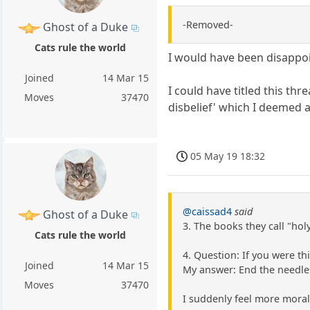
-Removed-
Ghost of a Duke
Cats rule the world
I would have been disappoi
Joined
14 Mar 15
I could have titled this th
Moves
37470
disbelief' which I deemed a
05 May 19 18:32
@caissad4
said
Ghost of a Duke
3. The books they call "holy
Cats rule the world
4. Question: If you were t
Joined
14 Mar 15
My answer: End the needles
Moves
37470
I suddenly feel more moral