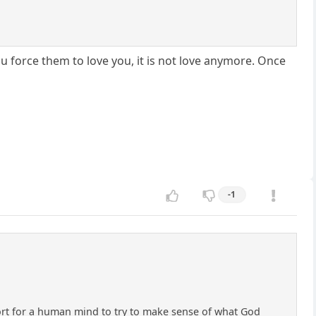
u force them to love you, it is not love anymore. Once
-1
e effort for a human mind to try to make sense of what God