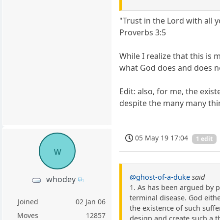
"Trust in the Lord with al
Proverbs 3:5
While I realize that this is 
what God does and does n
Edit: also, for me, the exi
despite the many many thin
05 May 19 17:04
1 edit
w
@ghost-of-a-duke
said
whodey
1. As has been argued by p
terminal disease. God either
Joined
02 Jan 06
the existence of such suffer
Moves
12857
design and create such a t