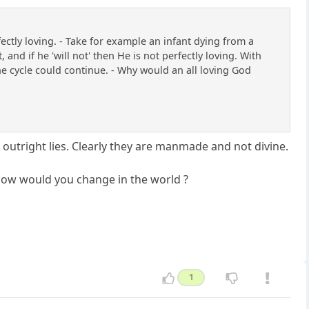
tly loving. - Take for example an infant dying from a
 and if he 'will not' then He is not perfectly loving. With
 the cycle could continue. - Why would an all loving God
nd outright lies. Clearly they are manmade and not divine.
, how would you change in the world ?
1