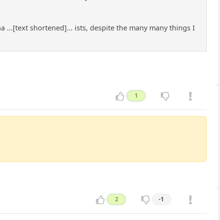
 ...[text shortened]... ists, despite the many many things I
1
2
-1