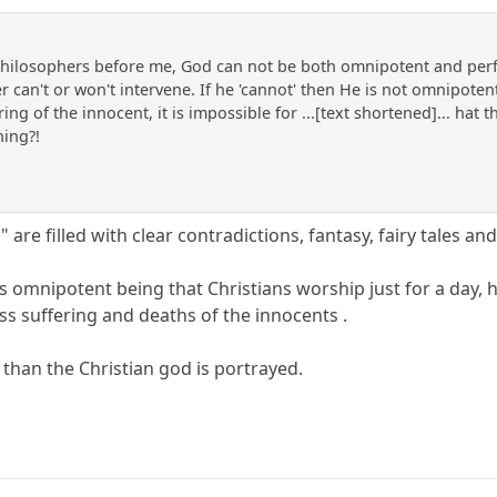
hilosophers before me, God can not be both omnipotent and perfec
 can't or won't intervene. If he 'cannot' then He is not omnipotent,
ing of the innocent, it is impossible for ...[text shortened]... hat
hing?!
" are filled with clear contradictions, fantasy, fairy tales a
his omnipotent being that Christians worship just for a day
s suffering and deaths of the innocents .
 than the Christian god is portrayed.