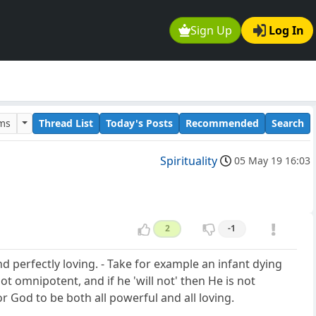
Sign Up
Log In
ums
Thread List
Today's Posts
Recommended
Search
Spirituality
05 May 19 16:03
2
-1
perfectly loving. - Take for example an infant dying
ot omnipotent, and if he 'will not' then He is not
or God to be both all powerful and all loving.