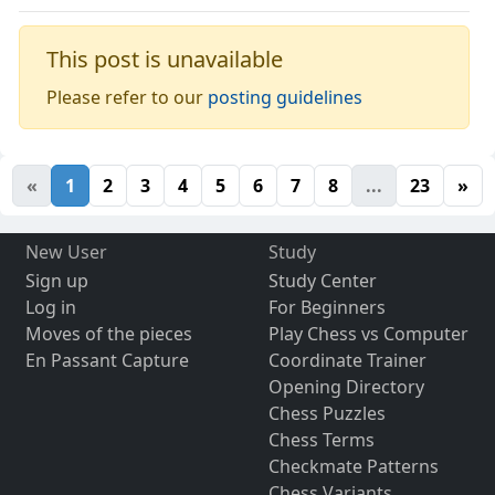
This post is unavailable
Please refer to our
posting guidelines
«
1
2
3
4
5
6
7
8
...
23
»
New User
Study
Sign up
Study Center
Log in
For Beginners
Moves of the pieces
Play Chess vs Computer
En Passant Capture
Coordinate Trainer
Opening Directory
Chess Puzzles
Chess Terms
Checkmate Patterns
Chess Variants