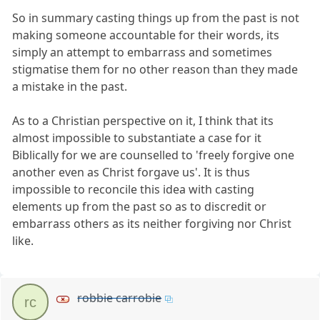
So in summary casting things up from the past is not
making someone accountable for their words, its
simply an attempt to embarrass and sometimes
stigmatise them for no other reason than they made
a mistake in the past.
As to a Christian perspective on it, I think that its
almost impossible to substantiate a case for it
Biblically for we are counselled to 'freely forgive one
another even as Christ forgave us'. It is thus
impossible to reconcile this idea with casting
elements up from the past so as to discredit or
embarrass others as its neither forgiving nor Christ
like.
robbie carrobie
rc