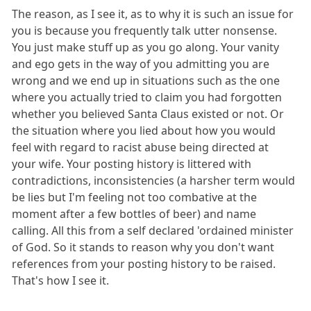
The reason, as I see it, as to why it is such an issue for
you is because you frequently talk utter nonsense.
You just make stuff up as you go along. Your vanity
and ego gets in the way of you admitting you are
wrong and we end up in situations such as the one
where you actually tried to claim you had forgotten
whether you believed Santa Claus existed or not. Or
the situation where you lied about how you would
feel with regard to racist abuse being directed at
your wife. Your posting history is littered with
contradictions, inconsistencies (a harsher term would
be lies but I'm feeling not too combative at the
moment after a few bottles of beer) and name
calling. All this from a self declared 'ordained minister
of God. So it stands to reason why you don't want
references from your posting history to be raised.
That's how I see it.