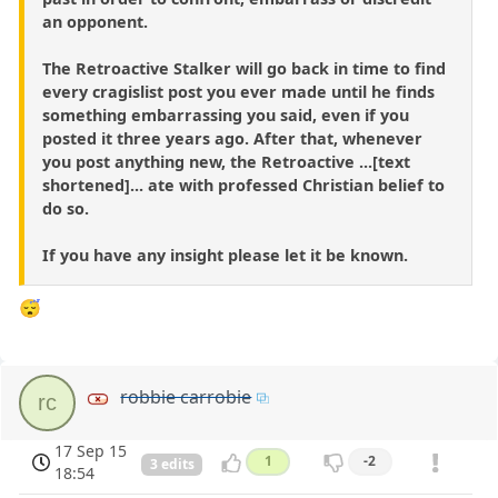
an opponent.
The Retroactive Stalker will go back in time to find
every cragislist post you ever made until he finds
something embarrassing you said, even if you
posted it three years ago. After that, whenever
you post anything new, the Retroactive ...[text
shortened]... ate with professed Christian belief to
do so.
If you have any insight please let it be known.
😴
robbie carrobie
rc
17 Sep 15
1
-2
3 edits
18:54