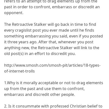
refers to an attempt to drag elements up from the
past in order to confront, embarrass or discredit an
opponent.
The Retroactive Stalker will go back in time to find
every cragislist post you ever made until he finds
something embarrassing you said, even if you posted
it three years ago. After that, whenever you post
anything new, the Retroactive Stalker will link to the
old post(s) in an effort to discredit you.
http://www.smosh.com/smosh-pit/articles/18-types-
of-internet-trolls
1.Why is it morally acceptable or not to drag elements
up from the past and use them to confront,
embarrass and discredit other people.
2. Is it consummate with professed Christian belief to