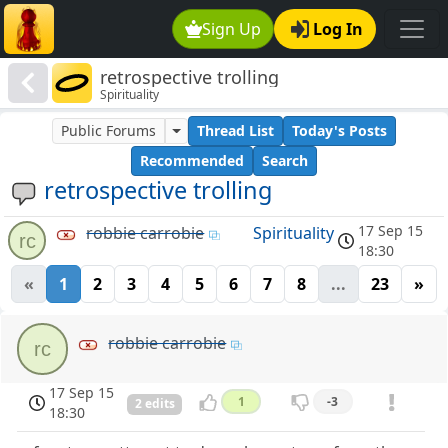
Sign Up
Log In
retrospective trolling
Spirituality
Public Forums
Thread List
Today's Posts
Recommended
Search
retrospective trolling
17 Sep 15
robbie carrobie
Spirituality
rc
18:30
«
1
2
3
4
5
6
7
8
...
23
»
robbie carrobie
rc
17 Sep 15
1
-3
2 edits
18:30