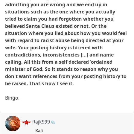
admitting you are wrong and we end up in
situations such as the one where you actually
tried to claim you had forgotten whether you
believed Santa Claus existed or not. Or the
situation where you lied about how you would feel
with regard to racist abuse being directed at your
wife. Your posting history is littered with
contradictions, inconsistencies [...] and name
calling. All this from a self declared 'ordained
minister of God. So it stands to reason why you
don't want references from your posting history to
be raised. That's how I see it.
Bingo.
Rajk999
Kali