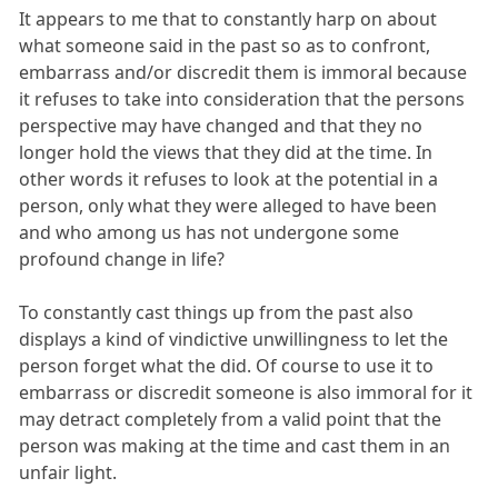
It appears to me that to constantly harp on about
what someone said in the past so as to confront,
embarrass and/or discredit them is immoral because
it refuses to take into consideration that the persons
perspective may have changed and that they no
longer hold the views that they did at the time. In
other words it refuses to look at the potential in a
person, only what they were alleged to have been
and who among us has not undergone some
profound change in life?
To constantly cast things up from the past also
displays a kind of vindictive unwillingness to let the
person forget what the did. Of course to use it to
embarrass or discredit someone is also immoral for it
may detract completely from a valid point that the
person was making at the time and cast them in an
unfair light.