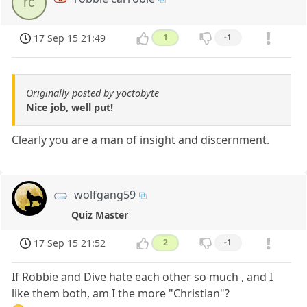
rc
17 Sep 15 21:49
1
-1
Originally posted by yoctobyte
Nice job, well put!
Clearly you are a man of insight and discernment.
wolfgang59
Quiz Master
17 Sep 15 21:52
2
-1
If Robbie and Dive hate each other so much , and I
like them both, am I the more "Christian"?