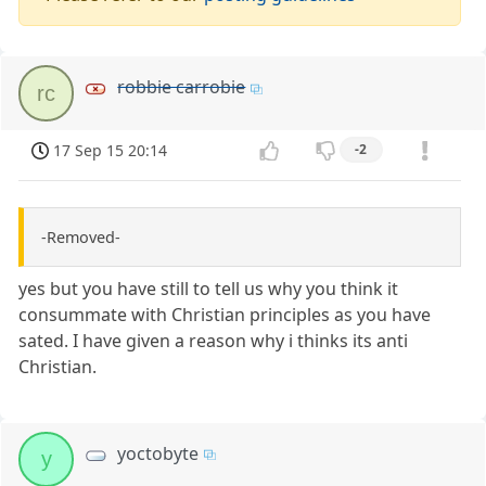
robbie carrobie
rc
17 Sep 15 20:14
-2
-Removed-
yes but you have still to tell us why you think it
consummate with Christian principles as you have
sated. I have given a reason why i thinks its anti
Christian.
yoctobyte
y