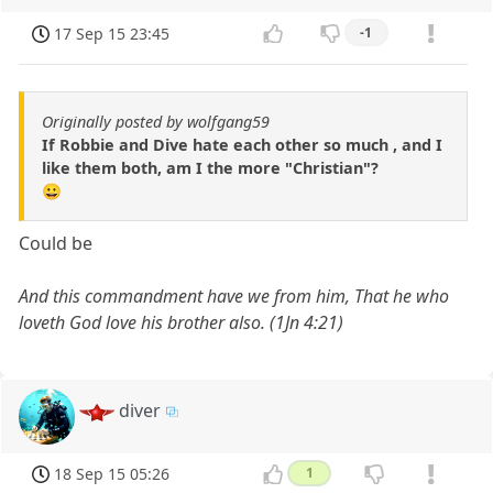
17 Sep 15 23:45
-1
Originally posted by wolfgang59
If Robbie and Dive hate each other so much , and I
like them both, am I the more "Christian"?
😀
Could be
And this commandment have we from him, That he who
loveth God love his brother also. (1Jn 4:21)
diver
18 Sep 15 05:26
1