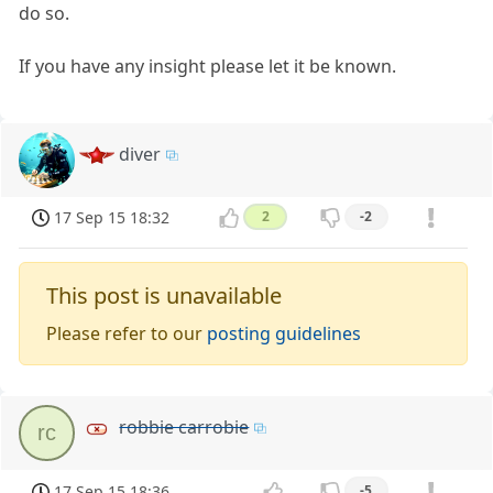
do so.
If you have any insight please let it be known.
diver
17 Sep 15 18:32
2
-2
This post is unavailable
Please refer to our
posting guidelines
robbie carrobie
rc
17 Sep 15 18:36
-5