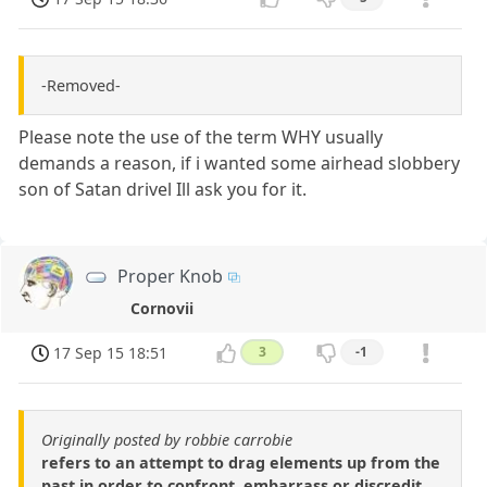
-Removed-
Please note the use of the term WHY usually
demands a reason, if i wanted some airhead slobbery
son of Satan drivel Ill ask you for it.
Proper Knob
Cornovii
17 Sep 15 18:51
3
-1
Originally posted by robbie carrobie
refers to an attempt to drag elements up from the
past in order to confront, embarrass or discredit