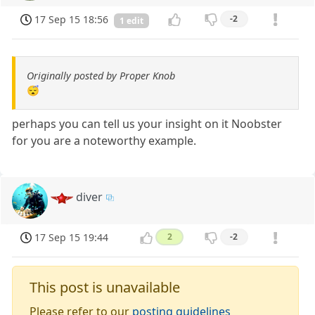
17 Sep 15 18:56
-2
1 edit
Originally posted by Proper Knob
😴
perhaps you can tell us your insight on it Noobster
for you are a noteworthy example.
diver
17 Sep 15 19:44
2
-2
This post is unavailable
Please refer to our
posting guidelines