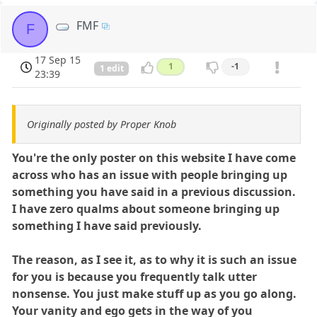
FMF
F
17 Sep 15
1
-1
1 edit
23:39
Originally posted by Proper Knob
You're the only poster on this website I have come
across who has an issue with people bringing up
something you have said in a previous discussion.
I have zero qualms about someone bringing up
something I have said previously.
The reason, as I see it, as to why it is such an issue
for you is because you frequently talk utter
nonsense. You just make stuff up as you go along.
Your vanity and ego gets in the way of you