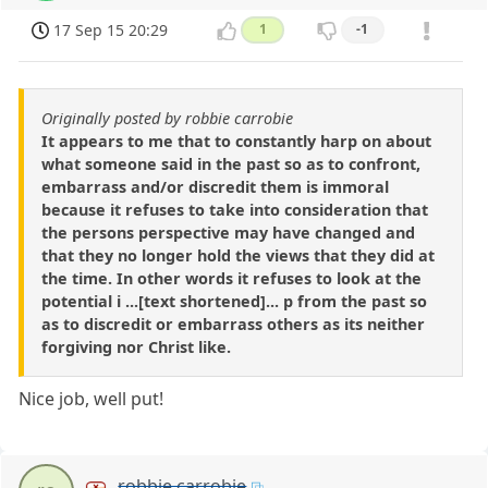
17 Sep 15 20:29
1
-1
Originally posted by robbie carrobie
It appears to me that to constantly harp on about
what someone said in the past so as to confront,
embarrass and/or discredit them is immoral
because it refuses to take into consideration that
the persons perspective may have changed and
that they no longer hold the views that they did at
the time. In other words it refuses to look at the
potential i ...[text shortened]... p from the past so
as to discredit or embarrass others as its neither
forgiving nor Christ like.
Nice job, well put!
robbie carrobie