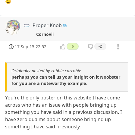
😀
Proper Knob
Cornovii
17 Sep 15 22:52
6
-2
Originally posted by robbie carrobie
perhaps you can tell us your insight on it Noobster
for you are a noteworthy example.
You're the only poster on this website I have come
across who has an issue with people bringing up
something you have said in a previous discussion. I
have zero qualms about someone bringing up
something I have said previously.