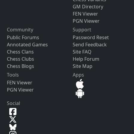
GM Directory
FEN Viewer
PGN Viewer
Community
Support
Public Forums
Password Reset
Annotated Games
Send Feedback
Chess Clans
Site FAQ
Chess Clubs
Help Forum
Chess Blogs
Site Map
Tools
Apps
FEN Viewer
PGN Viewer
Social