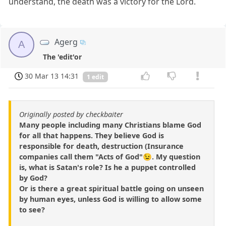
understand, the death was a victory for the Lord.
Agerg
A
The 'edit'or
30 Mar 13 14:31
1 edit
Originally posted by checkbaiter
Many people including many Christians blame God
for all that happens. They believe God is
responsible for death, destruction (Insurance
companies call them "Acts of God"😉. My question
is, what is Satan's role? Is he a puppet controlled
by God?
Or is there a great spiritual battle going on unseen
by human eyes, unless God is willing to allow some
to see?