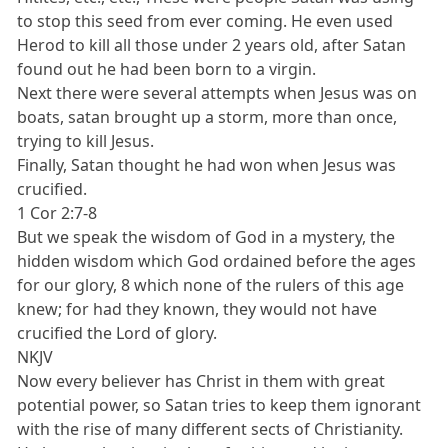
to stop this seed from ever coming. He even used
Herod to kill all those under 2 years old, after Satan
found out he had been born to a virgin.
Next there were several attempts when Jesus was on
boats, satan brought up a storm, more than once,
trying to kill Jesus.
Finally, Satan thought he had won when Jesus was
crucified.
1 Cor 2:7-8
But we speak the wisdom of God in a mystery, the
hidden wisdom which God ordained before the ages
for our glory, 8 which none of the rulers of this age
knew; for had they known, they would not have
crucified the Lord of glory.
NKJV
Now every believer has Christ in them with great
potential power, so Satan tries to keep them ignorant
with the rise of many different sects of Christianity.