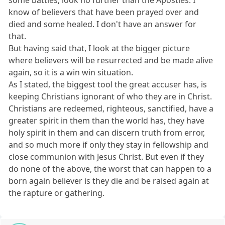
some battles, look no further than the Apostles. I
know of believers that have been prayed over and
died and some healed. I don't have an answer for
that.
But having said that, I look at the bigger picture
where believers will be resurrected and be made alive
again, so it is a win win situation.
As I stated, the biggest tool the great accuser has, is
keeping Christians ignorant of who they are in Christ.
Christians are redeemed, righteous, sanctified, have a
greater spirit in them than the world has, they have
holy spirit in them and can discern truth from error,
and so much more if only they stay in fellowship and
close communion with Jesus Christ. But even if they
do none of the above, the worst that can happen to a
born again believer is they die and be raised again at
the rapture or gathering.