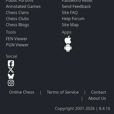
Public Forums
Password Reset
Annotated Games
Send Feedback
Chess Clans
Site FAQ
Chess Clubs
Help Forum
Chess Blogs
Site Map
Tools
Apps
FEN Viewer
PGN Viewer
Social
Online Chess
|
Terms of Service
|
Contact
|
About Us
Copyright 2001-2026 | 8.4.16