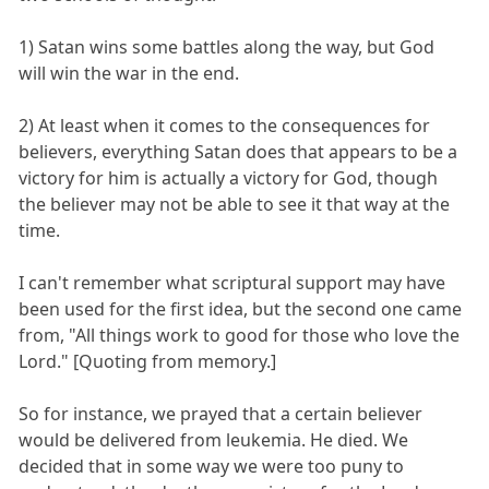
1) Satan wins some battles along the way, but God
will win the war in the end.
2) At least when it comes to the consequences for
believers, everything Satan does that appears to be a
victory for him is actually a victory for God, though
the believer may not be able to see it that way at the
time.
I can't remember what scriptural support may have
been used for the first idea, but the second one came
from, "All things work to good for those who love the
Lord." [Quoting from memory.]
So for instance, we prayed that a certain believer
would be delivered from leukemia. He died. We
decided that in some way we were too puny to