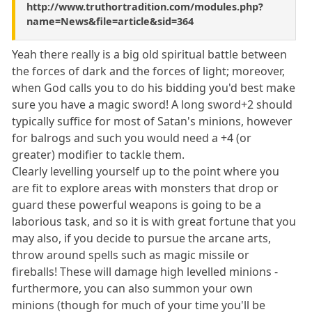
http://www.truthortradition.com/modules.php?
name=News&file=article&sid=364
Yeah there really is a big old spiritual battle between
the forces of dark and the forces of light; moreover,
when God calls you to do his bidding you'd best make
sure you have a magic sword! A long sword+2 should
typically suffice for most of Satan's minions, however
for balrogs and such you would need a +4 (or
greater) modifier to tackle them.
Clearly levelling yourself up to the point where you
are fit to explore areas with monsters that drop or
guard these powerful weapons is going to be a
laborious task, and so it is with great fortune that you
may also, if you decide to pursue the arcane arts,
throw around spells such as magic missile or
fireballs! These will damage high levelled minions -
furthermore, you can also summon your own
minions (though for much of your time you'll be