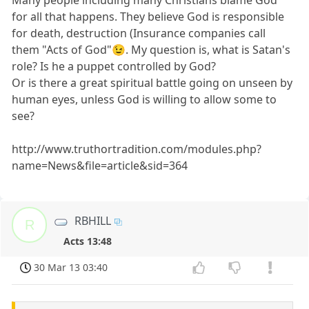
Many people including many Christians blame God
for all that happens. They believe God is responsible
for death, destruction (Insurance companies call
them "Acts of God"😉. My question is, what is Satan's
role? Is he a puppet controlled by God?
Or is there a great spiritual battle going on unseen by
human eyes, unless God is willing to allow some to
see?
http://www.truthortradition.com/modules.php?
name=News&file=article&sid=364
RBHILL
R
Acts 13:48
30 Mar 13 03:40