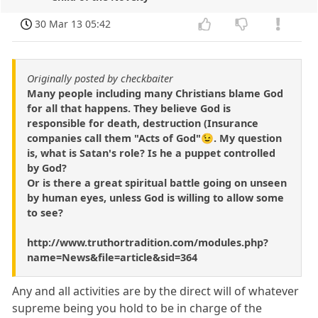
30 Mar 13 05:42
Originally posted by checkbaiter
Many people including many Christians blame God
for all that happens. They believe God is
responsible for death, destruction (Insurance
companies call them "Acts of God"😉. My question
is, what is Satan's role? Is he a puppet controlled
by God?
Or is there a great spiritual battle going on unseen
by human eyes, unless God is willing to allow some
to see?
http://www.truthortradition.com/modules.php?
name=News&file=article&sid=364
Any and all activities are by the direct will of whatever
supreme being you hold to be in charge of the