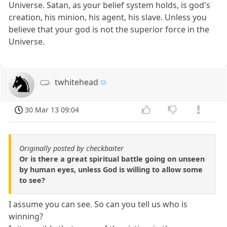
Universe. Satan, as your belief system holds, is god's
creation, his minion, his agent, his slave. Unless you
believe that your god is not the superior force in the
Universe.
twhitehead
30 Mar 13 09:04
Originally posted by checkbaiter
Or is there a great spiritual battle going on unseen
by human eyes, unless God is willing to allow some
to see?
I assume you can see. So can you tell us who is
winning?