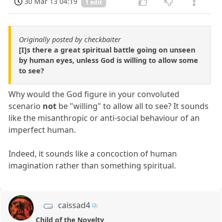
30 Mar 13 04:19
1 edit
Originally posted by checkbaiter
[I]s there a great spiritual battle going on unseen
by human eyes, unless God is willing to allow some
to see?
Why would the God figure in your convoluted
scenario
not
be "willing" to allow all to see? It sounds
like the misanthropic or anti-social behaviour of an
imperfect human.
Indeed, it sounds like a concoction of human
imagination rather than something spiritual.
caissad4
Child of the Novelty