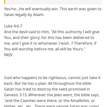
Yes/no...He will eventually win. This earth was given to
Satan legally by Adam.
Luke 4:6-7
And the devil said to Him, "All this authority I will give
You, and their glory; for this has been delivered to
me, and I give it to whomever I wish. 7 Therefore, if
You will worship before me, all will be Yours."
NKJV
God who happens to be righteous, cannot just take it
back. But He has a plan. All throughout the bible
Satan has tried to destroy the seed promised in
Genesis 3:15..Wherever the Jews went, the bible says,
"and the Caanites were there, or the Amalikites, or
Hitites, etc., etc., These were people Satan was using