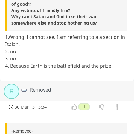
of good'?
Any victims of friendly fire?
Why can't Satan and God take their war
somewhere else and stop bothering us?
1.Wrong, I cannot see. I am referring to a a section in
Isaiah.
2. no
3. no
4. Because Earth is the battlefield and the prize
Removed
R
30 Mar 13 13:34
1
-Removed-