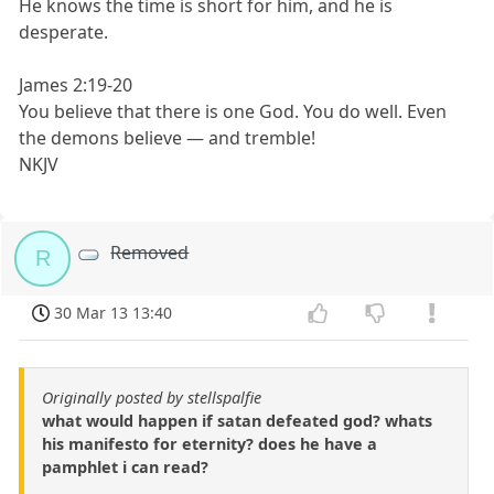
He knows the time is short for him, and he is
desperate.
James 2:19-20
You believe that there is one God. You do well. Even
the demons believe — and tremble!
NKJV
Removed
R
30 Mar 13 13:40
Originally posted by stellspalfie
what would happen if satan defeated god? whats
his manifesto for eternity? does he have a
pamphlet i can read?