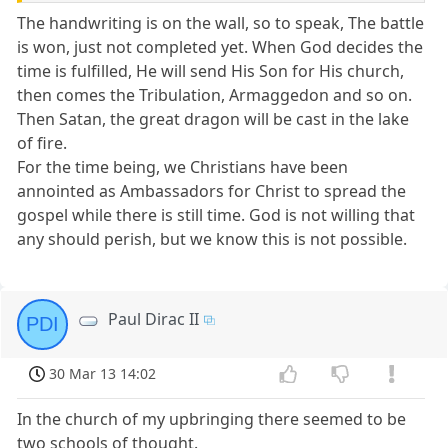
The handwriting is on the wall, so to speak, The battle
is won, just not completed yet. When God decides the
time is fulfilled, He will send His Son for His church,
then comes the Tribulation, Armaggedon and so on.
Then Satan, the great dragon will be cast in the lake
of fire.
For the time being, we Christians have been
annointed as Ambassadors for Christ to spread the
gospel while there is still time. God is not willing that
any should perish, but we know this is not possible.
Paul Dirac II
PDI
30 Mar 13 14:02
In the church of my upbringing there seemed to be
two schools of thought.