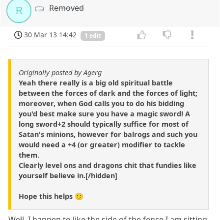
Removed
R
30 Mar 13 14:42
1 edit
Originally posted by Agerg
Yeah there really is a big old spiritual battle
between the forces of dark and the forces of light;
moreover, when God calls you to do his bidding
you'd best make sure you have a magic sword! A
long sword+2 should typically suffice for most of
Satan's minions, however for balrogs and such you
would need a +4 (or greater) modifier to tackle
them.
Clearly level ons and dragons chit that fundies like
yourself believe in.[/hidden]
Hope this helps 🙂
Well, I happen to like the side of the fence I am sitting