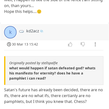
on, than yours...
Hope this helps....🙂
kd2acz
k
30 Mar 13 15:42
Originally posted by stellspalfie
what would happen if satan defeated god? whats
his manifesto for eternity? does he have a
pamphlet i can read?
Satan's future has already been decided, there are no
ifs, there are no what ifs, there certianly are no
pamphlets, but I think you knew that. Chess?