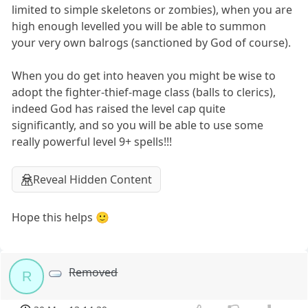
limited to simple skeletons or zombies), when you are
high enough levelled you will be able to summon
your very own balrogs (sanctioned by God of course).
When you do get into heaven you might be wise to
adopt the fighter-thief-mage class (balls to clerics),
indeed God has raised the level cap quite
significantly, and so you will be able to use some
really powerful level 9+ spells!!!
Reveal Hidden Content
Hope this helps 🙂
Removed
R