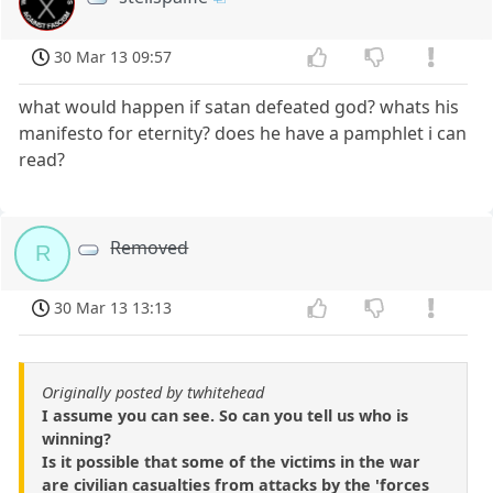
30 Mar 13 09:57
what would happen if satan defeated god? whats his
manifesto for eternity? does he have a pamphlet i can
read?
Removed
R
30 Mar 13 13:13
Originally posted by twhitehead
I assume you can see. So can you tell us who is
winning?
Is it possible that some of the victims in the war
are civilian casualties from attacks by the 'forces