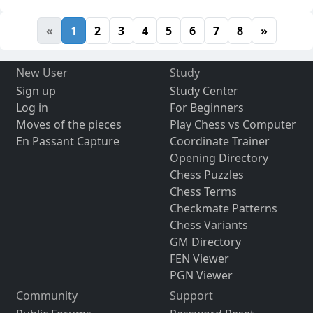
«
1
2
3
4
5
6
7
8
»
New User
Study
Sign up
Study Center
Log in
For Beginners
Moves of the pieces
Play Chess vs Computer
En Passant Capture
Coordinate Trainer
Opening Directory
Chess Puzzles
Chess Terms
Checkmate Patterns
Chess Variants
GM Directory
FEN Viewer
PGN Viewer
Community
Support