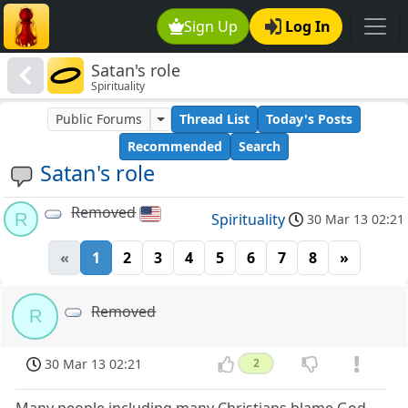
Sign Up
Log In
Satan's role
Spirituality
Public Forums
Thread List
Today's Posts
Recommended
Search
Satan's role
Removed
R
Spirituality
30 Mar 13 02:21
«
1
2
3
4
5
6
7
8
»
Removed
R
30 Mar 13 02:21
2