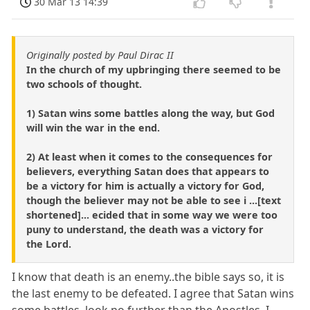
30 Mar 13 14:39
Originally posted by Paul Dirac II
In the church of my upbringing there seemed to be
two schools of thought.
1) Satan wins some battles along the way, but God
will win the war in the end.
2) At least when it comes to the consequences for
believers, everything Satan does that appears to
be a victory for him is actually a victory for God,
though the believer may not be able to see i ...[text
shortened]... ecided that in some way we were too
puny to understand, the death was a victory for
the Lord.
I know that death is an enemy..the bible says so, it is
the last enemy to be defeated. I agree that Satan wins