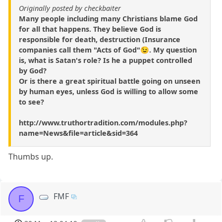
Originally posted by checkbaiter
Many people including many Christians blame God
for all that happens. They believe God is
responsible for death, destruction (Insurance
companies call them "Acts of God"😉. My question
is, what is Satan's role? Is he a puppet controlled
by God?
Or is there a great spiritual battle going on unseen
by human eyes, unless God is willing to allow some
to see?
http://www.truthortradition.com/modules.php?
name=News&file=article&sid=364
Thumbs up.
FMF
F