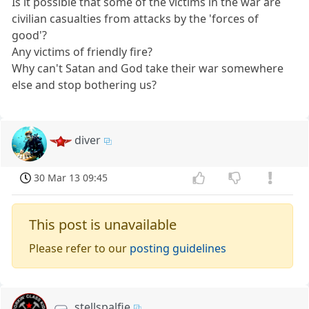
Is it possible that some of the victims in the war are
civilian casualties from attacks by the 'forces of
good'?
Any victims of friendly fire?
Why can't Satan and God take their war somewhere
else and stop bothering us?
diver
30 Mar 13 09:45
This post is unavailable
Please refer to our
posting guidelines
stellspalfie