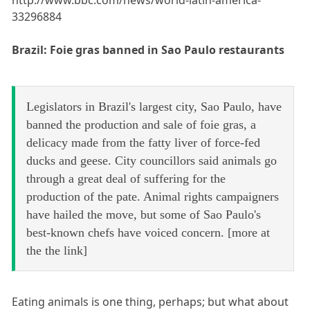
http://www.bbc.com/news/world-latin-america-
33296884
Brazil: Foie gras banned in Sao Paulo restaurants
Legislators in Brazil's largest city, Sao Paulo, have
banned the production and sale of foie gras, a
delicacy made from the fatty liver of force-fed
ducks and geese. City councillors said animals go
through a great deal of suffering for the
production of the pate. Animal rights campaigners
have hailed the move, but some of Sao Paulo's
best-known chefs have voiced concern. [more at
the the link]
Eating animals is one thing, perhaps; but what about