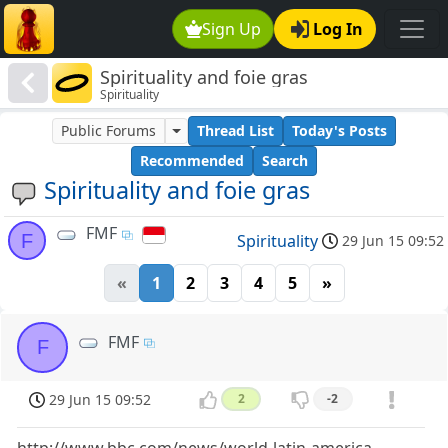
Sign Up
Log In
Spirituality and foie gras
Spirituality
Public Forums
Thread List
Today's Posts
Recommended
Search
Spirituality and foie gras
FMF
F
Spirituality
29 Jun 15 09:52
«
1
2
3
4
5
»
FMF
F
29 Jun 15 09:52
2
-2