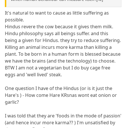
It's natural to want to cause as little suffering as
possible.
Hindus revere the cow because it gives them milk.
Hindu philosophy says all beings suffer. and this
being a given for Hindus. they try to reduce suffering.
Killing an animal incurs more karma than killing a
plant. To be born in a human form is blessed because
we have the brains (and the technology) to choose.
BTW I am not a vegetarian but I do buy cage free
eggs and 'well lived' steak.
One question I have of the Hindus (or is it just the
Hare's ) - How come Hare KRsnas wont eat onion or
garlic?
I was told that they are 'foods in the mode of passion'
(and hence incur more karma?? ) I'm unsatisfied by