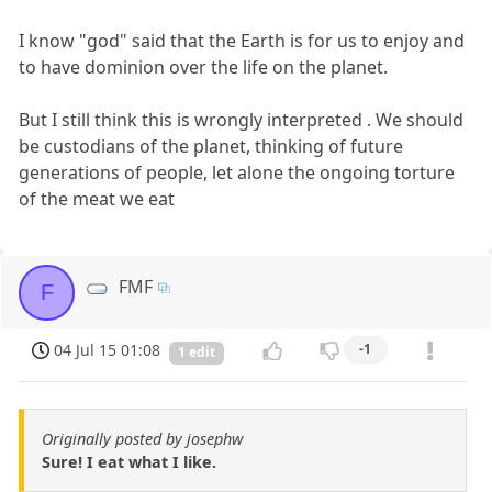
I know "god" said that the Earth is for us to enjoy and
to have dominion over the life on the planet.
But I still think this is wrongly interpreted . We should
be custodians of the planet, thinking of future
generations of people, let alone the ongoing torture
of the meat we eat
FMF
F
04 Jul 15 01:08
-1
1 edit
Originally posted by josephw
Sure! I eat what I like.