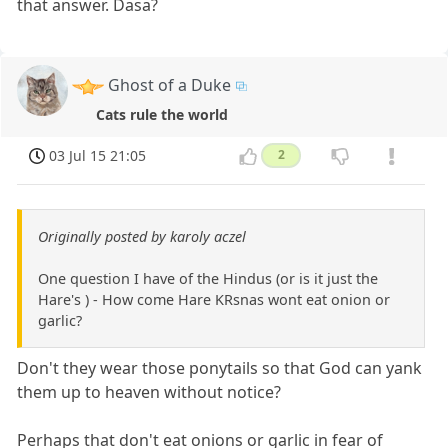
that answer. Dasa?
Ghost of a Duke
Cats rule the world
03 Jul 15 21:05
2
Originally posted by karoly aczel
One question I have of the Hindus (or is it just the
Hare's ) - How come Hare KRsnas wont eat onion or
garlic?
Don't they wear those ponytails so that God can yank
them up to heaven without notice?
Perhaps that don't eat onions or garlic in fear of