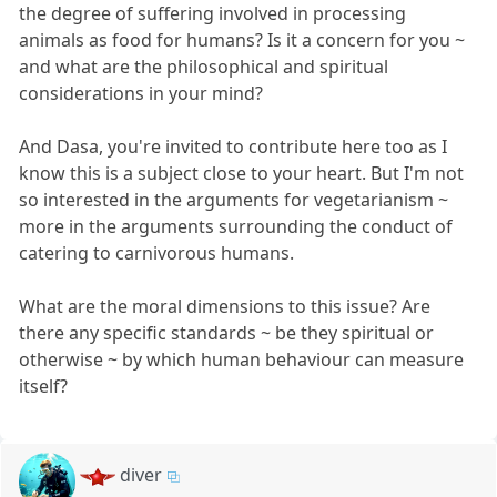
the degree of suffering involved in processing
animals as food for humans? Is it a concern for you ~
and what are the philosophical and spiritual
considerations in your mind?
And Dasa, you're invited to contribute here too as I
know this is a subject close to your heart. But I'm not
so interested in the arguments for vegetarianism ~
more in the arguments surrounding the conduct of
catering to carnivorous humans.
What are the moral dimensions to this issue? Are
there any specific standards ~ be they spiritual or
otherwise ~ by which human behaviour can measure
itself?
diver