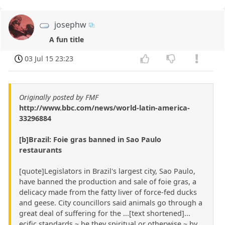
josephw
A fun title
03 Jul 15 23:23
Originally posted by FMF
http://www.bbc.com/news/world-latin-america-
33296884
[b]Brazil: Foie gras banned in Sao Paulo
restaurants
[quote]Legislators in Brazil's largest city, Sao Paulo,
have banned the production and sale of foie gras, a
delicacy made from the fatty liver of force-fed ducks
and geese. City councillors said animals go through a
great deal of suffering for the ...[text shortened]...
ecific standards ~ be they spiritual or otherwise ~ by