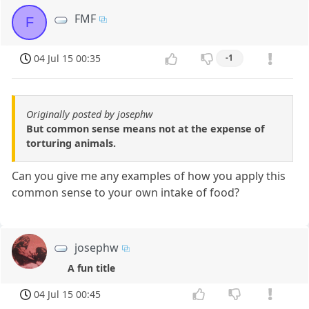
FMF
F
04 Jul 15 00:35
-1
Originally posted by josephw
But common sense means not at the expense of
torturing animals.
Can you give me any examples of how you apply this
common sense to your own intake of food?
josephw
A fun title
04 Jul 15 00:45