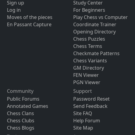
Sign up
Study Center
Log in
For Beginners
Moves of the pieces
Play Chess vs Computer
En Passant Capture
Coordinate Trainer
Opening Directory
Chess Puzzles
Chess Terms
Checkmate Patterns
Chess Variants
GM Directory
FEN Viewer
PGN Viewer
Community
Support
Public Forums
Password Reset
Annotated Games
Send Feedback
Chess Clans
Site FAQ
Chess Clubs
Help Forum
Chess Blogs
Site Map