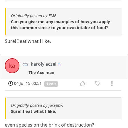
Originally posted by FMF
Can you give me any examples of how you apply
this common sense to your own intake of food?
Sure! I eat what I like.
karoly aczel
ka
The Axe man
04 Jul 15 00:51
1 edit
Originally posted by josephw
Sure! I eat what I like.
even species on the brink of destruction?