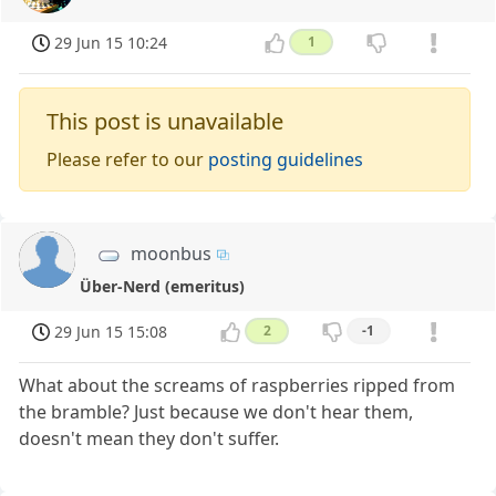
29 Jun 15 10:24
1
This post is unavailable
Please refer to our
posting guidelines
moonbus
Über-Nerd (emeritus)
29 Jun 15 15:08
2
-1
What about the screams of raspberries ripped from
the bramble? Just because we don't hear them,
doesn't mean they don't suffer.