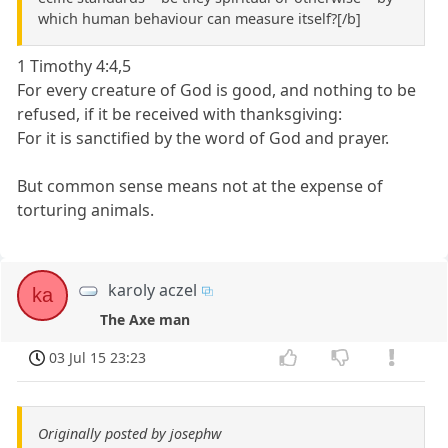
which human behaviour can measure itself?[/b]
1 Timothy 4:4,5
For every creature of God is good, and nothing to be
refused, if it be received with thanksgiving:
For it is sanctified by the word of God and prayer.
But common sense means not at the expense of
torturing animals.
karoly aczel
ka
The Axe man
03 Jul 15 23:23
Originally posted by josephw