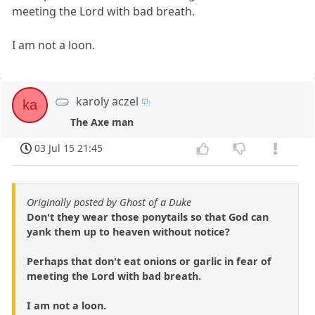
meeting the Lord with bad breath.
I am not a loon.
karoly aczel
ka
The Axe man
03 Jul 15 21:45
Originally posted by Ghost of a Duke
Don't they wear those ponytails so that God can
yank them up to heaven without notice?
Perhaps that don't eat onions or garlic in fear of
meeting the Lord with bad breath.
I am not a loon.