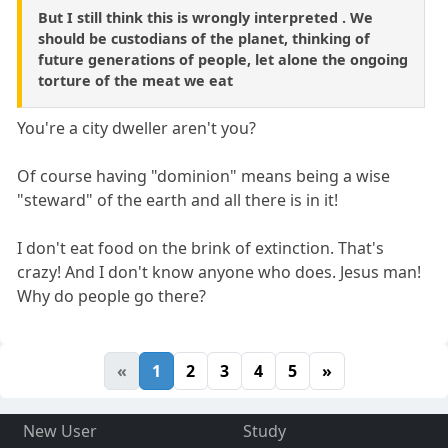
But I still think this is wrongly interpreted . We
should be custodians of the planet, thinking of
future generations of people, let alone the ongoing
torture of the meat we eat
You're a city dweller aren't you?
Of course having "dominion" means being a wise
"steward" of the earth and all there is in it!
I don't eat food on the brink of extinction. That's
crazy! And I don't know anyone who does. Jesus man!
Why do people go there?
«
1
2
3
4
5
»
New User
Study