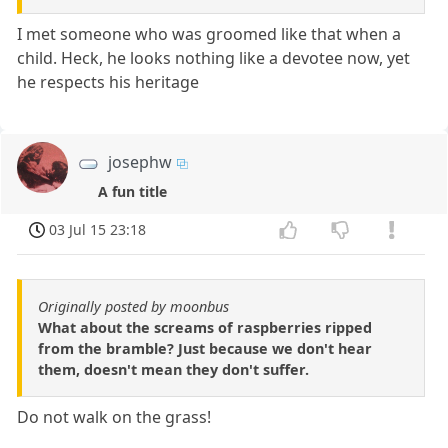
I met someone who was groomed like that when a
child. Heck, he looks nothing like a devotee now, yet
he respects his heritage
josephw
A fun title
03 Jul 15 23:18
Originally posted by moonbus
What about the screams of raspberries ripped
from the bramble? Just because we don't hear
them, doesn't mean they don't suffer.
Do not walk on the grass!