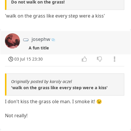
Do not walk on the grass!
'walk on the grass like every step were a kiss'
josephw
A fun title
03 Jul 15 23:30
Originally posted by karoly aczel
'walk on the grass like every step were a kiss'
I don't kiss the grass ole man. I smoke it! 😉
Not really!