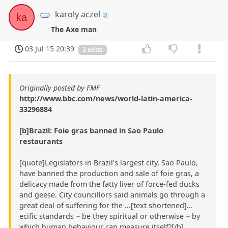
karoly aczel
ka
The Axe man
03 Jul 15 20:39
2 edits
Originally posted by FMF
http://www.bbc.com/news/world-latin-america-
33296884
[b]Brazil: Foie gras banned in Sao Paulo
restaurants
[quote]Legislators in Brazil's largest city, Sao Paulo,
have banned the production and sale of foie gras, a
delicacy made from the fatty liver of force-fed ducks
and geese. City councillors said animals go through a
great deal of suffering for the ...[text shortened]...
ecific standards ~ be they spiritual or otherwise ~ by
which human behaviour can measure itself?[/b]