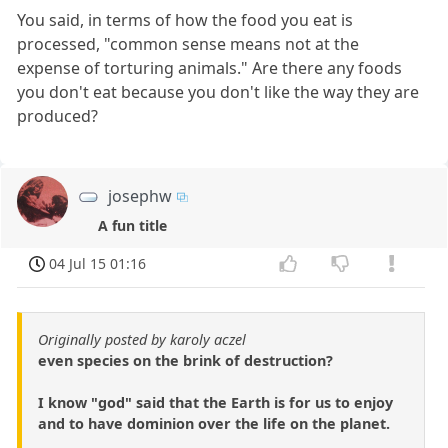
You said, in terms of how the food you eat is
processed, "common sense means not at the
expense of torturing animals." Are there any foods
you don't eat because you don't like the way they are
produced?
josephw
A fun title
04 Jul 15 01:16
Originally posted by karoly aczel
even species on the brink of destruction?
I know "god" said that the Earth is for us to enjoy
and to have dominion over the life on the planet.