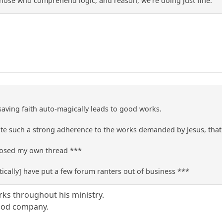
those who comprehend logic, and reason, we're doing just fine.
 saving faith auto-magically leads to good works.
e such a strong adherence to the works demanded by Jesus, that t
closed my own thread ***
ically] have put a few forum ranters out of business ***
rks throughout his ministry.
good company.