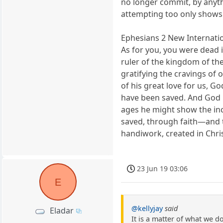
no longer commit, by anyth
attempting too only shows 
Ephesians 2 New Internatio
As for you, you were dead 
ruler of the kingdom of the
gratifying the cravings of 
of his great love for us, G
have been saved. And God ra
ages he might show the inco
saved, through faith—and th
handiwork, created in Chri
23 Jun 19 03:06
E
@kellyjay
said
Eladar
It is a matter of what we d