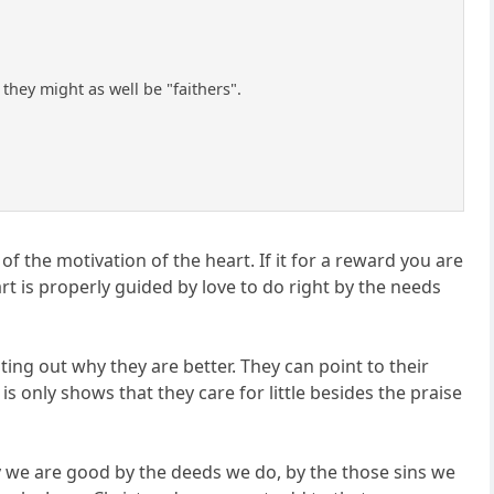
hey might as well be "faithers".
 the motivation of the heart. If it for a reward you are
art is properly guided by love to do right by the needs
ting out why they are better. They can point to their
 only shows that they care for little besides the praise
say we are good by the deeds we do, by the those sins we