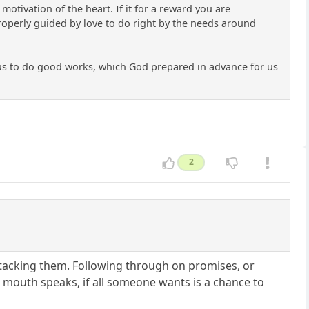
otivation of the heart. If it for a reward you are
 properly guided by love to do right by the needs around
Jesus to do good works, which God prepared in advance for us
2
 attacking them. Following through on promises, or
 mouth speaks, if all someone wants is a chance to