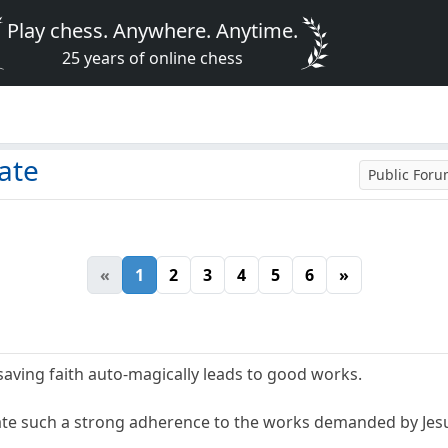
Play chess. Anywhere. Anytime.
25 years of online chess
bate
Public For
«
1
2
3
4
5
6
»
 saving faith auto-magically leads to good works.
e such a strong adherence to the works demanded by Jesus,