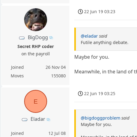
22 Jun 19 03:23
@eladar
said
BigDogg
Futile anything debate.
Secret RHP coder
on the payroll
Maybe for you.
Joined
26 Nov 04
Meanwhile, in the land of 
Moves
155080
22 Jun 19 03:25
E
@bigdoggproblem
said
Eladar
Maybe for you.
Joined
12 Jul 08