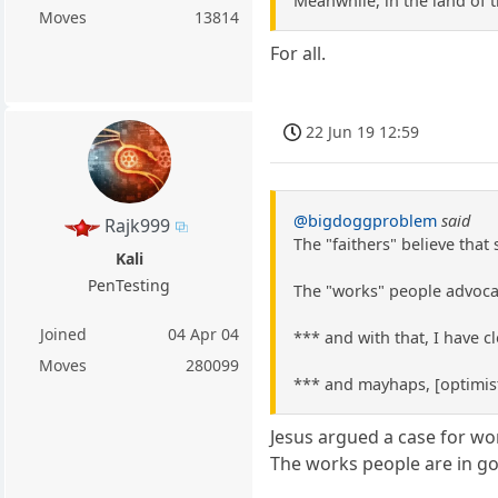
Meanwhile, in the land of 
Moves
13814
For all.
22 Jun 19 12:59
@bigdoggproblem
said
Rajk999
The "faithers" believe that
Kali
PenTesting
The "works" people advocat
Joined
04 Apr 04
*** and with that, I have 
Moves
280099
*** and mayhaps, [optimist
Jesus argued a case for wo
The works people are in 