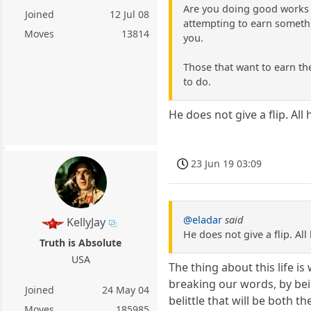
Are you doing good works to
Joined
12 Jul 08
attempting to earn somethin
Moves
13814
you.
Those that want to earn the
to do.
He does not give a flip. All
23 Jun 19 03:09
@eladar
said
KellyJay
He does not give a flip. All
Truth is Absolute
USA
The thing about this life i
breaking our words, by bei
Joined
24 May 04
belittle that will be both th
Moves
185985