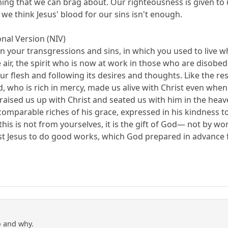
ing that we can brag about. Our righteousness is given to u
we think Jesus' blood for our sins isn't enough.
nal Version (NIV)
in your transgressions and sins, in which you used to live 
 air, the spirit who is now at work in those who are disobed
our flesh and following its desires and thoughts. Like the 
od, who is rich in mercy, made us alive with Christ even wh
ised us up with Christ and seated us with him in the heaven
mparable riches of his grace, expressed in his kindness to u
is is not from yourselves, it is the gift of God— not by wo
st Jesus to do good works, which God prepared in advance f
o and why.