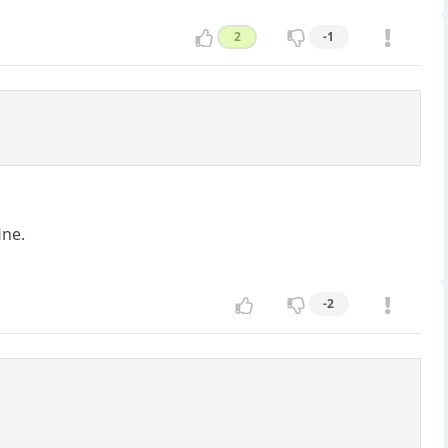
2
-1
ine.
-2