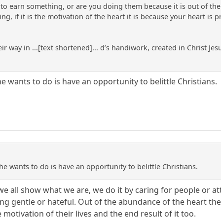
 earn something, or are you doing them because it is out of the m
g, if it is the motivation of the heart it is because your heart is
ir way in ...[text shortened]... d’s handiwork, created in Christ 
 he wants to do is have an opportunity to belittle Christians.
 he wants to do is have an opportunity to belittle Christians.
s we all show what we are, we do it by caring for people or
ng gentle or hateful. Out of the abundance of the heart the
e motivation of their lives and the end result of it too.