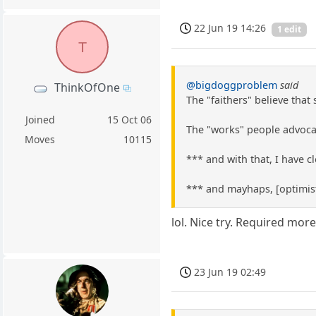
22 Jun 19 14:26
1 edit
T
@bigdoggproblem
said
ThinkOfOne
The "faithers" believe that
Joined
15 Oct 06
The "works" people advocat
Moves
10115
*** and with that, I have 
*** and mayhaps, [optimist
lol. Nice try. Required more
23 Jun 19 02:49