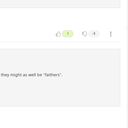
1
-1
hey might as well be "faithers".