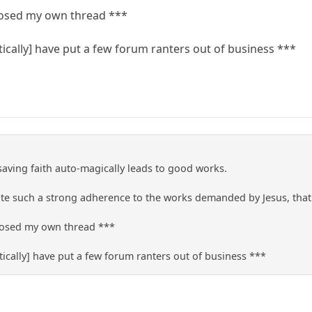
closed my own thread ***
ically] have put a few forum ranters out of business ***
 saving faith auto-magically leads to good works.
e such a strong adherence to the works demanded by Jesus, that t
closed my own thread ***
ically] have put a few forum ranters out of business ***