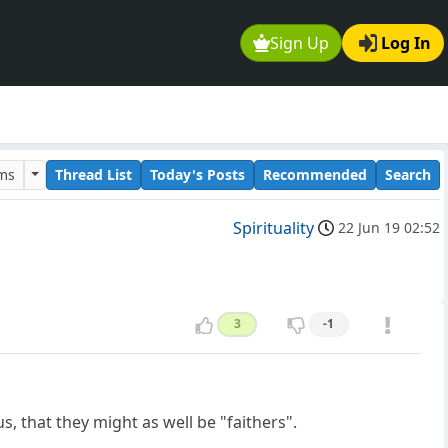
Sign Up
Log In
ums
Thread List
Today's Posts
Recommended
Search
Spirituality
22 Jun 19 02:52
3
-1
 that they might as well be "faithers".