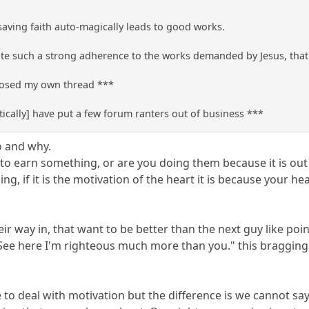
 saving faith auto-magically leads to good works.
e such a strong adherence to the works demanded by Jesus, that t
closed my own thread ***
ically] have put a few forum ranters out of business ***
o and why.
 earn something, or are you doing them because it is out of
g, if it is the motivation of the heart it is because your he
ir way in, that want to be better than the next guy like poin
ee here I'm righteous much more than you." this bragging is
ve to deal with motivation but the difference is we cannot 