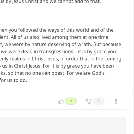
s by Jesus Christ and we cannot add to that,
when you followed the ways of this world and of the
ient. All of us also lived among them at one time,
rest, we were by nature deserving of wrath. But because
en we were dead in transgressions—it is by grace you
ly realms in Christ Jesus, in order that in the coming
s in Christ Jesus. For it is by grace you have been
rks, so that no one can boast. For we are God’s
or us to do.
1
-1