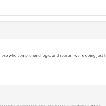
those who comprehend logic, and reason, we're doing just f