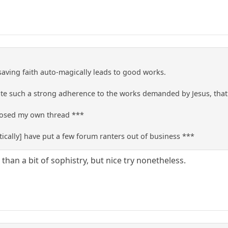
 saving faith auto-magically leads to good works.
e such a strong adherence to the works demanded by Jesus, that t
closed my own thread ***
ically] have put a few forum ranters out of business ***
 than a bit of sophistry, but nice try nonetheless.