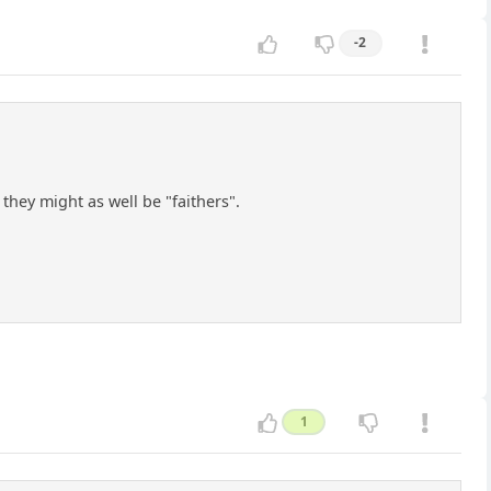
-2
hey might as well be "faithers".
1