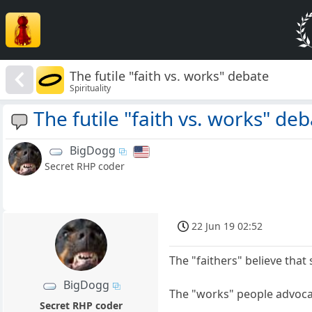
The futile "faith vs. works" debate
Spirituality
The futile "faith vs. works" de
BigDogg
Secret RHP coder
22 Jun 19 02:52
The "faithers" believe that
BigDogg
The "works" people advocat
Secret RHP coder