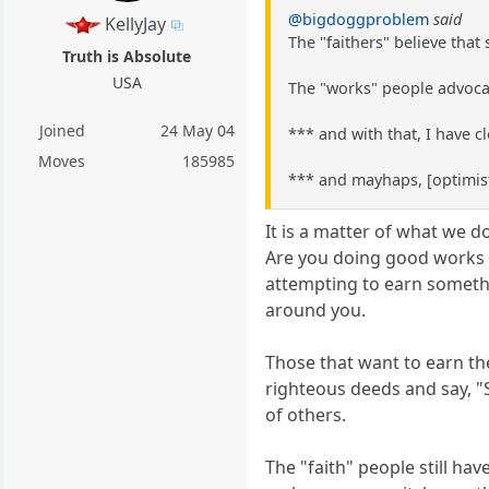
@bigdoggproblem
said
KellyJay
The "faithers" believe that
Truth is Absolute
USA
The "works" people advocat
Joined
24 May 04
*** and with that, I have 
Moves
185985
*** and mayhaps, [optimist
It is a matter of what we d
Are you doing good works to
attempting to earn somethin
around you.
Those that want to earn the
righteous deeds and say, "S
of others.
The "faith" people still ha