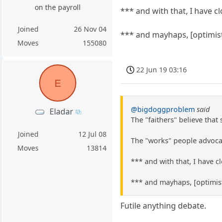
on the payroll
*** and with that, I have 
Joined
26 Nov 04
*** and mayhaps, [optimist
Moves
155080
22 Jun 19 03:16
E
@bigdoggproblem
said
Eladar
The "faithers" believe that
Joined
12 Jul 08
The "works" people advocat
Moves
13814
*** and with that, I have 
*** and mayhaps, [optimist
Futile anything debate.