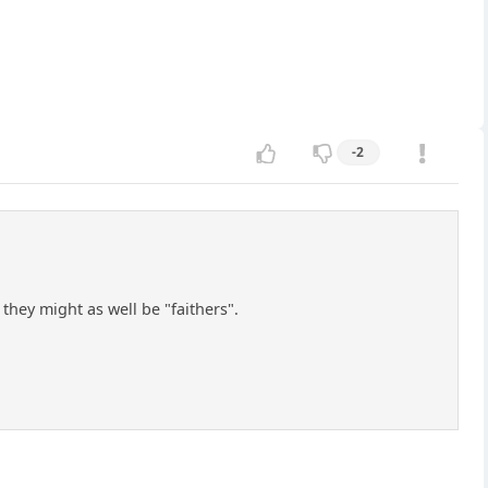
-2
hey might as well be "faithers".