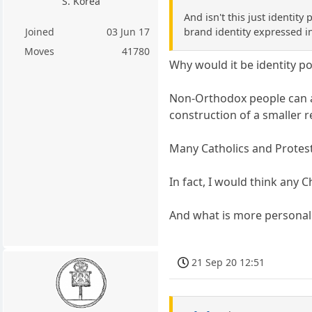
S. Korea
And isn't this just identit
brand identity expressed i
Joined
03 Jun 17
Moves
41780
Why would it be identity pol
Non-Orthodox people can al
construction of a smaller r
Many Catholics and Protest
In fact, I would think any C
And what is more personal 
21 Sep 20 12:51