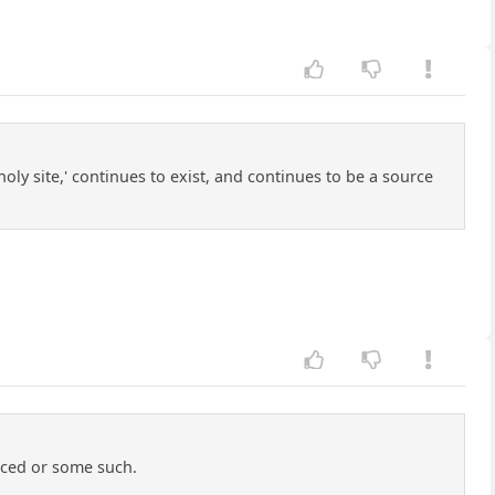
oly site,' continues to exist, and continues to be a source
nced or some such.