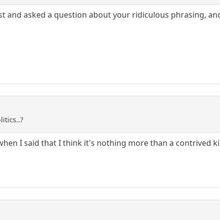
 post and asked a question about your ridiculous phrasing, a
itics..?
hen I said that I think it's nothing more than a contrived kin