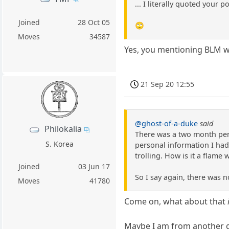
... I literally quoted your
Joined
28 Oct 05
🙄
Moves
34587
Yes, you mentioning BLM wa
21 Sep 20 12:55
@ghost-of-a-duke
said
Philokalia
There was a two month perio
S. Korea
personal information I had 
trolling. How is it a flame 
Joined
03 Jun 17
So I say again, there was 
Moves
41780
Come on, what about that
Maybe I am from another gen