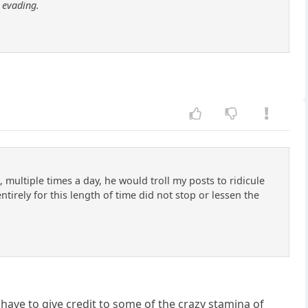
m
evading.
 multiple times a day, he would troll my posts to ridicule
irely for this length of time did not stop or lessen the
have to give credit to some of the crazy stamina of