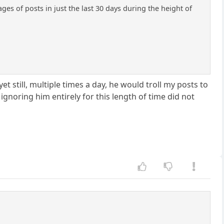
es of posts in just the last 30 days during the height of
 still, multiple times a day, he would troll my posts to
gnoring him entirely for this length of time did not