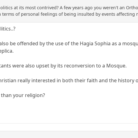
y politics at its most contrived? A few years ago you weren't an Or
n terms of personal feelings of being insulted by events affecting
itics..?
so be offended by the use of the Hagia Sophia as a mosque
eplica.
ants were also upset by its reconversion to a Mosque.
hristian really interested in both their faith and the histor
than your religion?