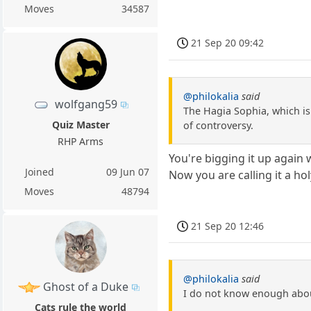
Moves
34587
21 Sep 20 09:42
@philokalia
said
wolfgang59
The Hagia Sophia, which is 
Quiz Master
of controversy.
RHP Arms
You're bigging it up again 
Joined
09 Jun 07
Now you are calling it a hol
Moves
48794
21 Sep 20 12:46
@philokalia
said
Ghost of a Duke
I do not know enough abou
Cats rule the world