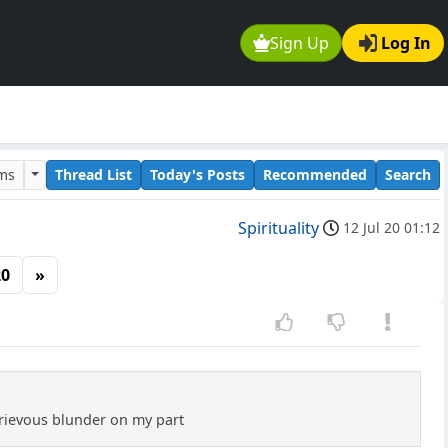
Sign Up
Log In
ums
Thread List
Today's Posts
Recommended
Search
Spirituality
12 Jul 20 01:12
20
»
grievous blunder on my part