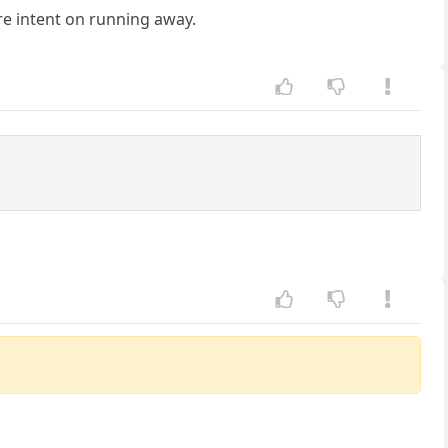
e intent on running away.