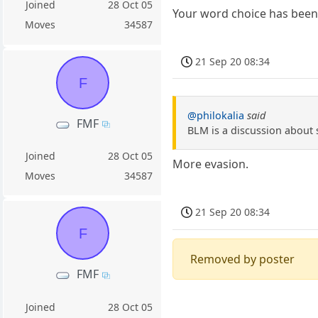
Joined
28 Oct 05
Your word choice has been 
Moves
34587
21 Sep 20 08:34
F
@philokalia
said
FMF
BLM is a discussion about 
Joined
28 Oct 05
More evasion.
Moves
34587
21 Sep 20 08:34
F
Removed by poster
FMF
Joined
28 Oct 05