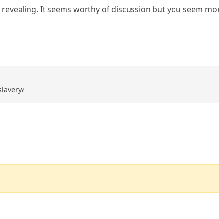
revealing. It seems worthy of discussion but you seem mor
slavery?