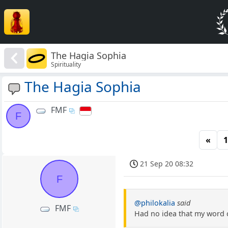
The Hagia Sophia
Spirituality
The Hagia Sophia
FMF
F
«
1
21 Sep 20 08:32
F
@philokalia
said
FMF
Had no idea that my word c