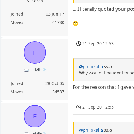
S. Korea
... I literally quoted your
Joined
03 Jun 17
Moves
41780
🙄
21 Sep 20 12:53
F
@philokalia
said
FMF
Why would it be identity pol
Joined
28 Oct 05
For the reason that I gave w
Moves
34587
21 Sep 20 12:55
F
@philokalia
said
FMF