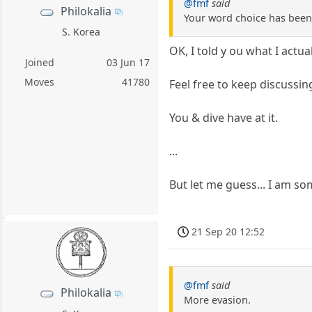
@fmf
said
Philokalia
Your word choice has been 
S. Korea
OK, I told y ou what I actua
Joined
03 Jun 17
Moves
41780
Feel free to keep discussin
You & dive have at it.
...
But let me guess... I am 
21 Sep 20 12:52
@fmf
said
Philokalia
More evasion.