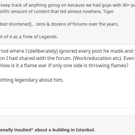
o keep track of anything going on because we had guys with 90+ pag
 prolific amount of content that led almost nowhere, Tiger.
.[text shortened]... zens & dozens of forums over the years.
t of it as a Time of Legends.
d where I (deliberately) ignored every post he made and yet
on I had shared with the forum. (Work/education etc). Even i
 How is it a flame war if only one side is throwing flames?
nothing legendary about him.
nally insulted" about a building in Istanbul.