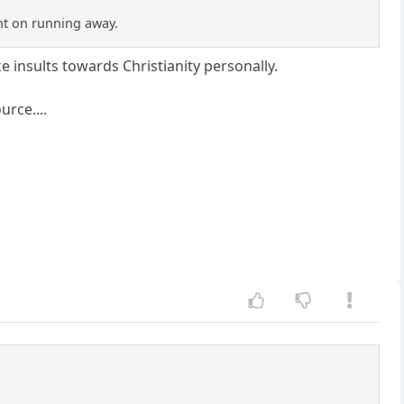
nt on running away.
ake insults towards Christianity personally.
rce....