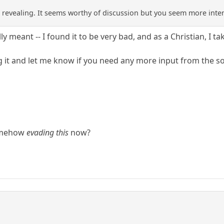
revealing. It seems worthy of discussion but you seem more inte
lly meant -- I found it to be very bad, and as a Christian, I t
g it and let me know if you need any more input from the sou
somehow
evading this
now?