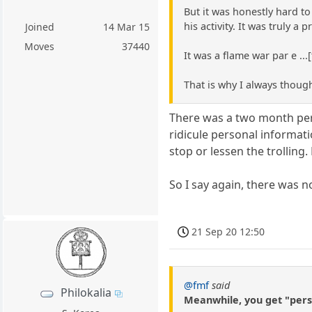
But it was honestly hard t
his activity. It was truly a
Joined
14 Mar 15
Moves
37440
It was a flame war par e ..
That is why I always though
There was a two month perio
ridicule personal informati
stop or lessen the trolling.
So I say again, there was 
21 Sep 20 12:50
@fmf
said
Philokalia
Meanwhile, you get "perso