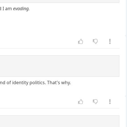
nd I am
evading.
d of identity politics. That's why.