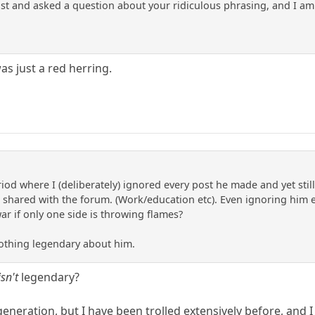
 post and asked a question about your ridiculous phrasing, and I a
s just a red herring.
d where I (deliberately) ignored every post he made and yet still,
shared with the forum. (Work/education etc). Even ignoring him ent
war if only one side is throwing flames?
nothing legendary about him.
isn't
legendary?
eration, but I have been trolled extensively before, and I 