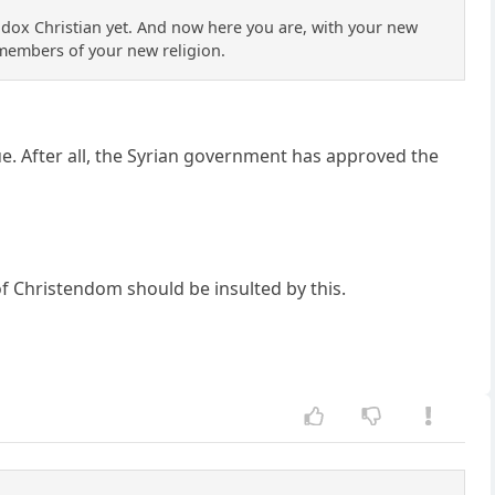
thodox Christian yet. And now here you are, with your new
 members of your new religion.
. After all, the Syrian government has approved the
y of Christendom should be insulted by this.