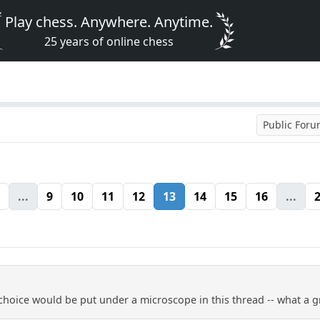
Play chess. Anywhere. Anytime.
25 years of online chess
Public For
...
9
10
11
12
13
14
15
16
...
hoice would be put under a microscope in this thread -- what a 