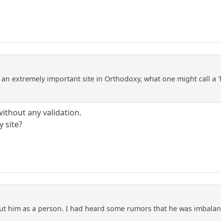
an extremely important site in Orthodoxy, what one might call a 'h
without any validation.
y site?
t him as a person. I had heard some rumors that he was imbala