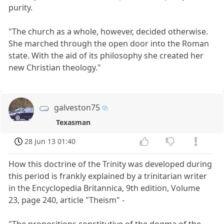
purity.
"The church as a whole, however, decided otherwise.
She marched through the open door into the Roman
state. With the aid of its philosophy she created her
new Christian theology."
galveston75
Texasman
28 Jun 13 01:40
How this doctrine of the Trinity was developed during
this period is frankly explained by a trinitarian writer
in the Encyclopedia Britannica, 9th edition, Volume
23, page 240, article "Theism" -
"The propositions constitutive of the dogma of the