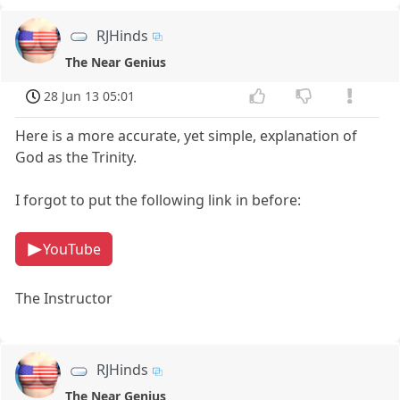
RJHinds
The Near Genius
28 Jun 13 05:01
Here is a more accurate, yet simple, explanation of
God as the Trinity.
I forgot to put the following link in before:
YouTube
The Instructor
RJHinds
The Near Genius