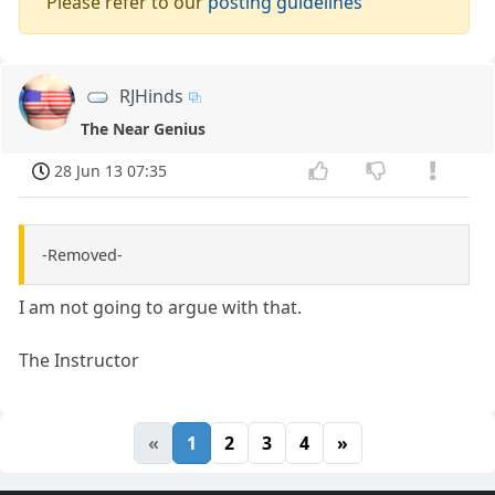
Please refer to our
posting guidelines
RJHinds
The Near Genius
28 Jun 13 07:35
-Removed-
I am not going to argue with that.
The Instructor
«
1
2
3
4
»