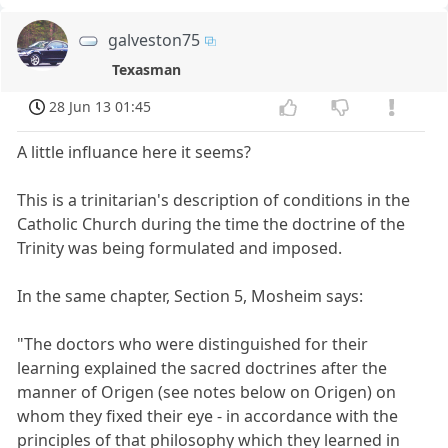
galveston75
Texasman
28 Jun 13 01:45
A little influance here it seems?
This is a trinitarian's description of conditions in the
Catholic Church during the time the doctrine of the
Trinity was being formulated and imposed.
In the same chapter, Section 5, Mosheim says:
"The doctors who were distinguished for their
learning explained the sacred doctrines after the
manner of Origen (see notes below on Origen) on
whom they fixed their eye - in accordance with the
principles of that philosophy which they learned in