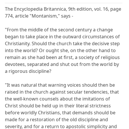
The Encyclopedia Britannica, 9th edition, vol. 16, page
774, article "Montanism," says -
"From the middle of the second century a change
began to take place in the outward circumstances of
Christianity. Should the church take the decisive step
into the world? Or ought she, on the other hand to
remain as she had been at first, a society of religious
devotees, separated and shut out from the world by
a rigorous discipline?
"It was natural that warning voices should then be
raised in the church against secular tendencies, that
the well-known counsels about the imitations of
Christ should be held up in their literal strictness
before worldly Christians, that demands should be
made for a restoration of the old discipline and
severity, and for a return to apostolic simplicity and