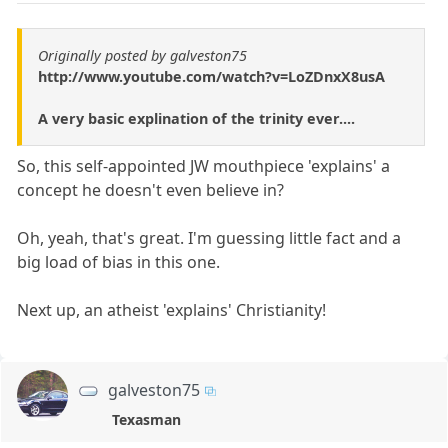
Originally posted by galveston75
http://www.youtube.com/watch?v=LoZDnxX8usA
A very basic explination of the trinity ever....
So, this self-appointed JW mouthpiece 'explains' a
concept he doesn't even believe in?
Oh, yeah, that's great. I'm guessing little fact and a
big load of bias in this one.
Next up, an atheist 'explains' Christianity!
galveston75
Texasman