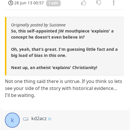
28 Jun 13 00:57
1 edit
Originally posted by Suzianne
So, this self-appointed JW mouthpiece 'explains' a
concept he doesn't even believe in?
Oh, yeah, that's great. I'm guessing little fact and a
big load of bias in this one.
Next up, an atheist 'explains' Christianity!
Not one thing said there is untrue. If you think so lets
see your side of the story with historical evidence...
I'll be waiting.
kd2acz
k