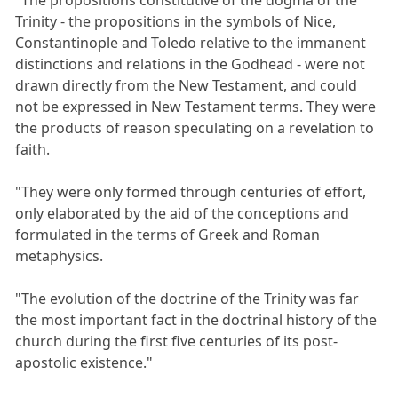
Trinity - the propositions in the symbols of Nice,
Constantinople and Toledo relative to the immanent
distinctions and relations in the Godhead - were not
drawn directly from the New Testament, and could
not be expressed in New Testament terms. They were
the products of reason speculating on a revelation to
faith.
"They were only formed through centuries of effort,
only elaborated by the aid of the conceptions and
formulated in the terms of Greek and Roman
metaphysics.
"The evolution of the doctrine of the Trinity was far
the most important fact in the doctrinal history of the
church during the first five centuries of its post-
apostolic existence."