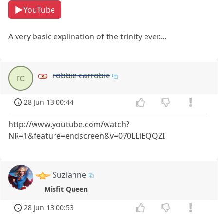
YouTube
A very basic explination of the trinity ever....
robbie carrobie
rc
28 Jun 13 00:44
http://www.youtube.com/watch?
NR=1&feature=endscreen&v=070LLiEQQZI
Suzianne
Misfit Queen
28 Jun 13 00:53