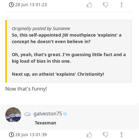
28 Jun 13 01:23
Originally posted by Suzianne
So, this self-appointed JW mouthpiece 'explains' a
concept he doesn't even believe in?
Oh, yeah, that's great. I'm guessing little fact and a
big load of bias in this one.
Next up, an atheist 'explains' Christianity!
Now that's funny!
galveston75
Texasman
28 Jun 13 01:39