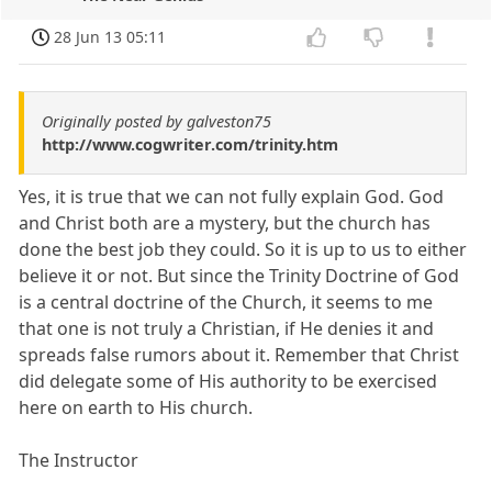
28 Jun 13 05:11
Originally posted by galveston75
http://www.cogwriter.com/trinity.htm
Yes, it is true that we can not fully explain God. God
and Christ both are a mystery, but the church has
done the best job they could. So it is up to us to either
believe it or not. But since the Trinity Doctrine of God
is a central doctrine of the Church, it seems to me
that one is not truly a Christian, if He denies it and
spreads false rumors about it. Remember that Christ
did delegate some of His authority to be exercised
here on earth to His church.
The Instructor