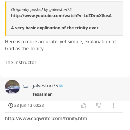
Originally posted by galveston75
http://www.youtube.com/watch?v=LoZDnxX8usA
A very basic explination of the trinity ever....
Here is a more accurate, yet simple, explanation of
God as the Trinity.
The Instructor
galveston75
Texasman
28 Jun 13 03:28
http://www.cogwriter.com/trinity.htm