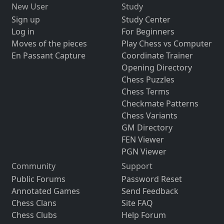
New User
Study
Sign up
Study Center
Log in
For Beginners
Moves of the pieces
Play Chess vs Computer
En Passant Capture
Coordinate Trainer
Opening Directory
Chess Puzzles
Chess Terms
Checkmate Patterns
Chess Variants
GM Directory
FEN Viewer
PGN Viewer
Community
Support
Public Forums
Password Reset
Annotated Games
Send Feedback
Chess Clans
Site FAQ
Chess Clubs
Help Forum