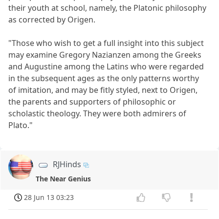
their youth at school, namely, the Platonic philosophy
as corrected by Origen.
"Those who wish to get a full insight into this subject
may examine Gregory Nazianzen among the Greeks
and Augustine among the Latins who were regarded
in the subsequent ages as the only patterns worthy
of imitation, and may be fitly styled, next to Origen,
the parents and supporters of philosophic or
scholastic theology. They were both admirers of
Plato."
RJHinds
The Near Genius
28 Jun 13 03:23