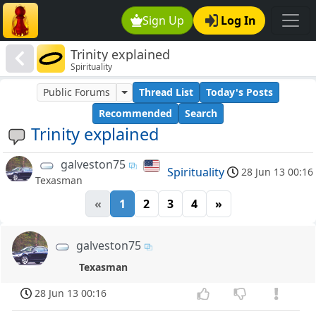
Sign Up
Log In
Trinity explained
Spirituality
Public Forums
Thread List
Today's Posts
Recommended
Search
Trinity explained
galveston75
Spirituality
28 Jun 13 00:16
Texasman
«
1
2
3
4
»
galveston75
Texasman
28 Jun 13 00:16