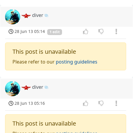
diver
28 Jun 13 05:14
1 edit
This post is unavailable
Please refer to our
posting guidelines
diver
28 Jun 13 05:16
This post is unavailable