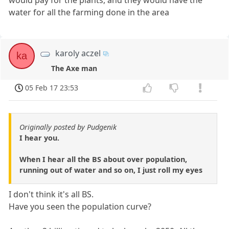
would pay for the plants, and they would have the
water for all the farming done in the area
karoly aczel
ka
The Axe man
05 Feb 17 23:53
Originally posted by Pudgenik
I hear you.
When I hear all the BS about over population,
running out of water and so on, I just roll my eyes
I don't think it's all BS.
Have you seen the population curve?