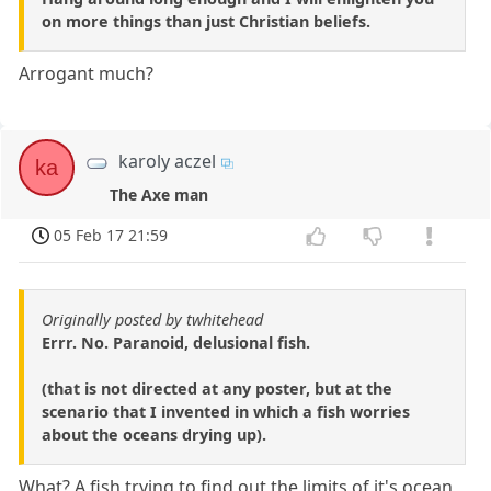
on more things than just Christian beliefs.
Arrogant much?
karoly aczel
ka
The Axe man
05 Feb 17 21:59
Originally posted by twhitehead
Errr. No. Paranoid, delusional fish.
(that is not directed at any poster, but at the
scenario that I invented in which a fish worries
about the oceans drying up).
What? A fish trying to find out the limits of it's ocean