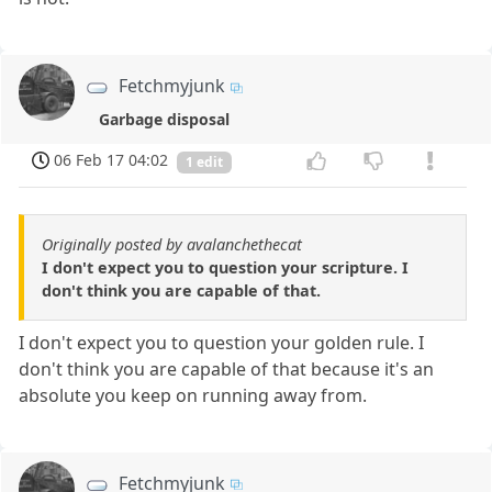
Fetchmyjunk
Garbage disposal
06 Feb 17 04:02
1 edit
Originally posted by avalanchethecat
I don't expect you to question your scripture. I
don't think you are capable of that.
I don't expect you to question your golden rule. I
don't think you are capable of that because it's an
absolute you keep on running away from.
Fetchmyjunk