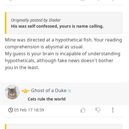
Originally posted by Eladar
His was self confessed, yours is name calling.
Mine was directed at a hypothetical fish. Your reading
comprehension is abysmal as usual.
My guess is your brain is incapable of understanding
hypotheticals, although fake news doesn't bother
you in the least.
Ghost of a Duke
Cats rule the world
05 Feb 17 18:59