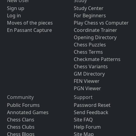
New User
Study
Sign up
Study Center
Log in
For Beginners
Moves of the pieces
Play Chess vs Computer
En Passant Capture
Coordinate Trainer
Opening Directory
Chess Puzzles
Chess Terms
Checkmate Patterns
Chess Variants
GM Directory
FEN Viewer
PGN Viewer
Community
Support
Public Forums
Password Reset
Annotated Games
Send Feedback
Chess Clans
Site FAQ
Chess Clubs
Help Forum
Chess Blogs
Site Map