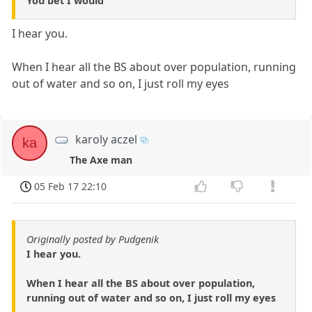
You bet I would
I hear you.
When I hear all the BS about over population, running
out of water and so on, I just roll my eyes
karoly aczel
ka
The Axe man
05 Feb 17 22:10
Originally posted by Pudgenik
I hear you.
When I hear all the BS about over population,
running out of water and so on, I just roll my eyes