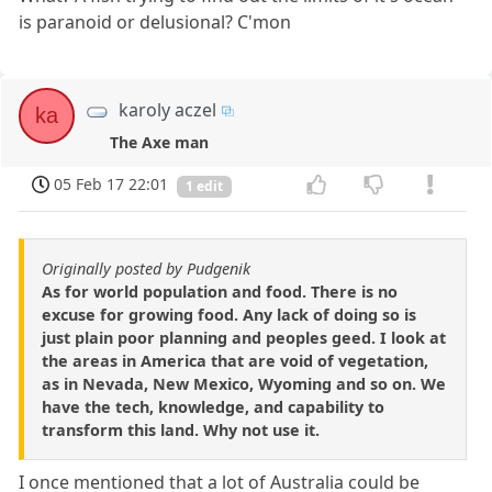
is paranoid or delusional? C'mon
karoly aczel
ka
The Axe man
05 Feb 17 22:01
1 edit
Originally posted by Pudgenik
As for world population and food. There is no
excuse for growing food. Any lack of doing so is
just plain poor planning and peoples geed. I look at
the areas in America that are void of vegetation,
as in Nevada, New Mexico, Wyoming and so on. We
have the tech, knowledge, and capability to
transform this land. Why not use it.
I once mentioned that a lot of Australia could be