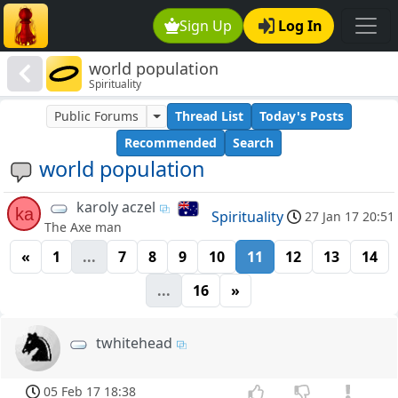
Sign Up
Log In
world population
Spirituality
Public Forums
Thread List
Today's Posts
Recommended
Search
world population
karoly aczel
ka
Spirituality
27 Jan 17 20:51
The Axe man
«
1
...
7
8
9
10
11
12
13
14
...
16
»
twhitehead
05 Feb 17 18:38