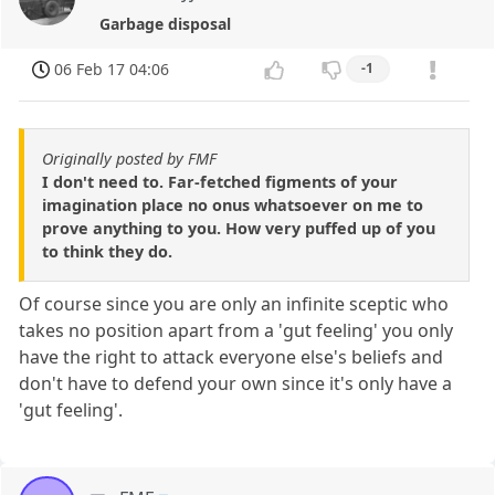
Garbage disposal
06 Feb 17 04:06
-1
Originally posted by FMF
I don't need to. Far-fetched figments of your
imagination place no onus whatsoever on me to
prove anything to you. How very puffed up of you
to think they do.
Of course since you are only an infinite sceptic who
takes no position apart from a 'gut feeling' you only
have the right to attack everyone else's beliefs and
don't have to defend your own since it's only have a
'gut feeling'.