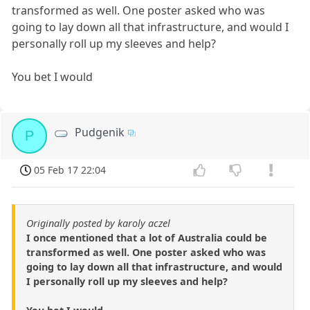
transformed as well. One poster asked who was
going to lay down all that infrastructure, and would I
personally roll up my sleeves and help?
You bet I would
Pudgenik
P
05 Feb 17 22:04
Originally posted by karoly aczel
I once mentioned that a lot of Australia could be
transformed as well. One poster asked who was
going to lay down all that infrastructure, and would
I personally roll up my sleeves and help?