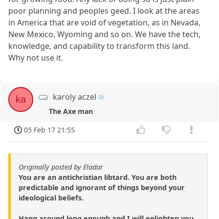
poor planning and peoples geed. I look at the areas
in America that are void of vegetation, as in Nevada,
New Mexico, Wyoming and so on. We have the tech,
knowledge, and capability to transform this land.
Why not use it.
karoly aczel
ka
The Axe man
05 Feb 17 21:55
Originally posted by Eladar
You are an antichristian libtard. You are both
predictable and ignorant of things beyond your
ideological beliefs.
Hang around long enough and I will enlighten you