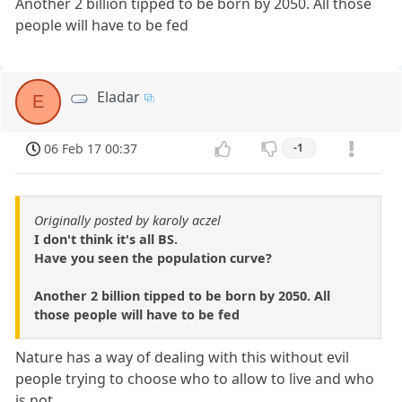
Another 2 billion tipped to be born by 2050. All those
people will have to be fed
Eladar
E
06 Feb 17 00:37
-1
Originally posted by karoly aczel
I don't think it's all BS.
Have you seen the population curve?
Another 2 billion tipped to be born by 2050. All
those people will have to be fed
Nature has a way of dealing with this without evil
people trying to choose who to allow to live and who
is not.