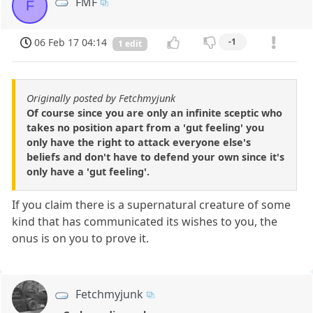
FMF
F
06 Feb 17 04:14
-1
1 edit
Originally posted by Fetchmyjunk
Of course since you are only an infinite sceptic who
takes no position apart from a 'gut feeling' you
only have the right to attack everyone else's
beliefs and don't have to defend your own since it's
only have a 'gut feeling'.
If you claim there is a supernatural creature of some
kind that has communicated its wishes to you, the
onus is on you to prove it.
Fetchmyjunk