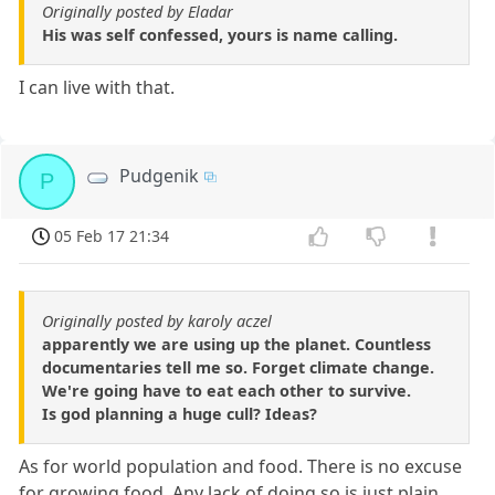
Originally posted by Eladar
His was self confessed, yours is name calling.
I can live with that.
Pudgenik
P
05 Feb 17 21:34
Originally posted by karoly aczel
apparently we are using up the planet. Countless
documentaries tell me so. Forget climate change.
We're going have to eat each other to survive.
Is god planning a huge cull? Ideas?
As for world population and food. There is no excuse
for growing food. Any lack of doing so is just plain