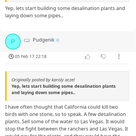
Yep, lets start building some desalination plants and
laying down some pipes..
Pudgenik
P
05 Feb 17 22:18
Originally posted by karoly aczel
Yep, lets start building some desalination plants
and laying down some pipes..
I have often thought that California could kill two
birds with one stone, so to speak. A few desalination
plants. Sell some of the water to Las Vegas. It would
stop the fight between the ranchers and Las Vegas. It