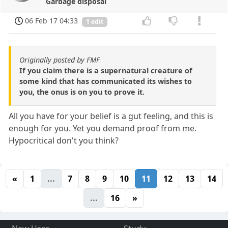
Garbage disposal
06 Feb 17 04:33
1 edit
Originally posted by FMF
If you claim there is a supernatural creature of
some kind that has communicated its wishes to
you, the onus is on you to prove it.
All you have for your belief is a gut feeling, and this is
enough for you. Yet you demand proof from me.
Hypocritical don't you think?
«
1
...
7
8
9
10
11
12
13
14
...
16
»