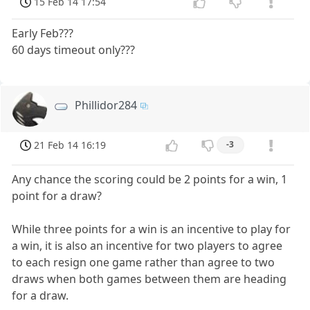
15 Feb 14 17:54
Early Feb???
60 days timeout only???
Phillidor284
21 Feb 14 16:19
-3
Any chance the scoring could be 2 points for a win, 1
point for a draw?
While three points for a win is an incentive to play for
a win, it is also an incentive for two players to agree
to each resign one game rather than agree to two
draws when both games between them are heading
for a draw.