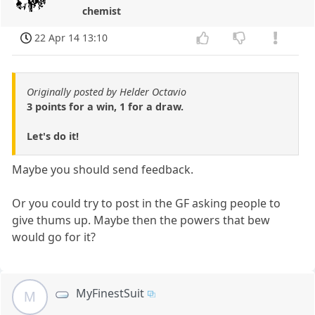
chemist
22 Apr 14 13:10
Originally posted by Helder Octavio
3 points for a win, 1 for a draw.
Let's do it!
Maybe you should send feedback.
Or you could try to post in the GF asking people to
give thums up. Maybe then the powers that bew
would go for it?
MyFinestSuit
M