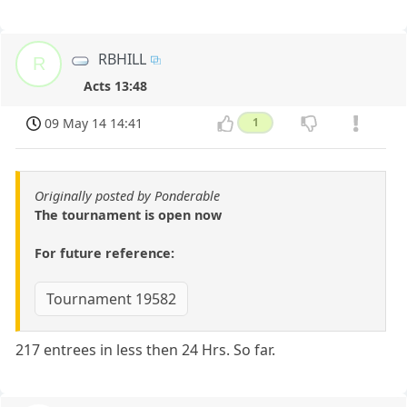
RBHILL
R
Acts 13:48
09 May 14 14:41
1
Originally posted by Ponderable
The tournament is open now
For future reference:
Tournament 19582
217 entrees in less then 24 Hrs. So far.