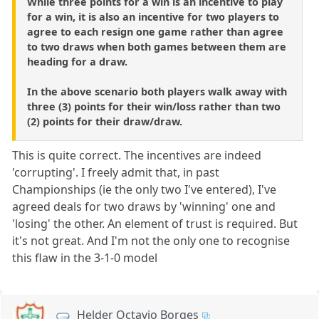
While three points for a win is an incentive to play
for a win, it is also an incentive for two players to
agree to each resign one game rather than agree
to two draws when both games between them are
heading for a draw.
In the above scenario both players walk away with
three (3) points for their win/loss rather than two
(2) points for their draw/draw.
This is quite correct. The incentives are indeed
'corrupting'. I freely admit that, in past
Championships (ie the only two I've entered), I've
agreed deals for two draws by 'winning' one and
'losing' the other. An element of trust is required. But
it's not great. And I'm not the only one to recognise
this flaw in the 3-1-0 model
Helder Octavio Borges