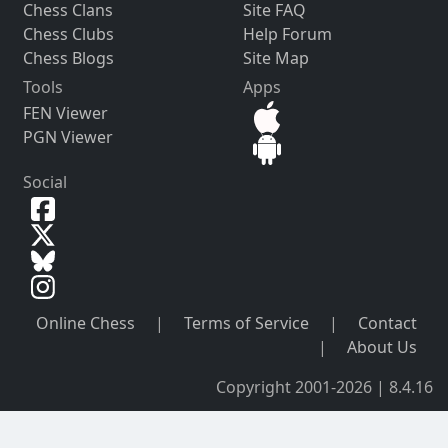
Chess Clans
Site FAQ
Chess Clubs
Help Forum
Chess Blogs
Site Map
Tools
Apps
FEN Viewer
PGN Viewer
Social
Online Chess
|
Terms of Service
|
Contact
|
About Us
Copyright 2001-2026 | 8.4.16