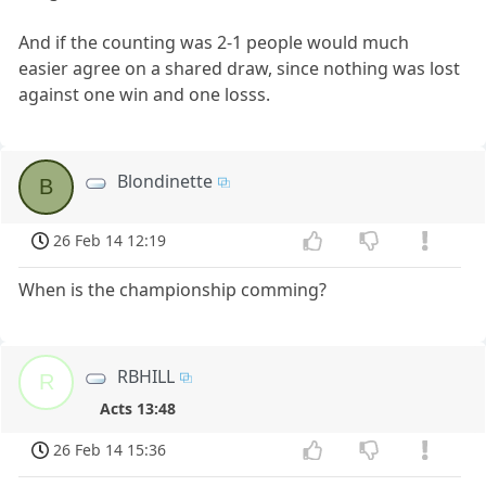
And if the counting was 2-1 people would much
easier agree on a shared draw, since nothing was lost
against one win and one losss.
Blondinette
B
26 Feb 14 12:19
When is the championship comming?
RBHILL
R
Acts 13:48
26 Feb 14 15:36