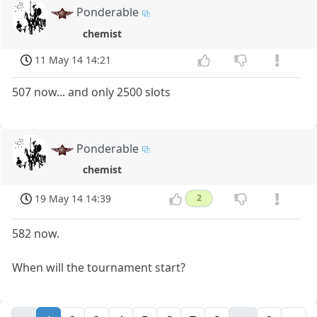
Ponderable
chemist
11 May 14 14:21
507 now... and only 2500 slots
Ponderable
chemist
19 May 14 14:39
2
582 now.
When will the tournament start?