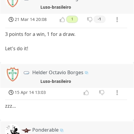
Luso-brasileiro
21 Mar 14 20:08
1
-1
3 points for a win, 1 for a draw.
Let's do it!
Helder Octavio Borges
Luso-brasileiro
15 Apr 14 13:03
zzz...
Ponderable