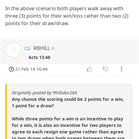
In the above scenario both players walk away with
three (3) points for their win/loss rather than two (2)
points for their draw/draw.
RBHILL
R
Acts 13:48
21 Feb 14 16:44
Originally posted by Phillidor284
Any chance the scoring could be 2 points for a win,
1 point for a draw?
While three points for a win is an incentive to play
for a win, it is also an incentive for two players to
agree to each resign one game rather than agree
to two draws when both games between them are