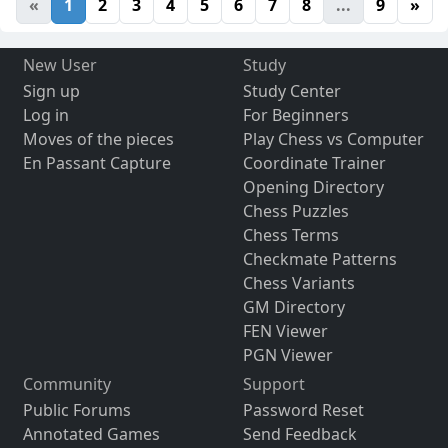
«
1
2
3
4
5
6
7
8
...
9
»
New User
Study
Sign up
Study Center
Log in
For Beginners
Moves of the pieces
Play Chess vs Computer
En Passant Capture
Coordinate Trainer
Opening Directory
Chess Puzzles
Chess Terms
Checkmate Patterns
Chess Variants
GM Directory
FEN Viewer
PGN Viewer
Community
Support
Public Forums
Password Reset
Annotated Games
Send Feedback