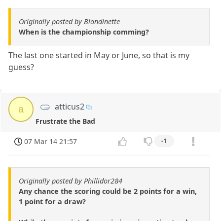
Originally posted by Blondinette
When is the championship comming?
The last one started in May or June, so that is my
guess?
atticus2
a
Frustrate the Bad
07 Mar 14 21:57
-1
Originally posted by Phillidor284
Any chance the scoring could be 2 points for a win,
1 point for a draw?