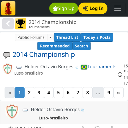
Sign Up
Log In
2014 Championship
Tournaments
Public Forums
Thread List
Today's Posts
Recommended
Search
2014 Championship
1
Helder Octavio Borges
Tournaments
F
Luso-brasileiro
1
17
«
1
2
3
4
5
6
7
8
...
9
»
Helder Octavio Borges
Luso-brasileiro