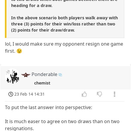
heading for a draw.
In the above scenario both players walk away with
three (3) points for their win/loss rather than two
(2) points for their draw/draw.
lol, I would make sure my opponent resign one game
first. 😉
Ponderable
chemist
23 Feb 14 14:31
To put the last answer into perspective:
It is much easer to agree on two draws than on two
resignations.