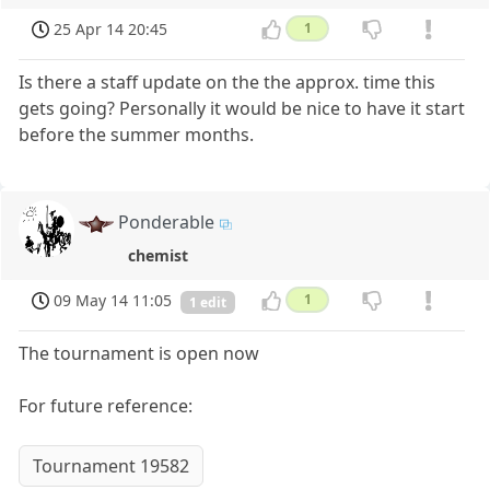
25 Apr 14 20:45
1
Is there a staff update on the the approx. time this
gets going? Personally it would be nice to have it start
before the summer months.
Ponderable
chemist
09 May 14 11:05
1
1 edit
The tournament is open now
For future reference:
Tournament 19582