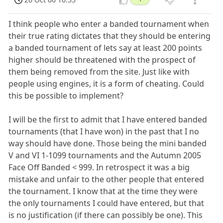
I think people who enter a banded tournament when
their true rating dictates that they should be entering
a banded tournament of lets say at least 200 points
higher should be threatened with the prospect of
them being removed from the site. Just like with
people using engines, it is a form of cheating. Could
this be possible to implement?
I will be the first to admit that I have entered banded
tournaments (that I have won) in the past that I no
way should have done. Those being the mini banded
V and VI 1-1099 tournaments and the Autumn 2005
Face Off Banded < 999. In retrospect it was a big
mistake and unfair to the other people that entered
the tournament. I know that at the time they were
the only tournaments I could have entered, but that
is no justification (if there can possibly be one). This