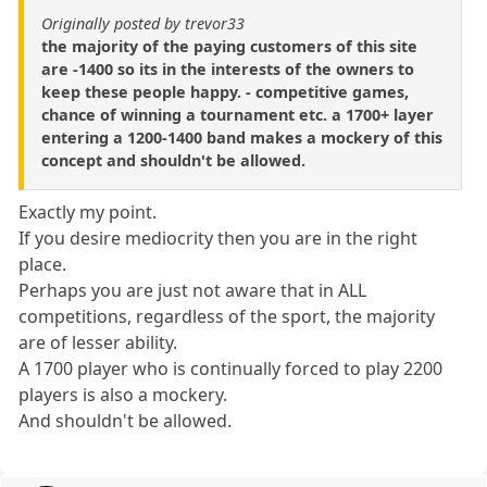
Originally posted by trevor33
the majority of the paying customers of this site
are -1400 so its in the interests of the owners to
keep these people happy. - competitive games,
chance of winning a tournament etc. a 1700+ layer
entering a 1200-1400 band makes a mockery of this
concept and shouldn't be allowed.
Exactly my point.
If you desire mediocrity then you are in the right
place.
Perhaps you are just not aware that in ALL
competitions, regardless of the sport, the majority
are of lesser ability.
A 1700 player who is continually forced to play 2200
players is also a mockery.
And shouldn't be allowed.