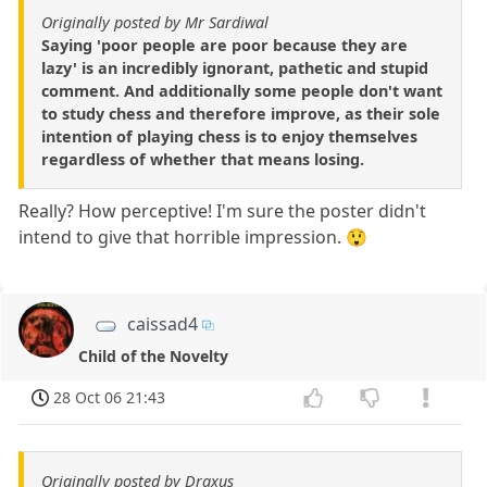
Originally posted by Mr Sardiwal
Saying 'poor people are poor because they are
lazy' is an incredibly ignorant, pathetic and stupid
comment. And additionally some people don't want
to study chess and therefore improve, as their sole
intention of playing chess is to enjoy themselves
regardless of whether that means losing.
Really? How perceptive! I'm sure the poster didn't
intend to give that horrible impression. 😲
caissad4
Child of the Novelty
28 Oct 06 21:43
Originally posted by Draxus