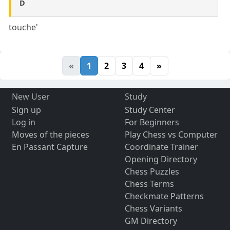
D
touche'
«
1
2
3
4
»
New User
Study
Sign up
Study Center
Log in
For Beginners
Moves of the pieces
Play Chess vs Computer
En Passant Capture
Coordinate Trainer
Opening Directory
Chess Puzzles
Chess Terms
Checkmate Patterns
Chess Variants
GM Directory