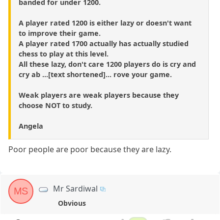
banded for under 1200.
A player rated 1200 is either lazy or doesn't want
to improve their game.
A player rated 1700 actually has actually studied
chess to play at this level.
All these lazy, don't care 1200 players do is cry and
cry ab ...[text shortened]... rove your game.
Weak players are weak players because they
choose NOT to study.
Angela
Poor people are poor because they are lazy.
Mr Sardiwal
MS
Obvious