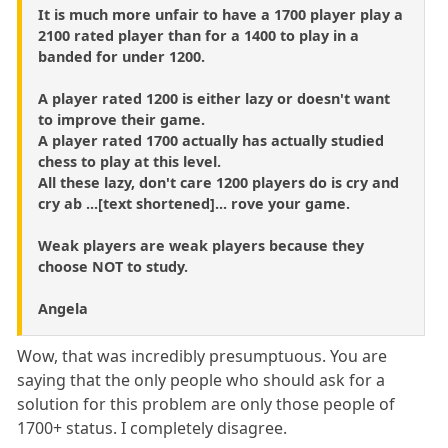
It is much more unfair to have a 1700 player play a
2100 rated player than for a 1400 to play in a
banded for under 1200.
A player rated 1200 is either lazy or doesn't want
to improve their game.
A player rated 1700 actually has actually studied
chess to play at this level.
All these lazy, don't care 1200 players do is cry and
cry ab ...[text shortened]... rove your game.
Weak players are weak players because they
choose NOT to study.
Angela
Wow, that was incredibly presumptuous. You are
saying that the only people who should ask for a
solution for this problem are only those people of
1700+ status. I completely disagree.