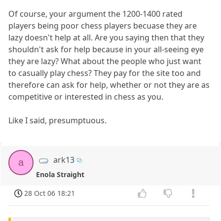
Of course, your argument the 1200-1400 rated
players being poor chess players becuase they are
lazy doesn't help at all. Are you saying then that they
shouldn't ask for help because in your all-seeing eye
they are lazy? What about the people who just want
to casually play chess? They pay for the site too and
therefore can ask for help, whether or not they are as
competitive or interested in chess as you.
Like I said, presumptuous.
ark13
a
Enola Straight
28 Oct 06 18:21