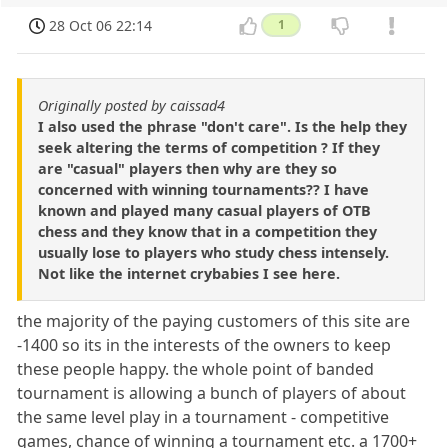
28 Oct 06 22:14
1
Originally posted by caissad4
I also used the phrase "don't care". Is the help they
seek altering the terms of competition ? If they
are "casual" players then why are they so
concerned with winning tournaments?? I have
known and played many casual players of OTB
chess and they know that in a competition they
usually lose to players who study chess intensely.
Not like the internet crybabies I see here.
the majority of the paying customers of this site are
-1400 so its in the interests of the owners to keep
these people happy. the whole point of banded
tournament is allowing a bunch of players of about
the same level play in a tournament - competitive
games, chance of winning a tournament etc. a 1700+