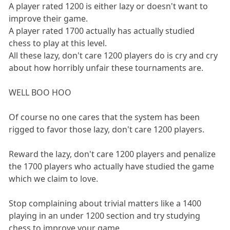
A player rated 1200 is either lazy or doesn't want to
improve their game.
A player rated 1700 actually has actually studied
chess to play at this level.
All these lazy, don't care 1200 players do is cry and cry
about how horribly unfair these tournaments are.
WELL BOO HOO
Of course no one cares that the system has been
rigged to favor those lazy, don't care 1200 players.
Reward the lazy, don't care 1200 players and penalize
the 1700 players who actually have studied the game
which we claim to love.
Stop complaining about trivial matters like a 1400
playing in an under 1200 section and try studying
chess to improve your game.