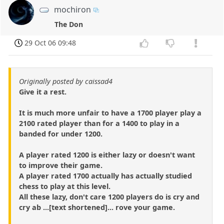
mochiron
The Don
29 Oct 06 09:48
Originally posted by caissad4
Give it a rest.
It is much more unfair to have a 1700 player play a
2100 rated player than for a 1400 to play in a
banded for under 1200.
A player rated 1200 is either lazy or doesn't want
to improve their game.
A player rated 1700 actually has actually studied
chess to play at this level.
All these lazy, don't care 1200 players do is cry and
cry ab ...[text shortened]... rove your game.