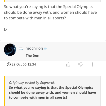
So what you're saying is that the Special Olympics
should be done away with, and women should have
to compete with men in all sports?
D
mochiron
The Don
29 Oct 06 12:34
Originally posted by Ragnorak
So what you're saying is that the Special Olympics
should be done away with, and women should have
to compete with men in all sports?