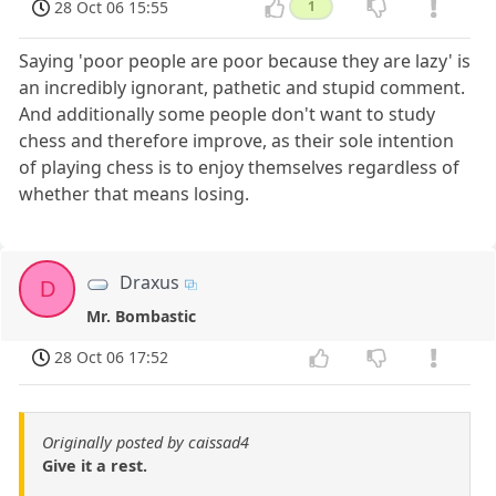
28 Oct 06 15:55
1
Saying 'poor people are poor because they are lazy' is
an incredibly ignorant, pathetic and stupid comment.
And additionally some people don't want to study
chess and therefore improve, as their sole intention
of playing chess is to enjoy themselves regardless of
whether that means losing.
Draxus
D
Mr. Bombastic
28 Oct 06 17:52
Originally posted by caissad4
Give it a rest.