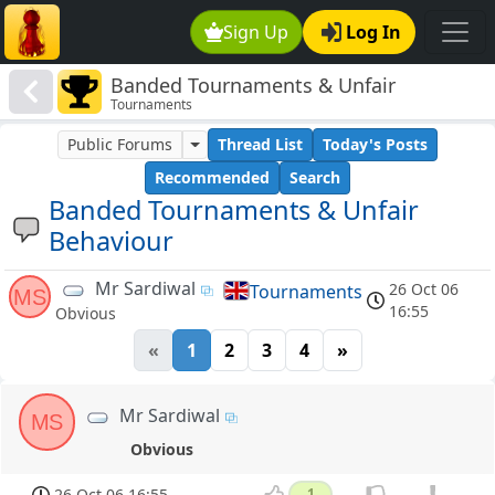
Sign Up
Log In
Banded Tournaments & Unfair
Tournaments
Behaviour
Public Forums
Thread List
Today's Posts
Recommended
Search
Banded Tournaments & Unfair
Behaviour
Mr Sardiwal
26 Oct 06
Tournaments
MS
16:55
Obvious
«
1
2
3
4
»
Mr Sardiwal
MS
Obvious
26 Oct 06 16:55
1