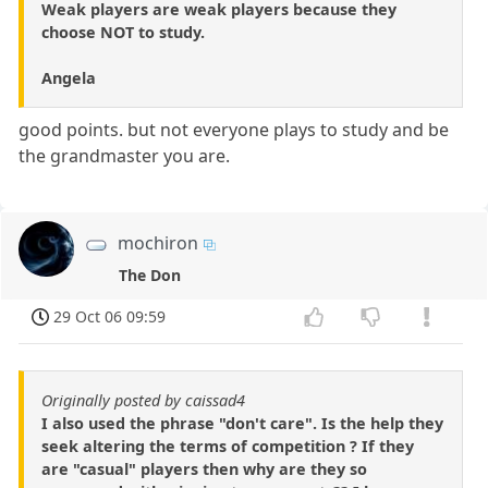
Weak players are weak players because they
choose NOT to study.
Angela
good points. but not everyone plays to study and be
the grandmaster you are.
mochiron
The Don
29 Oct 06 09:59
Originally posted by caissad4
I also used the phrase "don't care". Is the help they
seek altering the terms of competition ? If they
are "casual" players then why are they so