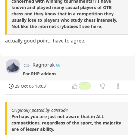
concerned with winning tournaments?? I have
known and played many casual players of OTB
chess and they know that in a competition they
usually lose to players who study chess intensely.
Not like the internet crybabies I see here.
actually good point.. have to agree.
Ragnorak
For RHP addons...
29 Oct 06 10:03
1
Originally posted by caissad4
Perhaps you are just not aware that in ALL
competitions, regardless of the sport, the majority
are of lesser ability.