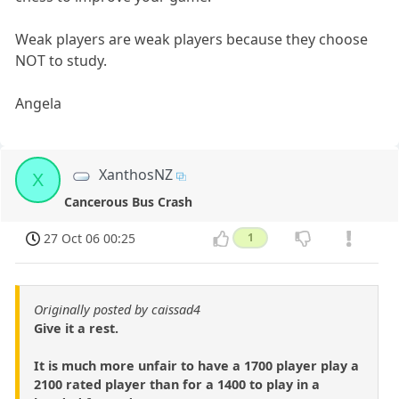
Weak players are weak players because they choose
NOT to study.
Angela
XanthosNZ
X
Cancerous Bus Crash
27 Oct 06 00:25
1
Originally posted by caissad4
Give it a rest.
It is much more unfair to have a 1700 player play a
2100 rated player than for a 1400 to play in a