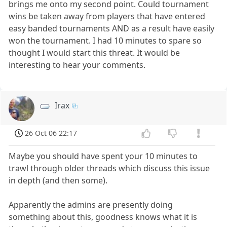
brings me onto my second point. Could tournament
wins be taken away from players that have entered
easy banded tournaments AND as a result have easily
won the tournament. I had 10 minutes to spare so
thought I would start this threat. It would be
interesting to hear your comments.
Irax
26 Oct 06 22:17
Maybe you should have spent your 10 minutes to
trawl through older threads which discuss this issue
in depth (and then some).
Apparently the admins are presently doing
something about this, goodness knows what it is