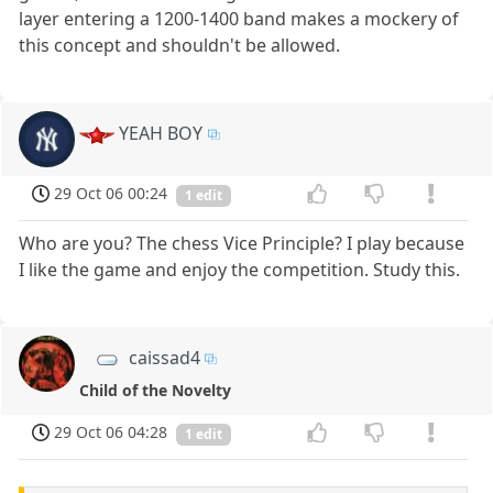
layer entering a 1200-1400 band makes a mockery of
this concept and shouldn't be allowed.
YEAH BOY
29 Oct 06 00:24
1 edit
Who are you? The chess Vice Principle? I play because
I like the game and enjoy the competition. Study this.
caissad4
Child of the Novelty
29 Oct 06 04:28
1 edit