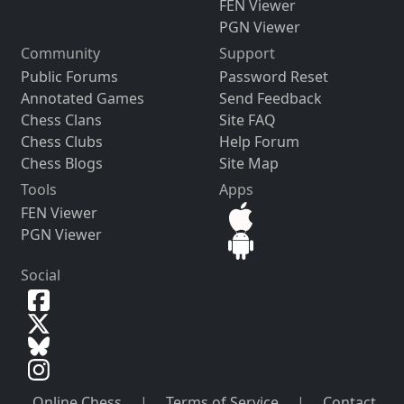
FEN Viewer
PGN Viewer
Community
Support
Public Forums
Password Reset
Annotated Games
Send Feedback
Chess Clans
Site FAQ
Chess Clubs
Help Forum
Chess Blogs
Site Map
Tools
Apps
FEN Viewer
PGN Viewer
Social
Online Chess
|
Terms of Service
|
Contact