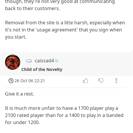
though, they're not very good at communicating
back to their customers.
Removal from the site is a litte harsh, especially when
it's not in the 'usage agreement' that you sign when
you start.
caissad4
Child of the Novelty
26 Oct 06 22:21
Give it a rest.
It is much more unfair to have a 1700 player play a
2100 rated player than for a 1400 to play in a banded
for under 1200.