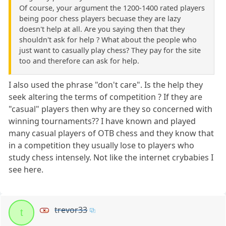
Of course, your argument the 1200-1400 rated players
being poor chess players becuase they are lazy
doesn't help at all. Are you saying then that they
shouldn't ask for help ? What about the people who
just want to casually play chess? They pay for the site
too and therefore can ask for help.
I also used the phrase "don't care". Is the help they
seek altering the terms of competition ? If they are
"casual" players then why are they so concerned with
winning tournaments?? I have known and played
many casual players of OTB chess and they know that
in a competition they usually lose to players who
study chess intensely. Not like the internet crybabies I
see here.
trevor33
t