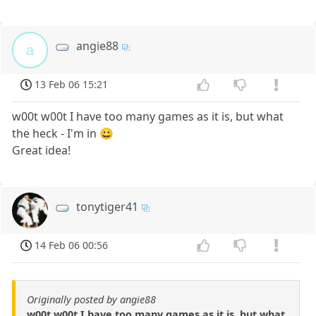
angie88
a
13 Feb 06 15:21
w00t w00t I have too many games as it is, but what
the heck - I'm in 😀
Great idea!
tonytiger41
14 Feb 06 00:56
Originally posted by angie88
w00t w00t I have too many games as it is, but what