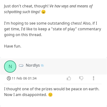
Just don't cheat, though!
Ve hav vays and means of
schpotting such tings!
😠
I'm hoping to see some outstanding chess! Also, if I
get time, I'd like to keep a "state of play" commentary
going on this thread.
Have fun.
Nordlys
N
11 Feb 06 01:34
I thought one of the prizes would be peace on earth.
Now I am disappointed. 🙁