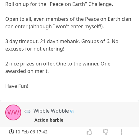
Roll on up for the "Peace on Earth" Challenge.
Open to all, even members of the Peace on Earth clan
can enter (although I won't enter myself!).
3 day timeout. 21 day timebank. Groups of 6. No
excuses for not entering!
2 nice prizes on offer. One to the winner. One
awarded on merit.
Have Fun!
Wibble Wobble
WW
Action barbie
10 Feb 06 17:42