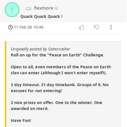
flexmore
f
Quack Quack Quack !
11 Feb 06 10:49
Originally posted by Gatecrasher
Roll on up for the "Peace on Earth" Challenge.
Open to all, even members of the Peace on Earth
clan can enter (although I won't enter myself!).
3 day timeout. 21 day timebank. Groups of 6. No
excuses for not entering!
2 nice prizes on offer. One to the winner. One
awarded on merit.
Have Fun!