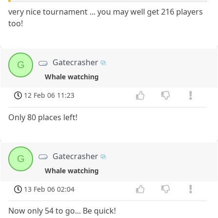
very nice tournament ... you may well get 216 players
too!
Gatecrasher
G
Whale watching
12 Feb 06 11:23
Only 80 places left!
Gatecrasher
G
Whale watching
13 Feb 06 02:04
Now only 54 to go... Be quick!