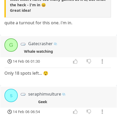
the heck - I'm in 😀
Great idea!
quite a turnout for this one. i'm in.
Gatecrasher
G
Whale watching
14 Feb 06 01:30
Only 18 spots left... 😲
seraphimvulture
s
Geek
14 Feb 06 06:54