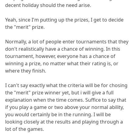
decent holiday should the need arise.
Yeah, since I'm putting up the prizes, I get to decide
the "merit" prize.
Normally, a lot of people enter tournaments that they
don't realistically have a chance of winning. In this
tournament, however, everyone has a chance of
winning a prize, no matter what their rating is, or
where they finish.
I can't say exactly what the criteria will be for chosing
the "merit" prize winner yet, but i will give a full
explanation when the time comes. Suffice to say that
if you play a game or two above your normal ability,
you would certainly be in the running. I will be
looking closely at the results and playing through a
lot of the games.