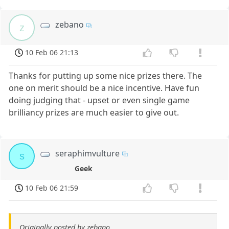
zebano
z
10 Feb 06 21:13
Thanks for putting up some nice prizes there. The
one on merit should be a nice incentive. Have fun
doing judging that - upset or even single game
brilliancy prizes are much easier to give out.
seraphimvulture
s
Geek
10 Feb 06 21:59
Originally posted by zebano