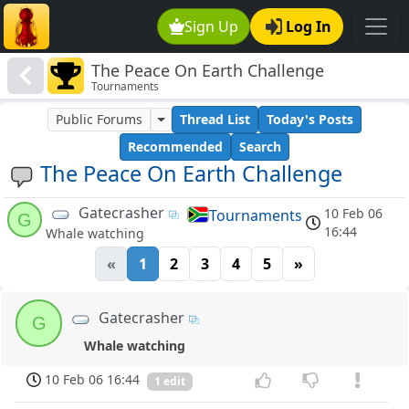
Sign Up
Log In
The Peace On Earth Challenge
Tournaments
Public Forums
Thread List
Today's Posts
Recommended
Search
The Peace On Earth Challenge
Gatecrasher
10 Feb 06
Tournaments
G
16:44
Whale watching
«
1
2
3
4
5
»
Gatecrasher
G
Whale watching
10 Feb 06 16:44
1 edit