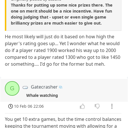
Thanks for putting up some nice prizes there. The
one on merit should be a nice incentive. Have fun
doing judging that - upset or even single game
brilliancy prizes are much easier to give out.
He most likely will just do it based on how high the
player's rating goes up... Yet I wonder what he would
do if a player rated 1900 worked his way up to 2000
compared to a player rated 1300 who got to like 1450
or something.... I'd go for the former but meh.
Gatecrasher
G
Whale watching
10 Feb 06 22:06
You get 10 extra games, but the time control balances
keeping the tournament moving with allowing for a