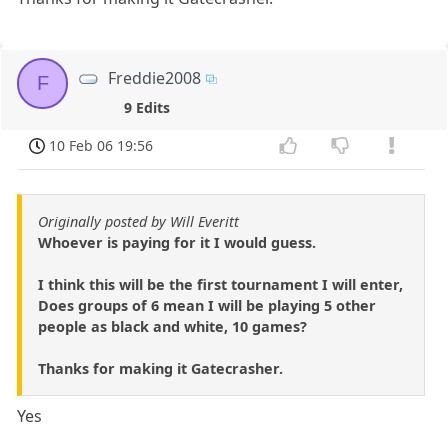
Freddie2008
F
9 Edits
10 Feb 06 19:56
Originally posted by Will Everitt
Whoever is paying for it I would guess.
I think this will be the first tournament I will enter,
Does groups of 6 mean I will be playing 5 other
people as black and white, 10 games?
Thanks for making it Gatecrasher.
Yes