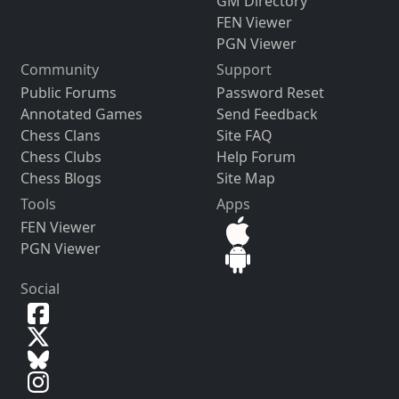
GM Directory
FEN Viewer
PGN Viewer
Community
Support
Public Forums
Password Reset
Annotated Games
Send Feedback
Chess Clans
Site FAQ
Chess Clubs
Help Forum
Chess Blogs
Site Map
Tools
Apps
FEN Viewer
PGN Viewer
Social