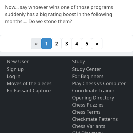
Now... say whoever wins one of those programs
suddenly has a big rating boost in the following
months.... Do we stone them?
«
1
2
3
4
5
»
New User
Study
Sign up
Study Center
Log in
For Beginners
Moves of the pieces
Play Chess vs Computer
En Passant Capture
Coordinate Trainer
Opening Directory
Chess Puzzles
Chess Terms
Checkmate Patterns
Chess Variants