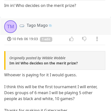
Im in! Who decides on the merit prize?
Tago Mago
TM
10 Feb 06 19:03
1 edit
Originally posted by Wibble Wobble
Im in! Who decides on the merit prize?
Whoever is paying for it I would guess.
I think this will be the first tournament I will enter,
Does groups of 6 mean I will be playing 5 other
people as black and white, 10 games?
Thanks for making it Gatecrasher.