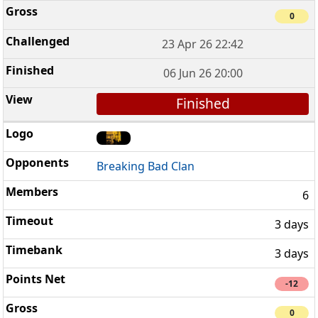
0
23 Apr 26 22:42
06 Jun 26 20:00
Finished
Breaking Bad Clan
6
3 days
3 days
-12
0