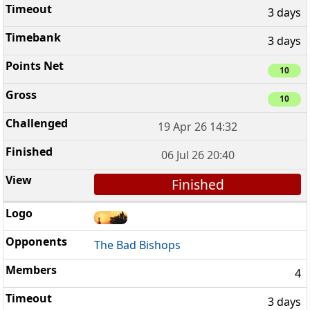
3 days
3 days
10
10
19 Apr 26 14:32
06 Jul 26 20:40
Finished
The Bad Bishops
4
3 days