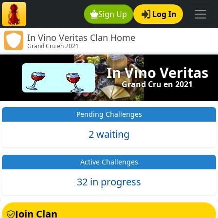
Sign Up
Log In
In Vino Veritas Clan Home
Grand Cru en 2021
In Vino Veritas
Grand Cru en 2021
Pending Challenges
2 waiting
Active Challenges
32 in progress
Join Clan