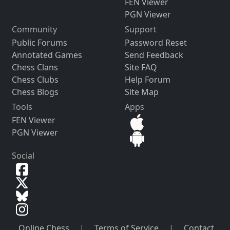
FEN Viewer
PGN Viewer
Community
Support
Public Forums
Password Reset
Annotated Games
Send Feedback
Chess Clans
Site FAQ
Chess Clubs
Help Forum
Chess Blogs
Site Map
Tools
Apps
FEN Viewer
PGN Viewer
Social
Online Chess
|
Terms of Service
|
Contact