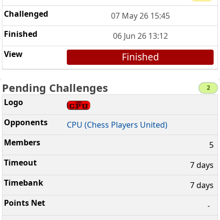
07 May 26 15:45
06 Jun 26 13:12
Finished
Pending Challenges
2
CPU (Chess Players United)
5
7 days
7 days
-