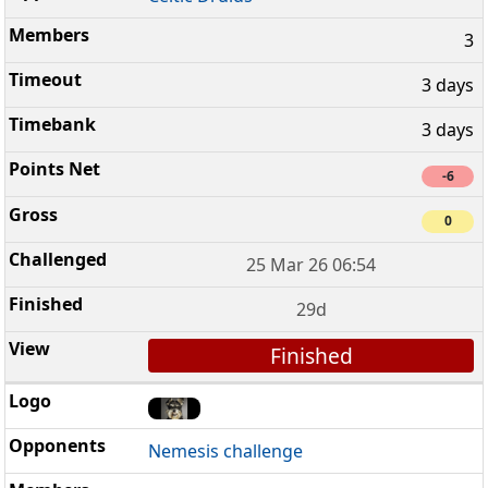
3
3 days
3 days
-6
0
25 Mar 26 06:54
29d
Finished
Nemesis challenge