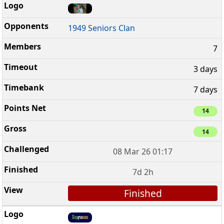
1949 Seniors Clan
7
3 days
7 days
14
14
08 Mar 26 01:17
7d 2h
Finished