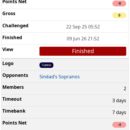
-8
0
22 Sep 25 05:52
09 Jun 26 21:52
Finished
Sinéad’s Sopranos
2
3 days
7 days
-4