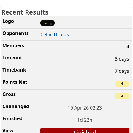
Recent Results
Celtic Druids
4
3 days
7 days
4
4
19 Apr 26 02:23
1d 22h
Finished