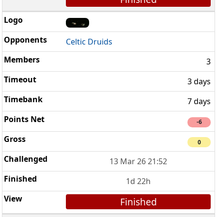
Celtic Druids
3
3 days
7 days
-6
0
13 Mar 26 21:52
1d 22h
Finished