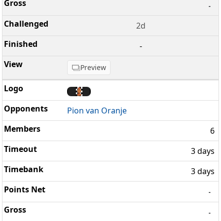
-
2d
-
Preview
Pion van Oranje
6
3 days
3 days
-
-