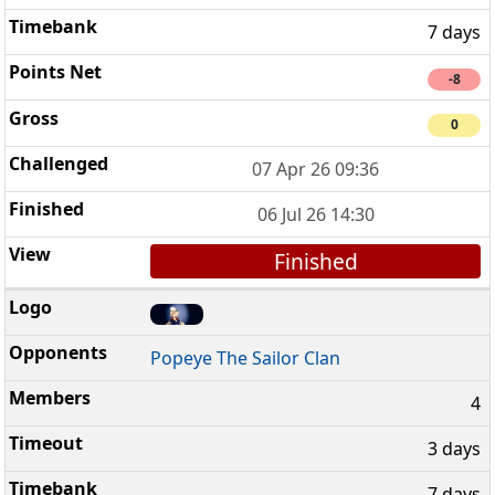
7 days
-8
0
07 Apr 26 09:36
06 Jul 26 14:30
Finished
Popeye The Sailor Clan
4
3 days
7 days