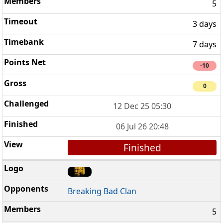
5
3 days
7 days
-10
0
12 Dec 25 05:30
06 Jul 26 20:48
Finished
Breaking Bad Clan
5