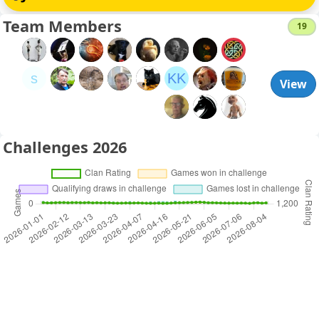
Team Members
19
s
KK
View
Challenges 2026