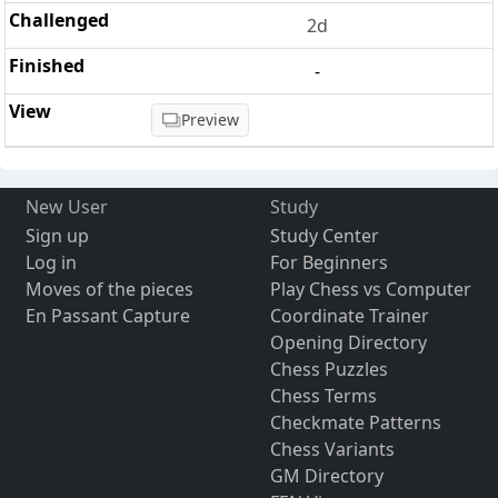
2d
-
Preview
New User
Study
Sign up
Study Center
Log in
For Beginners
Moves of the pieces
Play Chess vs Computer
En Passant Capture
Coordinate Trainer
Opening Directory
Chess Puzzles
Chess Terms
Checkmate Patterns
Chess Variants
GM Directory