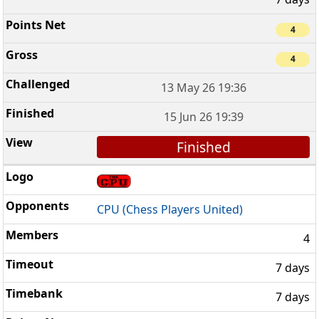
4
4
13 May 26 19:36
15 Jun 26 19:39
Finished
CPU (Chess Players United)
4
7 days
7 days