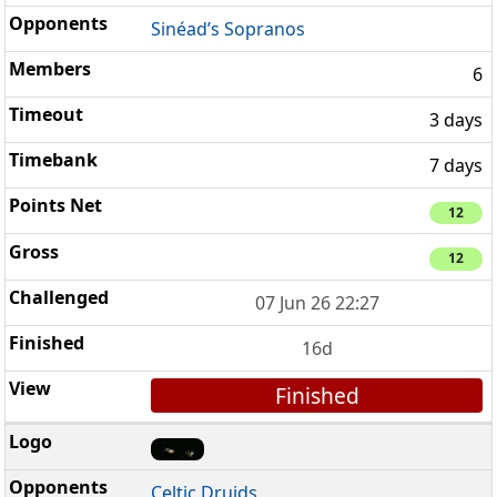
Sinéad’s Sopranos
6
3 days
7 days
12
12
07 Jun 26 22:27
16d
Finished
Celtic Druids