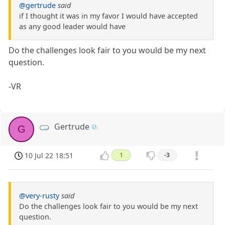
@gertrude
said
if I thought it was in my favor I would have accepted
as any good leader would have
Do the challenges look fair to you would be my next
question.
-VR
Gertrude
G
10 Jul 22 18:51
1
-3
@very-rusty
said
Do the challenges look fair to you would be my next
question.