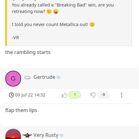
You already called a "Breaking Bad" win, are you
retreating now? 🙂 😛
I told you never count Metallica out! 🙂
-VR
the rambling starts
Gertrude
G
09 Jul 22 14:32
1
-3
flap them lips
Very Rusty