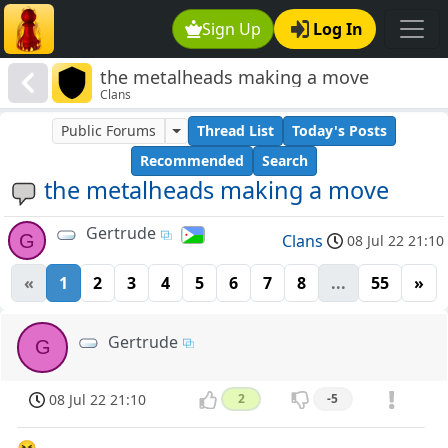
Sign Up
Log In
the metalheads making a move
Clans
Public Forums
Thread List
Today's Posts
Recommended
Search
the metalheads making a move
Gertrude
G
Clans
08 Jul 22 21:10
«
1
2
3
4
5
6
7
8
...
55
»
Gertrude
G
08 Jul 22 21:10
2
-5