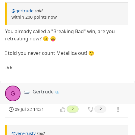
@gertrude
said
within 200 points now
You already called a "Breaking Bad" win, are you
retreating now? 🙂 😛
I told you never count Metallica out! 🙂
-VR
Gertrude
G
09 Jul 22 14:31
2
-2
@very-rusty
said