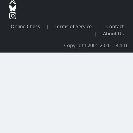
Online Chess
|
Terms of Service
|
Contact
|
About Us
Copyright 2001-2026 | 8.4.16