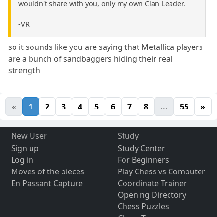
wouldn't share with you, only my own Clan Leader.
-VR
so it sounds like you are saying that Metallica players
are a bunch of sandbaggers hiding their real
strength
«
1
2
3
4
5
6
7
8
...
55
»
New User
Study
Sign up
Study Center
Log in
For Beginners
Moves of the pieces
Play Chess vs Computer
En Passant Capture
Coordinate Trainer
Opening Directory
Chess Puzzles