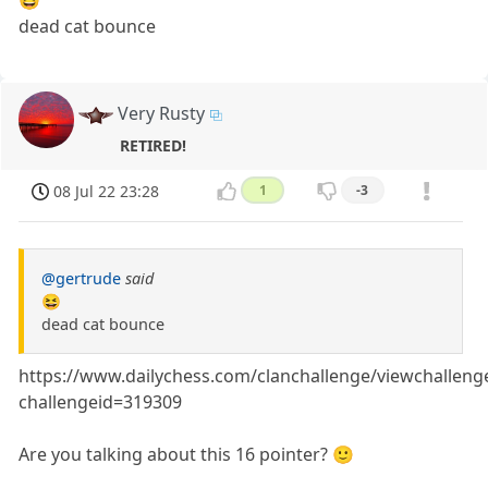
😆
dead cat bounce
Very Rusty
RETIRED!
08 Jul 22 23:28
1
-3
@gertrude
said
😆
dead cat bounce
https://www.dailychess.com/clanchallenge/viewchalleng
challengeid=319309
Are you talking about this 16 pointer? 🙂