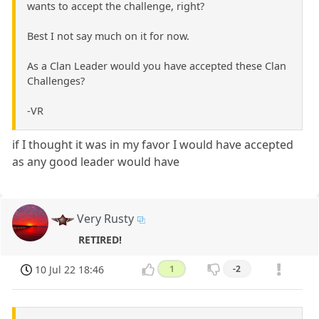
wants to accept the challenge, right?
Best I not say much on it for now.
As a Clan Leader would you have accepted these Clan
Challenges?
-VR
if I thought it was in my favor I would have accepted
as any good leader would have
Very Rusty
RETIRED!
10 Jul 22 18:46
1
-2