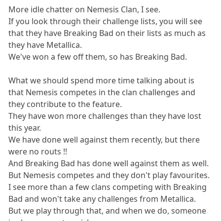
More idle chatter on Nemesis Clan, I see.
If you look through their challenge lists, you will see
that they have Breaking Bad on their lists as much as
they have Metallica.
We've won a few off them, so has Breaking Bad.
What we should spend more time talking about is
that Nemesis competes in the clan challenges and
they contribute to the feature.
They have won more challenges than they have lost
this year.
We have done well against them recently, but there
were no routs !!
And Breaking Bad has done well against them as well.
But Nemesis competes and they don't play favourites.
I see more than a few clans competing with Breaking
Bad and won't take any challenges from Metallica.
But we play through that, and when we do, someone