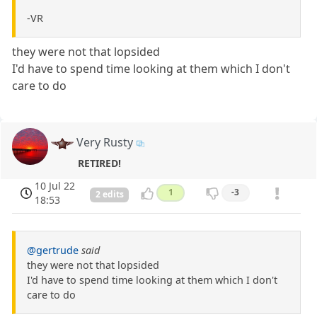
-VR
they were not that lopsided
I'd have to spend time looking at them which I don't
care to do
Very Rusty
RETIRED!
10 Jul 22
1
-3
2 edits
18:53
@gertrude
said
they were not that lopsided
I'd have to spend time looking at them which I don't
care to do