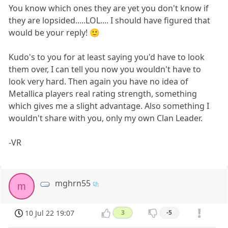
You know which ones they are yet you don't know if
they are lopsided.....LOL.... I should have figured that
would be your reply! 🙂
Kudo's to you for at least saying you'd have to look
them over, I can tell you now you wouldn't have to
look very hard. Then again you have no idea of
Metallica players real rating strength, something
which gives me a slight advantage. Also something I
wouldn't share with you, only my own Clan Leader.
-VR
mghrn55
m
10 Jul 22 19:07
3
-5