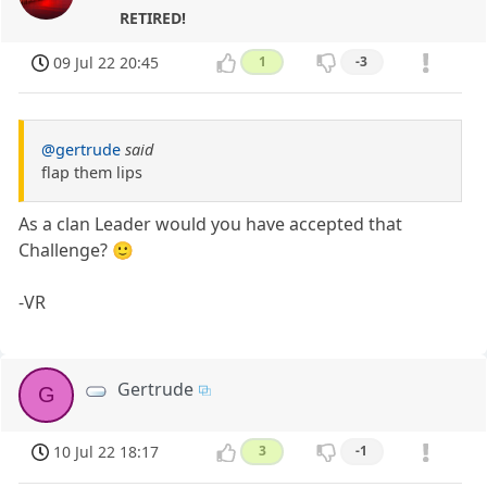
RETIRED!
09 Jul 22 20:45
1
-3
@gertrude
said
flap them lips
As a clan Leader would you have accepted that
Challenge? 🙂
-VR
Gertrude
G
10 Jul 22 18:17
3
-1