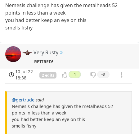
Nemesis challenge has given the metalheads 52
points in less than a week
you had better keep an eye on this
smells fishy
Very Rusty
RETIRED!
10 Jul 22
1
-3
2 edits
18:38
@gertrude
said
Nemesis challenge has given the metalheads 52
points in less than a week
you had better keep an eye on this
smells fishy