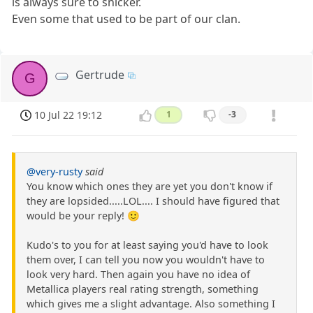
is always sure to snicker.
Even some that used to be part of our clan.
Gertrude
G
10 Jul 22 19:12
1
-3
@very-rusty
said
You know which ones they are yet you don't know if
they are lopsided.....LOL.... I should have figured that
would be your reply! 🙂
Kudo's to you for at least saying you'd have to look
them over, I can tell you now you wouldn't have to
look very hard. Then again you have no idea of
Metallica players real rating strength, something
which gives me a slight advantage. Also something I