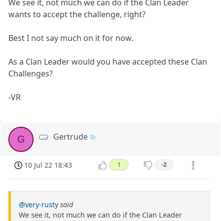
We see it, not much we can do if the Clan Leader
wants to accept the challenge, right?
Best I not say much on it for now.
As a Clan Leader would you have accepted these Clan
Challenges?
-VR
Gertrude
G
10 Jul 22 18:43
1
-2
@very-rusty
said
We see it, not much we can do if the Clan Leader