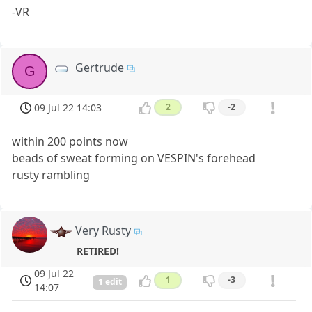
-VR
Gertrude
G
09 Jul 22 14:03
2
-2
within 200 points now
beads of sweat forming on VESPIN's forehead
rusty rambling
Very Rusty
RETIRED!
09 Jul 22
1
-3
1 edit
14:07