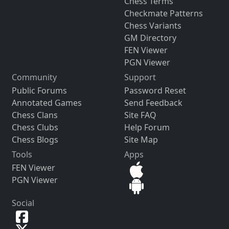
Chess Terms
Checkmate Patterns
Chess Variants
GM Directory
FEN Viewer
PGN Viewer
Community
Support
Public Forums
Password Reset
Annotated Games
Send Feedback
Chess Clans
Site FAQ
Chess Clubs
Help Forum
Chess Blogs
Site Map
Tools
Apps
FEN Viewer
PGN Viewer
Social