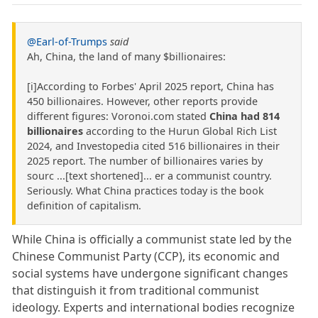
@Earl-of-Trumps
said
Ah, China, the land of many $billionaires:
[i]According to Forbes' April 2025 report, China has
450 billionaires. However, other reports provide
different figures: Voronoi.com stated
China had 814
billionaires
according to the Hurun Global Rich List
2024, and Investopedia cited 516 billionaires in their
2025 report. The number of billionaires varies by
sourc ...[text shortened]... er a communist country.
Seriously. What China practices today is the book
definition of capitalism.
While China is officially a communist state led by the
Chinese Communist Party (CCP), its economic and
social systems have undergone significant changes
that distinguish it from traditional communist
ideology. Experts and international bodies recognize