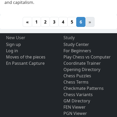
and capitalism.
«
1
2
3
4
5
6
»
New User
Study
Sign up
Study Center
Log in
For Beginners
Moves of the pieces
Play Chess vs Computer
En Passant Capture
Coordinate Trainer
Opening Directory
Chess Puzzles
Chess Terms
Checkmate Patterns
Chess Variants
GM Directory
FEN Viewer
PGN Viewer