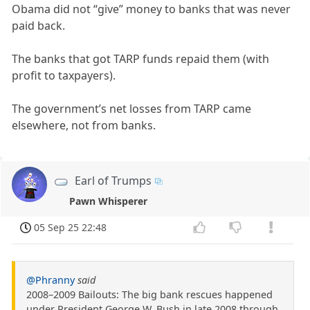
Obama did not “give” money to banks that was never
paid back.
The banks that got TARP funds repaid them (with
profit to taxpayers).
The government’s net losses from TARP came
elsewhere, not from banks.
Earl of Trumps
Pawn Whisperer
05 Sep 25 22:48
@Phranny
said
2008–2009 Bailouts: The big bank rescues happened
under President George W. Bush in late 2008 through