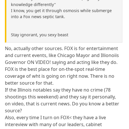
knowledge differently"
I know, you get it through osmosis while submerge
into a Fox news septic tank.
Stay ignorant, you sexy beast
No, actually other sources. FOX is for entertainment
and current events, like Chicago Mayor and Illionoiis
Governor ON VIDEO! saying and acting like they do.
FOX is the best place for on-the-spot real-time
coverage of wht is going on right now. There is no
better source for that.
If the Illinois notables say they have no crime (78
shootings this weekend) and they say it personally,
on video, that is current news. Do you know a better
source?
Also, every time I turn on FOX< they have a live
intereview with many of our leaders, cabinet