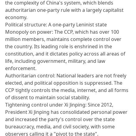
the complexity of China's system, which blends
authoritarian one-party rule with a largely capitalist
economy.
Political structure: A one-party Leninist state
Monopoly on power: The CCP, which has over 100
million members, maintains complete control over
the country. Its leading role is enshrined in the
constitution, and it dictates policy across all areas of
life, including government, military, and law
enforcement.
Authoritarian control: National leaders are not freely
elected, and political opposition is suppressed. The
CCP tightly controls the media, internet, and all forms
of dissent to maintain social stability.
Tightening control under Xi Jinping: Since 2012,
President Xi Jinping has consolidated personal power
and increased the party's control over the state
bureaucracy, media, and civil society, with some
observers calling it a "pivot to the state".