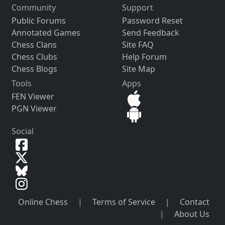
Community
Support
Public Forums
Password Reset
Annotated Games
Send Feedback
Chess Clans
Site FAQ
Chess Clubs
Help Forum
Chess Blogs
Site Map
Tools
Apps
FEN Viewer
PGN Viewer
Social
Online Chess
|
Terms of Service
|
Contact
|
About Us