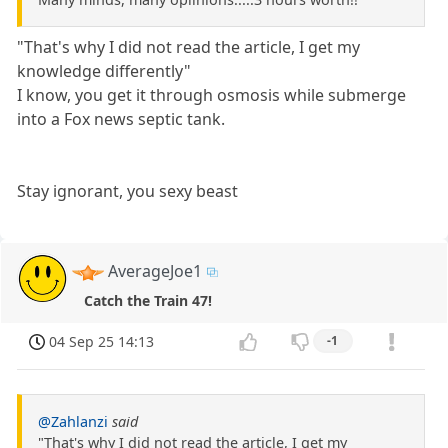
"That's why I did not read the article, I get my
knowledge differently"
I know, you get it through osmosis while submerge
into a Fox news septic tank.
Stay ignorant, you sexy beast
AverageJoe1
Catch the Train 47!
04 Sep 25 14:13
-1
@Zahlanzi
said
"That's why I did not read the article, I get my