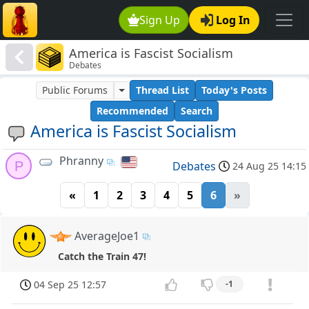
Sign Up
Log In
America is Fascist Socialism
Debates
Public Forums
Thread List
Today's Posts
Recommended
Search
America is Fascist Socialism
Phranny
P
Debates
24 Aug 25 14:15
«
1
2
3
4
5
6
»
AverageJoe1
Catch the Train 47!
04 Sep 25 12:57
-1