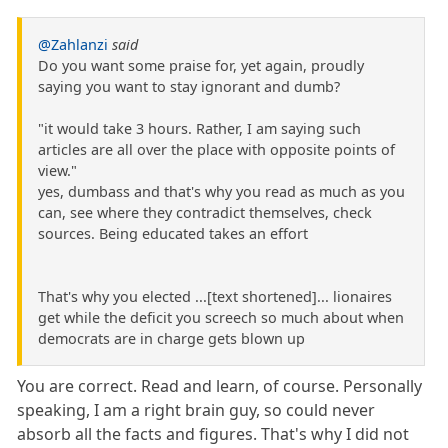
@Zahlanzi
said
Do you want some praise for, yet again, proudly
saying you want to stay ignorant and dumb?
"it would take 3 hours. Rather, I am saying such
articles are all over the place with opposite points of
view."
yes, dumbass and that's why you read as much as you
can, see where they contradict themselves, check
sources. Being educated takes an effort
That's why you elected ...[text shortened]... lionaires
get while the deficit you screech so much about when
democrats are in charge gets blown up
You are correct. Read and learn, of course. Personally
speaking, I am a right brain guy, so could never
absorb all the facts and figures. That's why I did not