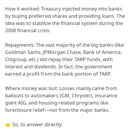
How it worked: Treasury injected money into banks
by buying preferred shares and providing loans. The
idea was to stabilize the financial system during the
2008 financial crisis.
Repayments: The vast majority of the big banks (like
Goldman Sachs, JPMorgan Chase, Bank of America,
Citigroup, etc.) did repay their TARP funds, with
interest and dividends. In fact, the government
earned a profit from the bank portion of TARP.
Where money was lost: Losses mainly came from
bailouts to automakers (GM, Chrysler), insurance
giant AIG, and housing-related programs like
foreclosure relief—not from the major banks.
👉 So, to answer directly: