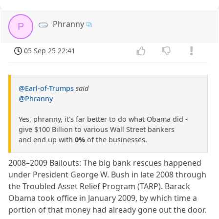
Phranny
P
05 Sep 25 22:41
@Earl-of-Trumps
said
@Phranny
Yes, phranny, it's far better to do what Obama did -
give $100 Billion to various Wall Street bankers
and end up with
0%
of the businesses.
2008–2009 Bailouts: The big bank rescues happened
under President George W. Bush in late 2008 through
the Troubled Asset Relief Program (TARP). Barack
Obama took office in January 2009, by which time a
portion of that money had already gone out the door.