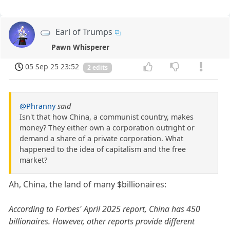
Earl of Trumps
Pawn Whisperer
05 Sep 25 23:52
2 edits
@Phranny
said
Isn't that how China, a communist country, makes
money? They either own a corporation outright or
demand a share of a private corporation. What
happened to the idea of capitalism and the free
market?
Ah, China, the land of many $billionaires:
According to Forbes' April 2025 report, China has 450
billionaires. However, other reports provide different