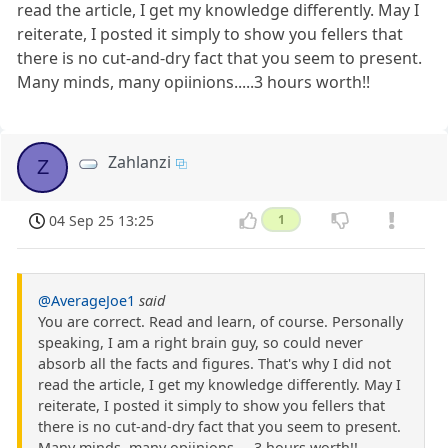
read the article, I get my knowledge differently. May I
reiterate, I posted it simply to show you fellers that
there is no cut-and-dry fact that you seem to present.
Many minds, many opiinions.....3 hours worth!!
Zahlanzi
Z
04 Sep 25 13:25
1
@AverageJoe1
said
You are correct. Read and learn, of course. Personally
speaking, I am a right brain guy, so could never
absorb all the facts and figures. That's why I did not
read the article, I get my knowledge differently. May I
reiterate, I posted it simply to show you fellers that
there is no cut-and-dry fact that you seem to present.
Many minds, many opiinions.....3 hours worth!!