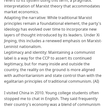
refers to its system using this term, a pragmatic
interpretation of Marxist theory that accommodates
market economics.
Adapting the narrative: While traditional Marxist
principles remain a foundational element, the party's
ideology has evolved over time to incorporate new
layers of thought introduced by its leaders. Under Xi
Jinping, this includes a renewed emphasis on Marxist-
Leninist nationalism.
Legitimacy and identity: Maintaining a communist
label is a way for the CCP to assert its continued
legitimacy, but for many inside and outside the
country, the reality on the ground is more aligned
with authoritarianism and state control than with the
egalitarian principles of traditional communism. (AI)
I visited China in 2010. Young college students often
stopped me to chat in English. They said frequently
their country's economy was a blend of communism