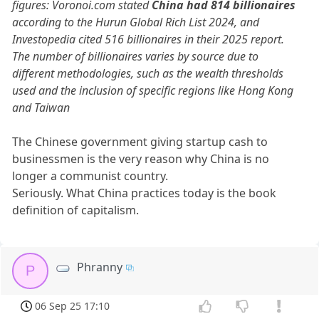
figures: Voronoi.com stated
China had 814 billionaires
according to the Hurun Global Rich List 2024, and
Investopedia cited 516 billionaires in their 2025 report.
The number of billionaires varies by source due to
different methodologies, such as the wealth thresholds
used and the inclusion of specific regions like Hong Kong
and Taiwan
The Chinese government giving startup cash to
businessmen is the very reason why China is no
longer a communist country.
Seriously. What China practices today is the book
definition of capitalism.
Phranny
P
06 Sep 25 17:10