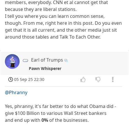
members, everybody. CNN et al cannot get that
because they are liberal stations.
I tell you where you can learn common sense,
though. From me, right here in this post. Do you even
get that it is all current, and the other media just sit
around those tables and Talk To Each Other.
Earl of Trumps
Pawn Whisperer
05 Sep 25 22:30
@Phranny
Yes, phranny, it's far better to do what Obama did -
give $100 Billion to various Wall Street bankers
and end up with
0%
of the businesses.