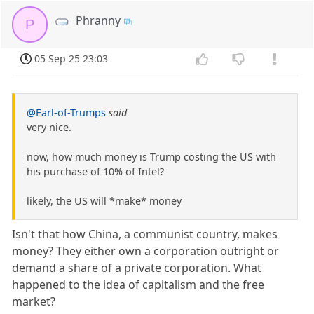
Phranny
P
05 Sep 25 23:03
@Earl-of-Trumps
said
very nice.
now, how much money is Trump costing the US with
his purchase of 10% of Intel?
likely, the US will *make* money
Isn't that how China, a communist country, makes
money? They either own a corporation outright or
demand a share of a private corporation. What
happened to the idea of capitalism and the free
market?