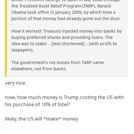
the Troubled Asset Relief Program (TARP). Barack
Obama took office in January 2009, by which time a
portion of that money had already gone out the door.
How it worked: Treasury injected money into banks by
buying preferred shares and providing loans. The
idea was to stabil ...[text shortened]... (with profit to
taxpayers).
The government’s net losses from TARP came
elsewhere, not from banks.
very nice.
now, how much money is Trump costing the US with
his purchase of 10% of Intel?
likely, the US will *make* money