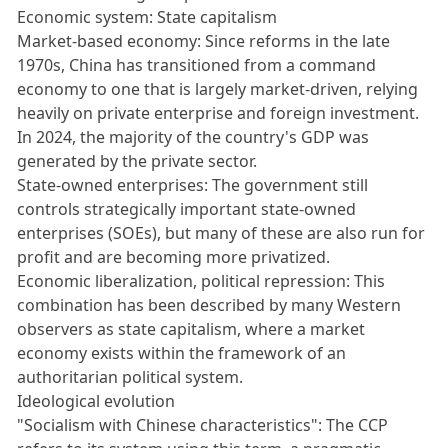
Economic system: State capitalism
Market-based economy: Since reforms in the late
1970s, China has transitioned from a command
economy to one that is largely market-driven, relying
heavily on private enterprise and foreign investment.
In 2024, the majority of the country's GDP was
generated by the private sector.
State-owned enterprises: The government still
controls strategically important state-owned
enterprises (SOEs), but many of these are also run for
profit and are becoming more privatized.
Economic liberalization, political repression: This
combination has been described by many Western
observers as state capitalism, where a market
economy exists within the framework of an
authoritarian political system.
Ideological evolution
"Socialism with Chinese characteristics": The CCP