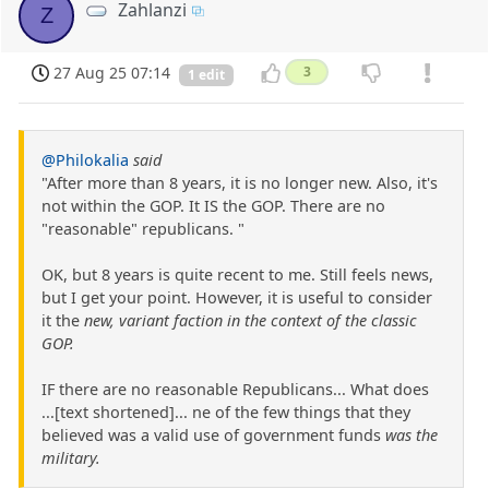
Zahlanzi
Z
27 Aug 25 07:14
3
1 edit
@Philokalia
said
"After more than 8 years, it is no longer new. Also, it's
not within the GOP. It IS the GOP. There are no
"reasonable" republicans. "
OK, but 8 years is quite recent to me. Still feels news,
but I get your point. However, it is useful to consider
it the
new, variant faction in the context of the classic
GOP.
IF there are no reasonable Republicans... What does
...[text shortened]... ne of the few things that they
believed was a valid use of government funds
was the
military.