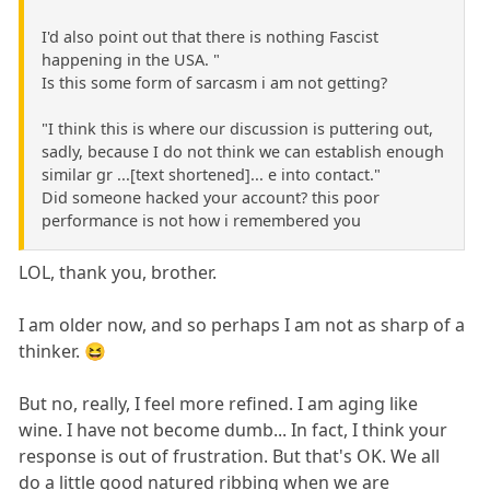
I'd also point out that there is nothing Fascist
happening in the USA. "
Is this some form of sarcasm i am not getting?
"I think this is where our discussion is puttering out,
sadly, because I do not think we can establish enough
similar gr ...[text shortened]... e into contact."
Did someone hacked your account? this poor
performance is not how i remembered you
LOL, thank you, brother.
I am older now, and so perhaps I am not as sharp of a
thinker. 😆
But no, really, I feel more refined. I am aging like
wine. I have not become dumb... In fact, I think your
response is out of frustration. But that's OK. We all
do a little good natured ribbing when we are