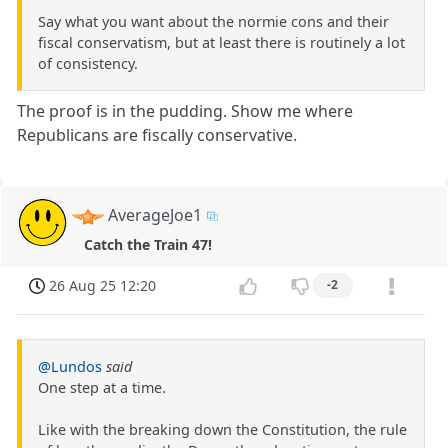
Say what you want about the normie cons and their
fiscal conservatism, but at least there is routinely a lot
of consistency.
The proof is in the pudding. Show me where
Republicans are fiscally conservative.
AverageJoe1
Catch the Train 47!
26 Aug 25 12:20
-2
@Lundos
said
One step at a time.
Like with the breaking down the Constitution, the rule