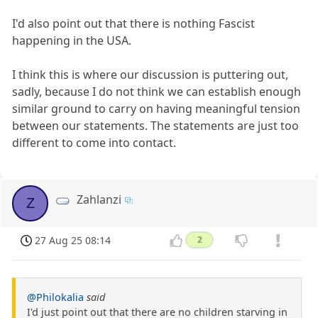
I'd also point out that there is nothing Fascist
happening in the USA.
I think this is where our discussion is puttering out,
sadly, because I do not think we can establish enough
similar ground to carry on having meaningful tension
between our statements. The statements are just too
different to come into contact.
Zahlanzi
Z
27 Aug 25 08:14
2
@Philokalia
said
I'd just point out that there are no children starving in