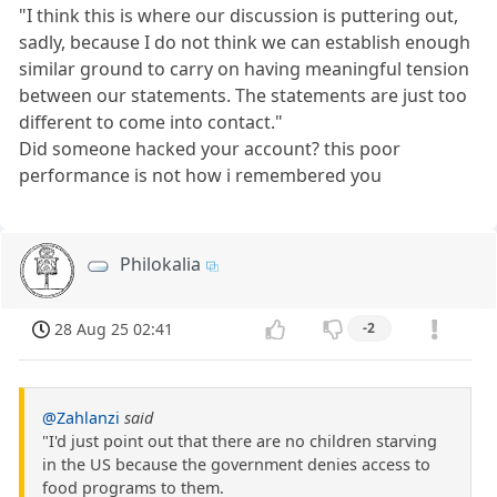
"I think this is where our discussion is puttering out,
sadly, because I do not think we can establish enough
similar ground to carry on having meaningful tension
between our statements. The statements are just too
different to come into contact."
Did someone hacked your account? this poor
performance is not how i remembered you
Philokalia
28 Aug 25 02:41
-2
@Zahlanzi
said
"I'd just point out that there are no children starving
in the US because the government denies access to
food programs to them.