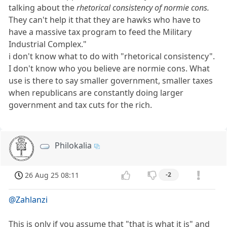
talking about the
rhetorical consistency of normie cons.
They can't help it that they are hawks who have to
have a massive tax program to feed the Military
Industrial Complex."
i don't know what to do with "rhetorical consistency".
I don't know who you believe are normie cons. What
use is there to say smaller government, smaller taxes
when republicans are constantly doing larger
government and tax cuts for the rich.
Philokalia
26 Aug 25 08:11
-2
@Zahlanzi
This is only if you assume that "that is what it is" and