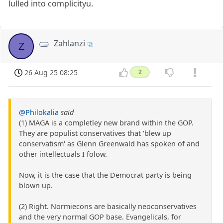
lulled into complicityu.
Zahlanzi
Z
26 Aug 25 08:25
2
@Philokalia
said
(1) MAGA is a completley new brand within the GOP.
They are populist conservatives that 'blew up
conservatism' as Glenn Greenwald has spoken of and
other intellectuals I folow.
Now, it is the case that the Democrat party is being
blown up.
(2) Right. Normiecons are basically neoconservatives
and the very normal GOP base. Evangelicals, for