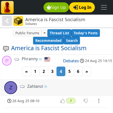
Sign Up
Log In
America is Fascist Socialism
Debates
Public Forums
Thread List
Today's Posts
Recommended
Search
America is Fascist Socialism
Phranny
P
Debates
24 Aug 25 14:15
«
1
2
3
4
5
6
»
Zahlanzi
Z
26 Aug 25 08:10
2