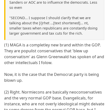
Sanders or AOC are to influence the democrats. Less
so even
"SECOND... I suppose I should clarify that we are
talking about the [i]rhet ...[text shortened]... nt,
smaller taxes when republicans are constantly doing
larger government and tax cuts for the rich.
(1) MAGA is a completley new brand within the GOP.
They are populist conservatives that 'blew up
conservatism' as Glenn Greenwald has spoken of and
other intellectuals I folow.
Now, it is the case that the Democrat party is being
blown up.
(2) Right. Normiecons are basically neoconservatives
and the very normal GOP base. Evangelicals, for
instance, who are not overly ideological might deivate
to some degree from the normal GOP base, but I