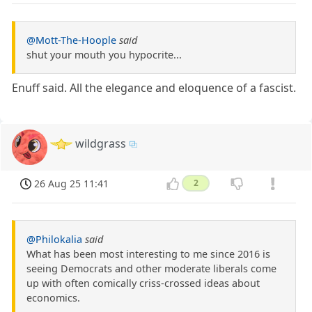
@Mott-The-Hoople
said
shut your mouth you hypocrite...
Enuff said. All the elegance and eloquence of a fascist.
wildgrass
26 Aug 25 11:41
2
@Philokalia
said
What has been most interesting to me since 2016 is
seeing Democrats and other moderate liberals come
up with often comically criss-crossed ideas about
economics.