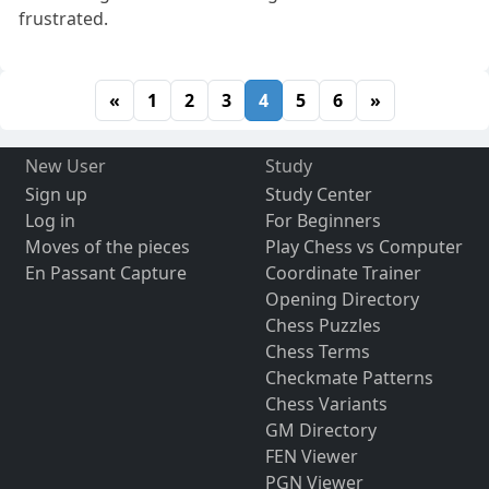
frustrated.
«
1
2
3
4
5
6
»
New User
Study
Sign up
Study Center
Log in
For Beginners
Moves of the pieces
Play Chess vs Computer
En Passant Capture
Coordinate Trainer
Opening Directory
Chess Puzzles
Chess Terms
Checkmate Patterns
Chess Variants
GM Directory
FEN Viewer
PGN Viewer