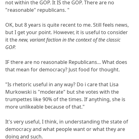
not within the GOP. It IS the GOP. There are no
"reasonable" republicans. "
OK, but 8 years is quite recent to me. Still feels news,
but I get your point. However, it is useful to consider
it the
new, variant faction in the context of the classic
GOP.
IF there are no reasonable Republicans... What does
that mean for democracy? Just food for thought.
"Is rhetoric useful in any way? Do i care that Lisa
Murkowski is "moderate" but she votes with the
trumpettes like 90% of the times. If anything, she is
more unlikeable because of that."
It's very useful, I think, in understanding the state of
democracy and what people want or what they are
doing and such.