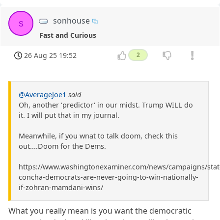
sonhouse
s
Fast and Curious
26 Aug 25 19:52
2
@AverageJoe1
said
Oh, another 'predictor' in our midst. Trump WILL do
it. I will put that in my journal.
Meanwhile, if you wnat to talk doom, check this
out....Doom for the Dems.
https://www.washingtonexaminer.com/news/campaigns/stat
concha-democrats-are-never-going-to-win-nationally-
if-zohran-mamdani-wins/
What you really mean is you want the democratic