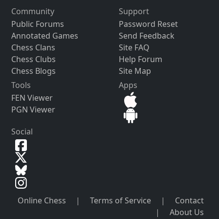
Community
Support
Public Forums
Password Reset
Annotated Games
Send Feedback
Chess Clans
Site FAQ
Chess Clubs
Help Forum
Chess Blogs
Site Map
Tools
Apps
FEN Viewer
PGN Viewer
Social
Online Chess
|
Terms of Service
|
Contact
|
About Us