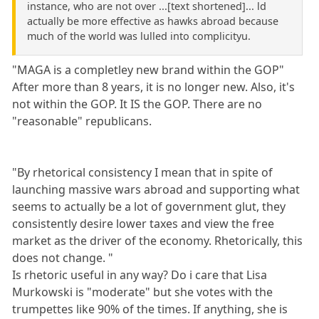
instance, who are not over ...[text shortened]... ld
actually be more effective as hawks abroad because
much of the world was lulled into complicityu.
"MAGA is a completley new brand within the GOP"
After more than 8 years, it is no longer new. Also, it's
not within the GOP. It IS the GOP. There are no
"reasonable" republicans.
"By rhetorical consistency I mean that in spite of
launching massive wars abroad and supporting what
seems to actually be a lot of government glut, they
consistently desire lower taxes and view the free
market as the driver of the economy. Rhetorically, this
does not change. "
Is rhetoric useful in any way? Do i care that Lisa
Murkowski is "moderate" but she votes with the
trumpettes like 90% of the times. If anything, she is