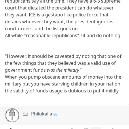
republicans say all the time. They have a 6-3 supreme
court that dictated the president can do whatever
they want, ICE is a gestapo like police force that
detains whoever they want, the president ignores
court orders, and the list goes on.
All while "reasonable republicans" sit and do nothing
"However, it should be caveated by noting that one of
the few things that they believed was a valid use of
government funds
was the military.
"
When you pump obscene amounts of money into the
military but you have starving children in your nation
the validity of funds usage is dubious to put it mildly
Philokalia