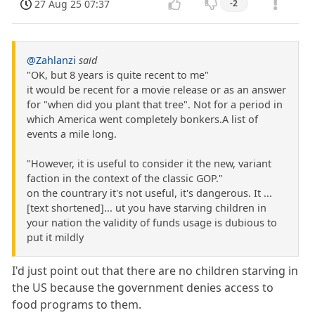
27 Aug 25 07:37
-2
@Zahlanzi
said
"OK, but 8 years is quite recent to me"
it would be recent for a movie release or as an answer
for "when did you plant that tree". Not for a period in
which America went completely bonkers.A list of
events a mile long.
"However, it is useful to consider it the new, variant
faction in the context of the classic GOP."
on the countrary it's not useful, it's dangerous. It ...
[text shortened]... ut you have starving children in
your nation the validity of funds usage is dubious to
put it mildly
I'd just point out that there are no children starving in
the US because the government denies access to
food programs to them.