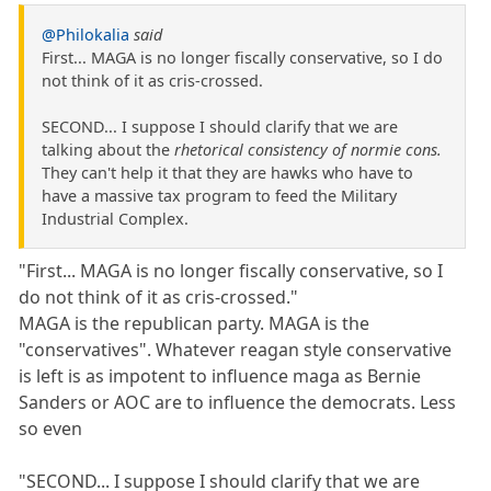
@Philokalia
said
First... MAGA is no longer fiscally conservative, so I do
not think of it as cris-crossed.
SECOND... I suppose I should clarify that we are
talking about the
rhetorical consistency of normie cons.
They can't help it that they are hawks who have to
have a massive tax program to feed the Military
Industrial Complex.
"First... MAGA is no longer fiscally conservative, so I
do not think of it as cris-crossed."
MAGA is the republican party. MAGA is the
"conservatives". Whatever reagan style conservative
is left is as impotent to influence maga as Bernie
Sanders or AOC are to influence the democrats. Less
so even
"SECOND... I suppose I should clarify that we are