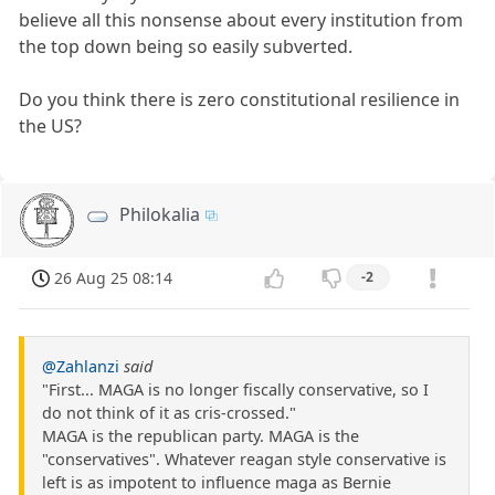
believe all this nonsense about every institution from
the top down being so easily subverted.
Do you think there is zero constitutional resilience in
the US?
Philokalia
26 Aug 25 08:14
-2
@Zahlanzi
said
"First... MAGA is no longer fiscally conservative, so I
do not think of it as cris-crossed."
MAGA is the republican party. MAGA is the
"conservatives". Whatever reagan style conservative is
left is as impotent to influence maga as Bernie