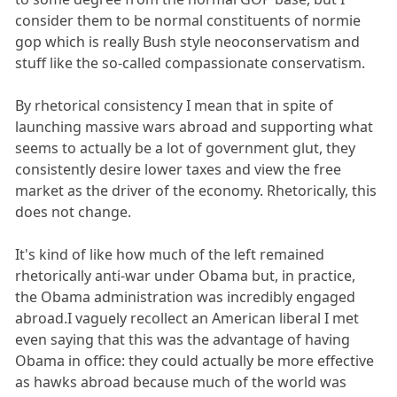
consider them to be normal constituents of normie
gop which is really Bush style neoconservatism and
stuff like the so-called compassionate conservatism.
By rhetorical consistency I mean that in spite of
launching massive wars abroad and supporting what
seems to actually be a lot of government glut, they
consistently desire lower taxes and view the free
market as the driver of the economy. Rhetorically, this
does not change.
It's kind of like how much of the left remained
rhetorically anti-war under Obama but, in practice,
the Obama administration was incredibly engaged
abroad.I vaguely recollect an American liberal I met
even saying that this was the advantage of having
Obama in office: they could actually be more effective
as hawks abroad because much of the world was