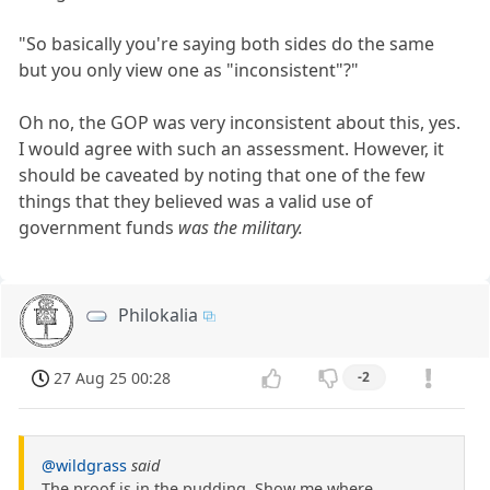
"So basically you're saying both sides do the same
but you only view one as "inconsistent"?"
Oh no, the GOP was very inconsistent about this, yes.
I would agree with such an assessment. However, it
should be caveated by noting that one of the few
things that they believed was a valid use of
government funds
was the military.
Philokalia
27 Aug 25 00:28
-2
@wildgrass
said
The proof is in the pudding. Show me where