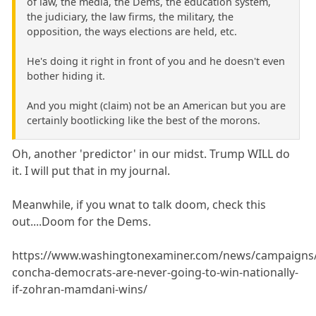
of law, the media, the Dems, the education system,
the judiciary, the law firms, the military, the
opposition, the ways elections are held, etc.
He's doing it right in front of you and he doesn't even
bother hiding it.
And you might (claim) not be an American but you are
certainly bootlicking like the best of the morons.
Oh, another 'predictor' in our midst. Trump WILL do
it. I will put that in my journal.
Meanwhile, if you wnat to talk doom, check this
out....Doom for the Dems.
https://www.washingtonexaminer.com/news/campaigns/
concha-democrats-are-never-going-to-win-nationally-
if-zohran-mamdani-wins/