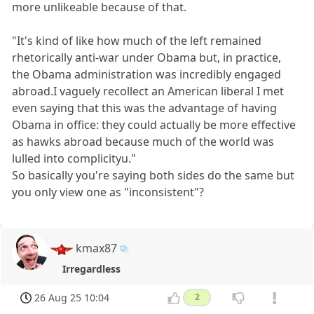
more unlikeable because of that.
"It's kind of like how much of the left remained
rhetorically anti-war under Obama but, in practice,
the Obama administration was incredibly engaged
abroad.I vaguely recollect an American liberal I met
even saying that this was the advantage of having
Obama in office: they could actually be more effective
as hawks abroad because much of the world was
lulled into complicityu."
So basically you're saying both sides do the same but
you only view one as "inconsistent"?
kmax87
Irregardless
26 Aug 25 10:04
2