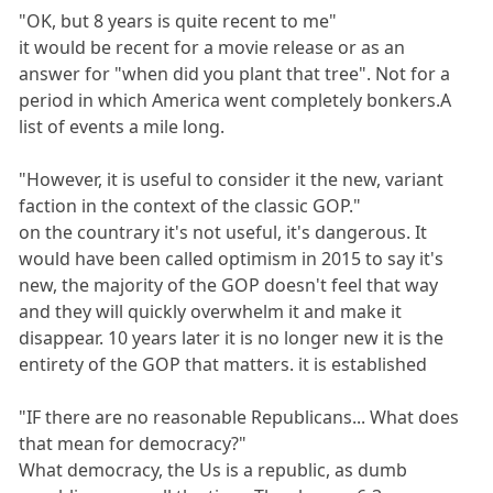
"OK, but 8 years is quite recent to me"
it would be recent for a movie release or as an
answer for "when did you plant that tree". Not for a
period in which America went completely bonkers.A
list of events a mile long.
"However, it is useful to consider it the new, variant
faction in the context of the classic GOP."
on the countrary it's not useful, it's dangerous. It
would have been called optimism in 2015 to say it's
new, the majority of the GOP doesn't feel that way
and they will quickly overwhelm it and make it
disappear. 10 years later it is no longer new it is the
entirety of the GOP that matters. it is established
"IF there are no reasonable Republicans... What does
that mean for democracy?"
What democracy, the Us is a republic, as dumb