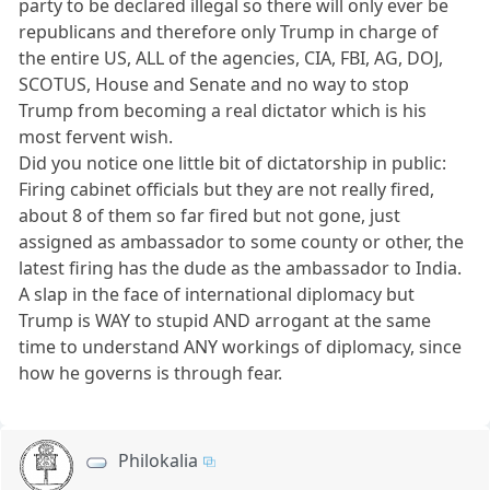
party to be declared illegal so there will only ever be
republicans and therefore only Trump in charge of
the entire US, ALL of the agencies, CIA, FBI, AG, DOJ,
SCOTUS, House and Senate and no way to stop
Trump from becoming a real dictator which is his
most fervent wish.
Did you notice one little bit of dictatorship in public:
Firing cabinet officials but they are not really fired,
about 8 of them so far fired but not gone, just
assigned as ambassador to some county or other, the
latest firing has the dude as the ambassador to India.
A slap in the face of international diplomacy but
Trump is WAY to stupid AND arrogant at the same
time to understand ANY workings of diplomacy, since
how he governs is through fear.
Philokalia