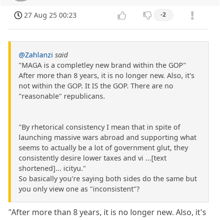
27 Aug 25 00:23
-2
@Zahlanzi
said
"MAGA is a completley new brand within the GOP"
After more than 8 years, it is no longer new. Also, it's
not within the GOP. It IS the GOP. There are no
"reasonable" republicans.
"By rhetorical consistency I mean that in spite of
launching massive wars abroad and supporting what
seems to actually be a lot of government glut, they
consistently desire lower taxes and vi ...[text
shortened]... icityu."
So basically you're saying both sides do the same but
you only view one as "inconsistent"?
"After more than 8 years, it is no longer new. Also, it's