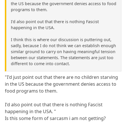
the US because the government denies access to food
programs to them.
I'd also point out that there is nothing Fascist
happening in the USA.
I think this is where our discussion is puttering out,
sadly, because I do not think we can establish enough
similar ground to carry on having meaningful tension
between our statements. The statements are just too
different to come into contact.
"I'd just point out that there are no children starving
in the US because the government denies access to
food programs to them.
I'd also point out that there is nothing Fascist
happening in the USA. "
Is this some form of sarcasm i am not getting?