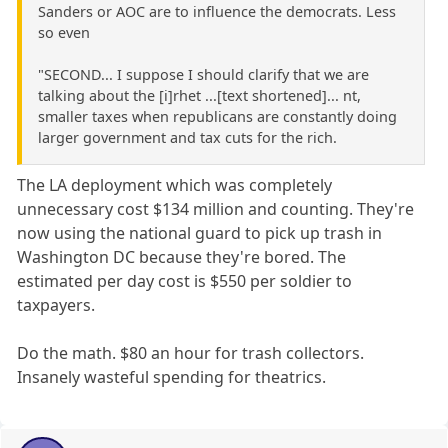
Sanders or AOC are to influence the democrats. Less
so even
"SECOND... I suppose I should clarify that we are
talking about the [i]rhet ...[text shortened]... nt,
smaller taxes when republicans are constantly doing
larger government and tax cuts for the rich.
The LA deployment which was completely
unnecessary cost $134 million and counting. They're
now using the national guard to pick up trash in
Washington DC because they're bored. The
estimated per day cost is $550 per soldier to
taxpayers.
Do the math. $80 an hour for trash collectors.
Insanely wasteful spending for theatrics.