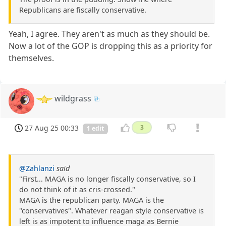
Republicans are fiscally conservative.
Yeah, I agree. They aren't as much as they should be.
Now a lot of the GOP is dropping this as a priority for
themselves.
wildgrass
27 Aug 25 00:33
3
1 edit
@Zahlanzi
said
"First... MAGA is no longer fiscally conservative, so I
do not think of it as cris-crossed."
MAGA is the republican party. MAGA is the
"conservatives". Whatever reagan style conservative is
left is as impotent to influence maga as Bernie