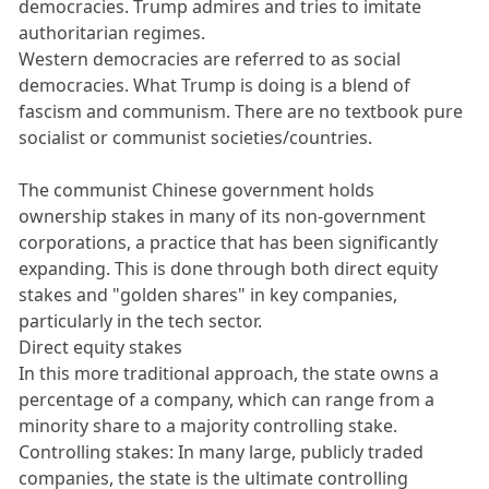
democracies. Trump admires and tries to imitate
authoritarian regimes.
Western democracies are referred to as social
democracies. What Trump is doing is a blend of
fascism and communism. There are no textbook pure
socialist or communist societies/countries.
The communist Chinese government holds
ownership stakes in many of its non-government
corporations, a practice that has been significantly
expanding. This is done through both direct equity
stakes and "golden shares" in key companies,
particularly in the tech sector.
Direct equity stakes
In this more traditional approach, the state owns a
percentage of a company, which can range from a
minority share to a majority controlling stake.
Controlling stakes: In many large, publicly traded
companies, the state is the ultimate controlling