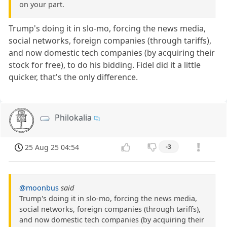
on your part.
Trump's doing it in slo-mo, forcing the news media,
social networks, foreign companies (through tariffs),
and now domestic tech companies (by acquiring their
stock for free), to do his bidding. Fidel did it a little
quicker, that's the only difference.
Philokalia
25 Aug 25 04:54
-3
@moonbus
said
Trump's doing it in slo-mo, forcing the news media,
social networks, foreign companies (through tariffs),
and now domestic tech companies (by acquiring their