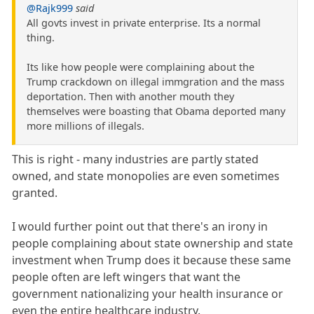
@Rajk999
said
All govts invest in private enterprise. Its a normal
thing.
Its like how people were complaining about the
Trump crackdown on illegal immgration and the mass
deportation. Then with another mouth they
themselves were boasting that Obama deported many
more millions of illegals.
This is right - many industries are partly stated
owned, and state monopolies are even sometimes
granted.
I would further point out that there's an irony in
people complaining about state ownership and state
investment when Trump does it because these same
people often are left wingers that want the
government nationalizing your health insurance or
even the entire healthcare industry.