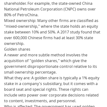
shareholder. For example, the state-owned China
National Petroleum Corporation (CNPC) owns over
80% of PetroChina.
Mixed ownership: Many other firms are classified as
"mixed-ownership," where the state holds an equity
stake between 10% and 50%. A 2017 study found that
over 600,000 Chinese firms had at least 30% state
ownership.
Golden shares
A newer and more subtle method involves the
acquisition of "golden shares," which give the
government disproportionate control relative to its
small ownership percentage.
What they are: A golden share is typically a 1% equity
stake in a company's subsidiary, but it comes with a
board seat and special rights. These rights can
include veto power over corporate decisions related
to content, investments, and personnel.
Who is affected: The government has used golden