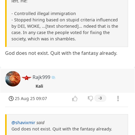
left. He:
- Controlled illegal immigration
- Stopped hiring based on stupid criteria influenced
by DEI, WOKE, ...[text shortened]... ndeed that is the
case. In any case the people voted for fixing the
society, which was in shambles.
God does not exist. Quit with the fantasy already.
Rajk999
Kali
25 Aug 25 09:07
-3
@shavixmir
said
God does not exist. Quit with the fantasy already.