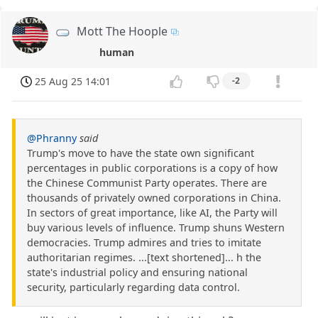
Mott The Hoople
human
25 Aug 25 14:01
-2
@Phranny
said
Trump's move to have the state own significant
percentages in public corporations is a copy of how
the Chinese Communist Party operates. There are
thousands of privately owned corporations in China.
In sectors of great importance, like AI, the Party will
buy various levels of influence. Trump shuns Western
democracies. Trump admires and tries to imitate
authoritarian regimes. ...[text shortened]... h the
state's industrial policy and ensuring national
security, particularly regarding data control.