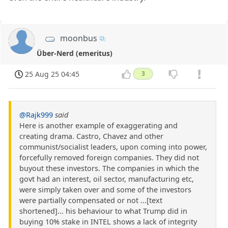
moonbus
Über-Nerd (emeritus)
25 Aug 25 04:45
3
@Rajk999
said
Here is another example of exaggerating and
creating drama. Castro, Chavez and other
communist/socialist leaders, upon coming into power,
forcefully removed foreign companies. They did not
buyout these investors. The companies in which the
govt had an interest, oil sector, manufacturing etc,
were simply taken over and some of the investors
were partially compensated or not ...[text
shortened]... his behaviour to what Trump did in
buying 10% stake in INTEL shows a lack of integrity