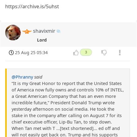
https://archive.is/5uhst
shavixmir
Lord
25 Aug 25 05:34
3
@Phranny
said
“It is my Great Honor to report that the United States
of America now fully owns and controls 10% of INTEL,
a Great American Company that has an even more
incredible future,” President Donald Trump wrote
yesterday afternoon on social media. He took the
stake in the company after calling on August 7 for its
chief executive officer, Lip-Bu Tan, to step down.
When Tan met with T ...[text shortened]... ed off and
will not easily get back on. Trump and his supports