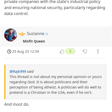
private companies with the state's industrial policy
and ensuring national security, particularly regarding
data control.
Suzianne
Misfit Queen
25 Aug 25 12:59
2
@Rajk999
said
This thread is not about my personal opinion or yours
regarding God. It is about politicans and their
perception of being atheist. A politician will do well to
pretend is a Christian in the USA, even if he isn't.
And most do.