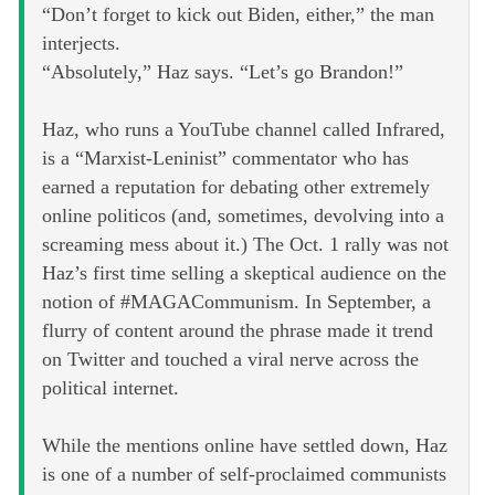
“Don’t forget to kick out Biden, either,” the man
interjects.
“Absolutely,” Haz says. “Let’s go Brandon!”
Haz, who runs a YouTube channel called Infrared,
is a “Marxist-Leninist” commentator who has
earned a reputation for debating other extremely
online politicos (and, sometimes, devolving into a
screaming mess about it.) The Oct. 1 rally was not
Haz’s first time selling a skeptical audience on the
notion of #MAGACommunism. In September, a
flurry of content around the phrase made it trend
on Twitter and touched a viral nerve across the
political internet.
While the mentions online have settled down, Haz
is one of a number of self-proclaimed communists