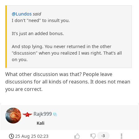
@Lundos
said
I don't "need" to insult you.
It's just an added bonus.
And stop lying. You never returned in the other
"discussion" when you realized I was right. That's all
on you.
What other discussion was that? People leave
discussions for all kinds of reasons. It does not mean
you are correct.
Rajk999
Kali
25 Aug 25 02:23
-3