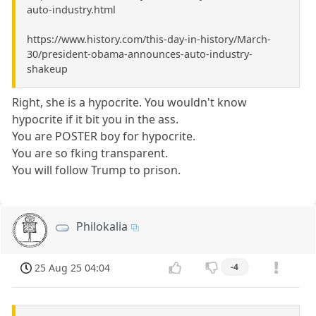
auto-industry.html
https://www.history.com/this-day-in-history/March-
30/president-obama-announces-auto-industry-
shakeup
Right, she is a hypocrite. You wouldn't know
hypocrite if it bit you in the ass.
You are POSTER boy for hypocrite.
You are so fking transparent.
You will follow Trump to prison.
Philokalia
25 Aug 25 04:04
-4