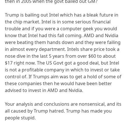
then in 2005 when the govt bailed out GM?
Trump is bailing out Intel which has a bleak future in
the chip market. Intel is in some serious financial
trouble and if you were a computer geek you would
know that Intel had this fall coming. AMD and Nvidia
were beating them hands down and they were failing
in almost every department. Intels share price took a
nose dive in the last 5 years from over $60 to about
$17 right now. The US Govt got a good deal, but Intel
is not a profitable company in which to invest or take
control of. If Trumps aim was to get a hold of some of
these companies then he would have been better
advised to invest in AMD and Nvidia.
Your analysis and conclusions are nonsensical, and its
all caused by Trump hatred. Trump has made you
people stupid.