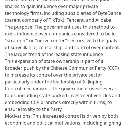
shares to gain influence over major private
technology firms, including subsidiaries of ByteDance
(parent company of TikTok), Tencent, and Alibaba.
The purpose: The government uses this method to
exert influence over companies considered to be in
"strategic" or "nerve-center" sectors, with the goals
of surveillance, censorship, and control over content.
The larger trend of increasing state influence
This expansion of state ownership is part of a
broader push by the Chinese Communist Party (CCP)
to increase its control over the private sector,
particularly under the leadership of Xi Jinping.
Control mechanisms: The government uses several
tools, including state-backed investment vehicles and
embedding CCP branches directly within firms, to
ensure loyalty to the Party.
Motivations: This increased control is driven by both
economic and political motivations, including aligning