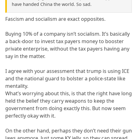
have handed China the world. So sad.
Fascism and socialism are exact opposites.
Buying 10% of a company isn’t socialism. It’s basically
a back-door to invest tax payers money to booster
private enterprise, without the tax payers having any
say in the matter.
I agree with your assessment that trump is using ICE
and the national guard to bolster a police-state like
mentality.
What’s worrying about this, is that the right have long
held the belief they carry weapons to keep the
government from doing exactly this. But now seem
perfectly okay with it.
On the other hand, perhaps they don’t need their gun
laws anymore. Just some KY jelly, so they can spread