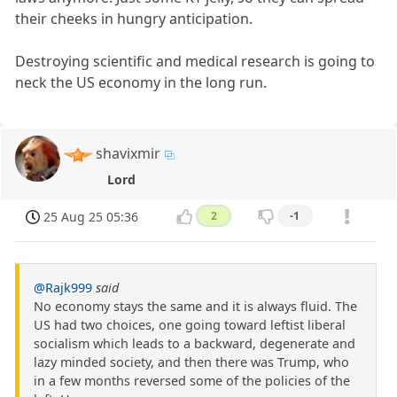
their cheeks in hungry anticipation.
Destroying scientific and medical research is going to
neck the US economy in the long run.
shavixmir
Lord
25 Aug 25 05:36
2
-1
@Rajk999
said
No economy stays the same and it is always fluid. The
US had two choices, one going toward leftist liberal
socialism which leads to a backward, degenerate and
lazy minded society, and then there was Trump, who
in a few months reversed some of the policies of the