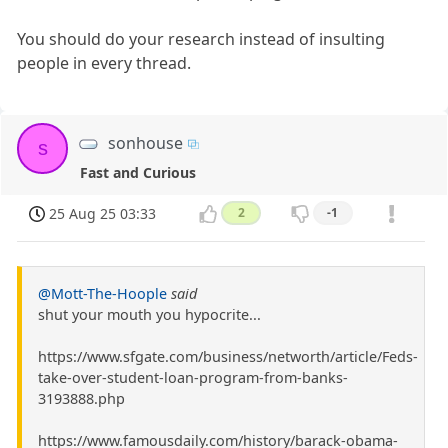
You should do your research instead of insulting
people in every thread.
sonhouse
s
Fast and Curious
25 Aug 25 03:33
2
-1
@Mott-The-Hoople
said
shut your mouth you hypocrite...
https://www.sfgate.com/business/networth/article/Feds-
take-over-student-loan-program-from-banks-
3193888.php
https://www.famousdaily.com/history/barack-obama-