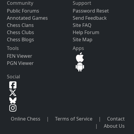
Community
Support
Public Forums
Password Reset
Annotated Games
Send Feedback
Chess Clans
Site FAQ
Chess Clubs
Help Forum
Chess Blogs
Site Map
Tools
Apps
FEN Viewer
PGN Viewer
Social
Online Chess
|
Terms of Service
|
Contact
|
About Us