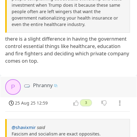
investment when Trump does it because these same
people often are left wingers that want the
government nationalizing your health insurance or
even the entire healthcare industry.
there is a slight difference in having the government
control essential things like healthcare, education
and fire fighters and deciding which private company
comes on top.
Phranny
P
25 Aug 25 12:59
3
@shavixmir
said
Fascism and socialism are exact opposites.