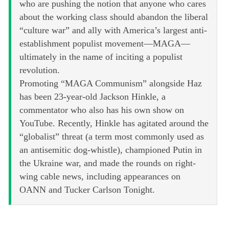
who are pushing the notion that anyone who cares
about the working class should abandon the liberal
“culture war” and ally with America’s largest anti-
establishment populist movement—MAGA—
ultimately in the name of inciting a populist
revolution.
Promoting “MAGA Communism” alongside Haz
has been 23-year-old Jackson Hinkle, a
commentator who also has his own show on
YouTube. Recently, Hinkle has agitated around the
“globalist” threat (a term most commonly used as
an antisemitic dog-whistle), championed Putin in
the Ukraine war, and made the rounds on right-
wing cable news, including appearances on
OANN and Tucker Carlson Tonight.