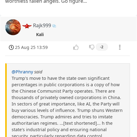
worthless fallen angels. Go figure...
Rajk999
Kali
25 Aug 25 13:59
-2
@Phranny
said
Trump's move to have the state own significant
percentages in public corporations is a copy of how
the Chinese Communist Party operates. There are
thousands of privately owned corporations in China.
In sectors of great importance, like AI, the Party will
buy various levels of influence. Trump shuns Western
democracies. Trump admires and tries to imitate
authoritarian regimes. ...[text shortened]... h the
state's industrial policy and ensuring national
security, particularly regarding data control.