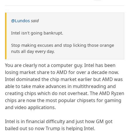
@Lundos
said
Intel isn't going bankrupt.
Stop making excuses and stop licking those orange
nuts all day every day.
You are clearly not a computer guy. Intel has been
losing market share to AMD for over a decade now.
Intel dominated the chip market earlier but AMD was
able to take make advances in multithreading and
creating chips which do not overheat. The AMD Ryzen
chips are now the most popular chipsets for gaming
and video applications.
Intel is in financial difficulty and just how GM got
bailed out so now Trump is helping Intel.