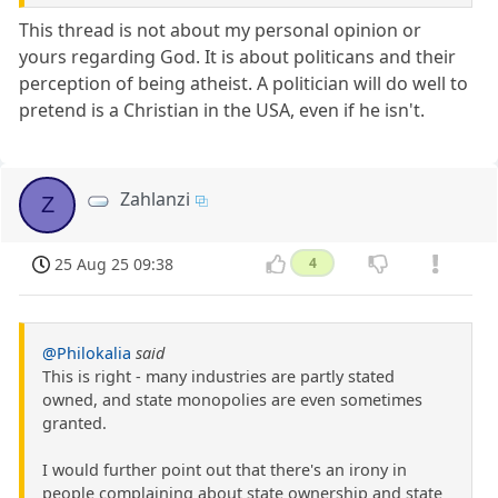
This thread is not about my personal opinion or
yours regarding God. It is about politicans and their
perception of being atheist. A politician will do well to
pretend is a Christian in the USA, even if he isn't.
Zahlanzi
Z
25 Aug 25 09:38
4
@Philokalia
said
This is right - many industries are partly stated
owned, and state monopolies are even sometimes
granted.
I would further point out that there's an irony in
people complaining about state ownership and state