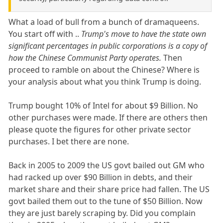
What a load of bull from a bunch of dramaqueens.
You start off with ..
Trump's move to have the state own
significant percentages in public corporations is a copy of
how the Chinese Communist Party operates.
Then
proceed to ramble on about the Chinese? Where is
your analysis about what you think Trump is doing.
Trump bought 10% of Intel for about $9 Billion. No
other purchases were made. If there are others then
please quote the figures for other private sector
purchases. I bet there are none.
Back in 2005 to 2009 the US govt bailed out GM who
had racked up over $90 Billion in debts, and their
market share and their share price had fallen. The US
govt bailed them out to the tune of $50 Billion. Now
they are just barely scraping by. Did you complain