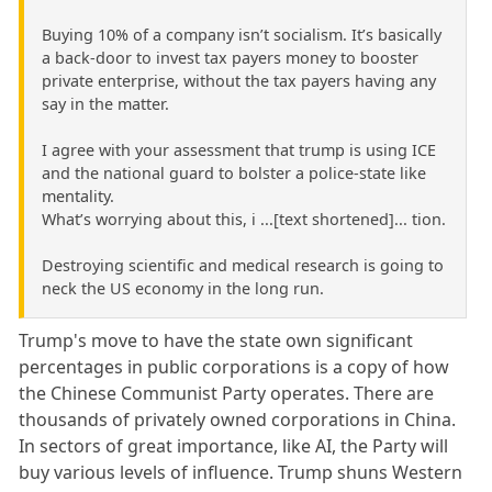
Buying 10% of a company isn’t socialism. It’s basically
a back-door to invest tax payers money to booster
private enterprise, without the tax payers having any
say in the matter.
I agree with your assessment that trump is using ICE
and the national guard to bolster a police-state like
mentality.
What’s worrying about this, i ...[text shortened]... tion.
Destroying scientific and medical research is going to
neck the US economy in the long run.
Trump's move to have the state own significant
percentages in public corporations is a copy of how
the Chinese Communist Party operates. There are
thousands of privately owned corporations in China.
In sectors of great importance, like AI, the Party will
buy various levels of influence. Trump shuns Western