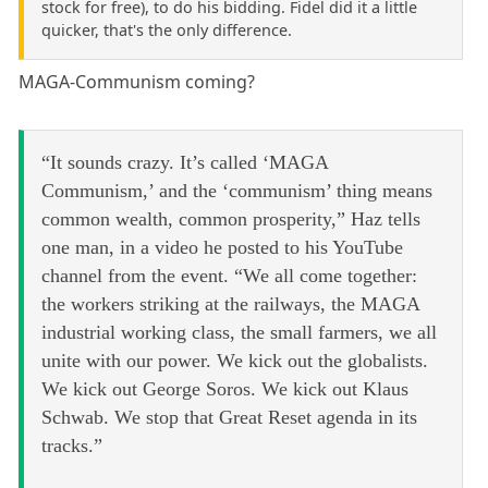
stock for free), to do his bidding. Fidel did it a little
quicker, that's the only difference.
MAGA-Communism coming?
“It sounds crazy. It’s called ‘MAGA
Communism,’ and the ‘communism’ thing means
common wealth, common prosperity,” Haz tells
one man, in a video he posted to his YouTube
channel from the event. “We all come together:
the workers striking at the railways, the MAGA
industrial working class, the small farmers, we all
unite with our power. We kick out the globalists.
We kick out George Soros. We kick out Klaus
Schwab. We stop that Great Reset agenda in its
tracks.”