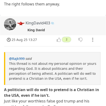
The right follows them anyway.
KingDavid403
King David
25 Aug 25 13:27
2
@Rajk999
said
This thread is not about my personal opinion or yours
regarding God. It is about politicans and their
perception of being atheist. A politician will do well to
pretend is a Christian in the USA, even if he isn't.
A politician will do well to pretend is a Christian in
the USA, even if he isn't.
Just like your worthless false god trump and his