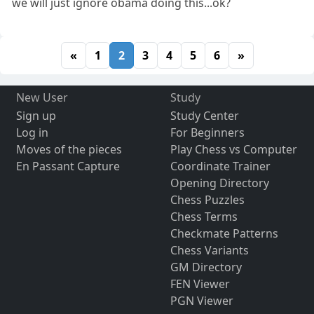
we will just ignore obama doing this...ok?
«
1
2
3
4
5
6
»
New User
Study
Sign up
Study Center
Log in
For Beginners
Moves of the pieces
Play Chess vs Computer
En Passant Capture
Coordinate Trainer
Opening Directory
Chess Puzzles
Chess Terms
Checkmate Patterns
Chess Variants
GM Directory
FEN Viewer
PGN Viewer