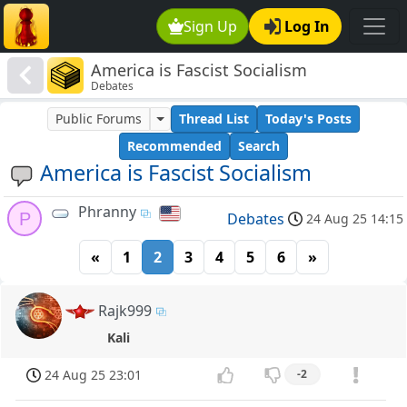
Sign Up
Log In
America is Fascist Socialism
Debates
Public Forums
Thread List
Today's Posts
Recommended
Search
America is Fascist Socialism
Phranny
P
Debates
24 Aug 25 14:15
«
1
2
3
4
5
6
»
Rajk999
Kali
24 Aug 25 23:01
-2