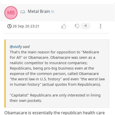
Metal Brain
MB
26 Sep 20 23:21
-1
@vivify
said
That's the main reason for opposition to "Medicare
For All" or Obamacare. Obamacare was seen as a
realistic competitor to insurance companies;
Republicans, being pro-big business even at the
expense of the common person, called Obamacare
"the worst law in U.S. history" and even "the worst law
in human history" (actual quotes from Republicans).
"Capitalist" Republicans are only interested in lining
their own pockets.
Obamacare is essentially the republican health care