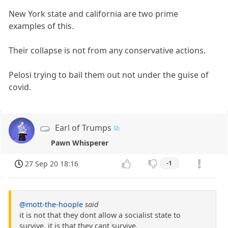
New York state and california are two prime
examples of this.
Their collapse is not from any conservative actions.
Pelosi trying to bail them out not under the guise of
covid.
Earl of Trumps
Pawn Whisperer
27 Sep 20 18:16
-1
@mott-the-hoople
said
it is not that they dont allow a socialist state to
survive, it is that they cant survive.