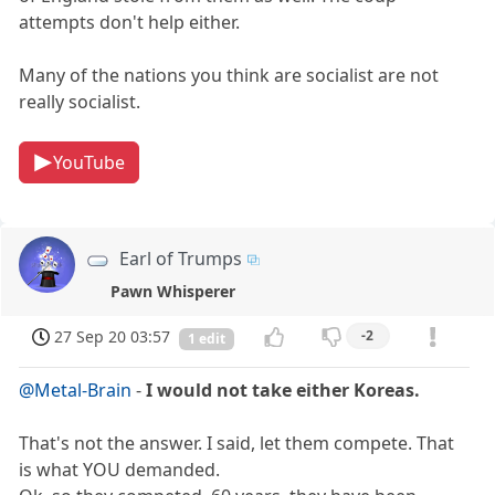
attempts don't help either.
Many of the nations you think are socialist are not
really socialist.
YouTube
Earl of Trumps
Pawn Whisperer
27 Sep 20 03:57
-2
1 edit
@Metal-Brain
-
I would not take either Koreas.
That's not the answer. I said, let them compete. That
is what YOU demanded.