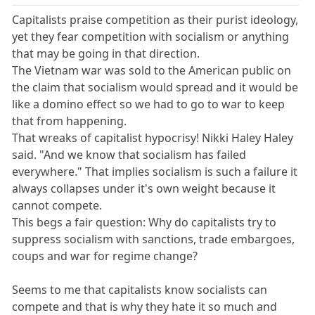
Capitalists praise competition as their purist ideology,
yet they fear competition with socialism or anything
that may be going in that direction.
The Vietnam war was sold to the American public on
the claim that socialism would spread and it would be
like a domino effect so we had to go to war to keep
that from happening.
That wreaks of capitalist hypocrisy! Nikki Haley Haley
said. "And we know that socialism has failed
everywhere." That implies socialism is such a failure it
always collapses under it's own weight because it
cannot compete.
This begs a fair question: Why do capitalists try to
suppress socialism with sanctions, trade embargoes,
coups and war for regime change?
Seems to me that capitalists know socialists can
compete and that is why they hate it so much and