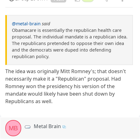
@metal-brain
said
Obamacare is essentially the republican health care
proposal. The individual mandate is a republican idea.
The republicans pretended to oppose their own idea
and the democrats were duped into defending
republican policy.
The idea was originally Mitt Romney's; that doesn't
necessarily make it a "Republican" proposal. Had
Romney won the presidency his version of the
mandate would likely have been shut down by
Republicans as well.
Metal Brain
MB