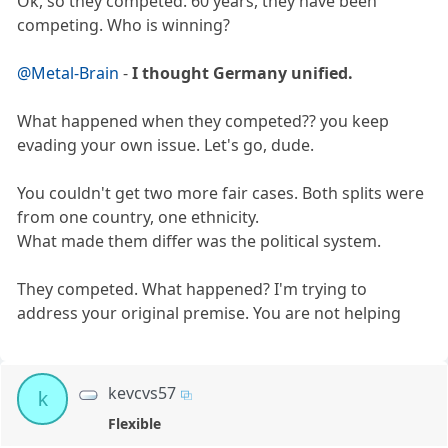
Ok, so they competed. 60 years, they have been
competing. Who is winning?
@Metal-Brain
-
I thought Germany unified.
What happened when they competed?? you keep
evading your own issue. Let's go, dude.
You couldn't get two more fair cases. Both splits were
from one country, one ethnicity.
What made them differ was the political system.
They competed. What happened? I'm trying to
address your original premise. You are not helping
kevcvs57
k
Flexible