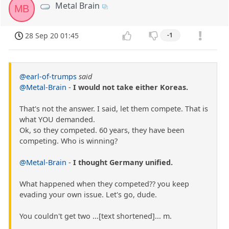
Metal Brain
MB
28 Sep 20 01:45
-1
@earl-of-trumps
said
@Metal-Brain
-
I would not take either Koreas.
That's not the answer. I said, let them compete. That is
what YOU demanded.
Ok, so they competed. 60 years, they have been
competing. Who is winning?
@Metal-Brain
-
I thought Germany unified.
What happened when they competed?? you keep
evading your own issue. Let's go, dude.
You couldn't get two ...[text shortened]... m.