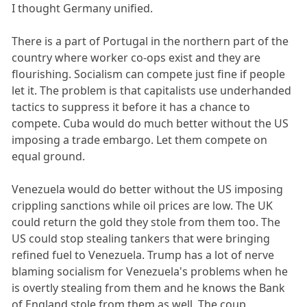
I thought Germany unified.
There is a part of Portugal in the northern part of the
country where worker co-ops exist and they are
flourishing. Socialism can compete just fine if people
let it. The problem is that capitalists use underhanded
tactics to suppress it before it has a chance to
compete. Cuba would do much better without the US
imposing a trade embargo. Let them compete on
equal ground.
Venezuela would do better without the US imposing
crippling sanctions while oil prices are low. The UK
could return the gold they stole from them too. The
US could stop stealing tankers that were bringing
refined fuel to Venezuela. Trump has a lot of nerve
blaming socialism for Venezuela's problems when he
is overtly stealing from them and he knows the Bank
of England stole from them as well. The coup