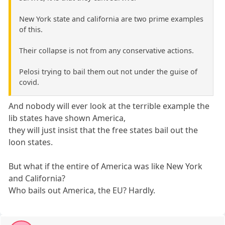
New York state and california are two prime examples
of this.
Their collapse is not from any conservative actions.
Pelosi trying to bail them out not under the guise of
covid.
And nobody will ever look at the terrible example the
lib states have shown America,
they will just insist that the free states bail out the
loon states.
But what if the entire of America was like New York
and California?
Who bails out America, the EU? Hardly.