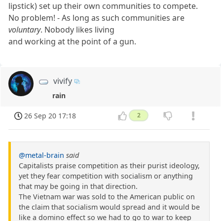
lipstick) set up their own communities to compete.
No problem! - As long as such communities are
voluntary
. Nobody likes living
and working at the point of a gun.
vivify
rain
26 Sep 20 17:18
2
@metal-brain
said
Capitalists praise competition as their purist ideology,
yet they fear competition with socialism or anything
that may be going in that direction.
The Vietnam war was sold to the American public on
the claim that socialism would spread and it would be
like a domino effect so we had to go to war to keep