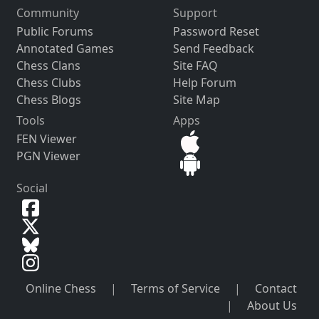
Community
Support
Public Forums
Password Reset
Annotated Games
Send Feedback
Chess Clans
Site FAQ
Chess Clubs
Help Forum
Chess Blogs
Site Map
Tools
Apps
FEN Viewer
PGN Viewer
Social
Online Chess
|
Terms of Service
|
Contact
|
About Us