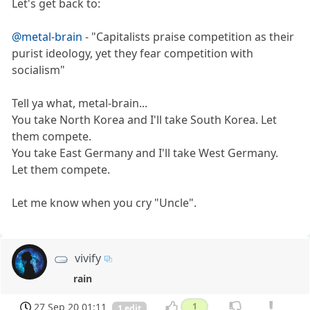
Let's get back to:
@metal-brain
- "Capitalists praise competition as their
purist ideology, yet they fear competition with
socialism"
Tell ya what, metal-brain...
You take North Korea and I'll take South Korea. Let
them compete.
You take East Germany and I'll take West Germany.
Let them compete.
Let me know when you cry "Uncle".
vivify
rain
27 Sep 20 01:11
1
1 edit