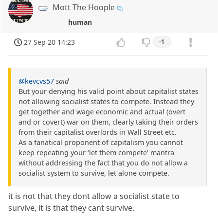
Mott The Hoople
human
27 Sep 20 14:23
-1
@kevcvs57
said
But your denying his valid point about capitalist states
not allowing socialist states to compete. Instead they
get together and wage economic and actual (overt
and or covert) war on them, clearly taking their orders
from their capitalist overlords in Wall Street etc.
As a fanatical proponent of capitalism you cannot
keep repeating your ‘let them compete’ mantra
without addressing the fact that you do not allow a
socialist system to survive, let alone compete.
it is not that they dont allow a socialist state to
survive, it is that they cant survive.