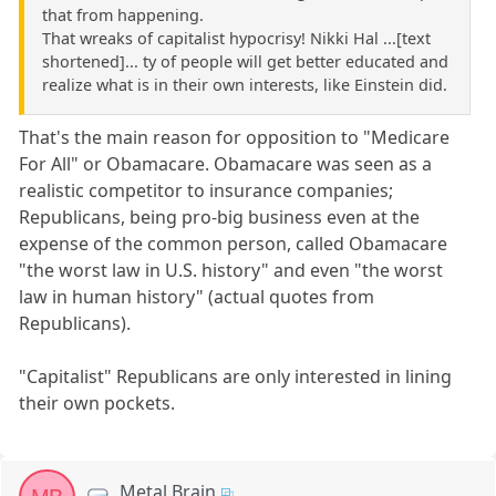
that from happening.
That wreaks of capitalist hypocrisy! Nikki Hal ...[text
shortened]... ty of people will get better educated and
realize what is in their own interests, like Einstein did.
That's the main reason for opposition to "Medicare
For All" or Obamacare. Obamacare was seen as a
realistic competitor to insurance companies;
Republicans, being pro-big business even at the
expense of the common person, called Obamacare
"the worst law in U.S. history" and even "the worst
law in human history" (actual quotes from
Republicans).
"Capitalist" Republicans are only interested in lining
their own pockets.
Metal Brain