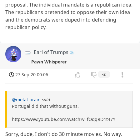
proposal. The individual mandate is a republican idea.
The republicans pretended to oppose their own idea
and the democrats were duped into defending
republican policy.
Earl of Trumps
Pawn Whisperer
27 Sep 20 00:06
-2
@metal-brain
said
Portugal did that without guns.
https://www.youtube.com/watch?v=fOqqRD1t47Y
Sorry, dude, I don't do 30 minute movies. No way.