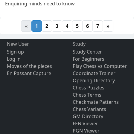
Enquiring minds need to know.
«
1
2
3
4
5
6
7
»
New User
Study
Sign up
Study Center
Log in
For Beginners
Moves of the pieces
Play Chess vs Computer
En Passant Capture
Coordinate Trainer
Opening Directory
Chess Puzzles
Chess Terms
Checkmate Patterns
Chess Variants
GM Directory
FEN Viewer
PGN Viewer