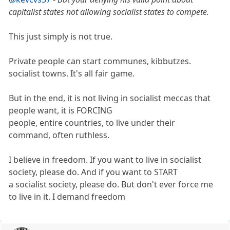
capitalist states not allowing socialist states to compete.
This just simply is not true.
Private people can start communes, kibbutzes.
socialist towns. It's all fair game.
But in the end, it is not living in socialist meccas that
people want, it is FORCING
people, entire countries, to live under their
command, often ruthless.
I believe in freedom. If you want to live in socialist
society, please do. And if you want to START
a socialist society, please do. But don't ever force me
to live in it. I demand freedom