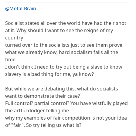
@Metal-Brain
Socialist states all over the world have had their shot
at it. Why should I want to see the reigns of my
country
turned over to the socialists just to see them prove
what we already know, hard socialism fails all the
time.
I don't think I need to try out being a slave to know
slavery is a bad thing for me, ya know?
But while we are debating this, what do socialists
want to demonstrate their case?
Full control? partial control? You have wistfully played
the artful dodger telling me
why my examples of fair competition is not your idea
of "fair". So try telling us what is?