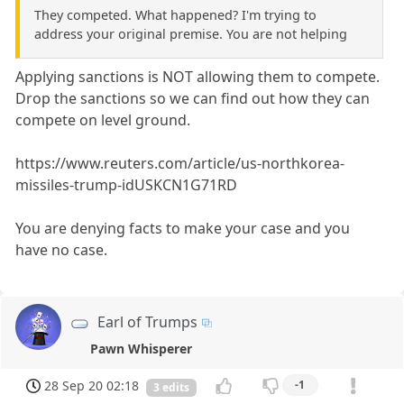
They competed. What happened? I'm trying to
address your original premise. You are not helping
Applying sanctions is NOT allowing them to compete.
Drop the sanctions so we can find out how they can
compete on level ground.
https://www.reuters.com/article/us-northkorea-
missiles-trump-idUSKCN1G71RD
You are denying facts to make your case and you
have no case.
Earl of Trumps
Pawn Whisperer
28 Sep 20 02:18
-1
3 edits