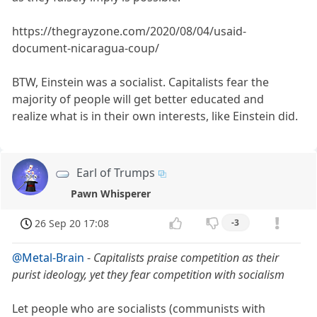
https://thegrayzone.com/2020/08/04/usaid-
document-nicaragua-coup/
BTW, Einstein was a socialist. Capitalists fear the
majority of people will get better educated and
realize what is in their own interests, like Einstein did.
Earl of Trumps
Pawn Whisperer
26 Sep 20 17:08
-3
@Metal-Brain
-
Capitalists praise competition as their
purist ideology, yet they fear competition with socialism
Let people who are socialists (communists with