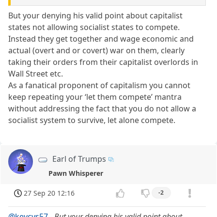
But your denying his valid point about capitalist
states not allowing socialist states to compete.
Instead they get together and wage economic and
actual (overt and or covert) war on them, clearly
taking their orders from their capitalist overlords in
Wall Street etc.
As a fanatical proponent of capitalism you cannot
keep repeating your ‘let them compete’ mantra
without addressing the fact that you do not allow a
socialist system to survive, let alone compete.
Earl of Trumps
Pawn Whisperer
27 Sep 20 12:16
-2
@kevcvs57
-
But your denying his valid point about