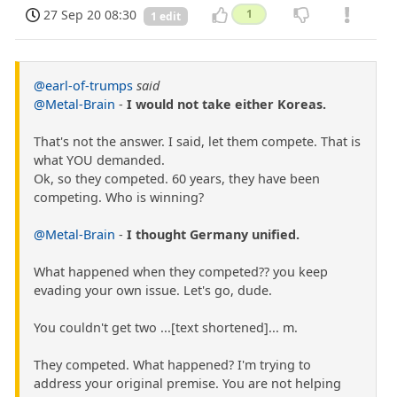
27 Sep 20 08:30
1
1 edit
@earl-of-trumps
said
@Metal-Brain
-
I would not take either Koreas.
That's not the answer. I said, let them compete. That is
what YOU demanded.
Ok, so they competed. 60 years, they have been
competing. Who is winning?
@Metal-Brain
-
I thought Germany unified.
What happened when they competed?? you keep
evading your own issue. Let's go, dude.
You couldn't get two ...[text shortened]... m.
They competed. What happened? I'm trying to
address your original premise. You are not helping