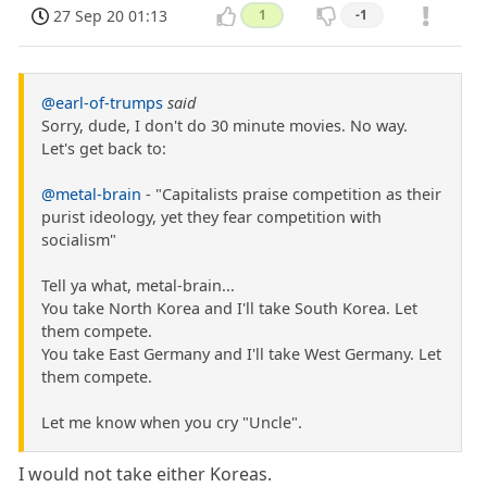
27 Sep 20 01:13
1
-1
@earl-of-trumps
said
Sorry, dude, I don't do 30 minute movies. No way.
Let's get back to:
@metal-brain
- "Capitalists praise competition as their
purist ideology, yet they fear competition with
socialism"
Tell ya what, metal-brain...
You take North Korea and I'll take South Korea. Let
them compete.
You take East Germany and I'll take West Germany. Let
them compete.
Let me know when you cry "Uncle".
I would not take either Koreas.