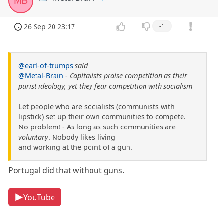
MB
26 Sep 20 23:17
-1
@earl-of-trumps
said
@Metal-Brain
-
Capitalists praise competition as their
purist ideology, yet they fear competition with socialism
Let people who are socialists (communists with
lipstick) set up their own communities to compete.
No problem! - As long as such communities are
voluntary
. Nobody likes living
and working at the point of a gun.
Portugal did that without guns.
YouTube