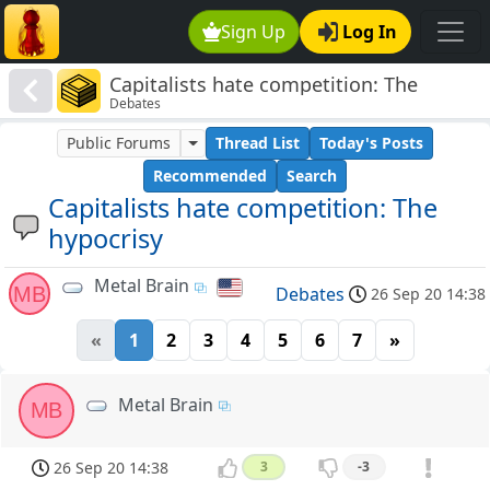
Sign Up
Log In
Capitalists hate competition: The
Debates
hypocrisy
Public Forums
Thread List
Today's Posts
Recommended
Search
Capitalists hate competition: The
hypocrisy
Metal Brain
MB
Debates
26 Sep 20 14:38
«
1
2
3
4
5
6
7
»
Metal Brain
MB
26 Sep 20 14:38
3
-3