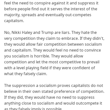
feel the need to conspire against it and suppress it
before people find out it serves the interest of the
majority, spreads and eventually out-competes
capitalism.
No, Nikki Haley and Trump are liars. They hate the
very competition they claim to embrace. If they didn't,
they would allow fair competition between socialism
and capitalism. They would feel no need to convince
you socialism is horrible. They would allow
competition and let the most competitive to prevail
with a level playing field if they were confident of
what they falsely claim.
The suppression a socialism proves capitalists do not
believe in their own stated preference of competition.
If they did, they would have no need to suppress
anything close to socialism and would outcompete it
as they falsely imply is possible.