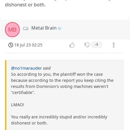
dishonest or both.
Metal Brain
MB
18 Jul 23 02:25
-1
@no1marauder
said
So according to you, the plaintiff won the case
because according to the report you keep citing the
results from Dominion's voting machines weren't
"certifiable".
LMAO!
You really are incredibly stupid and/or incredibly
dishonest or both.