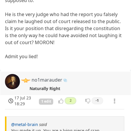
supposed to.
He is the very judge who had the report you falsely
claim he laughed out of court released to the public.
Is it your position that disregarding the constitution
is the only way he could have avoided not laughing it
out of court? MORON!
Admit you lied!
no1marauder
Naturally Right
17 Jul 23
2
-1
1 edit
18:29
@metal-brain
said
You made it up. You are a lying piece of crap.