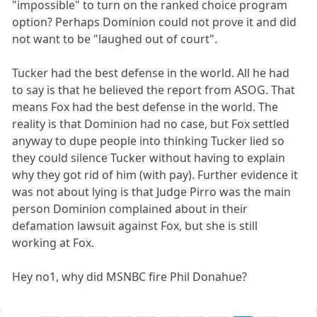
"impossible" to turn on the ranked choice program
option? Perhaps Dominion could not prove it and did
not want to be "laughed out of court".
Tucker had the best defense in the world. All he had
to say is that he believed the report from ASOG. That
means Fox had the best defense in the world. The
reality is that Dominion had no case, but Fox settled
anyway to dupe people into thinking Tucker lied so
they could silence Tucker without having to explain
why they got rid of him (with pay). Further evidence it
was not about lying is that Judge Pirro was the main
person Dominion complained about in their
defamation lawsuit against Fox, but she is still
working at Fox.
Hey no1, why did MSNBC fire Phil Donahue?