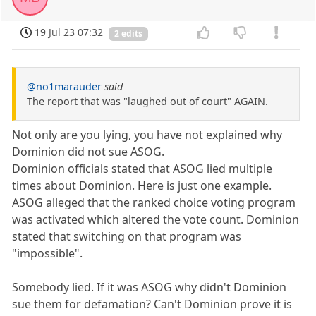
19 Jul 23 07:32
2 edits
@no1marauder
said
The report that was "laughed out of court" AGAIN.
Not only are you lying, you have not explained why
Dominion did not sue ASOG.
Dominion officials stated that ASOG lied multiple
times about Dominion. Here is just one example.
ASOG alleged that the ranked choice voting program
was activated which altered the vote count. Dominion
stated that switching on that program was
"impossible".
Somebody lied. If it was ASOG why didn't Dominion
sue them for defamation? Can't Dominion prove it is