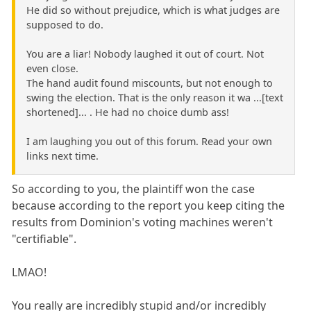
He did so without prejudice, which is what judges are
supposed to do.
You are a liar! Nobody laughed it out of court. Not
even close.
The hand audit found miscounts, but not enough to
swing the election. That is the only reason it wa ...[text
shortened]... . He had no choice dumb ass!
I am laughing you out of this forum. Read your own
links next time.
So according to you, the plaintiff won the case
because according to the report you keep citing the
results from Dominion's voting machines weren't
"certifiable".
LMAO!
You really are incredibly stupid and/or incredibly