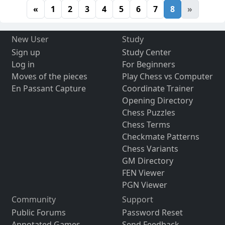
«
1
2
3
4
5
6
7
8
»
New User
Study
Sign up
Study Center
Log in
For Beginners
Moves of the pieces
Play Chess vs Computer
En Passant Capture
Coordinate Trainer
Opening Directory
Chess Puzzles
Chess Terms
Checkmate Patterns
Chess Variants
GM Directory
FEN Viewer
PGN Viewer
Community
Support
Public Forums
Password Reset
Annotated Games
Send Feedback