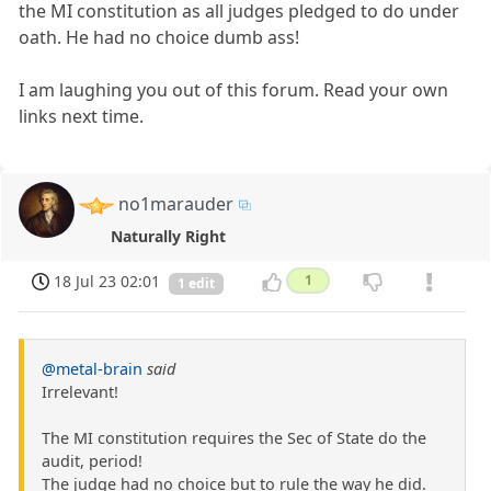
the MI constitution as all judges pledged to do under
oath. He had no choice dumb ass!
I am laughing you out of this forum. Read your own
links next time.
no1marauder
Naturally Right
18 Jul 23 02:01
1
1 edit
@metal-brain
said
Irrelevant!
The MI constitution requires the Sec of State do the
audit, period!
The judge had no choice but to rule the way he did.