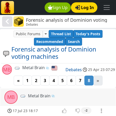
Sign Up
Log In
Forensic analysis of Dominion voting
Debates
machines
Public Forums
Thread List
Today's Posts
Recommended
Search
Forensic analysis of Dominion
voting machines
Metal Brain
MB
Debates
25 Apr 23 07:29
«
1
2
3
4
5
6
7
8
»
Metal Brain
MB
17 Jul 23 18:17
-2