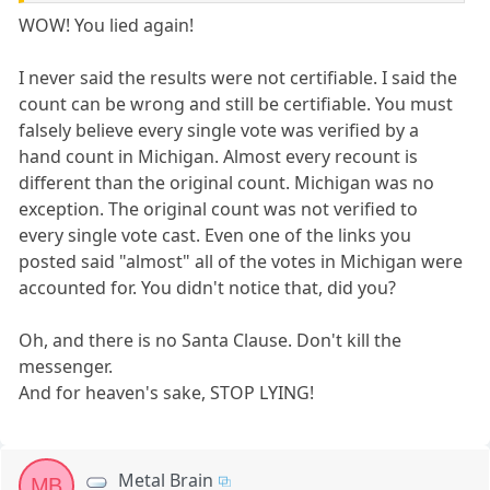
WOW! You lied again!
I never said the results were not certifiable. I said the
count can be wrong and still be certifiable. You must
falsely believe every single vote was verified by a
hand count in Michigan. Almost every recount is
different than the original count. Michigan was no
exception. The original count was not verified to
every single vote cast. Even one of the links you
posted said "almost" all of the votes in Michigan were
accounted for. You didn't notice that, did you?
Oh, and there is no Santa Clause. Don't kill the
messenger.
And for heaven's sake, STOP LYING!
Metal Brain
MB