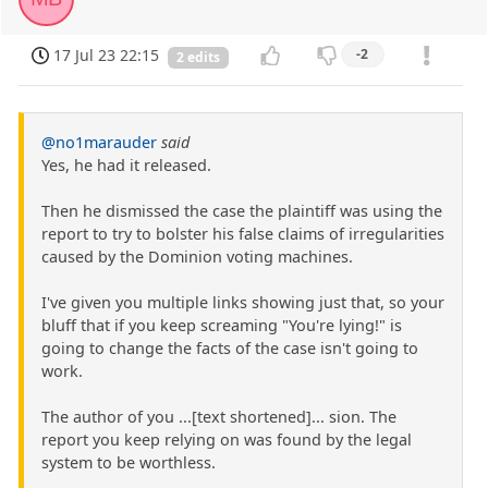
17 Jul 23 22:15
-2
2 edits
@no1marauder
said
Yes, he had it released.
Then he dismissed the case the plaintiff was using the
report to try to bolster his false claims of irregularities
caused by the Dominion voting machines.
I've given you multiple links showing just that, so your
bluff that if you keep screaming "You're lying!" is
going to change the facts of the case isn't going to
work.
The author of you ...[text shortened]... sion. The
report you keep relying on was found by the legal
system to be worthless.