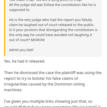
All the judge did was follow the constitution like he is
supposed to.
He is the very judge who had the report you falsely
claim he laughed out of court released to the public.
Is it your position that disregarding the constitution is
the only way he could have avoided not laughing it
out of court? MORON!
Admit you lied!
Yes, he had it released.
Then he dismissed the case the plaintiff was using the
report to try to bolster his false claims of
irregularities caused by the Dominion voting
machines.
I've given you multiple links showing just that, so