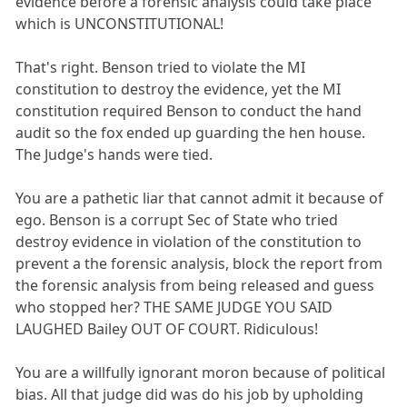
evidence before a forensic analysis could take place
which is UNCONSTITUTIONAL!
That's right. Benson tried to violate the MI
constitution to destroy the evidence, yet the MI
constitution required Benson to conduct the hand
audit so the fox ended up guarding the hen house.
The Judge's hands were tied.
You are a pathetic liar that cannot admit it because of
ego. Benson is a corrupt Sec of State who tried
destroy evidence in violation of the constitution to
prevent a the forensic analysis, block the report from
the forensic analysis from being released and guess
who stopped her? THE SAME JUDGE YOU SAID
LAUGHED Bailey OUT OF COURT. Ridiculous!
You are a willfully ignorant moron because of political
bias. All that judge did was do his job by upholding