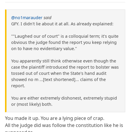
@no1marauder
said
GFY. I didn't lie about it at all. As already explained:
""Laughed our of court" is a colloquial term; it's quite
obvious the judge found the report you keep relying
on to have no evidentiary value."
You apparently still think otherwise even though the
case the plaintiff introduced the report to bolster was
tossed out of court when the State's hand audit
showed no m ...[text shortened]... claims of the
report.
You are either extremely dishonest, extremely stupid
or (most likely) both.
You made it up. You are a lying piece of crap.
All the judge did was follow the constitution like he is