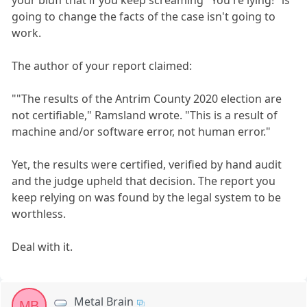
your bluff that if you keep screaming "You're lying!" is
going to change the facts of the case isn't going to
work.
The author of your report claimed:
""The results of the Antrim County 2020 election are
not certifiable," Ramsland wrote. "This is a result of
machine and/or software error, not human error."
Yet, the results were certified, verified by hand audit
and the judge upheld that decision. The report you
keep relying on was found by the legal system to be
worthless.
Deal with it.
Metal Brain
MB