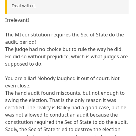
Deal with it.
Irrelevant!
The MI constitution requires the Sec of State do the
audit, period!
The judge had no choice but to rule the way he did.
He did so without prejudice, which is what judges are
supposed to do.
You are a liar! Nobody laughed it out of court. Not
even close.
The hand audit found miscounts, but not enough to
swing the election. That is the only reason it was
certified. The reality is Bailey had a good case, but he
was not allowed to conduct an audit because the
constitution required the Sec of State to do the audit.
Sadly, the Sec of State tried to destroy the election