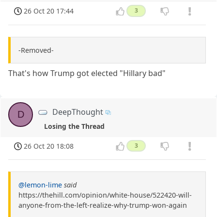
26 Oct 20 17:44
3
-Removed-
That's how Trump got elected "Hillary bad"
DeepThought
D
Losing the Thread
26 Oct 20 18:08
3
@lemon-lime
said
https://thehill.com/opinion/white-house/522420-will-
anyone-from-the-left-realize-why-trump-won-again