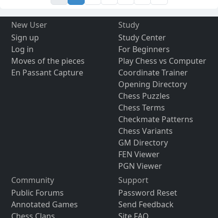
New User
Study
Sign up
Study Center
Log in
For Beginners
Moves of the pieces
Play Chess vs Computer
En Passant Capture
Coordinate Trainer
Opening Directory
Chess Puzzles
Chess Terms
Checkmate Patterns
Chess Variants
GM Directory
FEN Viewer
PGN Viewer
Community
Support
Public Forums
Password Reset
Annotated Games
Send Feedback
Chess Clans
Site FAQ