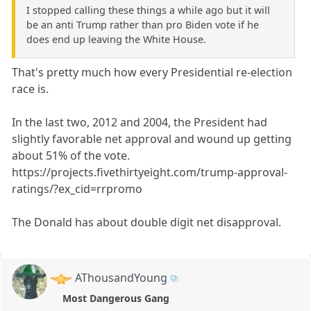
I stopped calling these things a while ago but it will
be an anti Trump rather than pro Biden vote if he
does end up leaving the White House.
That's pretty much how every Presidential re-election
race is.
In the last two, 2012 and 2004, the President had
slightly favorable net approval and wound up getting
about 51% of the vote.
https://projects.fivethirtyeight.com/trump-approval-
ratings/?ex_cid=rrpromo
The Donald has about double digit net disapproval.
AThousandYoung
Most Dangerous Gang