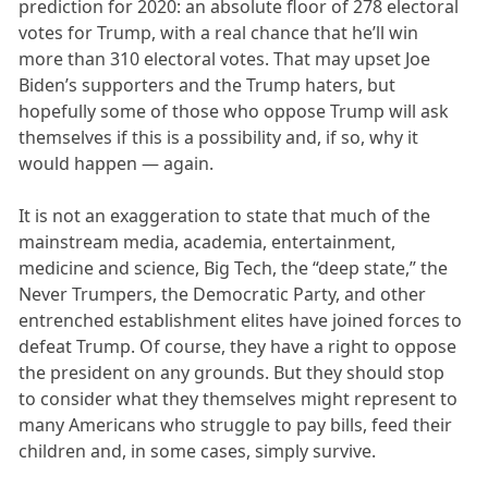
prediction for 2020: an absolute floor of 278 electoral
votes for Trump, with a real chance that he’ll win
more than 310 electoral votes. That may upset Joe
Biden’s supporters and the Trump haters, but
hopefully some of those who oppose Trump will ask
themselves if this is a possibility and, if so, why it
would happen — again.
It is not an exaggeration to state that much of the
mainstream media, academia, entertainment,
medicine and science, Big Tech, the “deep state,” the
Never Trumpers, the Democratic Party, and other
entrenched establishment elites have joined forces to
defeat Trump. Of course, they have a right to oppose
the president on any grounds. But they should stop
to consider what they themselves might represent to
many Americans who struggle to pay bills, feed their
children and, in some cases, simply survive.