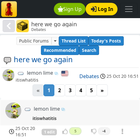
Sign Up
Log In
here we go again
Debates
Public Forums
Thread List
Today's Posts
Recommended
Search
here we go again
lemon lime
Debates
25 Oct 20 16:51
itiswhatitis
«
1
2
3
4
5
»
lemon lime
itiswhatitis
25 Oct 20
5
-4
1 edit
16:51