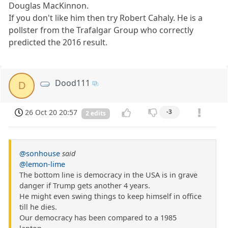
Douglas MacKinnon.
If you don't like him then try Robert Cahaly. He is a
pollster from the Trafalgar Group who correctly
predicted the 2016 result.
Dood111
D
26 Oct 20 20:57
-3
2 edits
@sonhouse
said
@lemon-lime
The bottom line is democracy in the USA is in grave
danger if Trump gets another 4 years.
He might even swing things to keep himself in office
till he dies.
Our democracy has been compared to a 1985