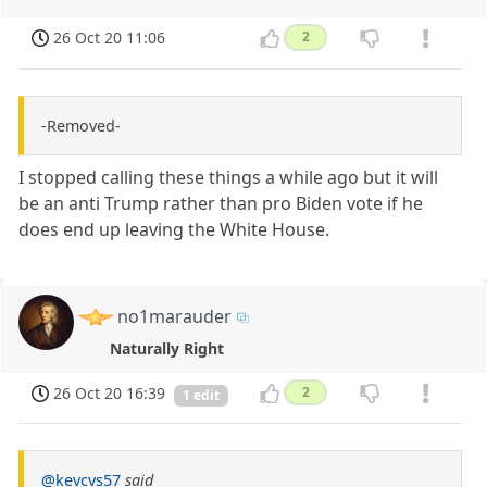
26 Oct 20 11:06
2
-Removed-
I stopped calling these things a while ago but it will
be an anti Trump rather than pro Biden vote if he
does end up leaving the White House.
no1marauder
Naturally Right
26 Oct 20 16:39
2
1 edit
@kevcvs57
said