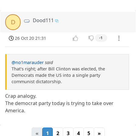
Dood111
D
26 Oct 20 21:31
-1
@no1marauder
said
That's right; after Bill Clinton was elected, the
Democrats made the US into a single party
communist dictatorship.
Crap analogy.
The democrat party today is trying to take over
America.
«
1
2
3
4
5
»