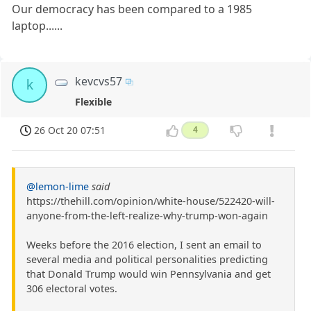
Our democracy has been compared to a 1985
laptop......
kevcvs57
k
Flexible
26 Oct 20 07:51
4
@lemon-lime
said
https://thehill.com/opinion/white-house/522420-will-
anyone-from-the-left-realize-why-trump-won-again
Weeks before the 2016 election, I sent an email to
several media and political personalities predicting
that Donald Trump would win Pennsylvania and get
306 electoral votes.