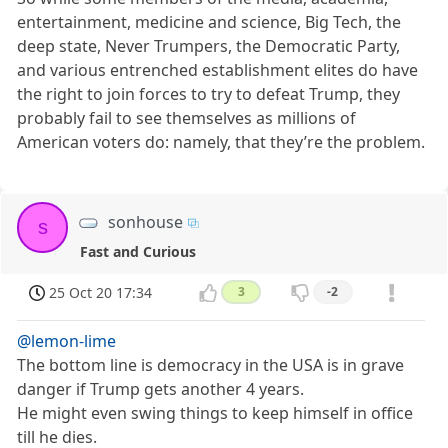
entertainment, medicine and science, Big Tech, the
deep state, Never Trumpers, the Democratic Party,
and various entrenched establishment elites do have
the right to join forces to try to defeat Trump, they
probably fail to see themselves as millions of
American voters do: namely, that they’re the problem.
sonhouse
s
Fast and Curious
25 Oct 20 17:34
3
-2
@lemon-lime
The bottom line is democracy in the USA is in grave
danger if Trump gets another 4 years.
He might even swing things to keep himself in office
till he dies.