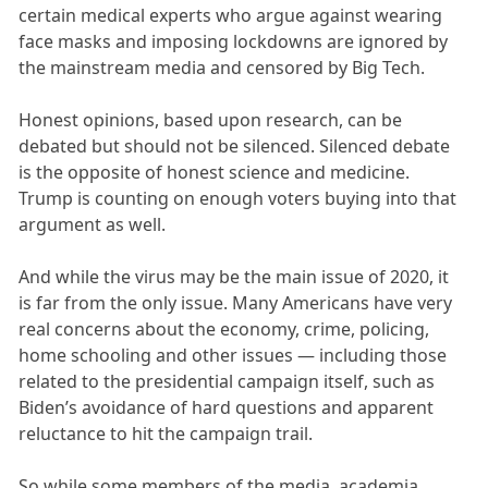
certain medical experts who argue against wearing
face masks and imposing lockdowns are ignored by
the mainstream media and censored by Big Tech.
Honest opinions, based upon research, can be
debated but should not be silenced. Silenced debate
is the opposite of honest science and medicine.
Trump is counting on enough voters buying into that
argument as well.
And while the virus may be the main issue of 2020, it
is far from the only issue. Many Americans have very
real concerns about the economy, crime, policing,
home schooling and other issues — including those
related to the presidential campaign itself, such as
Biden’s avoidance of hard questions and apparent
reluctance to hit the campaign trail.
So while some members of the media, academia,