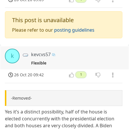
This post is unavailable
Please refer to our
posting guidelines
kevcvs57
k
Flexible
26 Oct 20 09:42
1
-Removed-
Yes it’s a distinct possibility, half of the house is
elected concurrently with the presidential election
and both houses are very closely divided. A Biden