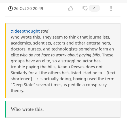
26 Oct 20 20:49
-1
@deepthought
said
Who wrote this. They seem to think that journalists,
academics, scientists, actors and other entertainers,
doctors, nurses, and technologists somehow form an
elite
who do not have to worry about paying bills
. These
groups have an elite, so a struggling actor has
trouble paying the bills, Keanu Reeves does not.
Similarly for all the others he's listed. Had he ta ...[text
shortened]... r is actually doing, having used the term
"Deep State" several times, is peddle a conspiracy
theory.
Who wrote this.