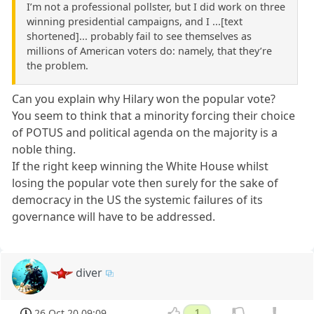
I’m not a professional pollster, but I did work on three
winning presidential campaigns, and I ...[text
shortened]... probably fail to see themselves as
millions of American voters do: namely, that they’re
the problem.
Can you explain why Hilary won the popular vote?
You seem to think that a minority forcing their choice
of POTUS and political agenda on the majority is a
noble thing.
If the right keep winning the White House whilst
losing the popular vote then surely for the sake of
democracy in the US the systemic failures of its
governance will have to be addressed.
diver
26 Oct 20 09:09
1