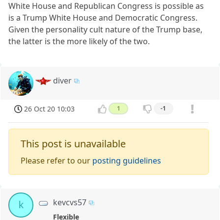
White House and Republican Congress is possible as
is a Trump White House and Democratic Congress.
Given the personality cult nature of the Trump base,
the latter is the more likely of the two.
diver
26 Oct 20 10:03
1
-1
This post is unavailable
Please refer to our
posting guidelines
kevcvs57
k
Flexible