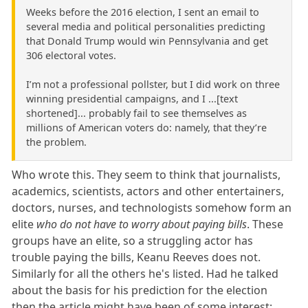
Weeks before the 2016 election, I sent an email to
several media and political personalities predicting
that Donald Trump would win Pennsylvania and get
306 electoral votes.
I’m not a professional pollster, but I did work on three
winning presidential campaigns, and I ...[text
shortened]... probably fail to see themselves as
millions of American voters do: namely, that they’re
the problem.
Who wrote this. They seem to think that journalists,
academics, scientists, actors and other entertainers,
doctors, nurses, and technologists somehow form an
elite
who do not have to worry about paying bills
. These
groups have an elite, so a struggling actor has
trouble paying the bills, Keanu Reeves does not.
Similarly for all the others he's listed. Had he talked
about the basis for his prediction for the election
then the article might have been of some interest;