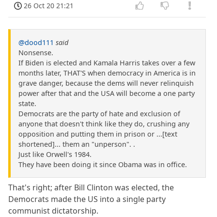
26 Oct 20 21:21
@dood111
said
Nonsense.
If Biden is elected and Kamala Harris takes over a few
months later, THAT'S when democracy in America is in
grave danger, because the dems will never relinquish
power after that and the USA will become a one party
state.
Democrats are the party of hate and exclusion of
anyone that doesn't think like they do, crushing any
opposition and putting them in prison or ...[text
shortened]... them an "unperson". .
Just like Orwell's 1984.
They have been doing it since Obama was in office.
That's right; after Bill Clinton was elected, the
Democrats made the US into a single party
communist dictatorship.