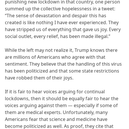
punishing new lockdown in that country, one person
summed up the collective hopelessness in a tweet:
“The sense of devastation and despair this has
created is like nothing I have ever experienced. They
have stripped us of everything that gave us joy. Every
social outlet, every relief, has been made illegal.”
While the left may not realize it, Trump knows there
are millions of Americans who agree with that
sentiment. They believe that the handling of this virus
has been politicized and that some state restrictions
have robbed them of their joys.
If it is fair to hear voices arguing for continual
lockdowns, then it should be equally fair to hear the
voices arguing against them — especially if some of
them are medical experts. Unfortunately, many
Americans fear that science and medicine have
become politicized as well. As proof, they cite that