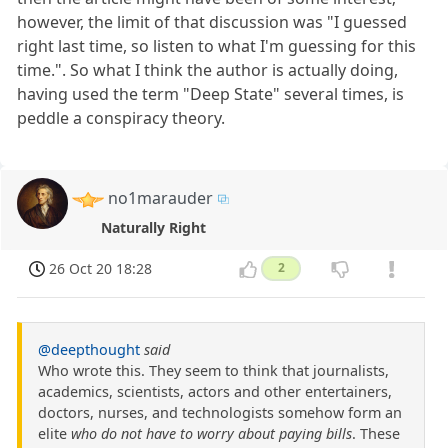
however, the limit of that discussion was "I guessed
right last time, so listen to what I'm guessing for this
time.". So what I think the author is actually doing,
having used the term "Deep State" several times, is
peddle a conspiracy theory.
no1marauder
Naturally Right
26 Oct 20 18:28
2
@deepthought
said
Who wrote this. They seem to think that journalists,
academics, scientists, actors and other entertainers,
doctors, nurses, and technologists somehow form an
elite
who do not have to worry about paying bills
. These