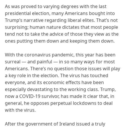
As was proved to varying degrees with the last
presidential election, many Americans bought into
Trump’s narrative regarding liberal elites. That’s not
surprising; human nature dictates that most people
tend not to take the advice of those they view as the
ones putting them down and keeping them down.
With the coronavirus pandemic, this year has been
surreal — and painful — in so many ways for most
Americans. There’s no question those issues will play
a key role in the election. The virus has touched
everyone, and its economic effects have been
especially devastating to the working class. Trump,
now a COVID-19 survivor, has made it clear that, in
general, he opposes perpetual lockdowns to deal
with the virus.
After the government of Ireland issued a truly