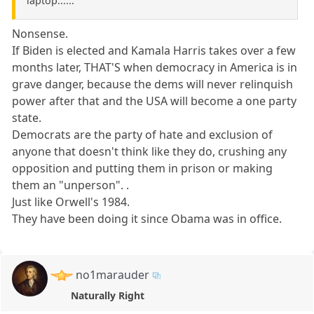
laptop......
Nonsense.
If Biden is elected and Kamala Harris takes over a few
months later, THAT'S when democracy in America is in
grave danger, because the dems will never relinquish
power after that and the USA will become a one party
state.
Democrats are the party of hate and exclusion of
anyone that doesn't think like they do, crushing any
opposition and putting them in prison or making
them an "unperson". .
Just like Orwell's 1984.
They have been doing it since Obama was in office.
no1marauder
Naturally Right