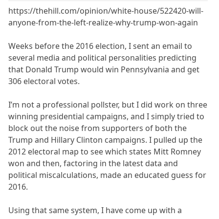
https://thehill.com/opinion/white-house/522420-will-
anyone-from-the-left-realize-why-trump-won-again
Weeks before the 2016 election, I sent an email to
several media and political personalities predicting
that Donald Trump would win Pennsylvania and get
306 electoral votes.
I’m not a professional pollster, but I did work on three
winning presidential campaigns, and I simply tried to
block out the noise from supporters of both the
Trump and Hillary Clinton campaigns. I pulled up the
2012 electoral map to see which states Mitt Romney
won and then, factoring in the latest data and
political miscalculations, made an educated guess for
2016.
Using that same system, I have come up with a