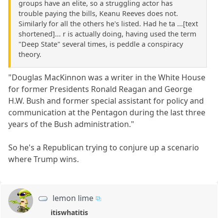
groups have an elite, so a struggling actor has
trouble paying the bills, Keanu Reeves does not.
Similarly for all the others he's listed. Had he ta ...[text
shortened]... r is actually doing, having used the term
"Deep State" several times, is peddle a conspiracy
theory.
"Douglas MacKinnon was a writer in the White House
for former Presidents Ronald Reagan and George
H.W. Bush and former special assistant for policy and
communication at the Pentagon during the last three
years of the Bush administration."
So he's a Republican trying to conjure up a scenario
where Trump wins.
lemon lime
itiswhatitis