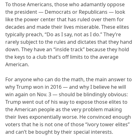
To those Americans, those who adamantly oppose
the president — Democrats or Republicans — look
like the power center that has ruled over them for
decades and made their lives miserable. These elites
typically preach, “Do as I say, not as I do.” They’re
rarely subject to the rules and dictates that they hand
down. They have an “inside track” because they hold
the keys to a club that’s off limits to the average
American.
For anyone who can do the math, the main answer to
why Trump won in 2016 — and why I believe he will
win again on Nov. 3 — should be blindingly obvious:
Trump went out of his way to expose those elites to
the American people as the very problem making
their lives exponentially worse. He convinced enough
voters that he is not one of those “ivory tower elites”
and can’t be bought by their special interests.