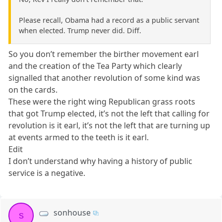
Please recall, Obama had a record as a public servant
when elected. Trump never did. Diff.
So you don’t remember the birther movement earl
and the creation of the Tea Party which clearly
signalled that another revolution of some kind was
on the cards.
These were the right wing Republican grass roots
that got Trump elected, it’s not the left that calling for
revolution is it earl, it’s not the left that are turning up
at events armed to the teeth is it earl.
Edit
I don’t understand why having a history of public
service is a negative.
sonhouse
s