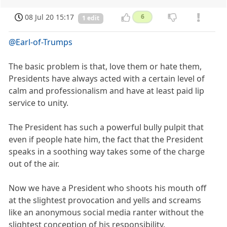
08 Jul 20 15:17
6
1 edit
@Earl-of-Trumps
The basic problem is that, love them or hate them,
Presidents have always acted with a certain level of
calm and professionalism and have at least paid lip
service to unity.
The President has such a powerful bully pulpit that
even if people hate him, the fact that the President
speaks in a soothing way takes some of the charge
out of the air.
Now we have a President who shoots his mouth off
at the slightest provocation and yells and screams
like an anonymous social media ranter without the
slightest conception of his responsibility.