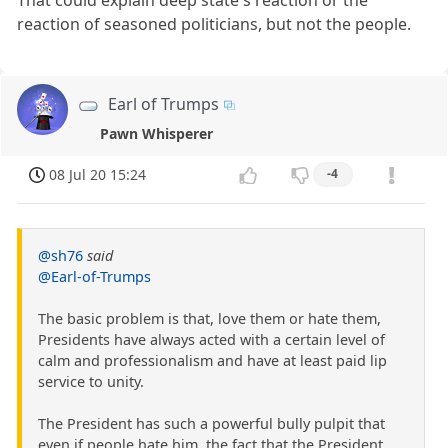
That could explain deep state's reaction or the
reaction of seasoned politicians, but not the people.
Earl of Trumps
Pawn Whisperer
08 Jul 20 15:24
-4
@sh76
said
@Earl-of-Trumps
The basic problem is that, love them or hate them,
Presidents have always acted with a certain level of
calm and professionalism and have at least paid lip
service to unity.
The President has such a powerful bully pulpit that
even if people hate him, the fact that the President