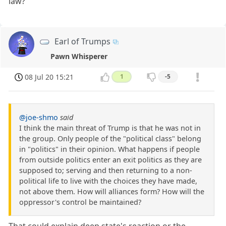
law?
Earl of Trumps
Pawn Whisperer
08 Jul 20 15:21
1
-5
@joe-shmo
said
I think the main threat of Trump is that he was not in
the group. Only people of the "political class" belong
in "politics" in their opinion. What happens if people
from outside politics enter an exit politics as they are
supposed to; serving and then returning to a non-
political life to live with the choices they have made,
not above them. How will alliances form? How will the
oppressor's control be maintained?