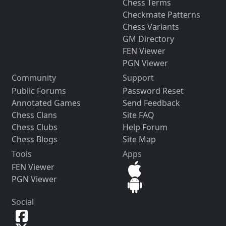
Chess Terms
Checkmate Patterns
Chess Variants
GM Directory
FEN Viewer
PGN Viewer
Community
Support
Public Forums
Password Reset
Annotated Games
Send Feedback
Chess Clans
Site FAQ
Chess Clubs
Help Forum
Chess Blogs
Site Map
Tools
Apps
FEN Viewer
PGN Viewer
Social