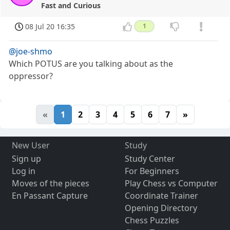
Fast and Curious
08 Jul 20 16:35
1
@joe-shmo
Which POTUS are you talking about as the
oppressor?
«
1
2
3
4
5
6
7
»
New User
Study
Sign up
Study Center
Log in
For Beginners
Moves of the pieces
Play Chess vs Computer
En Passant Capture
Coordinate Trainer
Opening Directory
Chess Puzzles