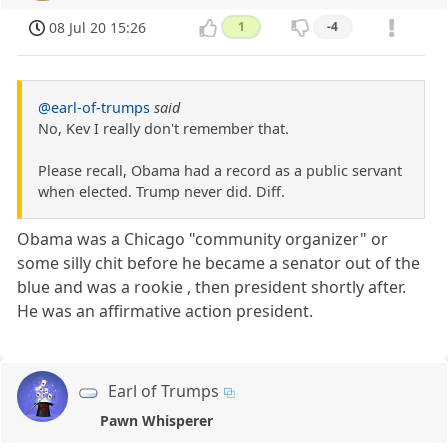
08 Jul 20 15:26
1
-4
@earl-of-trumps
said
No, Kev I really don't remember that.
Please recall, Obama had a record as a public servant
when elected. Trump never did. Diff.
Obama was a Chicago "community organizer" or
some silly chit before he became a senator out of the
blue and was a rookie , then president shortly after.
He was an affirmative action president.
Earl of Trumps
Pawn Whisperer