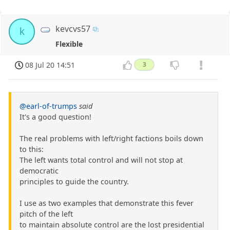
kevcvs57
k
Flexible
08 Jul 20 14:51
3
@earl-of-trumps
said
It's a good question!
The real problems with left/right factions boils down
to this:
The left wants total control and will not stop at
democratic
principles to guide the country.
I use as two examples that demonstrate this fever
pitch of the left
to maintain absolute control are the lost presidential