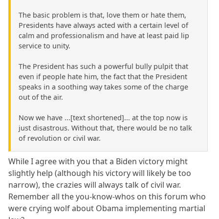
The basic problem is that, love them or hate them,
Presidents have always acted with a certain level of
calm and professionalism and have at least paid lip
service to unity.
The President has such a powerful bully pulpit that
even if people hate him, the fact that the President
speaks in a soothing way takes some of the charge
out of the air.
Now we have ...[text shortened]... at the top now is
just disastrous. Without that, there would be no talk
of revolution or civil war.
While I agree with you that a Biden victory might
slightly help (although his victory will likely be too
narrow), the crazies will always talk of civil war.
Remember all the you-know-whos on this forum who
were crying wolf about Obama implementing martial