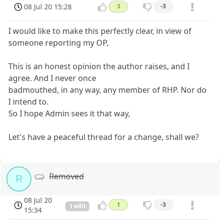
08 Jul 20 15:28
3
-3
I would like to make this perfectly clear, in view of
someone reporting my OP,
This is an honest opinion the author raises, and I
agree. And I never once
badmouthed, in any way, any member of RHP. Nor do
I intend to.
So I hope Admin sees it that way,
Let's have a peaceful thread for a change, shall we?
Removed
R
08 Jul 20
1
-3
1 edit
15:34