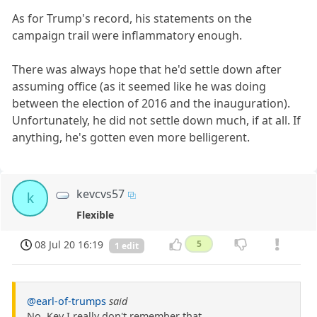
As for Trump's record, his statements on the
campaign trail were inflammatory enough.
There was always hope that he'd settle down after
assuming office (as it seemed like he was doing
between the election of 2016 and the inauguration).
Unfortunately, he did not settle down much, if at all. If
anything, he's gotten even more belligerent.
kevcvs57
k
Flexible
08 Jul 20 16:19
5
1 edit
@earl-of-trumps
said
No, Kev I really don't remember that.