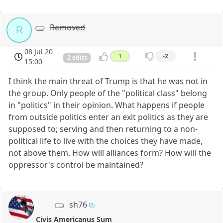
Removed
R
08 Jul 20
1
-2
2 edits
15:00
I think the main threat of Trump is that he was not in
the group. Only people of the "political class" belong
in "politics" in their opinion. What happens if people
from outside politics enter an exit politics as they are
supposed to; serving and then returning to a non-
political life to live with the choices they have made,
not above them. How will alliances form? How will the
oppressor's control be maintained?
sh76
Civis Americanus Sum