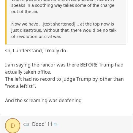
speaks in a soothing way takes some of the charge
out of the air.
Now we have ...[text shortened]... at the top now is
just disastrous. Without that, there would be no talk
of revolution or civil war.
sh, I understand, I really do.
I am saying the rancor was there BEFORE Trump had
actually taken office.
The left had no record to judge Trump by, other than
"not a leftist".
And the screaming was deafening
Dood111
D