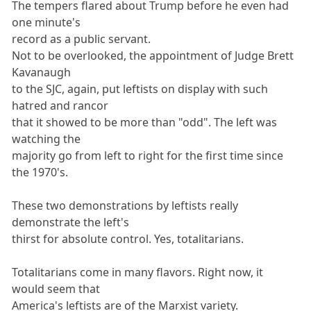
The tempers flared about Trump before he even had
one minute's
record as a public servant.
Not to be overlooked, the appointment of Judge Brett
Kavanaugh
to the SJC, again, put leftists on display with such
hatred and rancor
that it showed to be more than "odd". The left was
watching the
majority go from left to right for the first time since
the 1970's.
These two demonstrations by leftists really
demonstrate the left's
thirst for absolute control. Yes, totalitarians.
Totalitarians come in many flavors. Right now, it
would seem that
America's leftists are of the Marxist variety.