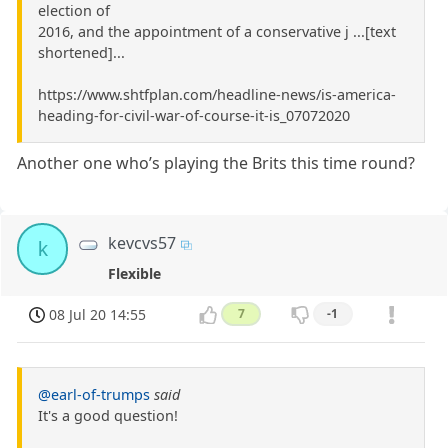
election of
2016, and the appointment of a conservative j ...[text
shortened]...
https://www.shtfplan.com/headline-news/is-america-
heading-for-civil-war-of-course-it-is_07072020
Another one who’s playing the Brits this time round?
kevcvs57
k
Flexible
08 Jul 20 14:55
7
-1
@earl-of-trumps
said
It's a good question!