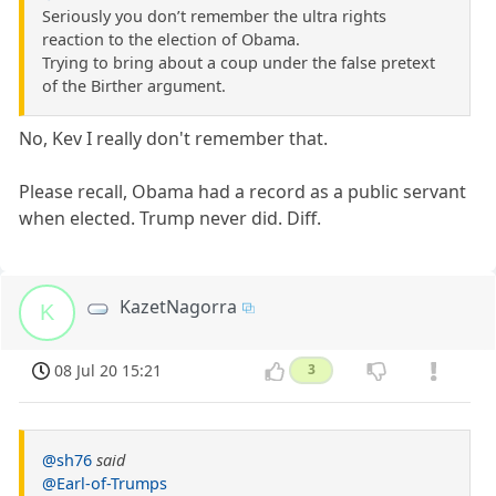
Seriously you don’t remember the ultra rights
reaction to the election of Obama.
Trying to bring about a coup under the false pretext
of the Birther argument.
No, Kev I really don't remember that.
Please recall, Obama had a record as a public servant
when elected. Trump never did. Diff.
KazetNagorra
K
08 Jul 20 15:21
3
@sh76
said
@Earl-of-Trumps