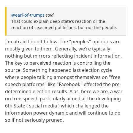
@earl-of-trumps
said
That could explain deep state's reaction or the
reaction of seasoned politicians, but not the people.
I'm afraid I don't follow. The "peoples" opinions are
mostly given to them. Generally, we're typically
nothing but mirrors reflecting incident information.
The key to perceived reaction is controlling the
source. Something happened last election cycle
where people talking amongst themselves on "free
speech platforms" like "Facebook" effected the pre-
determined election results. Alas, here we are, a war
on free speech particularly aimed at the developing
6th State ( social media ) which challenged the
information power dynamic and will continue to do
so if not seriously pruned.