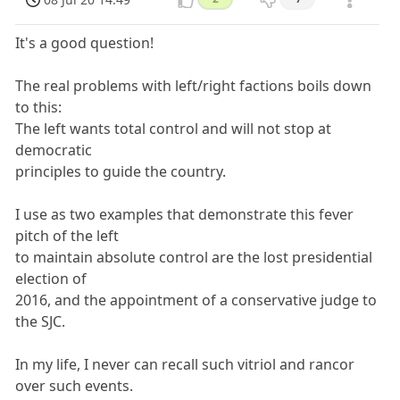
It's a good question!
The real problems with left/right factions boils down
to this:
The left wants total control and will not stop at
democratic
principles to guide the country.
I use as two examples that demonstrate this fever
pitch of the left
to maintain absolute control are the lost presidential
election of
2016, and the appointment of a conservative judge to
the SJC.
In my life, I never can recall such vitriol and rancor
over such events.