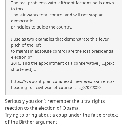
The real problems with left/right factions boils down
to this:
The left wants total control and will not stop at
democratic
principles to guide the country.
I use as two examples that demonstrate this fever
pitch of the left
to maintain absolute control are the lost presidential
election of
2016, and the appointment of a conservative j ...[text
shortened]...
https://www.shtfplan.com/headline-news/is-america-
heading-for-civil-war-of-course-it-is_07072020
Seriously you don’t remember the ultra rights
reaction to the election of Obama.
Trying to bring about a coup under the false pretext
of the Birther argument.