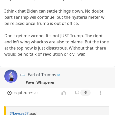
I think that Biden can settle things down. No doubt
partisanship will continue, but the hysteria meter will
be relaxed once Trump is out of office.
Don't get me wrong. It's not JUST Trump. The right
and left wing whackos are also to blame. But the tone
at the top now is just disastrous. Without that, there
would be no talk of revolution or civil war.
Earl of Trumps
Pawn Whisperer
08 Jul 20 15:20
-5
@kevcvs57
said