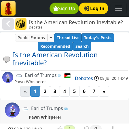
Sign Up
Log In
Is the American Revolution Inevitable?
Debates
Public Forums
Thread List
Today's Posts
Recommended
Search
Is the American Revolution
Inevitable?
Earl of Trumps
Debates
08 Jul 20 14:49
Pawn Whisperer
«
1
2
3
4
5
6
7
»
Earl of Trumps
Pawn Whisperer
08 Jul 20 14:49
2
-7