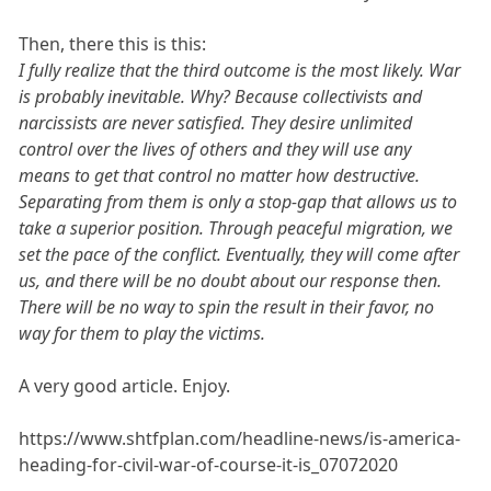
Then, there this is this:
I fully realize that the third outcome is the most likely. War
is probably inevitable. Why? Because collectivists and
narcissists are never satisfied. They desire unlimited
control over the lives of others and they will use any
means to get that control no matter how destructive.
Separating from them is only a stop-gap that allows us to
take a superior position. Through peaceful migration, we
set the pace of the conflict. Eventually, they will come after
us, and there will be no doubt about our response then.
There will be no way to spin the result in their favor, no
way for them to play the victims.
A very good article. Enjoy.
https://www.shtfplan.com/headline-news/is-america-
heading-for-civil-war-of-course-it-is_07072020