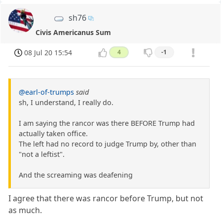
sh76
Civis Americanus Sum
08 Jul 20 15:54
4
-1
@earl-of-trumps
said
sh, I understand, I really do.
I am saying the rancor was there BEFORE Trump had
actually taken office.
The left had no record to judge Trump by, other than
"not a leftist".
And the screaming was deafening
I agree that there was rancor before Trump, but not
as much.