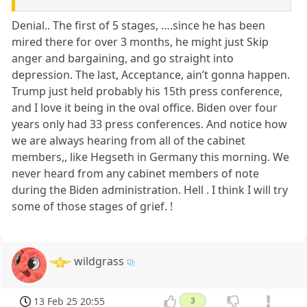
Denial.. The first of 5 stages, ….since he has been
mired there for over 3 months, he might just Skip
anger and bargaining, and go straight into
depression. The last, Acceptance, ain’t gonna happen.
Trump just held probably his 15th press conference,
and I love it being in the oval office. Biden over four
years only had 33 press conferences. And notice how
we are always hearing from all of the cabinet
members,, like Hegseth in Germany this morning. We
never heard from any cabinet members of note
during the Biden administration. Hell . I think I will try
some of those stages of grief. !
wildgrass
13 Feb 25 20:55
3