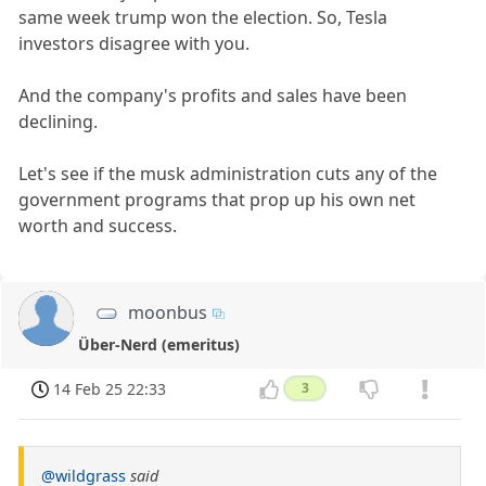
same week trump won the election. So, Tesla
investors disagree with you.
And the company's profits and sales have been
declining.
Let's see if the musk administration cuts any of the
government programs that prop up his own net
worth and success.
moonbus
Über-Nerd (emeritus)
14 Feb 25 22:33
3
@wildgrass
said