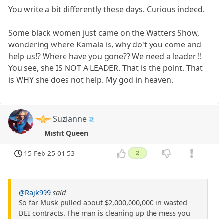
You write a bit differently these days. Curious indeed.
Some black women just came on the Watters Show,
wondering where Kamala is, why do't you come and
help us!? Where have you gone?? We need a leader!!!
You see, she IS NOT A LEADER. That is the point. That
is WHY she does not help. My god in heaven.
Suzianne
Misfit Queen
15 Feb 25 01:53
2
@Rajk999
said
So far Musk pulled about $2,000,000,000 in wasted
DEI contracts. The man is cleaning up the mess you