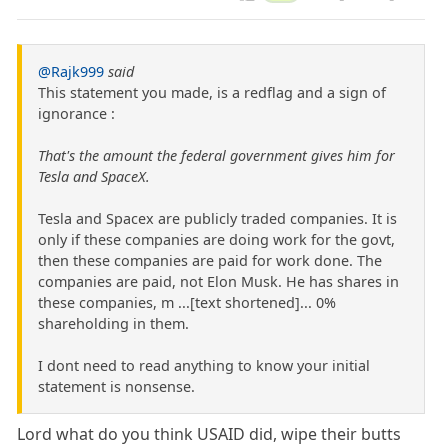
@Rajk999
said
This statement you made, is a redflag and a sign of
ignorance :
That's the amount the federal government gives him for
Tesla and SpaceX.
Tesla and Spacex are publicly traded companies. It is
only if these companies are doing work for the govt,
then these companies are paid for work done. The
companies are paid, not Elon Musk. He has shares in
these companies, m ...[text shortened]... 0%
shareholding in them.
I dont need to read anything to know your initial
statement is nonsense.
Lord what do you think USAID did, wipe their butts