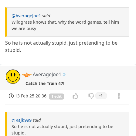
@AverageJoe1
said
Wildgrass knows that. why the word games. tell him
we are busy
So he is not actually stupid, just pretending to be
stupid.
AverageJoe1
Catch the Train 47!
13 Feb 25 20:36
-4
1 edit
@Rajk999
said
So he is not actually stupid, just pretending to be
stupid.