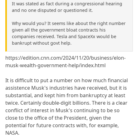
It was stated as fact during a congressional hearing
and no one disputed or questioned it.
Why would you? It seems like about the right number
given all the government bloat contracts his
companies received. Tesla and SpaceXx would be
bankrupt without govt help.
https://edition.cnn.com/2024/11/20/business/elon-
musk-wealth-government-help/index.html
It is difficult to put a number on how much financial
assistence Musk's industries have received, but it is
substantial, and kept him from bankruptcy at least
twice. Certainly double-digit billions. There is a clear
conflict of interest in Musk's continuing to be so
close to the office of the President, given the
potential for future contracts with, for example,
NASA.