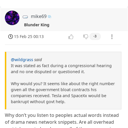
mike69
Blunder King
15 Feb 25 00:13
-3
@wildgrass
said
It was stated as fact during a congressional hearing
and no one disputed or questioned it.
Why would you? It seems like about the right number
given all the government bloat contracts his
companies received. Tesla and SpaceXx would be
bankrupt without govt help.
Why don’t you listen to peoples actual words instead
of drama news network snippets. Are all overhead