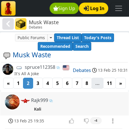
Sign Up
Log In
Musk Waste
Debates
Public Forums
Thread List
Today's Posts
Recommended
Search
Musk Waste
spruce112358
Debates
13 Feb 25 10:31
It's All A Joke
«
1
2
3
4
5
6
7
8
...
11
»
Rajk999
Kali
13 Feb 25 19:35
-4