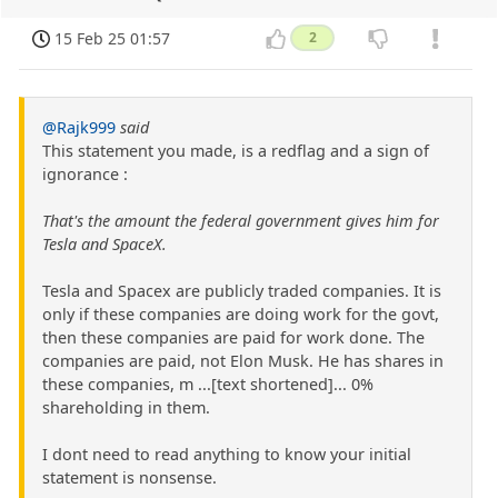
15 Feb 25 01:57
2
@Rajk999
said
This statement you made, is a redflag and a sign of
ignorance :
That's the amount the federal government gives him for
Tesla and SpaceX.
Tesla and Spacex are publicly traded companies. It is
only if these companies are doing work for the govt,
then these companies are paid for work done. The
companies are paid, not Elon Musk. He has shares in
these companies, m ...[text shortened]... 0%
shareholding in them.
I dont need to read anything to know your initial
statement is nonsense.