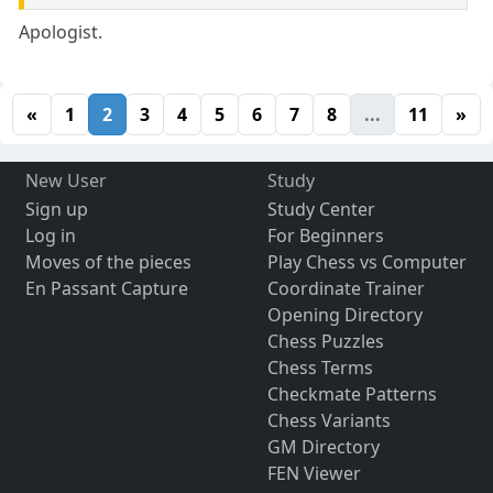
Apologist.
«
1
2
3
4
5
6
7
8
...
11
»
New User
Study
Sign up
Study Center
Log in
For Beginners
Moves of the pieces
Play Chess vs Computer
En Passant Capture
Coordinate Trainer
Opening Directory
Chess Puzzles
Chess Terms
Checkmate Patterns
Chess Variants
GM Directory
FEN Viewer