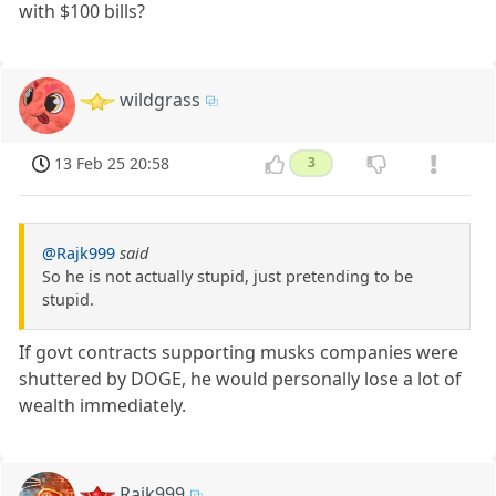
with $100 bills?
wildgrass
13 Feb 25 20:58
3
@Rajk999
said
So he is not actually stupid, just pretending to be
stupid.
If govt contracts supporting musks companies were
shuttered by DOGE, he would personally lose a lot of
wealth immediately.
Rajk999