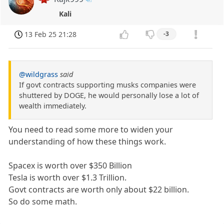
Kali
13 Feb 25 21:28
-3
@wildgrass
said
If govt contracts supporting musks companies were
shuttered by DOGE, he would personally lose a lot of
wealth immediately.
You need to read some more to widen your
understanding of how these things work.
Spacex is worth over $350 Billion
Tesla is worth over $1.3 Trillion.
Govt contracts are worth only about $22 billion.
So do some math.