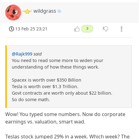
wildgrass
13 Feb 25 23:21
3
@Rajk999
said
You need to read some more to widen your
understanding of how these things work.
Spacex is worth over $350 Billion
Tesla is worth over $1.3 Trillion.
Govt contracts are worth only about $22 billion.
So do some math.
Wow! You typed some numbers. Now do corporate
earnings vs. valuation, smart wad.
Teslas stock jumped 29% in a week. Which week? The