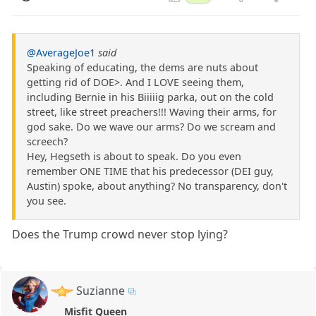
@AverageJoe1
said
Speaking of educating, the dems are nuts about
getting rid of DOE>. And I LOVE seeing them,
including Bernie in his Biiiiig parka, out on the cold
street, like street preachers!!! Waving their arms, for
god sake. Do we wave our arms? Do we scream and
screech?
Hey, Hegseth is about to speak. Do you even
remember ONE TIME that his predecessor (DEI guy,
Austin) spoke, about anything? No transparency, don't
you see.
Does the Trump crowd never stop lying?
Suzianne
Misfit Queen