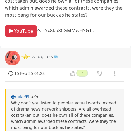
cost taken out, does he own all of these companies,
which admin awarded these contracts, were they the
most bang for our buck as he states?
?si=Yx8kbX6GMMwHSGTu
YouTube
wildgrass
15 Feb 25 01:28
2
@mike69
said
Why don’t you listen to peoples actual words instead
of drama news network snippets. Are all overhead
cost taken out, does he own all of these companies,
which admin awarded these contracts, were they the
most bang for our buck as he states?