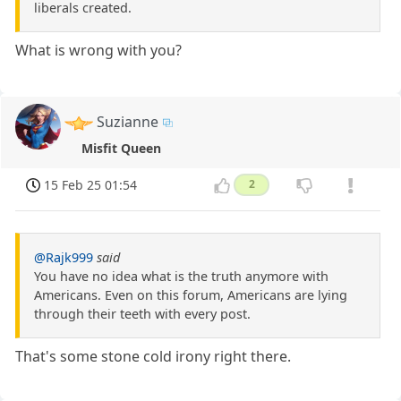
liberals created.
What is wrong with you?
Suzianne
Misfit Queen
15 Feb 25 01:54
2
@Rajk999
said
You have no idea what is the truth anymore with
Americans. Even on this forum, Americans are lying
through their teeth with every post.
That's some stone cold irony right there.