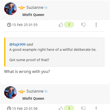
Suzianne
Misfit Queen
15 Feb 25 01:55
2
@Rajk999
said
A good example right here of a willful deliberate lie.
Got some proof of that?
What is wrong with you?
Suzianne
Misfit Queen
15 Feb 25 01:56
2