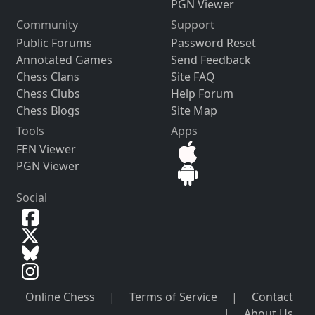
PGN Viewer
Community
Support
Public Forums
Password Reset
Annotated Games
Send Feedback
Chess Clans
Site FAQ
Chess Clubs
Help Forum
Chess Blogs
Site Map
Tools
Apps
FEN Viewer
PGN Viewer
Social
Online Chess
|
Terms of Service
|
Contact
|
About Us