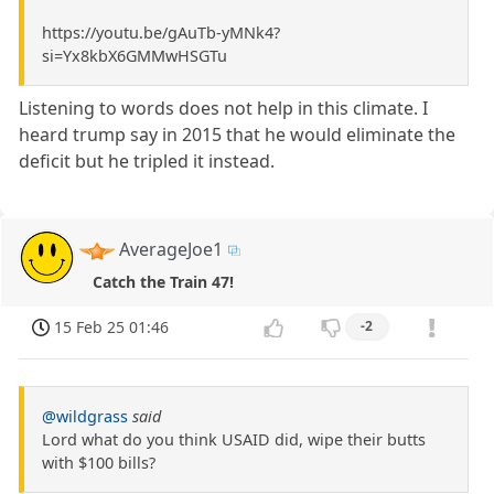
https://youtu.be/gAuTb-yMNk4?
si=Yx8kbX6GMMwHSGTu
Listening to words does not help in this climate. I
heard trump say in 2015 that he would eliminate the
deficit but he tripled it instead.
AverageJoe1
Catch the Train 47!
15 Feb 25 01:46
-2
@wildgrass
said
Lord what do you think USAID did, wipe their butts
with $100 bills?