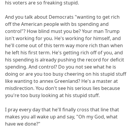
his voters are so freaking stupid.
And you talk about Democrats "wanting to get rich
off the American people with bs spending and
control"? How blind must you be? Your man Trump
isn't working for you. He's working for himself, and
he'll come out of this term way more rich than when
he left his first term. He's getting rich off of you, and
his spending is already pushing the record for deficit
spending. And control? Do you not see what he is
doing or are you too busy cheering on his stupid stuff
like wanting to annex Greenland? He's a master at
misdirection. You don't see his serious lies because
you're too busy looking at his stupid stuff.
I pray every day that he'll finally cross that line that
makes you all wake up and say, "Oh my God, what
have we done?"