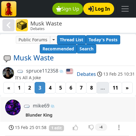
Sign Up
Log In
Musk Waste
Debates
Public Forums
Thread List
Today's Posts
Recommended
Search
Musk Waste
spruce112358
Debates
13 Feb 25 10:31
It's All A Joke
«
1
2
3
4
5
6
7
8
...
11
»
mike69
Blunder King
15 Feb 25 01:58
-4
1 edit