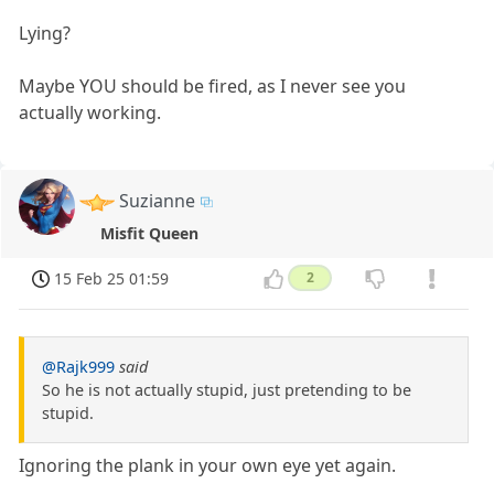
Lying?
Maybe YOU should be fired, as I never see you
actually working.
Suzianne
Misfit Queen
15 Feb 25 01:59
2
@Rajk999
said
So he is not actually stupid, just pretending to be
stupid.
Ignoring the plank in your own eye yet again.