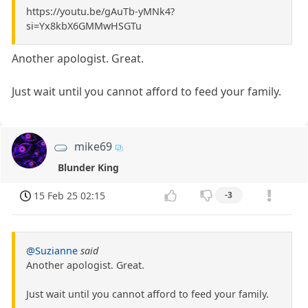
https://youtu.be/gAuTb-yMNk4?
si=Yx8kbX6GMMwHSGTu
Another apologist. Great.
Just wait until you cannot afford to feed your family.
mike69
Blunder King
15 Feb 25 02:15
-3
@Suzianne
said
Another apologist. Great.
Just wait until you cannot afford to feed your family.