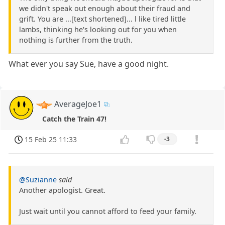
we didn't speak out enough about their fraud and
grift. You are ...[text shortened]... l like tired little
lambs, thinking he's looking out for you when
nothing is further from the truth.
What ever you say Sue, have a good night.
AverageJoe1
Catch the Train 47!
15 Feb 25 11:33
-3
@Suzianne
said
Another apologist. Great.
Just wait until you cannot afford to feed your family.