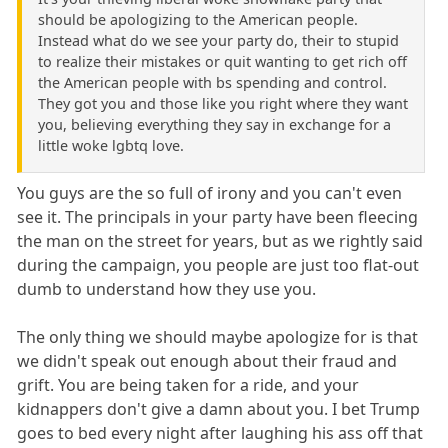
should be apologizing to the American people.
Instead what do we see your party do, their to stupid
to realize their mistakes or quit wanting to get rich off
the American people with bs spending and control.
They got you and those like you right where they want
you, believing everything they say in exchange for a
little woke lgbtq love.
You guys are the so full of irony and you can't even
see it. The principals in your party have been fleecing
the man on the street for years, but as we rightly said
during the campaign, you people are just too flat-out
dumb to understand how they use you.
The only thing we should maybe apologize for is that
we didn't speak out enough about their fraud and
grift. You are being taken for a ride, and your
kidnappers don't give a damn about you. I bet Trump
goes to bed every night after laughing his ass off that