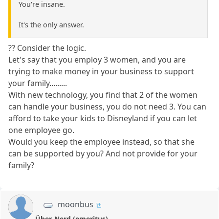
You're insane.
It's the only answer.
?? Consider the logic.
Let's say that you employ 3 women, and you are
trying to make money in your business to support
your family.........
With new technology, you find that 2 of the women
can handle your business, you do not need 3. You can
afford to take your kids to Disneyland if you can let
one employee go.
Would you keep the employee instead, so that she
can be supported by you? And not provide for your
family?
moonbus
Über-Nerd (emeritus)