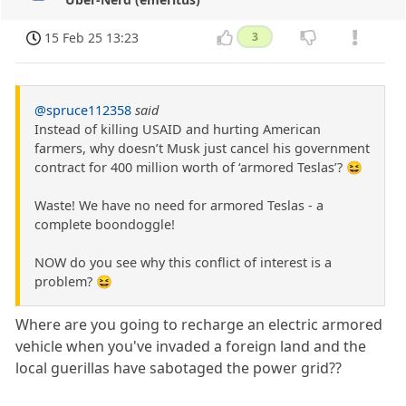
15 Feb 25 13:23
3
@spruce112358
said
Instead of killing USAID and hurting American
farmers, why doesn’t Musk just cancel his government
contract for 400 million worth of ‘armored Teslas’? 😆
Waste! We have no need for armored Teslas - a
complete boondoggle!
NOW do you see why this conflict of interest is a
problem? 😆
Where are you going to recharge an electric armored
vehicle when you've invaded a foreign land and the
local guerillas have sabotaged the power grid??