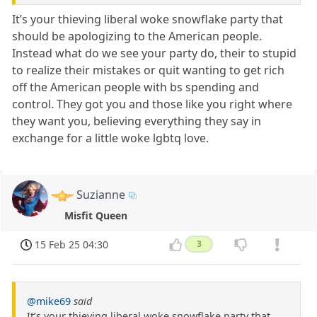
It’s your thieving liberal woke snowflake party that
should be apologizing to the American people.
Instead what do we see your party do, their to stupid
to realize their mistakes or quit wanting to get rich
off the American people with bs spending and
control. They got you and those like you right where
they want you, believing everything they say in
exchange for a little woke lgbtq love.
Suzianne
Misfit Queen
15 Feb 25 04:30
3
@mike69
said
It’s your thieving liberal woke snowflake party that