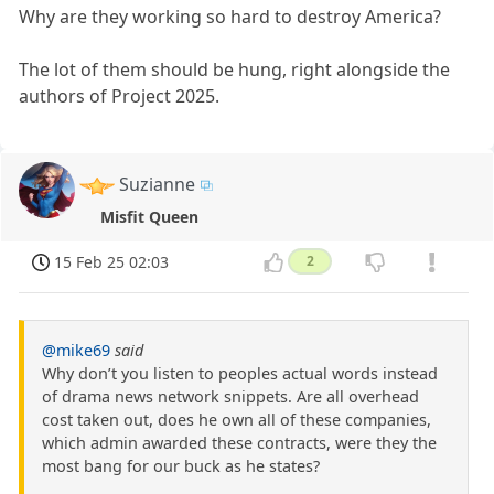
Why are they working so hard to destroy America?
The lot of them should be hung, right alongside the
authors of Project 2025.
Suzianne
Misfit Queen
15 Feb 25 02:03
2
@mike69
said
Why don’t you listen to peoples actual words instead
of drama news network snippets. Are all overhead
cost taken out, does he own all of these companies,
which admin awarded these contracts, were they the
most bang for our buck as he states?