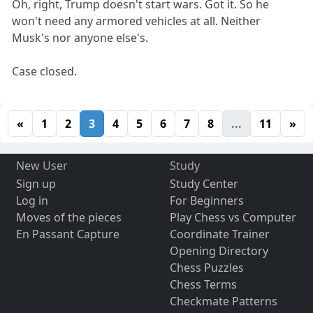
Oh, right, Trump doesn't start wars. Got it. So he
won't need any armored vehicles at all. Neither
Musk's nor anyone else's.
Case closed.
«
1
2
3
4
5
6
7
8
...
11
»
New User
Study
Sign up
Study Center
Log in
For Beginners
Moves of the pieces
Play Chess vs Computer
En Passant Capture
Coordinate Trainer
Opening Directory
Chess Puzzles
Chess Terms
Checkmate Patterns