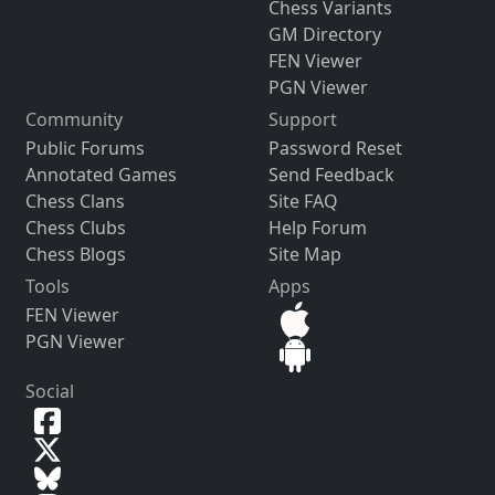
Chess Variants
GM Directory
FEN Viewer
PGN Viewer
Community
Support
Public Forums
Password Reset
Annotated Games
Send Feedback
Chess Clans
Site FAQ
Chess Clubs
Help Forum
Chess Blogs
Site Map
Tools
Apps
FEN Viewer
PGN Viewer
Social