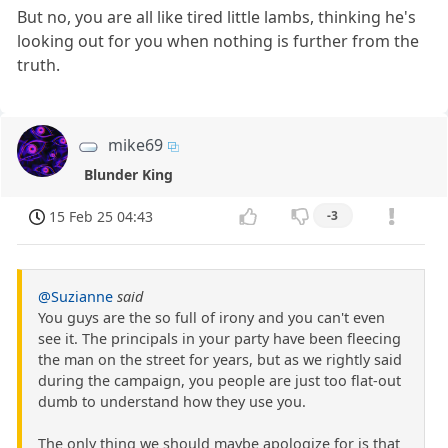
But no, you are all like tired little lambs, thinking he's
looking out for you when nothing is further from the
truth.
mike69
Blunder King
15 Feb 25 04:43
-3
@Suzianne
said
You guys are the so full of irony and you can't even
see it. The principals in your party have been fleecing
the man on the street for years, but as we rightly said
during the campaign, you people are just too flat-out
dumb to understand how they use you.
The only thing we should maybe apologize for is that