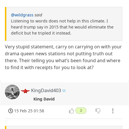
@wildgrass
said
Listening to words does not help in this climate. I
heard trump say in 2015 that he would eliminate the
deficit but he tripled it instead.
Very stupid statement, carry on carrying on with your
drama queen news stations not putting truth out
there. Their telling you what’s been found and where
to find it with receipts for you to look at?
KingDavid403
King David
15 Feb 25 01:58
2