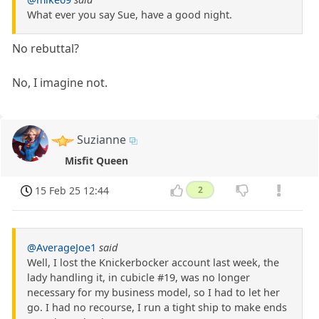
What ever you say Sue, have a good night.
No rebuttal?
No, I imagine not.
Suzianne
Misfit Queen
15 Feb 25 12:44
2
@AverageJoe1
said
Well, I lost the Knickerbocker account last week, the
lady handling it, in cubicle #19, was no longer
necessary for my business model, so I had to let her
go. I had no recourse, I run a tight ship to make ends