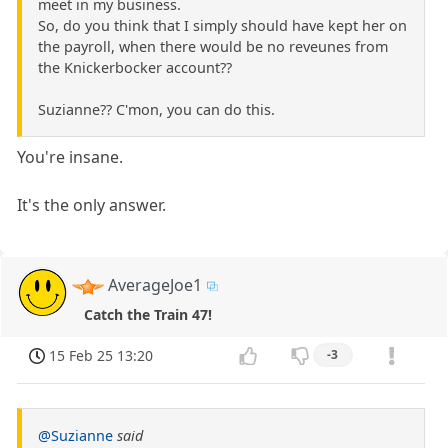
meet in my business.
So, do you think that I simply should have kept her on
the payroll, when there would be no reveunes from
the Knickerbocker account??
Suzianne?? C'mon, you can do this.
You're insane.
It's the only answer.
AverageJoe1
Catch the Train 47!
15 Feb 25 13:20
-3
@Suzianne
said