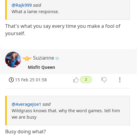
@Rajk999
said
What a lame response.
That's what you say every time you make a fool of
yourself.
Suzianne
Misfit Queen
15 Feb 25 01:58
2
@AverageJoe1
said
Wildgrass knows that. why the word games. tell him
we are busy
Busy doing what?