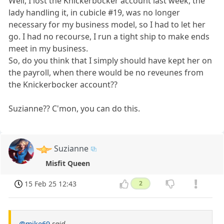
Well, I lost the Knickerbocker account last week, the
lady handling it, in cubicle #19, was no longer
necessary for my business model, so I had to let her
go. I had no recourse, I run a tight ship to make ends
meet in my business.
So, do you think that I simply should have kept her on
the payroll, when there would be no reveunes from
the Knickerbocker account??
Suzianne?? C'mon, you can do this.
Suzianne
Misfit Queen
15 Feb 25 12:43
2
@mike69
said