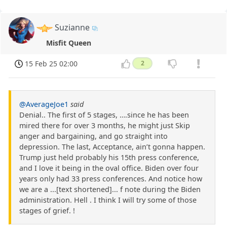
Suzianne
Misfit Queen
15 Feb 25 02:00
2
@AverageJoe1
said
Denial.. The first of 5 stages, ….since he has been
mired there for over 3 months, he might just Skip
anger and bargaining, and go straight into
depression. The last, Acceptance, ain’t gonna happen.
Trump just held probably his 15th press conference,
and I love it being in the oval office. Biden over four
years only had 33 press conferences. And notice how
we are a ...[text shortened]... f note during the Biden
administration. Hell . I think I will try some of those
stages of grief. !