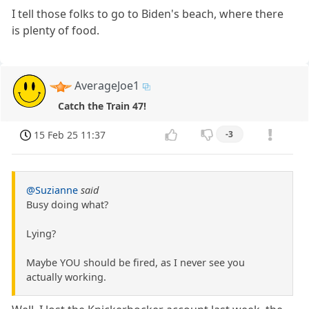
I tell those folks to go to Biden's beach, where there
is plenty of food.
AverageJoe1
Catch the Train 47!
15 Feb 25 11:37
-3
@Suzianne
said
Busy doing what?
Lying?
Maybe YOU should be fired, as I never see you
actually working.