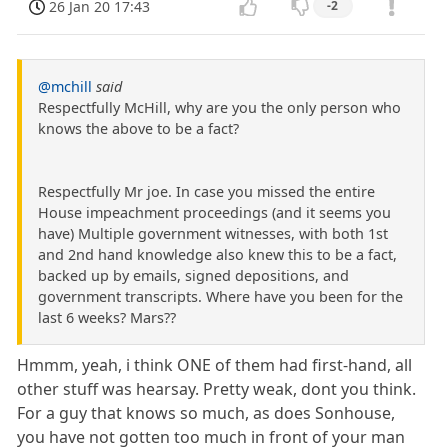
26 Jan 20 17:43
-2
@mchill
said
Respectfully McHill, why are you the only person who
knows the above to be a fact?
Respectfully Mr joe. In case you missed the entire
House impeachment proceedings (and it seems you
have) Multiple government witnesses, with both 1st
and 2nd hand knowledge also knew this to be a fact,
backed up by emails, signed depositions, and
government transcripts. Where have you been for the
last 6 weeks? Mars??
Hmmm, yeah, i think ONE of them had first-hand, all
other stuff was hearsay. Pretty weak, dont you think.
For a guy that knows so much, as does Sonhouse,
you have not gotten too much in front of your man