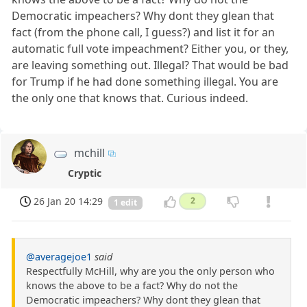
Democratic impeachers? Why dont they glean that
fact (from the phone call, I guess?) and list it for an
automatic full vote impeachment? Either you, or they,
are leaving something out. Illegal? That would be bad
for Trump if he had done something illegal. You are
the only one that knows that. Curious indeed.
mchill
Cryptic
26 Jan 20 14:29
2
1 edit
@averagejoe1
said
Respectfully McHill, why are you the only person who
knows the above to be a fact? Why do not the
Democratic impeachers? Why dont they glean that