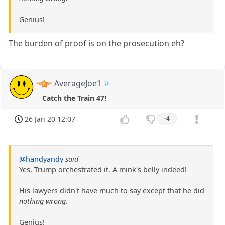
Genius!
The burden of proof is on the prosecution eh?
AverageJoe1
Catch the Train 47!
26 Jan 20 12:07
-4
@handyandy
said
Yes, Trump orchestrated it. A mink's belly indeed!
His lawyers didn't have much to say except that he did
nothing wrong.
Genius!