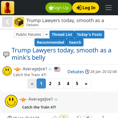
Sign Up
Log In
Trump Lawyers today, smooth as a
Debates
mink's belly
Public Forums
Thread List
Today's Posts
Recommended
Search
Trump Lawyers today, smooth as a
mink's belly
AverageJoe1
Debates
26 Jan 20 02:06
Catch the Train 47!
«
1
2
3
4
5
»
AverageJoe1
Catch the Train 47!
26 Jan 20 02:06
2
-6