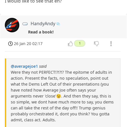
I would like to see that eh?
HandyAndy
Read a book!
26 Jan 20 02:17
1
@averagejoe1
said
Were they not PERFECT!?!?!? The epitome of adults in
action. Present the facts, no speculation, point out
what the Dems Left Out of their presentations (you
have noted how Average Joe often says your
arguments never 'close'😉. And then they say, this is
so simple, we dont have much more to say, you dems
can all take the rest of the day off!! Trump genius
probably orchestrated it, dont you think? You gotta
admit, class act. Adults.