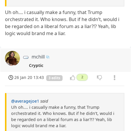
Uh oh.... i casually make a funny, that Trump
orchestrated it. Who knows. But if he didn’t, would i
be regarded on a liberal forum as a liar?!? Yeah, lib
logic would brand me a liar.
mchill
Cryptic
26 Jan 20 13:43
2
3 edits
@averagejoe1
said
Uh oh.... i casually make a funny, that Trump
orchestrated it. Who knows. But if he didn’t, would i
be regarded on a liberal forum as a liar?!? Yeah, lib
logic would brand me a liar.