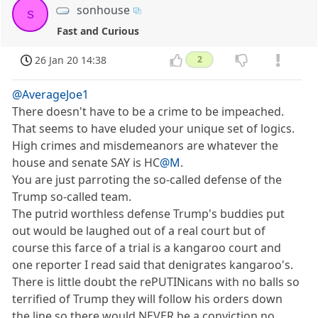
sonhouse
s
Fast and Curious
26 Jan 20 14:38
2
@AverageJoe1
There doesn't have to be a crime to be impeached.
That seems to have eluded your unique set of logics.
High crimes and misdemeanors are whatever the
house and senate SAY is HC
@M
.
You are just parroting the so-called defense of the
Trump so-called team.
The putrid worthless defense Trump's buddies put
out would be laughed out of a real court but of
course this farce of a trial is a kangaroo court and
one reporter I read said that denigrates kangaroo's.
There is little doubt the rePUTINicans with no balls so
terrified of Trump they will follow his orders down
the line so there would NEVER be a conviction no