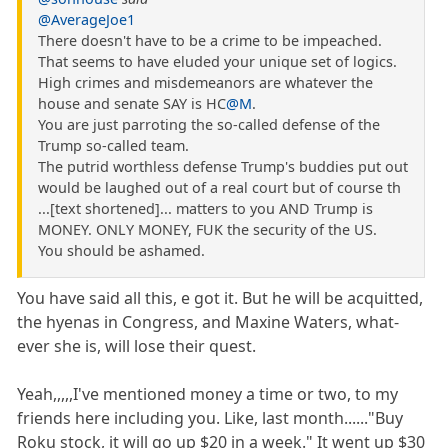
@AverageJoe1
There doesn't have to be a crime to be impeached.
That seems to have eluded your unique set of logics.
High crimes and misdemeanors are whatever the
house and senate SAY is HC
@M
.
You are just parroting the so-called defense of the
Trump so-called team.
The putrid worthless defense Trump's buddies put out
would be laughed out of a real court but of course th
...[text shortened]... matters to you AND Trump is
MONEY. ONLY MONEY, FUK the security of the US.
You should be ashamed.
You have said all this, e got it. But he will be acquitted,
the hyenas in Congress, and Maxine Waters, what-
ever she is, will lose their quest.
Yeah,,,,,I've mentioned money a time or two, to my
friends here including you. Like, last month......"Buy
Roku stock, it will go up $20 in a week." It went up $30