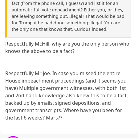
fact (from the phone call, I guess?) and list it for an
automatic full vote impeachment? Either you, or they,
are leaving something out. Illegal? That would be bad
for Trump if he had done something illegal. You are
the only one that knows that. Curious indeed.
Respectfully McHill, why are you the only person who
knows the above to be a fact?
Respectfully Mr joe. In case you missed the entire
House impeachment proceedings (and it seems you
have) Multiple government witnesses, with both 1st
and 2nd hand knowledge also knew this to be a fact,
backed up by emails, signed depositions, and
government transcripts. Where have you been for
the last 6 weeks? Mars??