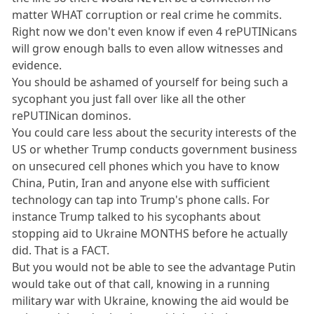
matter WHAT corruption or real crime he commits.
Right now we don't even know if even 4 rePUTINicans
will grow enough balls to even allow witnesses and
evidence.
You should be ashamed of yourself for being such a
sycophant you just fall over like all the other
rePUTINican dominos.
You could care less about the security interests of the
US or whether Trump conducts government business
on unsecured cell phones which you have to know
China, Putin, Iran and anyone else with sufficient
technology can tap into Trump's phone calls. For
instance Trump talked to his sycophants about
stopping aid to Ukraine MONTHS before he actually
did. That is a FACT.
But you would not be able to see the advantage Putin
would take out of that call, knowing in a running
military war with Ukraine, knowing the aid would be