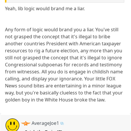
Yeah, lib logic would brand me a liar.
Any form of logic would brand you a liar. You've still
not grasped the concept that it's illegal to bribe
another countries President with American taxpayer
resources to rig a future election, any more than you
still not grasped the concept that it's illegal to ignore
Congressional subpoenas for records and testimony
from witnesses. All you do is engage in childish name
calling, and display your ignorance. Your little FOX
News sound bites are entertaining in a minor league
way, but you're basically clueless to the fact that your
golden boy in the White House broke the law.
AverageJoe1