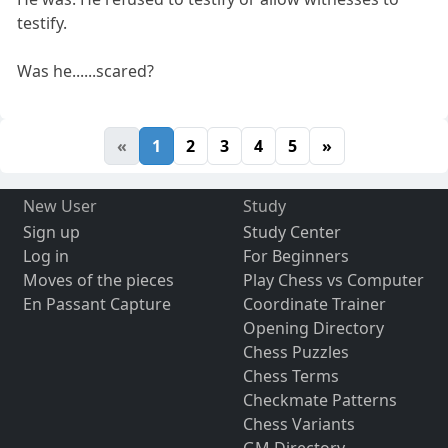
testify.
Was he......scared?
«
1
2
3
4
5
»
New User
Study
Sign up
Study Center
Log in
For Beginners
Moves of the pieces
Play Chess vs Computer
En Passant Capture
Coordinate Trainer
Opening Directory
Chess Puzzles
Chess Terms
Checkmate Patterns
Chess Variants
GM Directory