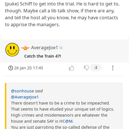
(puke) Schiff to get into the trial. He is hard to get to,
though. Maybe call a lib talk show, if there are any,
and tell the host all you know, he may have contacts
to apprise the managers.
AverageJoe1
Catch the Train 47!
26 Jan 20 17:45
-2
@sonhouse
said
@AverageJoe1
There doesn't have to be a crime to be impeached.
That seems to have eluded your unique set of logics.
High crimes and misdemeanors are whatever the
house and senate SAY is HC
@M
.
You are just parroting the so-called defense of the