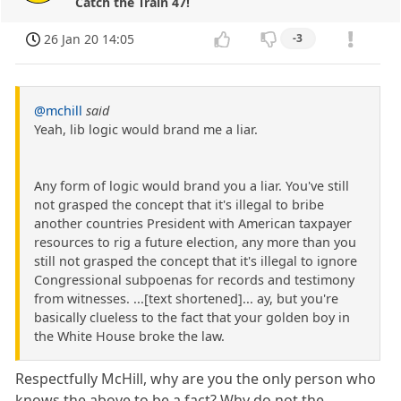
Catch the Train 47!
26 Jan 20 14:05
-3
@mchill
said
Yeah, lib logic would brand me a liar.
Any form of logic would brand you a liar. You've still
not grasped the concept that it's illegal to bribe
another countries President with American taxpayer
resources to rig a future election, any more than you
still not grasped the concept that it's illegal to ignore
Congressional subpoenas for records and testimony
from witnesses. ...[text shortened]... ay, but you're
basically clueless to the fact that your golden boy in
the White House broke the law.
Respectfully McHill, why are you the only person who
knows the above to be a fact? Why do not the