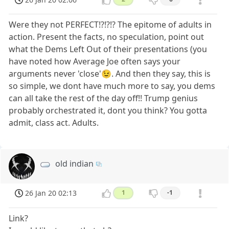
Were they not PERFECT!?!?!? The epitome of adults in
action. Present the facts, no speculation, point out
what the Dems Left Out of their presentations (you
have noted how Average Joe often says your
arguments never 'close'😉. And then they say, this is
so simple, we dont have much more to say, you dems
can all take the rest of the day off!! Trump genius
probably orchestrated it, dont you think? You gotta
admit, class act. Adults.
old indian
26 Jan 20 02:13
1
-1
Link?