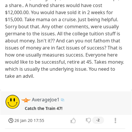
a share.. A hundred shares would have cost
$12,000.00. You would have sold it in 2 weeks for
$15,000. Take mama on a cruise. Just being helpful.
Sorry bout that. Any other comments, were usually
germane to the issues. All the college tuition stuff is
about money. Isn't it?? And can you not fathom that
issues of money are in fact issues of success? That is
how one usually measures success. Everyone here
would like to be successful, retire at 45. Takes money.
which is usually the underlying issue. You need to
take an advil.
AverageJoe1
Catch the Train 47!
26 Jan 20 17:55
-2