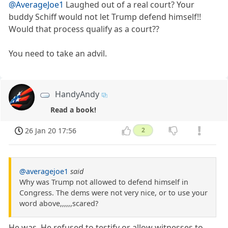
@AverageJoe1
Laughed out of a real court? Your
buddy Schiff would not let Trump defend himself!!
Would that process qualify as a court??
You need to take an advil.
HandyAndy
Read a book!
26 Jan 20 17:56
2
@averagejoe1
said
Why was Trump not allowed to defend himself in
Congress. The dems were not very nice, or to use your
word above,,,,,,scared?
He was. He refused to testify or allow witnesses to