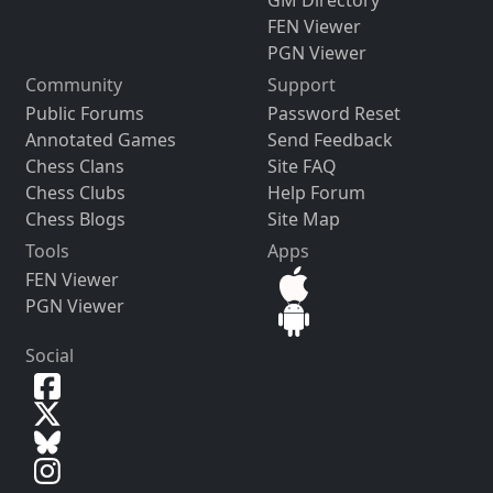
FEN Viewer
PGN Viewer
Community
Support
Public Forums
Password Reset
Annotated Games
Send Feedback
Chess Clans
Site FAQ
Chess Clubs
Help Forum
Chess Blogs
Site Map
Tools
Apps
FEN Viewer
PGN Viewer
Social