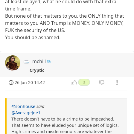
at least delayed, what he could do with that extra
time frame.
But none of that matters to you, the ONLY thing that
matters to you AND Trump is MONEY. ONLY MONEY,
FUK the security of the US.
You should be ashamed.
mchill
Cryptic
26 Jan 20 14:42
2
@sonhouse
said
@AverageJoe1
There doesn't have to be a crime to be impeached.
That seems to have eluded your unique set of logics.
High crimes and misdemeanors are whatever the