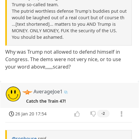
Trump so-called team.
The putrid worthless defense Trump's buddies put out
would be laughed out of a real court but of course th
...[text shortened]... matters to you AND Trump is
MONEY. ONLY MONEY, FUK the security of the US.
You should be ashamed.
Why was Trump not allowed to defend himself in
Congress. The dems were not very nice, or to use
your word above,,,,,,scared?
AverageJoe1
Catch the Train 47!
26 Jan 20 17:54
-2
@sonhouse
said