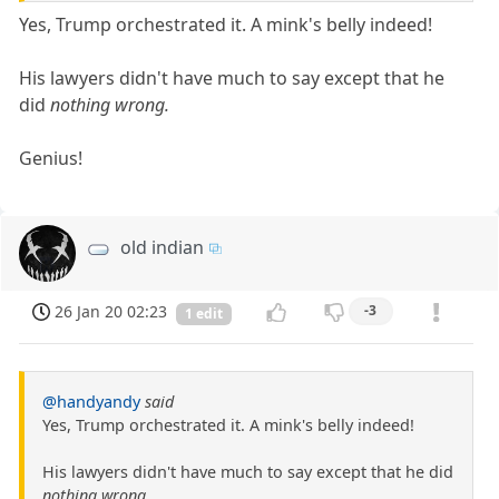
Yes, Trump orchestrated it. A mink's belly indeed!
His lawyers didn't have much to say except that he
did
nothing wrong.
Genius!
old indian
26 Jan 20 02:23
-3
1 edit
@handyandy
said
Yes, Trump orchestrated it. A mink's belly indeed!
His lawyers didn't have much to say except that he did
nothing wrong.