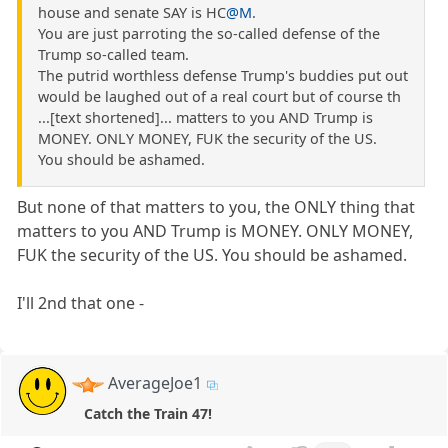
house and senate SAY is HC
@M
.
You are just parroting the so-called defense of the
Trump so-called team.
The putrid worthless defense Trump's buddies put out
would be laughed out of a real court but of course th
...[text shortened]... matters to you AND Trump is
MONEY. ONLY MONEY, FUK the security of the US.
You should be ashamed.
But none of that matters to you, the ONLY thing that
matters to you AND Trump is MONEY. ONLY MONEY,
FUK the security of the US. You should be ashamed.
I'll 2nd that one -
AverageJoe1
Catch the Train 47!