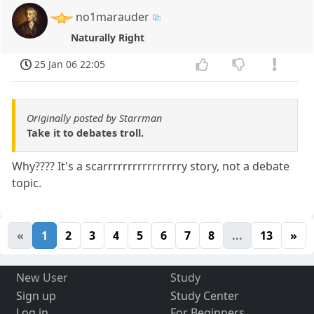
no1marauder
Naturally Right
25 Jan 06 22:05
Originally posted by Starrman
Take it to debates troll.
Why???? It's a scarrrrrrrrrrrrrrrry story, not a debate
topic.
«
1
2
3
4
5
6
7
8
...
13
»
New User
Study
Sign up
Study Center
Log in
For Beginners