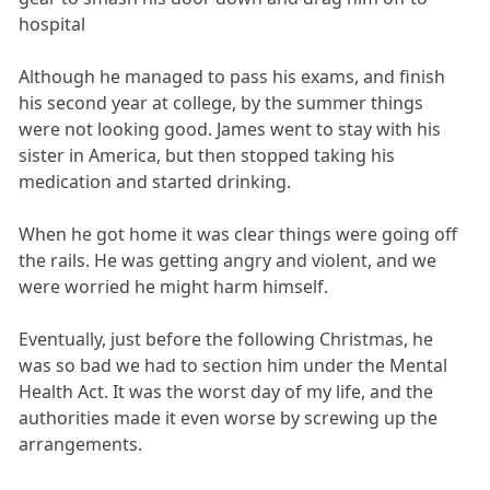
hospital
Although he managed to pass his exams, and finish
his second year at college, by the summer things
were not looking good. James went to stay with his
sister in America, but then stopped taking his
medication and started drinking.
When he got home it was clear things were going off
the rails. He was getting angry and violent, and we
were worried he might harm himself.
Eventually, just before the following Christmas, he
was so bad we had to section him under the Mental
Health Act. It was the worst day of my life, and the
authorities made it even worse by screwing up the
arrangements.