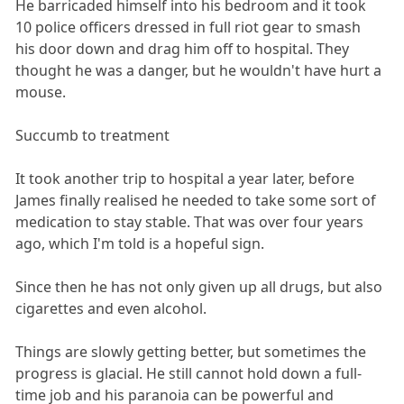
He barricaded himself into his bedroom and it took
10 police officers dressed in full riot gear to smash
his door down and drag him off to hospital. They
thought he was a danger, but he wouldn't have hurt a
mouse.
Succumb to treatment
It took another trip to hospital a year later, before
James finally realised he needed to take some sort of
medication to stay stable. That was over four years
ago, which I'm told is a hopeful sign.
Since then he has not only given up all drugs, but also
cigarettes and even alcohol.
Things are slowly getting better, but sometimes the
progress is glacial. He still cannot hold down a full-
time job and his paranoia can be powerful and