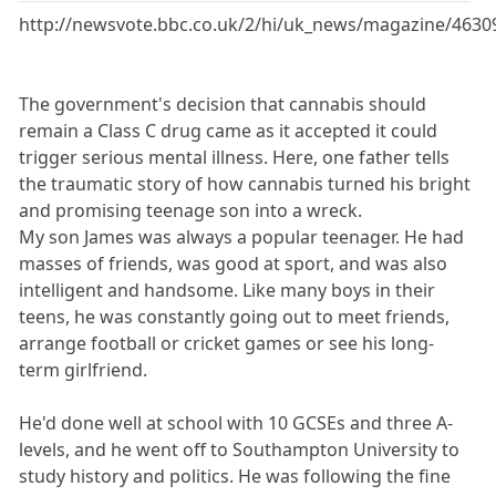
http://newsvote.bbc.co.uk/2/hi/uk_news/magazine/4630
The government's decision that cannabis should
remain a Class C drug came as it accepted it could
trigger serious mental illness. Here, one father tells
the traumatic story of how cannabis turned his bright
and promising teenage son into a wreck.
My son James was always a popular teenager. He had
masses of friends, was good at sport, and was also
intelligent and handsome. Like many boys in their
teens, he was constantly going out to meet friends,
arrange football or cricket games or see his long-
term girlfriend.
He'd done well at school with 10 GCSEs and three A-
levels, and he went off to Southampton University to
study history and politics. He was following the fine