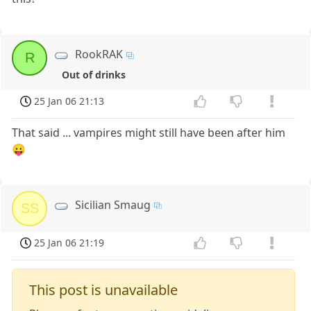
RookRAK
R
Out of drinks
25 Jan 06 21:13
That said ... vampires might still have been after him
😛
Sicilian Smaug
SS
25 Jan 06 21:19
This post is unavailable