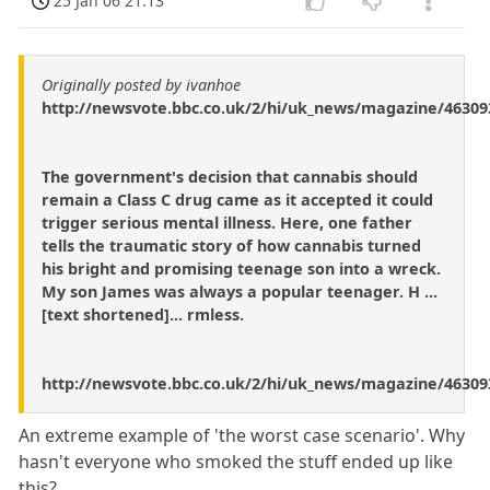
25 Jan 06 21:13
Originally posted by ivanhoe
http://newsvote.bbc.co.uk/2/hi/uk_news/magazine/46309
The government's decision that cannabis should
remain a Class C drug came as it accepted it could
trigger serious mental illness. Here, one father
tells the traumatic story of how cannabis turned
his bright and promising teenage son into a wreck.
My son James was always a popular teenager. H ...
[text shortened]... rmless.
http://newsvote.bbc.co.uk/2/hi/uk_news/magazine/46309
An extreme example of 'the worst case scenario'. Why
hasn't everyone who smoked the stuff ended up like
this?