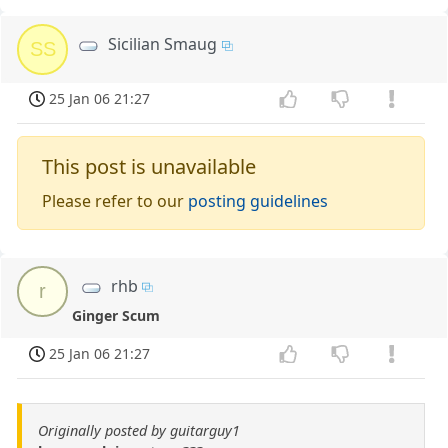
Sicilian Smaug
SS
25 Jan 06 21:27
This post is unavailable
Please refer to our
posting guidelines
rhb
r
Ginger Scum
25 Jan 06 21:27
Originally posted by guitarguy1