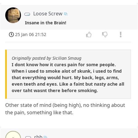
Loose Screw
Insane in the Brain!
25 Jan 06 21:52
Originally posted by Sicilian Smaug
I dont know how it cures pain for some people.
When i used to smoke alot of skunk, i used to find
that everything would hurt. My back, legs, arms,
even teeth and eyes. Like a faint but nasty ache all
over taht wasnt there before smoking.
Other state of mind (being high), no thinking about
the pain, something like that.
rhb