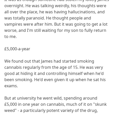
overnight. He was talking weirdly, his thoughts were
all over the place, he was having hallucinations, and
was totally paranoid. He thought people and
vampires were after him. But it was going to get a lot
worse, and I'm still waiting for my son to fully return
to me.
£5,000-a-year
We found out that James had started smoking
cannabis regularly from the age of 15. He was very
good at hiding it and controlling himself when he'd
been smoking. He'd even given it up when he sat his
exams.
But at university he went wild, spending around
£5,000 in one year on cannabis, much of it on "skunk
weed" - a particularly potent variety of the drug,