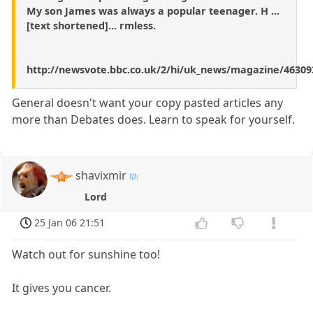
My son James was always a popular teenager. H ...
[text shortened]... rmless.
http://newsvote.bbc.co.uk/2/hi/uk_news/magazine/46309
General doesn't want your copy pasted articles any
more than Debates does. Learn to speak for yourself.
shavixmir
Lord
25 Jan 06 21:51
Watch out for sunshine too!
It gives you cancer.