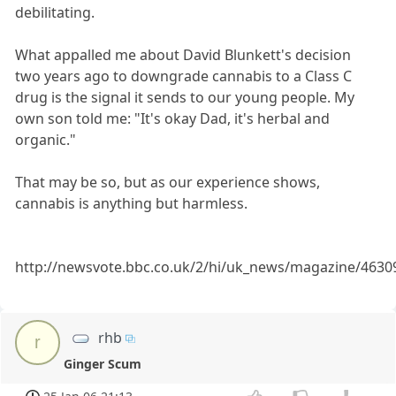
debilitating.
What appalled me about David Blunkett's decision
two years ago to downgrade cannabis to a Class C
drug is the signal it sends to our young people. My
own son told me: "It's okay Dad, it's herbal and
organic."
That may be so, but as our experience shows,
cannabis is anything but harmless.
http://newsvote.bbc.co.uk/2/hi/uk_news/magazine/4630
rhb
r
Ginger Scum