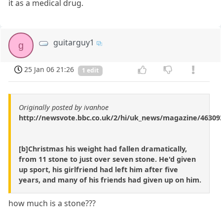
it as a medical drug.
guitarguy1
g
25 Jan 06 21:26
1 edit
Originally posted by ivanhoe
http://newsvote.bbc.co.uk/2/hi/uk_news/magazine/46309
[b]Christmas his weight had fallen dramatically,
from 11 stone to just over seven stone. He'd given
up sport, his girlfriend had left him after five
years, and many of his friends had given up on him.
how much is a stone???