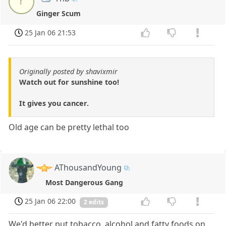
r
Ginger Scum
25 Jan 06 21:53
Originally posted by shavixmir
Watch out for sunshine too!
It gives you cancer.
Old age can be pretty lethal too
AThousandYoung
Most Dangerous Gang
25 Jan 06 22:00
2 edits
We'd better put tobacco, alcohol and fatty foods on