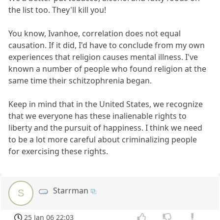
the list too. They'll kill you!
You know, Ivanhoe, correlation does not equal
causation. If it did, I'd have to conclude from my own
experiences that religion causes mental illness. I've
known a number of people who found religion at the
same time their schitzophrenia began.
Keep in mind that in the United States, we recognize
that we everyone has these inalienable rights to
liberty and the pursuit of happiness. I think we need
to be a lot more careful about criminalizing people
for exercising these rights.
Starrman
S
25 Jan 06 22:03