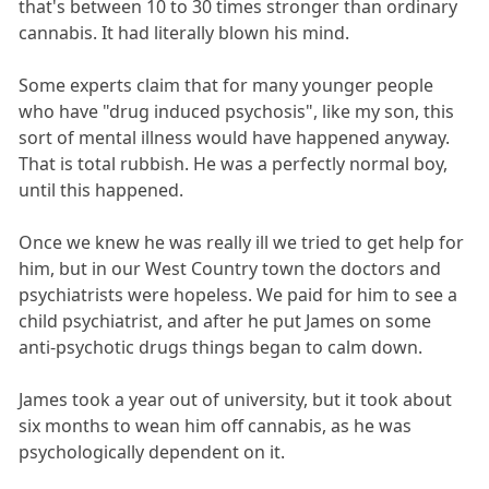
that's between 10 to 30 times stronger than ordinary
cannabis. It had literally blown his mind.
Some experts claim that for many younger people
who have "drug induced psychosis", like my son, this
sort of mental illness would have happened anyway.
That is total rubbish. He was a perfectly normal boy,
until this happened.
Once we knew he was really ill we tried to get help for
him, but in our West Country town the doctors and
psychiatrists were hopeless. We paid for him to see a
child psychiatrist, and after he put James on some
anti-psychotic drugs things began to calm down.
James took a year out of university, but it took about
six months to wean him off cannabis, as he was
psychologically dependent on it.