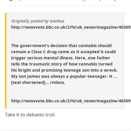
Originally posted by ivanhoe
http://newsvote.bbc.co.uk/2/hi/uk_news/magazine/46309
The government's decision that cannabis should
remain a Class C drug came as it accepted it could
trigger serious mental illness. Here, one father
tells the traumatic story of how cannabis turned
his bright and promising teenage son into a wreck.
My son James was always a popular teenager. H ...
[text shortened]... rmless.
http://newsvote.bbc.co.uk/2/hi/uk_news/magazine/46309
Take it to debates troll.