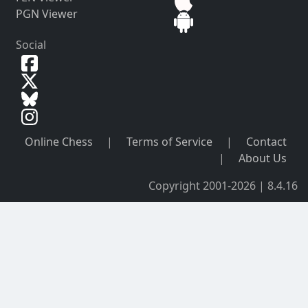
PGN Viewer
Social
Online Chess
|
Terms of Service
|
Contact
|
About Us
Copyright 2001-2026 | 8.4.16