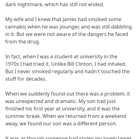
dark nightmare, which has still not ended.
My wife and I knew that James had smoked some
cannabis when he was younger, and was still dabbling
in it. But we were not aware of the dangers he faced
from the drug.
In fact, when I was a student at university in the
1970s I had tried it. Unlike Bill Clinton, I had inhaled.
But I never smoked regularly and hadn't touched the
stuff for decades.
When we suddenly found out there was a problem, it
was unexpected and dramatic. My son had just
finished his first year at university, and it was the
summer break. When we returned from a weekend
away, we found our son was a different person.
It was as though someone had stolen my lovely James