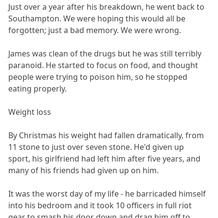
Just over a year after his breakdown, he went back to
Southampton. We were hoping this would all be
forgotten; just a bad memory. We were wrong.
James was clean of the drugs but he was still terribly
paranoid. He started to focus on food, and thought
people were trying to poison him, so he stopped
eating properly.
Weight loss
By Christmas his weight had fallen dramatically, from
11 stone to just over seven stone. He'd given up
sport, his girlfriend had left him after five years, and
many of his friends had given up on him.
It was the worst day of my life - he barricaded himself
into his bedroom and it took 10 officers in full riot
gear to smash his door down and drag him off to