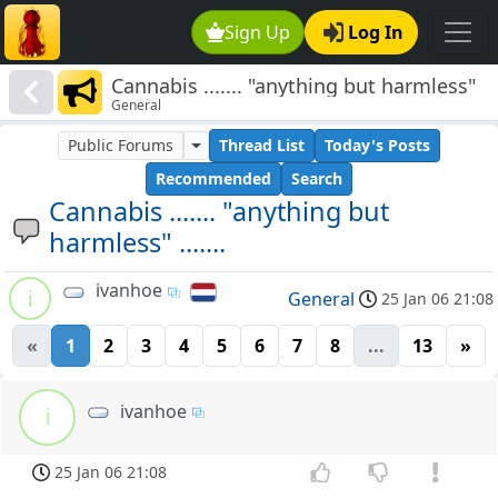
Sign Up
Log In
Cannabis ....... "anything but harmless"
General
.......
Public Forums
Thread List
Today's Posts
Recommended
Search
Cannabis ....... "anything but
harmless" .......
ivanhoe
i
General
25 Jan 06 21:08
«
1
2
3
4
5
6
7
8
...
13
»
ivanhoe
i
25 Jan 06 21:08