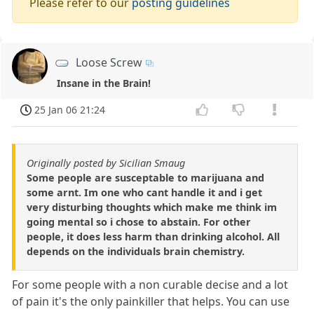
Please refer to our
posting guidelines
Loose Screw
Insane in the Brain!
25 Jan 06 21:24
Originally posted by Sicilian Smaug
Some people are susceptable to marijuana and
some arnt. Im one who cant handle it and i get
very disturbing thoughts which make me think im
going mental so i chose to abstain. For other
people, it does less harm than drinking alcohol. All
depends on the individuals brain chemistry.
For some people with a non curable decise and a lot
of pain it's the only painkiller that helps. You can use