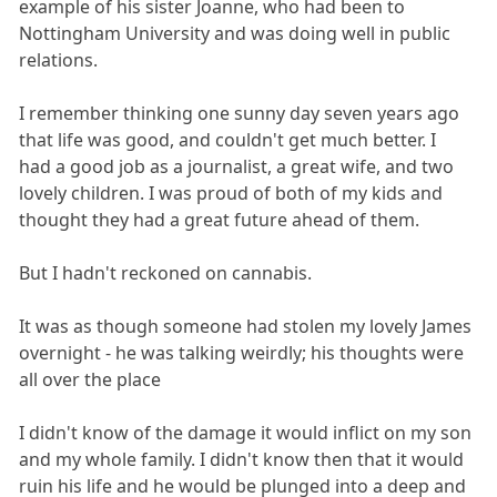
example of his sister Joanne, who had been to
Nottingham University and was doing well in public
relations.
I remember thinking one sunny day seven years ago
that life was good, and couldn't get much better. I
had a good job as a journalist, a great wife, and two
lovely children. I was proud of both of my kids and
thought they had a great future ahead of them.
But I hadn't reckoned on cannabis.
It was as though someone had stolen my lovely James
overnight - he was talking weirdly; his thoughts were
all over the place
I didn't know of the damage it would inflict on my son
and my whole family. I didn't know then that it would
ruin his life and he would be plunged into a deep and