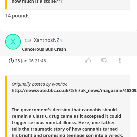
how much is a stone???
14 pounds
XanthosNZ
X
Cancerous Bus Crash
25 Jan 06 21:46
Originally posted by ivanhoe
http://newsvote.bbc.co.uk/2/hi/uk_news/magazine/46309
The government's decision that cannabis should
remain a Class C drug came as it accepted it could
trigger serious mental illness. Here, one father
tells the traumatic story of how cannabis turned
his bright and promising teenage son into a wreck.