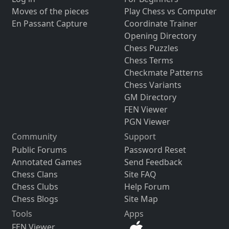
Moves of the pieces
Play Chess vs Computer
En Passant Capture
Coordinate Trainer
Opening Directory
Chess Puzzles
Chess Terms
Checkmate Patterns
Chess Variants
GM Directory
FEN Viewer
PGN Viewer
Community
Support
Public Forums
Password Reset
Annotated Games
Send Feedback
Chess Clans
Site FAQ
Chess Clubs
Help Forum
Chess Blogs
Site Map
Tools
Apps
FEN Viewer