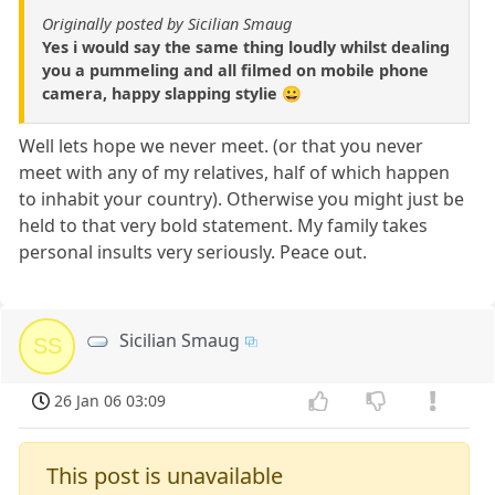
Originally posted by Sicilian Smaug
Yes i would say the same thing loudly whilst dealing
you a pummeling and all filmed on mobile phone
camera, happy slapping stylie 😀
Well lets hope we never meet. (or that you never
meet with any of my relatives, half of which happen
to inhabit your country). Otherwise you might just be
held to that very bold statement. My family takes
personal insults very seriously. Peace out.
Sicilian Smaug
SS
26 Jan 06 03:09
This post is unavailable