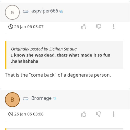
aspviper666
a
26 Jan 06 03:07
Originally posted by Sicilian Smaug
I know she was dead, thats what made it so fun
,hahahahaha
That is the "come back" of a degenerate person.
Bromage
B
26 Jan 06 03:08