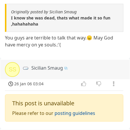
Originally posted by Sicilian Smaug
I know she was dead, thats what made it so fun
,hahahahaha
You guys are terrible to talk that way.😠 May God
have mercy on ye souls.:'(
Sicilian Smaug
SS
26 Jan 06 03:04
This post is unavailable
Please refer to our
posting guidelines