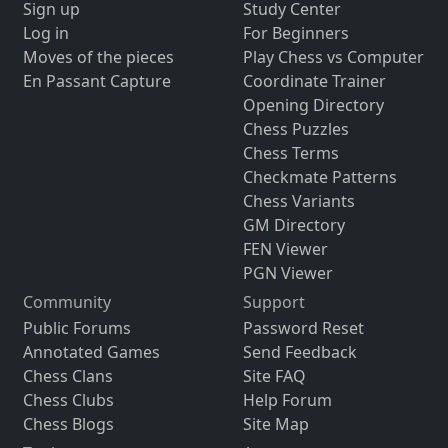
Sign up
Study Center
Log in
For Beginners
Moves of the pieces
Play Chess vs Computer
En Passant Capture
Coordinate Trainer
Opening Directory
Chess Puzzles
Chess Terms
Checkmate Patterns
Chess Variants
GM Directory
FEN Viewer
PGN Viewer
Community
Support
Public Forums
Password Reset
Annotated Games
Send Feedback
Chess Clans
Site FAQ
Chess Clubs
Help Forum
Chess Blogs
Site Map