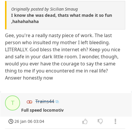
Originally posted by Sicilian Smaug
I know she was dead, thats what made it so fun
,hahahahaha
Gee, you're a really nasty piece of work. The last
person who insulted my mother I left bleeding.
LITERALLY. God bless the internet eh? Keep you nice
and safe in your dark little room. I wonder, though,
would you ever have the courage to say the same
thing to me if you encountered me in real life?
Answer honestly now
Trains44
T
Full speed locomotiv
26 Jan 06 03:04