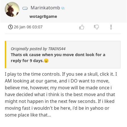
Marinkatomb
wotagr8game
26 Jan 06 03:07
Originally posted by TRAINS44
Thats ok cause when you move dont look for a
reply for 9 days.😠
I play to the time controls. If you see a skull, click it. I
AM looking at our game, and i DO want to move,
believe me, however, my move will be made once i
have decided what i think is the best move and that
might not happen in the next few seconds. If i liked
moving fast i wouldn't be here, i'd be in yahoo or
some place like that...