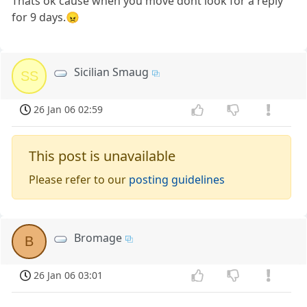
Thats ok cause when you move dont look for a reply
for 9 days.😠
Sicilian Smaug
SS
26 Jan 06 02:59
This post is unavailable
Please refer to our
posting guidelines
Bromage
B
26 Jan 06 03:01