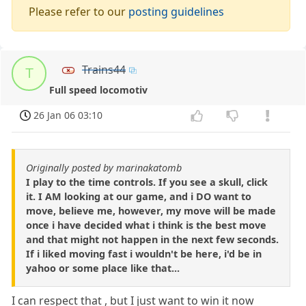
Please refer to our
posting guidelines
Trains44
T
Full speed locomotiv
26 Jan 06 03:10
Originally posted by marinakatomb
I play to the time controls. If you see a skull, click
it. I AM looking at our game, and i DO want to
move, believe me, however, my move will be made
once i have decided what i think is the best move
and that might not happen in the next few seconds.
If i liked moving fast i wouldn't be here, i'd be in
yahoo or some place like that...
I can respect that , but I just want to win it now