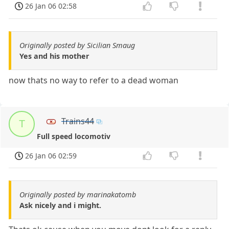
26 Jan 06 02:58
Originally posted by Sicilian Smaug
Yes and his mother
now thats no way to refer to a dead woman
Trains44
T
Full speed locomotiv
26 Jan 06 02:59
Originally posted by marinakatomb
Ask nicely and i might.