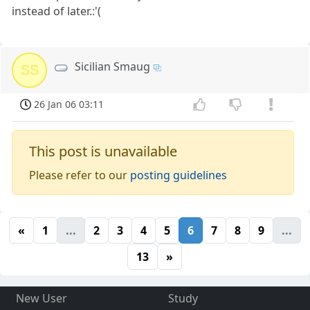
instead of later.:'(
Sicilian Smaug
SS
26 Jan 06 03:11
This post is unavailable
Please refer to our
posting guidelines
«
1
...
2
3
4
5
6
7
8
9
...
13
»
New User
Study