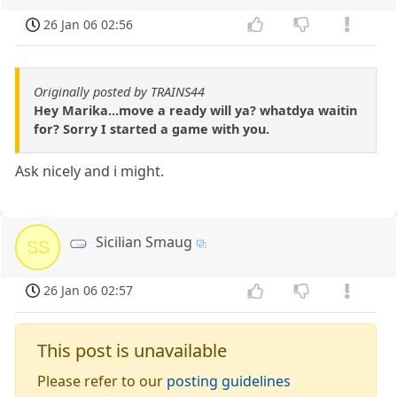
26 Jan 06 02:56
Originally posted by TRAINS44
Hey Marika...move a ready will ya? whatdya waitin
for? Sorry I started a game with you.
Ask nicely and i might.
Sicilian Smaug
SS
26 Jan 06 02:57
This post is unavailable
Please refer to our
posting guidelines