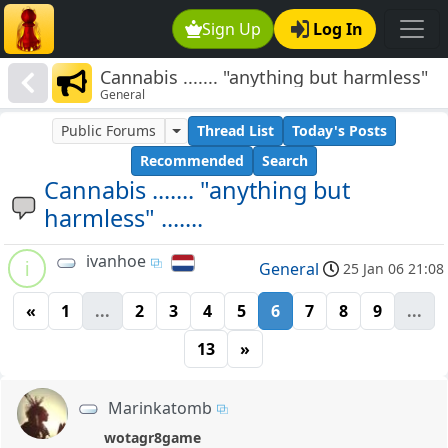
Sign Up
Log In
Cannabis ....... "anything but harmless"
General
.......
Public Forums
Thread List
Today's Posts
Recommended
Search
Cannabis ....... "anything but
harmless" .......
ivanhoe
i
General
25 Jan 06 21:08
«
1
...
2
3
4
5
6
7
8
9
...
13
»
Marinkatomb
wotagr8game