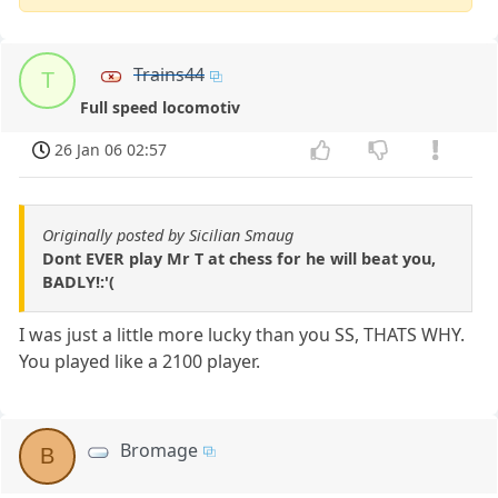
Trains44
T
Full speed locomotiv
26 Jan 06 02:57
Originally posted by Sicilian Smaug
Dont EVER play Mr T at chess for he will beat you,
BADLY!:'(
I was just a little more lucky than you SS, THATS WHY.
You played like a 2100 player.
Bromage
B