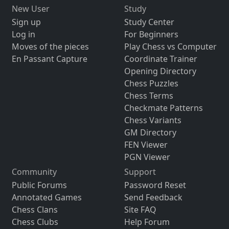
New User
Study
Sign up
Study Center
Log in
For Beginners
Moves of the pieces
Play Chess vs Computer
En Passant Capture
Coordinate Trainer
Opening Directory
Chess Puzzles
Chess Terms
Checkmate Patterns
Chess Variants
GM Directory
FEN Viewer
PGN Viewer
Community
Support
Public Forums
Password Reset
Annotated Games
Send Feedback
Chess Clans
Site FAQ
Chess Clubs
Help Forum