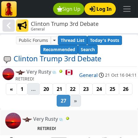
Sign Up
Log In
Clinton Trump 3rd Debate
General
Public Forums
Thread List
Today's Posts
Recommended
Search
Clinton Trump 3rd Debate
Very Rusty
General
21 Oct 16 04:11
RETIRED!
«
1
...
20
21
22
23
24
25
26
27
»
Very Rusty
RETIRED!