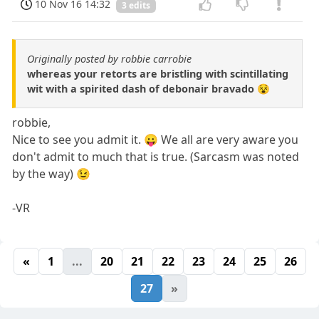
10 Nov 16 14:32
3 edits
Originally posted by robbie carrobie
whereas your retorts are bristling with scintillating
wit with a spirited dash of debonair bravado 😵
robbie,
Nice to see you admit it. 😛 We all are very aware you
don't admit to much that is true. (Sarcasm was noted
by the way) 😉
-VR
«
1
...
20
21
22
23
24
25
26
27
»