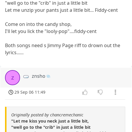
"well go to the "crib" in just a little bit
Let me unzip your pants just a little bit... Fiddy-cent
Come on into the candy shop,
I'll let you lick the "looly-pop"....fiddy-cent
Both songs need s Jimmy Page riff to drown out the
lyrics......
znsho
z
29 Sep 06 11:49
Originally posted by chancremechanic
"Let me kiss you neck just a little bit,
"well go to the "crib" in just a little bit