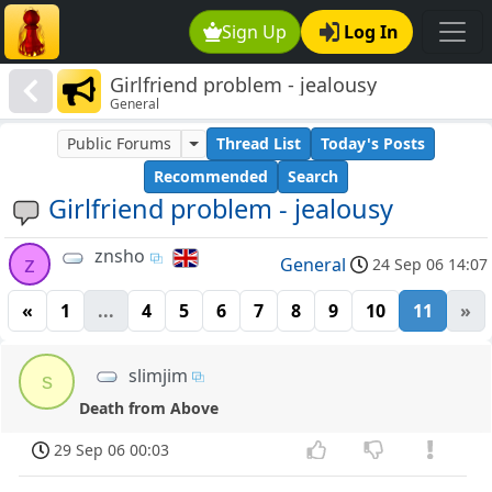
Sign Up
Log In
Girlfriend problem - jealousy
General
Public Forums
Thread List
Today's Posts
Recommended
Search
Girlfriend problem - jealousy
znsho
z
General
24 Sep 06 14:07
«
1
...
4
5
6
7
8
9
10
11
»
slimjim
s
Death from Above
29 Sep 06 00:03