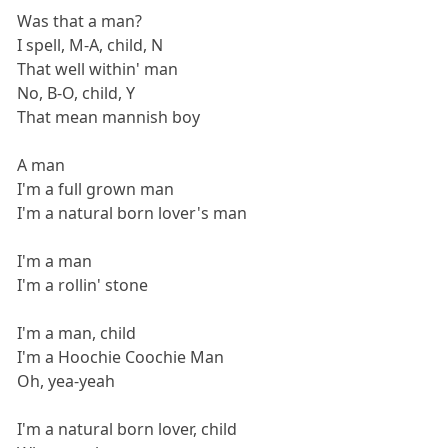
Was that a man?
I spell, M-A, child, N
That well within' man
No, B-O, child, Y
That mean mannish boy
A man
I'm a full grown man
I'm a natural born lover's man
I'm a man
I'm a rollin' stone
I'm a man, child
I'm a Hoochie Coochie Man
Oh, yea-yeah
I'm a natural born lover, child