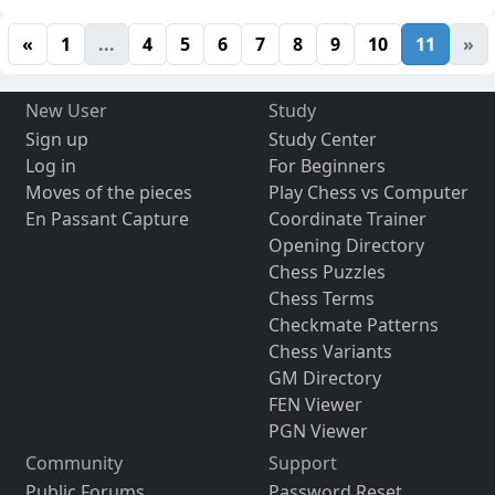
«
1
...
4
5
6
7
8
9
10
11
»
New User
Study
Sign up
Study Center
Log in
For Beginners
Moves of the pieces
Play Chess vs Computer
En Passant Capture
Coordinate Trainer
Opening Directory
Chess Puzzles
Chess Terms
Checkmate Patterns
Chess Variants
GM Directory
FEN Viewer
PGN Viewer
Community
Support
Public Forums
Password Reset