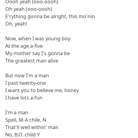
Oooh yeah (ooo-oooh)
Oh yeah (ooo-oooh)
E'rything gonna be alright, this mo'nin
Oh, yeah!
Now, when I was young boy
At the age a-five
My mother say I's gonna be
The greatest man alive
But now I'm a man
I past twenty-one
I want you to believe me, honey
I have lots a-fun
I'm a man
Spell, M-A chile, N
That'll well within' man
No, B.O. child Y