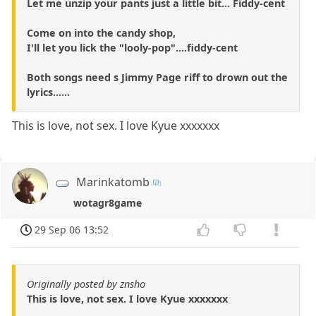
Let me unzip your pants just a little bit... Fiddy-cent
Come on into the candy shop,
I'll let you lick the "looly-pop"....fiddy-cent
Both songs need s Jimmy Page riff to drown out the
lyrics......
This is love, not sex. I love Kyue xxxxxxx
Marinkatomb
wotagr8game
29 Sep 06 13:52
Originally posted by znsho
This is love, not sex. I love Kyue xxxxxxx