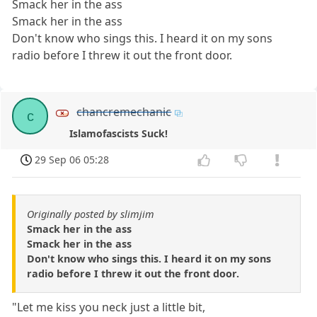
Smack her in the ass
Smack her in the ass
Don't know who sings this. I heard it on my sons
radio before I threw it out the front door.
chancremechanic
c
Islamofascists Suck!
29 Sep 06 05:28
Originally posted by slimjim
Smack her in the ass
Smack her in the ass
Don't know who sings this. I heard it on my sons
radio before I threw it out the front door.
"Let me kiss you neck just a little bit,