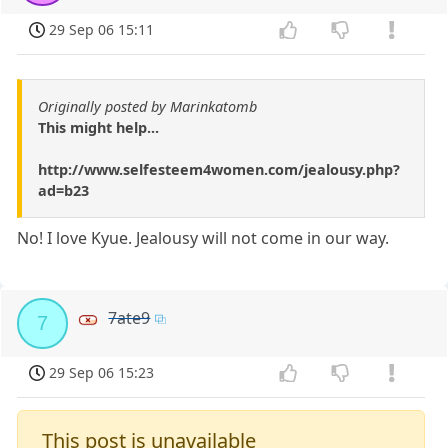
29 Sep 06 15:11
Originally posted by Marinkatomb
This might help...
http://www.selfesteem4women.com/jealousy.php?
ad=b23
No! I love Kyue. Jealousy will not come in our way.
7ate9
7
29 Sep 06 15:23
This post is unavailable