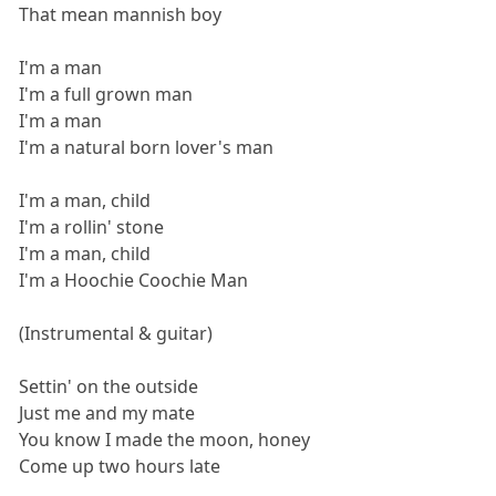
That mean mannish boy
I'm a man
I'm a full grown man
I'm a man
I'm a natural born lover's man
I'm a man, child
I'm a rollin' stone
I'm a man, child
I'm a Hoochie Coochie Man
(Instrumental & guitar)
Settin' on the outside
Just me and my mate
You know I made the moon, honey
Come up two hours late