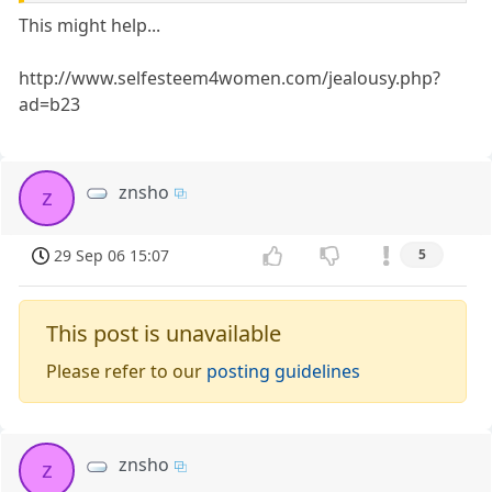
This might help...
http://www.selfesteem4women.com/jealousy.php?
ad=b23
znsho
z
29 Sep 06 15:07
5
This post is unavailable
Please refer to our
posting guidelines
znsho
z