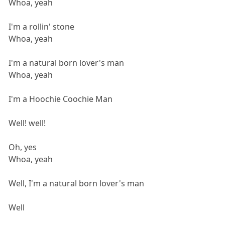
Whoa, yeah
I'm a rollin' stone
Whoa, yeah
I'm a natural born lover's man
Whoa, yeah
I'm a Hoochie Coochie Man
Well! well!
Oh, yes
Whoa, yeah
Well, I'm a natural born lover's man
Well