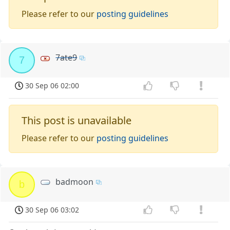
Please refer to our
posting guidelines
7ate9
7
30 Sep 06 02:00
This post is unavailable
Please refer to our
posting guidelines
badmoon
b
30 Sep 06 03:02