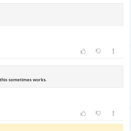
this sometimes works.