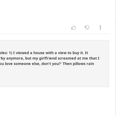
les: 1) I viewed a house with a view to buy it. It
earby anymore, but my girlfriend screamed at me that I
You love someone else, don't you?' Then pillows rain