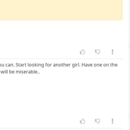
ou can. Start looking for another girl. Have one on the
 will be miserable..