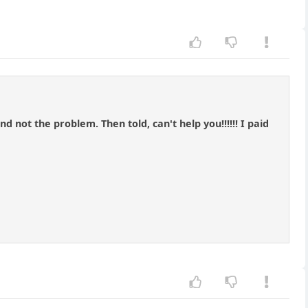
nd not the problem. Then told, can't help you!!!!!! I paid