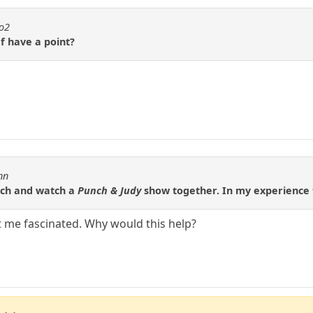
to2
gf have a point?
nn
ach and watch a
Punch & Judy
show together. In my experience 
 me fascinated. Why would this help?