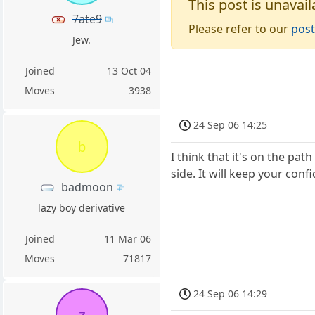
This post is unavail
7ate9
Please refer to our
post
Jew.
Joined
13 Oct 04
Moves
3938
24 Sep 06 14:25
b
I think that it's on the pa
side. It will keep your conf
badmoon
lazy boy derivative
Joined
11 Mar 06
Moves
71817
24 Sep 06 14:29
z