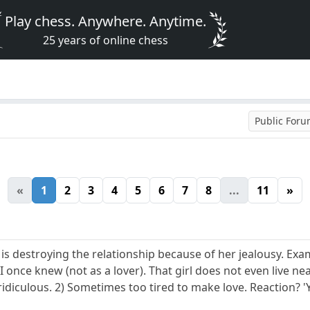
Play chess. Anywhere. Anytime.
25 years of online chess
Public For
«
1
2
3
4
5
6
7
8
...
11
»
 is destroying the relationship because of her jealousy. Exam
I once knew (not as a lover). That girl does not even live 
 ridiculous. 2) Sometimes too tired to make love. Reaction? 