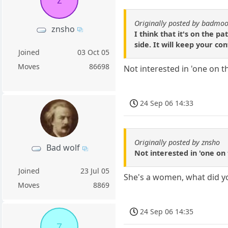
Originally posted by badmo
znsho
I think that it's on the p
side. It will keep your con
Joined
03 Oct 05
Moves
86698
Not interested in 'one on th
24 Sep 06 14:33
Originally posted by znsho
Bad wolf
Not interested in 'one on 
Joined
23 Jul 05
She's a women, what did y
Moves
8869
24 Sep 06 14:35
7