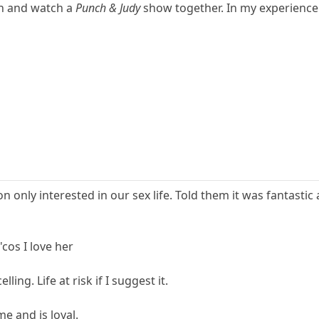
ch and watch a
Punch & Judy
show together. In my experience
on only interested in our sex life. Told them it was fantastic 
cos I love her
ing. Life at risk if I suggest it.
me and is loyal.