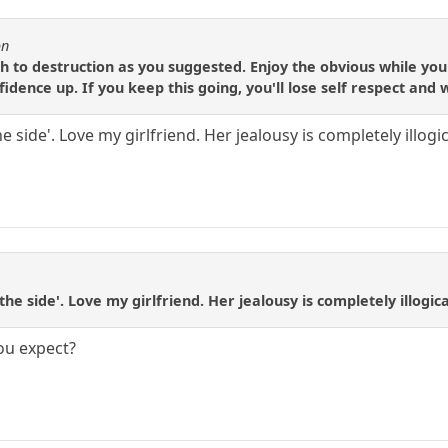
on
ath to destruction as you suggested. Enjoy the obvious while you
fidence up. If you keep this going, you'll lose self respect and w
e side'. Love my girlfriend. Her jealousy is completely illog
the side'. Love my girlfriend. Her jealousy is completely illogi
ou expect?