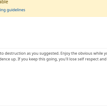
able
ing guidelines
th to destruction as you suggested. Enjoy the obvious while y
idence up. If you keep this going, you'll lose self respect and