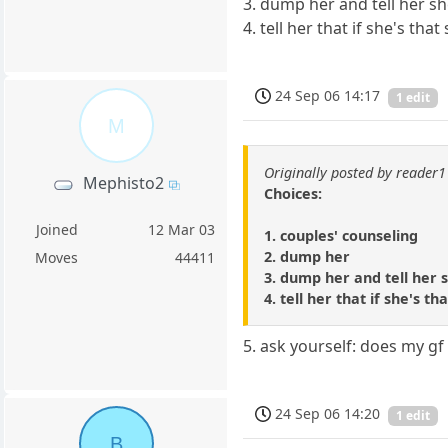
3. dump her and tell her s
4. tell her that if she's t
24 Sep 06 14:17
1 edit
M
Originally posted by reader
Mephisto2
Choices:
Joined
12 Mar 03
1. couples' counseling
2. dump her
Moves
44411
3. dump her and tell her 
4. tell her that if she's 
5. ask yourself: does my gf
24 Sep 06 14:20
1 edit
B