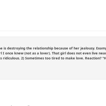
he is destroying the relationship because of her jealousy. Examp
l I once knew (not as a lover). That girl does not even live n
's ridiculous. 2) Sometimes too tired to make love. Reaction? '