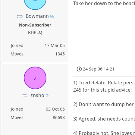
Take her down to the bea
Bowmann
Non-Subscriber
RHP IQ
Joined
17 Mar 05
Moves
1345
24 Sep 06 14:21
z
1) Tried Relate. Relate pers
£45 for this stupid advice!
znsho
2) Don't want to dump her '
Joined
03 Oct 05
Moves
86698
3) Agreed, she needs councell
4) Probably not. She loves 