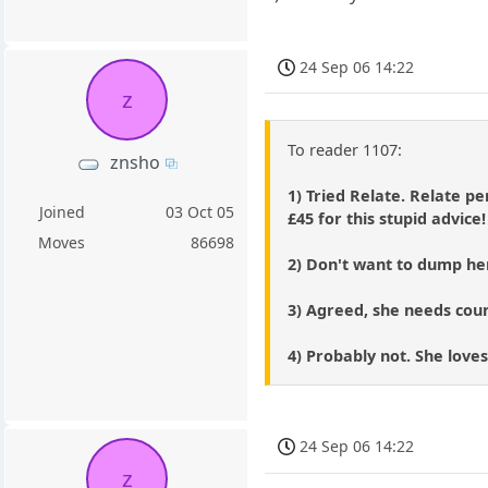
24 Sep 06 14:22
z
To reader 1107:
znsho
1) Tried Relate. Relate pe
Joined
03 Oct 05
£45 for this stupid advice!
Moves
86698
2) Don't want to dump her
3) Agreed, she needs counce
4) Probably not. She loves
24 Sep 06 14:22
z