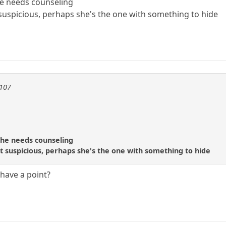
he needs counseling
hat suspicious, perhaps she's the one with something to hide
1107
she needs counseling
that suspicious, perhaps she's the one with something to hide
 have a point?