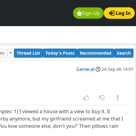
Sign Up
Log In
ums
Thread List
Today's Posts
Recommended
Search
General
24 Sep 06 14:07
ples: 1) I viewed a house with a view to buy it. It
nearby anymore, but my girlfriend screamed at me that I
'You love someone else, don't you?' Then pillows rain