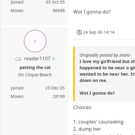
Joined
03 Oct 05
Moves
86698
Wot I gonna do?
24 Sep 06 14:14
r
Originally posted by znsho
reader1107
I love my girlfriend but s
petting the cat
happened to be near a gir
wanted to be near her. It
On Clique Beach
down on me.
Joined
23 Dec 05
Wot I gonna do?
Moves
28199
Choices:
1. couples' counseling
2. dump her