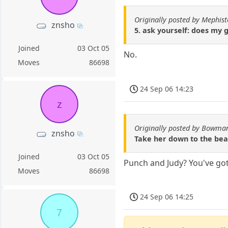
Originally posted by Mephis
znsho
5. ask yourself: does my 
Joined
03 Oct 05
No.
Moves
86698
24 Sep 06 14:23
z
Originally posted by Bowma
znsho
Take her down to the be
Joined
03 Oct 05
Punch and Judy? You've got
Moves
86698
24 Sep 06 14:25
7