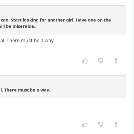
 can. Start looking for another girl. Have one on the
ill be miserable..
ical. There must be a way.
cal. There must be a way.