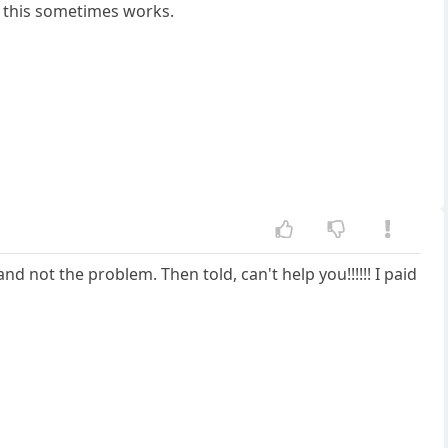
 this sometimes works.
and not the problem. Then told, can't help you!!!!!! I paid