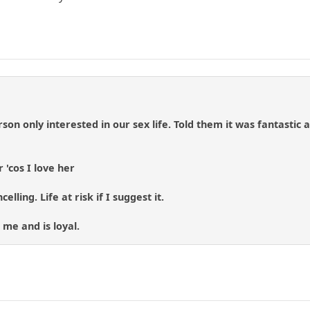
rson only interested in our sex life. Told them it was fantastic a
 'cos I love her
lling. Life at risk if I suggest it.
 me and is loyal.