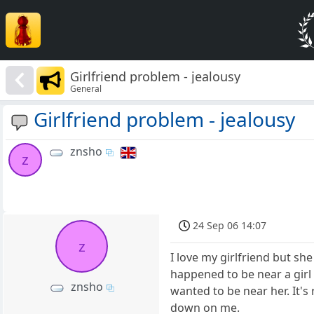
Girlfriend problem - jealousy
General
Girlfriend problem - jealousy
znsho
z
24 Sep 06 14:07
z
I love my girlfriend but she
happened to be near a girl 
znsho
wanted to be near her. It's
down on me.