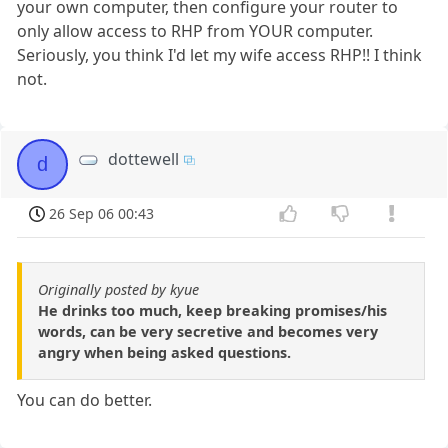
your own computer, then configure your router to
only allow access to RHP from YOUR computer.
Seriously, you think I'd let my wife access RHP!! I think
not.
dottewell
d
26 Sep 06 00:43
Originally posted by kyue
He drinks too much, keep breaking promises/his
words, can be very secretive and becomes very
angry when being asked questions.
You can do better.