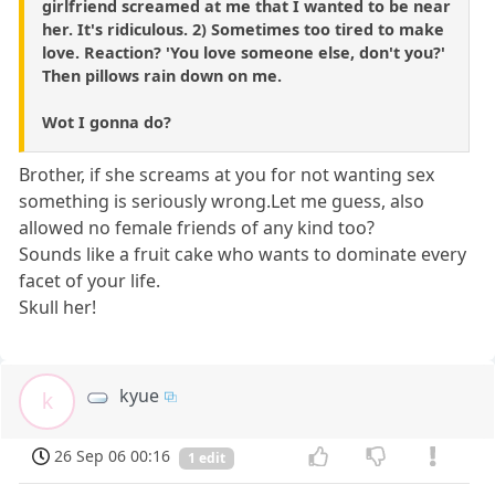
girlfriend screamed at me that I wanted to be near
her. It's ridiculous. 2) Sometimes too tired to make
love. Reaction? 'You love someone else, don't you?'
Then pillows rain down on me.
Wot I gonna do?
Brother, if she screams at you for not wanting sex
something is seriously wrong.Let me guess, also
allowed no female friends of any kind too?
Sounds like a fruit cake who wants to dominate every
facet of your life.
Skull her!
kyue
k
26 Sep 06 00:16
1 edit