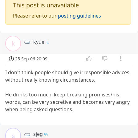
This post is unavailable
Please refer to our
posting guidelines
kyue
k
25 Sep 06 20:09
I don't think people should give irresponsible advices
without really knowing circumstances.
He drinks too much, keep breaking promises/his
words, can be very secretive and becomes very angry
when being asked questions.
sjeg
s