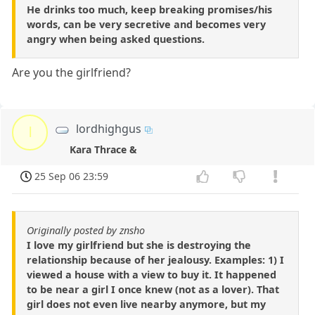
He drinks too much, keep breaking promises/his
words, can be very secretive and becomes very
angry when being asked questions.
Are you the girlfriend?
lordhighgus
l
Kara Thrace &
25 Sep 06 23:59
Originally posted by znsho
I love my girlfriend but she is destroying the
relationship because of her jealousy. Examples: 1) I
viewed a house with a view to buy it. It happened
to be near a girl I once knew (not as a lover). That
girl does not even live nearby anymore, but my