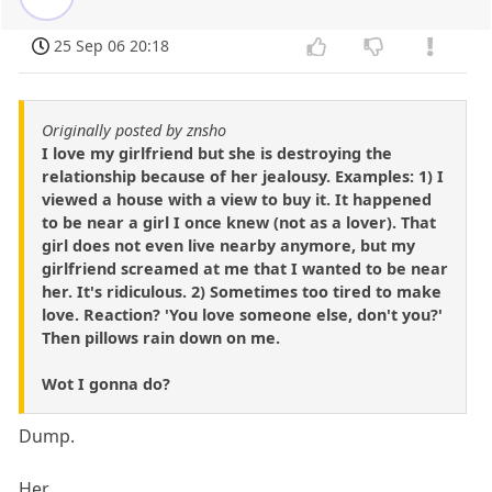
25 Sep 06 20:18
Originally posted by znsho
I love my girlfriend but she is destroying the
relationship because of her jealousy. Examples: 1) I
viewed a house with a view to buy it. It happened
to be near a girl I once knew (not as a lover). That
girl does not even live nearby anymore, but my
girlfriend screamed at me that I wanted to be near
her. It's ridiculous. 2) Sometimes too tired to make
love. Reaction? 'You love someone else, don't you?'
Then pillows rain down on me.
Wot I gonna do?
Dump.
Her.