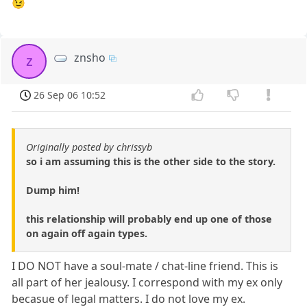
😉
znsho
z
26 Sep 06 10:52
Originally posted by chrissyb
so i am assuming this is the other side to the story.
Dump him!
this relationship will probably end up one of those
on again off again types.
I DO NOT have a soul-mate / chat-line friend. This is
all part of her jealousy. I correspond with my ex only
becasue of legal matters. I do not love my ex.