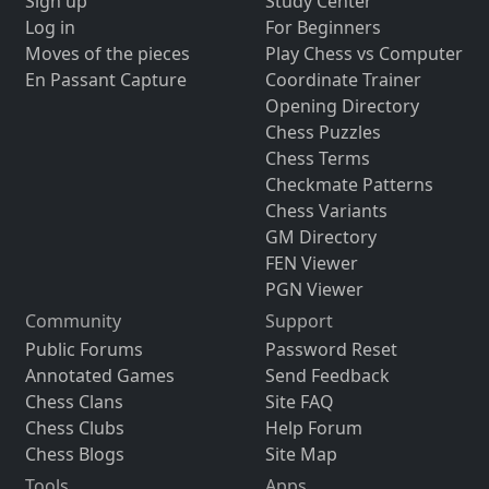
Sign up
Study Center
Log in
For Beginners
Moves of the pieces
Play Chess vs Computer
En Passant Capture
Coordinate Trainer
Opening Directory
Chess Puzzles
Chess Terms
Checkmate Patterns
Chess Variants
GM Directory
FEN Viewer
PGN Viewer
Community
Support
Public Forums
Password Reset
Annotated Games
Send Feedback
Chess Clans
Site FAQ
Chess Clubs
Help Forum
Chess Blogs
Site Map
Tools
Apps