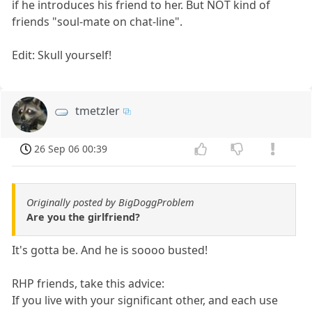
if he introduces his friend to her. But NOT kind of
friends "soul-mate on chat-line".
Edit: Skull yourself!
tmetzler
26 Sep 06 00:39
Originally posted by BigDoggProblem
Are you the girlfriend?
It's gotta be. And he is soooo busted!
RHP friends, take this advice:
If you live with your significant other, and each use