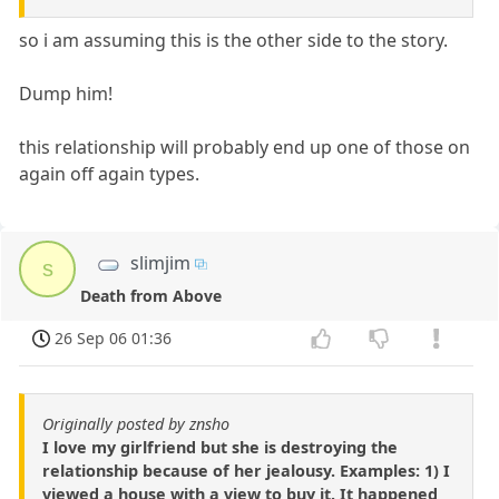
so i am assuming this is the other side to the story.
Dump him!
this relationship will probably end up one of those on
again off again types.
slimjim
s
Death from Above
26 Sep 06 01:36
Originally posted by znsho
I love my girlfriend but she is destroying the
relationship because of her jealousy. Examples: 1) I
viewed a house with a view to buy it. It happened