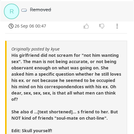
Removed
R
26 Sep 06 00:47
Originally posted by kyue
His girlfriend did not scream for "not him wanting
sex". The man is not being accurate, or not being
observant enough on what was going on. She
asked him a specific question whether he still loves
his ex. or not because he seemed to be occupied
his mind on his correspondendces with his ex. Oh
dear, sex, sex, sex, is that all what men can think
of?
She also d ...[text shortened]... s friend to her. But
NOT kind of friends "soul-mate on chat-line".
Edit: Skull yourself!