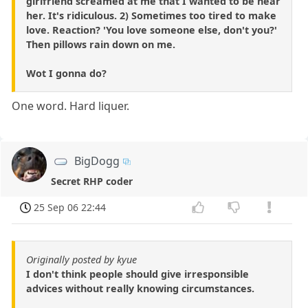
girlfriend screamed at me that I wanted to be near
her. It's ridiculous. 2) Sometimes too tired to make
love. Reaction? 'You love someone else, don't you?'
Then pillows rain down on me.
Wot I gonna do?
One word. Hard liquer.
BigDogg
Secret RHP coder
25 Sep 06 22:44
Originally posted by kyue
I don't think people should give irresponsible
advices without really knowing circumstances.