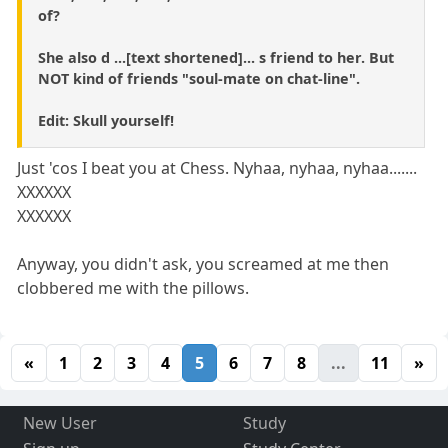
of?
She also d ...[text shortened]... s friend to her. But
NOT kind of friends "soul-mate on chat-line".
Edit: Skull yourself!
Just 'cos I beat you at Chess. Nyhaa, nyhaa, nyhaa.......
XXXXXX
XXXXXX
Anyway, you didn't ask, you screamed at me then
clobbered me with the pillows.
«
1
2
3
4
5
6
7
8
...
11
»
New User
Study