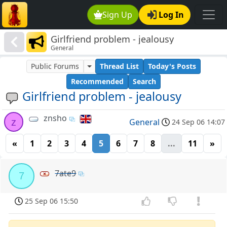
Sign Up
Log In
Girlfriend problem - jealousy
General
Public Forums
Thread List
Today's Posts
Recommended
Search
Girlfriend problem - jealousy
znsho
z
General
24 Sep 06 14:07
«
1
2
3
4
5
6
7
8
...
11
»
7ate9
7
25 Sep 06 15:50