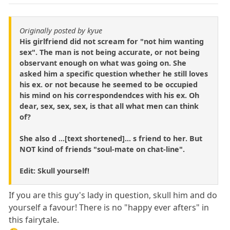
Originally posted by kyue
His girlfriend did not scream for "not him wanting
sex". The man is not being accurate, or not being
observant enough on what was going on. She
asked him a specific question whether he still loves
his ex. or not because he seemed to be occupied
his mind on his correspondendces with his ex. Oh
dear, sex, sex, sex, is that all what men can think
of?
She also d ...[text shortened]... s friend to her. But
NOT kind of friends "soul-mate on chat-line".
Edit: Skull yourself!
If you are this guy's lady in question, skull him and do
yourself a favour! There is no "happy ever afters" in
this fairytale.