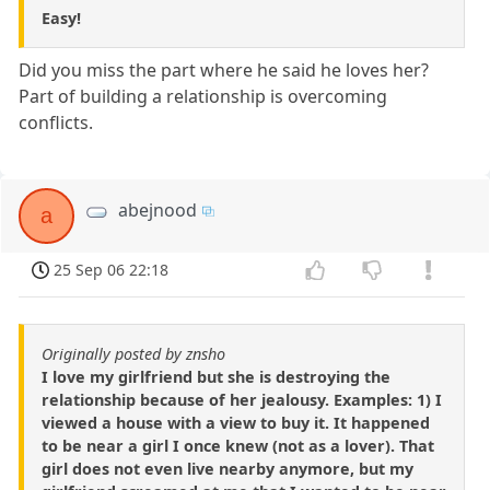
Easy!
Did you miss the part where he said he loves her?
Part of building a relationship is overcoming
conflicts.
abejnood
a
25 Sep 06 22:18
Originally posted by znsho
I love my girlfriend but she is destroying the
relationship because of her jealousy. Examples: 1) I
viewed a house with a view to buy it. It happened
to be near a girl I once knew (not as a lover). That
girl does not even live nearby anymore, but my