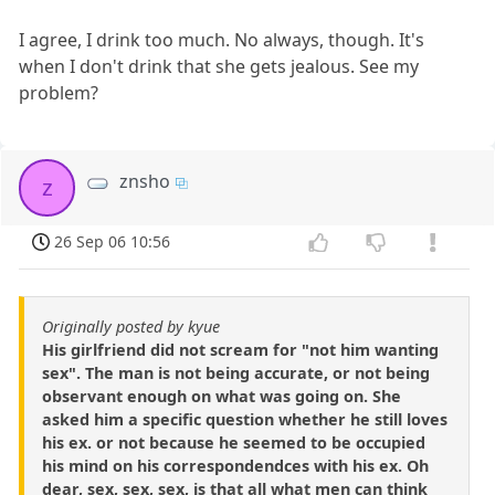
I agree, I drink too much. No always, though. It's
when I don't drink that she gets jealous. See my
problem?
znsho
z
26 Sep 06 10:56
Originally posted by kyue
His girlfriend did not scream for "not him wanting
sex". The man is not being accurate, or not being
observant enough on what was going on. She
asked him a specific question whether he still loves
his ex. or not because he seemed to be occupied
his mind on his correspondendces with his ex. Oh
dear, sex, sex, sex, is that all what men can think