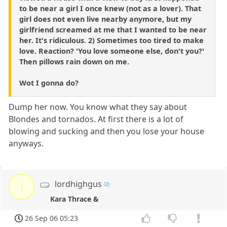
to be near a girl I once knew (not as a lover). That
girl does not even live nearby anymore, but my
girlfriend screamed at me that I wanted to be near
her. It's ridiculous. 2) Sometimes too tired to make
love. Reaction? 'You love someone else, don't you?'
Then pillows rain down on me.
Wot I gonna do?
Dump her now. You know what they say about
Blondes and tornados. At first there is a lot of
blowing and sucking and then you lose your house
anyways.
lordhighgus
l
Kara Thrace &
26 Sep 06 05:23