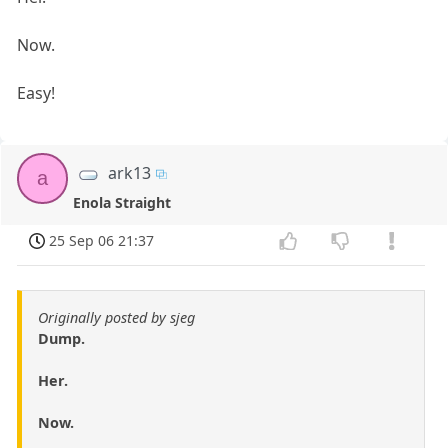
Now.
Easy!
ark13
a
Enola Straight
25 Sep 06 21:37
Originally posted by sjeg
Dump.
Her.
Now.