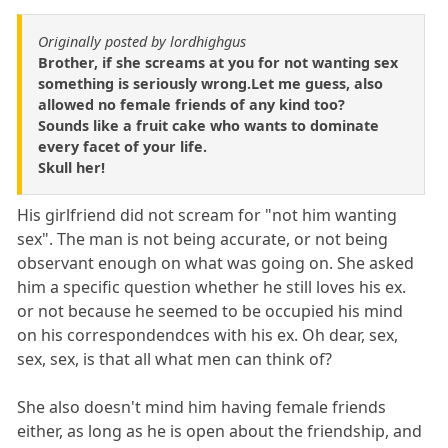
Originally posted by lordhighgus
Brother, if she screams at you for not wanting sex
something is seriously wrong.Let me guess, also
allowed no female friends of any kind too?
Sounds like a fruit cake who wants to dominate
every facet of your life.
Skull her!
His girlfriend did not scream for "not him wanting
sex". The man is not being accurate, or not being
observant enough on what was going on. She asked
him a specific question whether he still loves his ex.
or not because he seemed to be occupied his mind
on his correspondendces with his ex. Oh dear, sex,
sex, sex, is that all what men can think of?
She also doesn't mind him having female friends
either, as long as he is open about the friendship, and